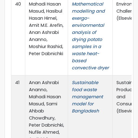
40
Mahadi Hasan
Mathematical
Environm
Masud, Hasibul
modelling and
Challeng
Hasan Himel,
exergo-
(Elsevier)
Amit M.E. Arefin,
environmental
Anan Ashrabi
analysis of
Ananno,
drying potato
Moshiur Rashid,
samples in a
Peter Dabnichki
waste heat-
based
convective dryer
41
Anan Ashrabi
Sustainable
Sustainab
Ananno,
food waste
Producti
Mahadi Hasan
management
and
Masud, Sami
model for
Consump
Ahbab
Bangladesh
(Elsevier)
Chowdhury,
Peter Dabnichki,
Nufile Ahmed,