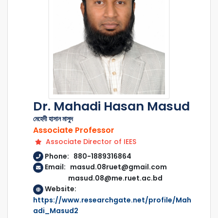
Dr. Mahadi Hasan Masud
মেহেদী হাসান মাসুদ
Associate Professor
Associate Director of IEES
Phone: 880-1889316864
Email: masud.08ruet@gmail.com
masud.08@me.ruet.ac.bd
Website:
https://www.researchgate.net/profile/Mah
adi_Masud2