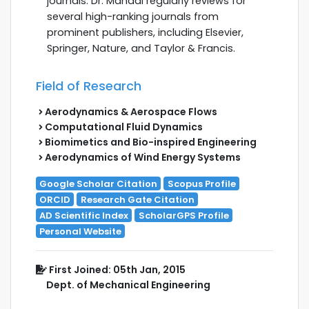
journals. Dr. Mahadi regularly reviews for
several high-ranking journals from
prominent publishers, including Elsevier,
Springer, Nature, and Taylor & Francis.
Field of Research
Aerodynamics & Aerospace Flows
Computational Fluid Dynamics
Biomimetics and Bio-inspired Engineering
Aerodynamics of Wind Energy Systems
Google Scholar Citation
Scopus Profile
ORCID
Research Gate Citation
AD Scientific Index
ScholarGPS Profile
Personal Website
First Joined: 05th Jan, 2015
Dept. of Mechanical Engineering