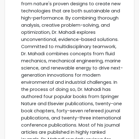
from nature's proven designs to create new
technologies that are both sustainable and
high-performance. By combining thorough
analysis, creative problem-solving, and
optimization, Dr. Mahadi explores
unconventional, evidence-based solutions.
Committed to multidisciplinary teamwork,
Dr. Mahadi combines concepts from fluid
mechanics, mechanical engineering, marine
science, and renewable energy to drive next-
generation innovations for modern
environmental and industrial challenges. In
the process of doing so, Dr. Mahadi has
authored four popular books from Springer
Nature and Elsevier publications, twenty-one
book chapters, forty-seven refereed journal
publications, and twenty-three international
conference publications. Most of his journal
articles are published in highly ranked