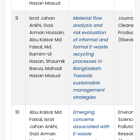
Hasan Masud
9
Israt Jahan
Material flow
Journal o
Ankhi, Gazi
analysis and
Cleaner
Arman Hossain,
risk evaluation
Producti
Abu Kaisar Md
of informal and
(Elsevier)
Faisal, Md.
formal E-waste
Ramim-Ul
recycling
Hasan, Shaumik
processes in
Barua, Mahadi
Bangladesh:
Hasan Masud
Towards
sustainable
management
strategies
10
Abu Kaisar Md
Emerging
Environm
Faisal, Israt
concerns
Science 
Jahan Ankhi,
associated with
Pollution
Gazi Arman
E-waste
Research