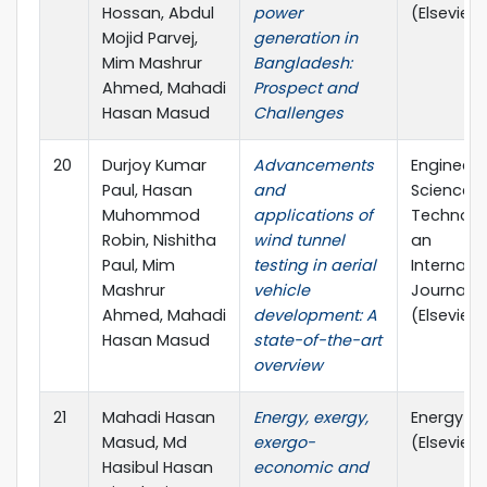
Hossan, Abdul
power
(Elsevier)
Mojid Parvej,
generation in
Mim Mashrur
Bangladesh:
Ahmed, Mahadi
Prospect and
Hasan Masud
Challenges
20
Durjoy Kumar
Advancements
Engineeri
Paul, Hasan
and
Science 
Muhommod
applications of
Technolo
Robin, Nishitha
wind tunnel
an
Paul, Mim
testing in aerial
Internati
Mashrur
vehicle
Journal
Ahmed, Mahadi
development: A
(Elsevier)
Hasan Masud
state-of-the-art
overview
21
Mahadi Hasan
Energy, exergy,
Energy
Masud, Md
exergo-
(Elsevier)
Hasibul Hasan
economic and