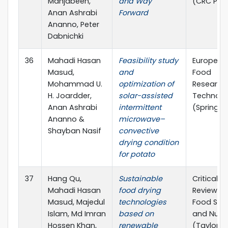
Mahjabeen,
and Way
(CRC Pre
Anan Ashrabi
Forward
Ananno, Peter
Dabnichki
36
Mahadi Hasan
Feasibility study
European
Masud,
and
Food
Mohammad U.
optimization of
Research
H. Joardder,
solar-assisted
Technolo
Anan Ashrabi
intermittent
(Springer
Ananno &
microwave–
Shayban Nasif
convective
drying condition
for potato
37
Hang Qu,
Sustainable
Critical
Mahadi Hasan
food drying
Reviews i
Masud, Majedul
technologies
Food Sci
Islam, Md Imran
based on
and Nutri
Hossen Khan,
renewable
(Taylor a