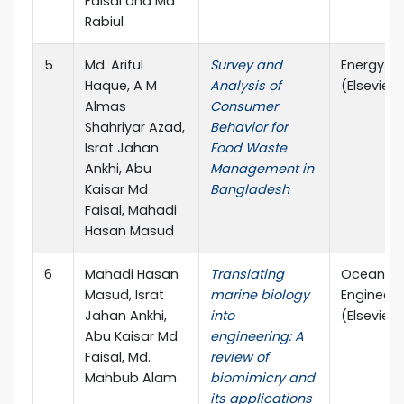
Faisal and Md
Rabiul
5
Md. Ariful
Survey and
Energy N
Haque, A M
Analysis of
(Elsevier)
Almas
Consumer
Shahriyar Azad,
Behavior for
Israt Jahan
Food Waste
Ankhi, Abu
Management in
Kaisar Md
Bangladesh
Faisal, Mahadi
Hasan Masud
6
Mahadi Hasan
Translating
Ocean
Masud, Israt
marine biology
Engineeri
Jahan Ankhi,
into
(Elsevier)
Abu Kaisar Md
engineering: A
Faisal, Md.
review of
Mahbub Alam
biomimicry and
its applications