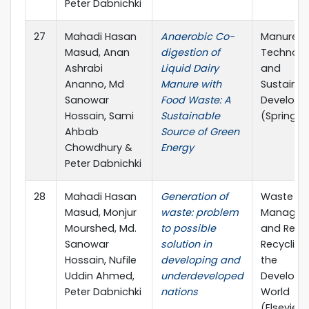
Peter Dabnichki
27
Mahadi Hasan
Anaerobic Co-
Manure
Masud, Anan
digestion of
Technolo
Ashrabi
Liquid Dairy
and
Ananno, Md
Manure with
Sustainab
Sanowar
Food Waste: A
Develop
Hossain, Sami
Sustainable
(Springer
Ahbab
Source of Green
Chowdhury &
Energy
Peter Dabnichki
28
Mahadi Hasan
Generation of
Waste
Masud, Monjur
waste: problem
Managem
Mourshed, Md.
to possible
and Reso
Sanowar
solution in
Recycling 
Hossain, Nufile
developing and
the
Uddin Ahmed,
underdeveloped
Developi
Peter Dabnichki
nations
World
(Elsevier)