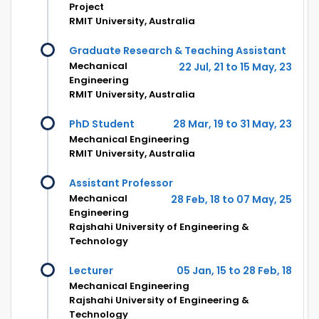
Project
RMIT University, Australia
Graduate Research & Teaching Assistant
Mechanical
22 Jul, 21 to 15 May, 23
Engineering
RMIT University, Australia
PhD Student
28 Mar, 19 to 31 May, 23
Mechanical Engineering
RMIT University, Australia
Assistant Professor
Mechanical
28 Feb, 18 to 07 May, 25
Engineering
Rajshahi University of Engineering &
Technology
Lecturer
05 Jan, 15 to 28 Feb, 18
Mechanical Engineering
Rajshahi University of Engineering &
Technology