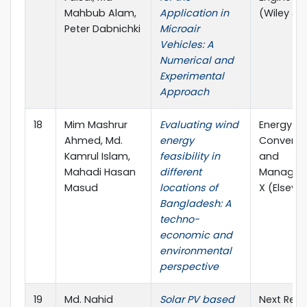
Mahbub Alam,
Application in
(Wiley & 
Peter Dabnichki
Microair
Vehicles: A
Numerical and
Experimental
Approach
18
Mim Mashrur
Evaluating wind
Energy
Ahmed, Md.
energy
Conversi
Kamrul Islam,
feasibility in
and
Mahadi Hasan
different
Managem
Masud
locations of
X (Elsevie
Bangladesh: A
techno-
economic and
environmental
perspective
19
Md. Nahid
Solar PV based
Next Res