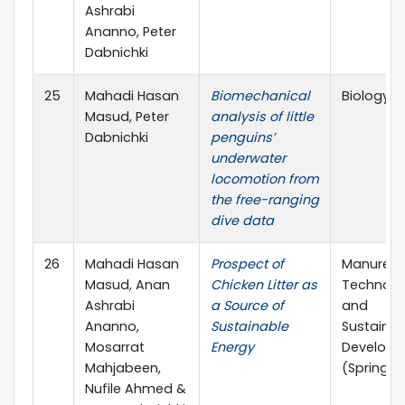
Ashrabi
Ananno, Peter
Dabnichki
25
Mahadi Hasan
Biomechanical
Biology 
Masud, Peter
analysis of little
Dabnichki
penguins’
underwater
locomotion from
the free-ranging
dive data
26
Mahadi Hasan
Prospect of
Manure
Masud, Anan
Chicken Litter as
Technolo
Ashrabi
a Source of
and
Ananno,
Sustainable
Sustainab
Mosarrat
Energy
Develop
Mahjabeen,
(Springer
Nufile Ahmed &