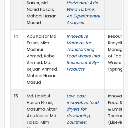
Sarker, Md.
Horizontal-Axis
Nahid Hasan,
Wind Turbine:
Mahadi Hasan
An Experimental
Masud
Analysis
14
Abu Kaisar Md
Innovative
Resource
Faisal, Mim
Methods for
Recycling
Mashrur
Transforming
Managem
Ahmed, Robel
Food Waste into
of Food
Ahmed, Md.
Resourceful By-
Waste
Rejuan Ahmed,
Products
(Springer
Mahadi Hasan
Masud
15
Md. Hasibul
Low-cost
Innovativ
Hasan Himel,
innovative food
Food Sci
Masuma Akter,
dryers for
& Emergi
Abu Kaisar Md
developing
Technolo
Faisal, Mim
countries:
(Elsevier)