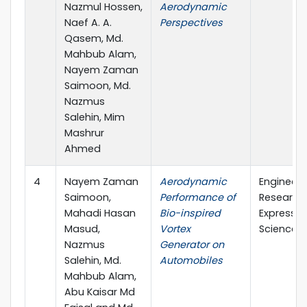
Nazmul Hossen,
Aerodynamic
Naef A. A.
Perspectives
Qasem, Md.
Mahbub Alam,
Nayem Zaman
Saimoon, Md.
Nazmus
Salehin, Mim
Mashrur
Ahmed
4
Nayem Zaman
Aerodynamic
Engineeri
Saimoon,
Performance of
Research
Mahadi Hasan
Bio-inspired
Express (
Masud,
Vortex
Science)
Nazmus
Generator on
Salehin, Md.
Automobiles
Mahbub Alam,
Abu Kaisar Md