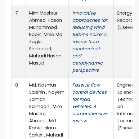
7
Mim Mashrur
Innovative
Energy
Ahmed, Hasan
approaches for
Reports
Muhommod
reducing wind
(Elsevier)
Robin, Mhia Md
turbine noise: A
Zaglul
review from
Shahadat,
mechanical
Mahadi Hasan
and
Masud
aerodynamic
perspective
8
Md. Nazmus
Passive flow
Engineeri
Salehin , Nayem
control devices
Science 
Zaman
for road
Technolo
Saimoon , Mim
vehicles: A
an
Mashrur
comprehensive
Internati
Ahmed , Md.
review
Journal
Rabiul Islam
(Elsevier)
Sarker , Mahadi