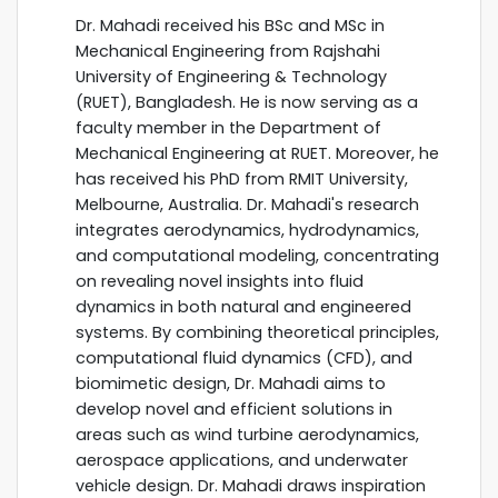
Dr. Mahadi received his BSc and MSc in
Mechanical Engineering from Rajshahi
University of Engineering & Technology
(RUET), Bangladesh. He is now serving as a
faculty member in the Department of
Mechanical Engineering at RUET. Moreover, he
has received his PhD from RMIT University,
Melbourne, Australia. Dr. Mahadi's research
integrates aerodynamics, hydrodynamics,
and computational modeling, concentrating
on revealing novel insights into fluid
dynamics in both natural and engineered
systems. By combining theoretical principles,
computational fluid dynamics (CFD), and
biomimetic design, Dr. Mahadi aims to
develop novel and efficient solutions in
areas such as wind turbine aerodynamics,
aerospace applications, and underwater
vehicle design. Dr. Mahadi draws inspiration