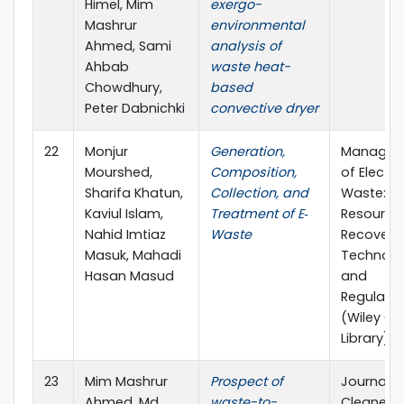
Himel, Mim
exergo-
Mashrur
environmental
Ahmed, Sami
analysis of
Ahbab
waste heat-
Chowdhury,
based
Peter Dabnichki
convective dryer
22
Monjur
Generation,
Managem
Mourshed,
Composition,
of Electro
Sharifa Khatun,
Collection, and
Waste:
Kaviul Islam,
Treatment of E‐
Resource
Nahid Imtiaz
Waste
Recovery,
Masuk, Mahadi
Technolo
Hasan Masud
and
Regulatio
(Wiley On
Library)
23
Mim Mashrur
Prospect of
Journal o
Ahmed, Md
waste-to-
Cleaner