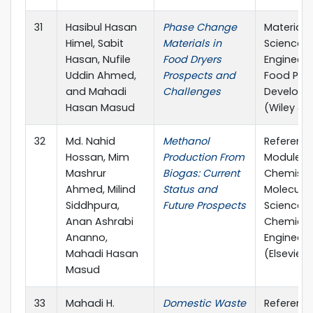
31
Hasibul Hasan
Phase Change
Materials
Himel, Sabit
Materials in
Science 
Hasan, Nufile
Food Dryers
Engineeri
Uddin Ahmed,
Prospects and
Food Pro
and Mahadi
Challenges
Develop
Hasan Masud
(Wiley & 
32
Md. Nahid
Methanol
Referenc
Hossan, Mim
Production From
Module in
Mashrur
Biogas: Current
Chemistry
Ahmed, Milind
Status and
Molecular
Siddhpura,
Future Prospects
Sciences
Anan Ashrabi
Chemical
Ananno,
Engineeri
Mahadi Hasan
(Elsevier)
Masud
33
Mahadi H.
Domestic Waste
Referenc