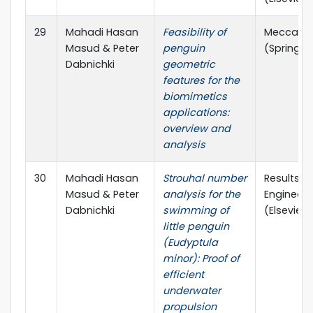
29
Mahadi Hasan
Feasibility of
Meccani
Masud & Peter
penguin
(Springer
Dabnichki
geometric
features for the
biomimetics
applications:
overview and
analysis
30
Mahadi Hasan
Strouhal number
Results in
Masud & Peter
analysis for the
Engineeri
Dabnichki
swimming of
(Elsevier)
little penguin
(Eudyptula
minor): Proof of
efficient
underwater
propulsion