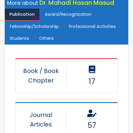
Dr. Mahadi Hasan Masud
More about
Publication
Award/Recognization
Fellowship/Scholarship
Professional Activities
Students
Others
Book / Book
Chapter
17
Journal
Articles
57