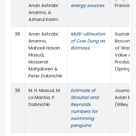
Anan Ashrabi
energy sources
Francis)
Ananno, &
Azharul Karim
38
Anan Ashrabi
Multi-utilisation
Sustainab
Ananno,
of Cow Dung as
Bioconve
Mahadi Hasan
Biomass
of Waste
Masud,
Value Ad
Mosarrat
Products
Mahjabeen &
(Springer
Peter Dabnichki
39
M. H. Masud, M.
Estimate of
Journal o
La Mantia, P.
Strouhal and
Avian Bio
Dabnichki
Reynolds
(Wiley & 
numbers for
swimming
penguins