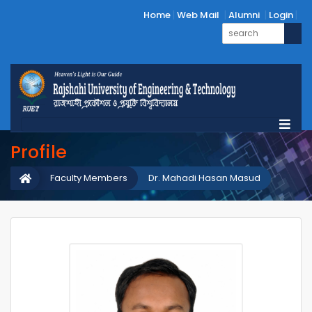
Home
Web Mail
Alumni
Login
Profile
Faculty Members
Dr. Mahadi Hasan Masud