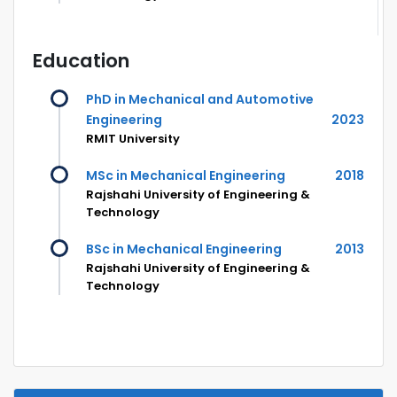
Education
PhD in Mechanical and Automotive
Engineering
2023
RMIT University
MSc in Mechanical Engineering
2018
Rajshahi University of Engineering &
Technology
BSc in Mechanical Engineering
2013
Rajshahi University of Engineering &
Technology