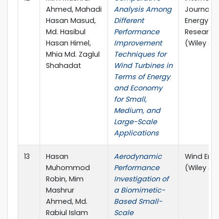
Ahmed, Mahadi
Analysis Among
Journal o
Hasan Masud,
Different
Energy
Md. Hasibul
Performance
Research
Hasan Himel,
Improvement
(Wiley & 
Mhia Md. Zaglul
Techniques for
Shahadat
Wind Turbines in
Terms of Energy
and Economy
for Small,
Medium, and
Large-Scale
Applications
13
Hasan
Aerodynamic
Wind Ene
Muhommod
Performance
(Wiley & 
Robin, Mim
Investigation of
Mashrur
a Biomimetic-
Ahmed, Md.
Based Small-
Rabiul Islam
Scale