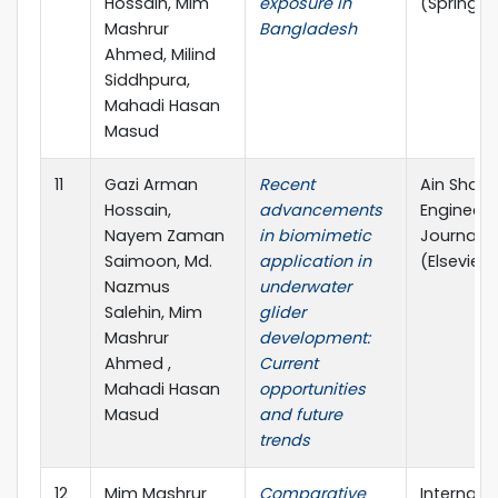
Hossain, Mim
exposure in
(Springer
Mashrur
Bangladesh
Ahmed, Milind
Siddhpura,
Mahadi Hasan
Masud
11
Gazi Arman
Recent
Ain Sham
Hossain,
advancements
Engineeri
Nayem Zaman
in biomimetic
Journal
Saimoon, Md.
application in
(Elsevier)
Nazmus
underwater
Salehin, Mim
glider
Mashrur
development:
Ahmed ,
Current
Mahadi Hasan
opportunities
Masud
and future
trends
12
Mim Mashrur
Comparative
Internati