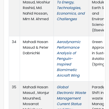
Masud, Moshiur
To Energy,
Module in
Rashid, Md.
Technologies,
Earth Sy
Nahid Hossan,
Economics, and
and
Mim M. Ahmed
Challenges
Environm
Sciences
(Elsevier)
34
Mahadi Hasan
Aerodynamic
Green
Masud & Peter
Performance
Approac
Dabnichki
Analysis of
in Sustai
Penguin-
Aviation
Inspired
(Springer
Biomimetic
Aircraft Wing
35
Mahadi Hasan
Global
Paradig
Masud , Monjur
Electronic Waste
Shift in E-
Mourshed,
Management
waste
Mosarrat
Current Status
Managem