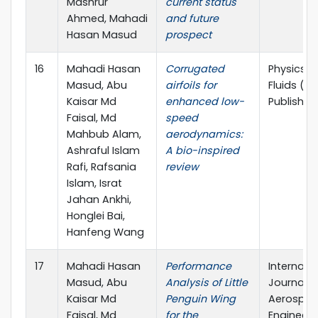
Mashrur
current status
Ahmed, Mahadi
and future
Hasan Masud
prospect
16
Mahadi Hasan
Corrugated
Physics o
Masud, Abu
airfoils for
Fluids (AI
Kaisar Md
enhanced low-
Publishin
Faisal, Md
speed
Mahbub Alam,
aerodynamics:
Ashraful Islam
A bio-inspired
Rafi, Rafsania
review
Islam, Israt
Jahan Ankhi,
Honglei Bai,
Hanfeng Wang
17
Mahadi Hasan
Performance
Internati
Masud, Abu
Analysis of Little
Journal o
Kaisar Md
Penguin Wing
Aerospa
Faisal, Md
for the
Engineeri