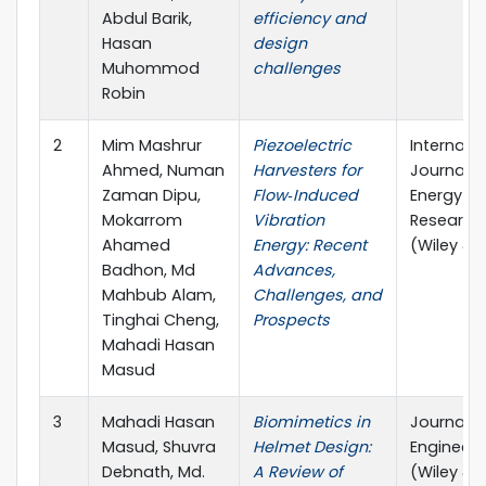
Abdul Barik,
efficiency and
Hasan
design
Muhommod
challenges
Robin
2
Mim Mashrur
Piezoelectric
Internati
Ahmed, Numan
Harvesters for
Journal o
Zaman Dipu,
Flow‐Induced
Energy
Mokarrom
Vibration
Research
Ahamed
Energy: Recent
(Wiley & 
Badhon, Md
Advances,
Mahbub Alam,
Challenges, and
Tinghai Cheng,
Prospects
Mahadi Hasan
Masud
3
Mahadi Hasan
Biomimetics in
Journal o
Masud, Shuvra
Helmet Design:
Engineeri
Debnath, Md.
A Review of
(Wiley & 