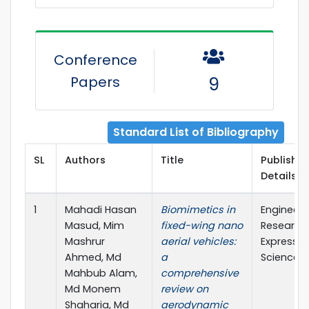
Conference
Papers
9
Standard List of Bibliography
SL
Authors
Title
Publisher
Details
1
Mahadi Hasan
Biomimetics in
Engineeri
Masud, Mim
fixed-wing nano
Research
Mashrur
aerial vehicles:
Express (
Ahmed, Md
a
Science)
Mahbub Alam,
comprehensive
Md Monem
review on
Shaharia, Md
aerodynamic