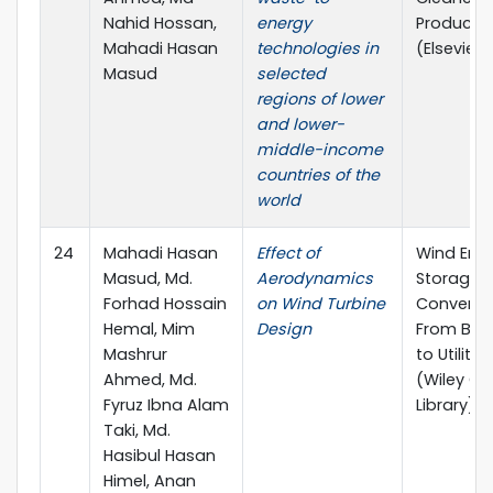
Nahid Hossan,
energy
Producti
Mahadi Hasan
technologies in
(Elsevier)
Masud
selected
regions of lower
and lower-
middle-income
countries of the
world
24
Mahadi Hasan
Effect of
Wind Ene
Masud, Md.
Aerodynamics
Storage 
Forhad Hossain
on Wind Turbine
Conversio
Hemal, Mim
Design
From Bas
Mashrur
to Utilities
Ahmed, Md.
(Wiley On
Fyruz Ibna Alam
Library)
Taki, Md.
Hasibul Hasan
Himel, Anan