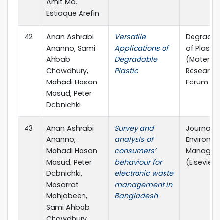
Amit Md.
Estiaque Arefin
42
Anan Ashrabi
Versatile
Degradat
Ananno, Sami
Applications of
of Plastic
Ahbab
Degradable
(Material
Chowdhury,
Plastic
Research
Mahadi Hasan
Forum LL
Masud, Peter
Dabnichki
43
Anan Ashrabi
Survey and
Journal o
Ananno,
analysis of
Environm
Mahadi Hasan
consumers’
Managem
Masud, Peter
behaviour for
(Elsevier)
Dabnichki,
electronic waste
Mosarrat
management in
Mahjabeen,
Bangladesh
Sami Ahbab
Chowdhury