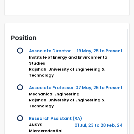
Position
Associate Director
19 May, 25 to Present
Institute of Energy and Environmental
Studies
Rajshahi University of Engineering &
Technology
Associate Professor
07 May, 25 to Present
Mechanical Engineering
Rajshahi University of Engineering &
Technology
Research Assistant (RA)
ANSYS
01 Jul, 23 to 28 Feb, 24
Microcredential