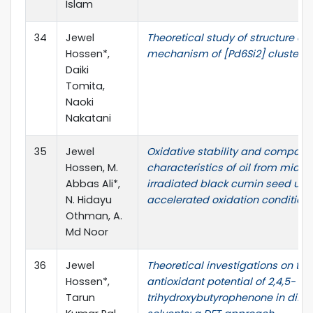
Islam
34
Jewel
Theoretical study of structure con
Hossen*,
mechanism of [Pd6Si2] cluster
Daiki
Tomita,
Naoki
Nakatani
35
Jewel
Oxidative stability and composit
Hossen, M.
characteristics of oil from micr
Abbas Ali*,
irradiated black cumin seed und
N. Hidayu
accelerated oxidation condition
Othman, A.
Md Noor
36
Jewel
Theoretical investigations on the
Hossen*,
antioxidant potential of 2,4,5-
Tarun
trihydroxybutyrophenone in diffe