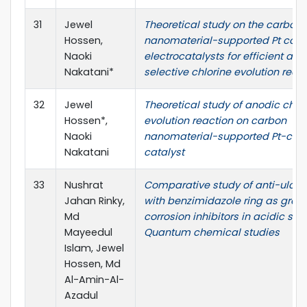
31
Jewel
Theoretical study on the carbon
Hossen,
nanomaterial-supported Pt com
Naoki
electrocatalysts for efficient and
Nakatani*
selective chlorine evolution reac
32
Jewel
Theoretical study of anodic chlo
Hossen*,
evolution reaction on carbon
Naoki
nanomaterial-supported Pt-com
Nakatani
catalyst
33
Nushrat
Comparative study of anti-ulcer
Jahan Rinky,
with benzimidazole ring as gree
Md
corrosion inhibitors in acidic solu
Mayeedul
Quantum chemical studies
Islam, Jewel
Hossen, Md
Al-Amin-Al-
Azadul