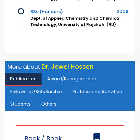
BSc (Honours)
2009
Dept. of Applied Chemistry and Chemical
Technology, University of Rajshahi (RU)
Dr. Jewel Hossen
More about
Publication
Award/Recognization
Fellowship/Scholarship
Professional Activities
Students
Others
Book / Book