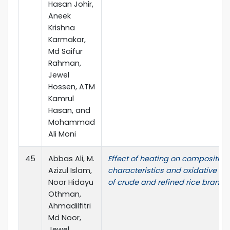
Hasan Johir,
Aneek
Krishna
Karmakar,
Md Saifur
Rahman,
Jewel
Hossen, ATM
Kamrul
Hasan, and
Mohammad
Ali Moni
45
Abbas Ali, M.
Effect of heating on composition
Azizul Islam,
characteristics and oxidative sta
Noor Hidayu
of crude and refined rice bran oil
Othman,
Ahmadilfitri
Md Noor,
Jewel