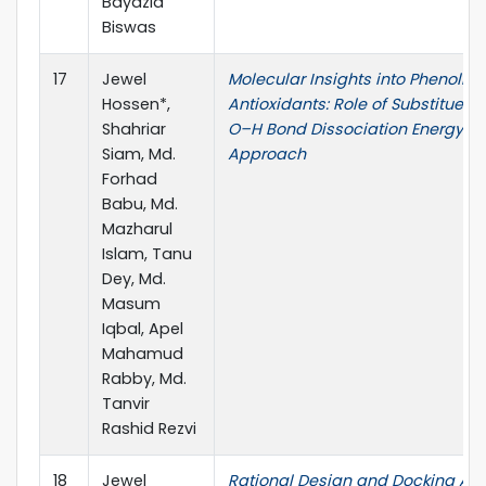
Bayazid
Biswas
17
Jewel
Molecular Insights into Phenolic
Hossen*,
Antioxidants: Role of Substituent
Shahriar
O–H Bond Dissociation Energy: A
Siam, Md.
Approach
Forhad
Babu, Md.
Mazharul
Islam, Tanu
Dey, Md.
Masum
Iqbal, Apel
Mahamud
Rabby, Md.
Tanvir
Rashid Rezvi
18
Jewel
Rational Design and Docking Ana