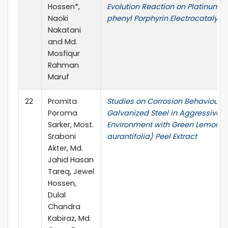
Hossen*,
Evolution Reaction on Platinum T
Naoki
phenyl Porphyrin Electrocatalyst
Nakatani
and Md.
Mosfiqur
Rahman
Maruf
22
Promita
Studies on Corrosion Behaviour o
Poroma
Galvanized Steel in Aggressive A
Sarker, Most.
Environment with Green Lemon (c
Sraboni
aurantifolia) Peel Extract
Akter, Md.
Jahid Hasan
Tareq, Jewel
Hossen,
Dulal
Chandra
Kabiraz, Md.