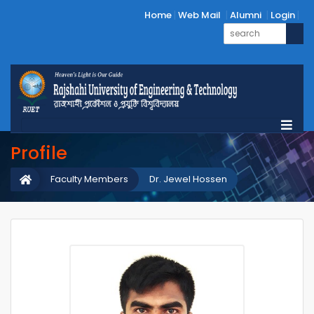
Home
Web Mail
Alumni
Login
Profile
Faculty Members
Dr. Jewel Hossen