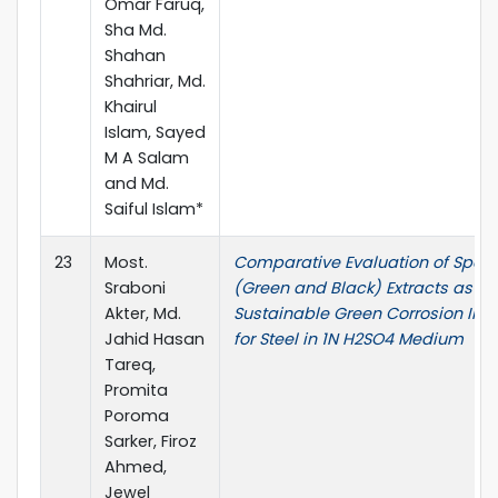
Omar Faruq,
Sha Md.
Shahan
Shahriar, Md.
Khairul
Islam, Sayed
M A Salam
and Md.
Saiful Islam*
23
Most.
Comparative Evaluation of Spen
Sraboni
(Green and Black) Extracts as
Akter, Md.
Sustainable Green Corrosion Inhi
Jahid Hasan
for Steel in 1N H2SO4 Medium
Tareq,
Promita
Poroma
Sarker, Firoz
Ahmed,
Jewel