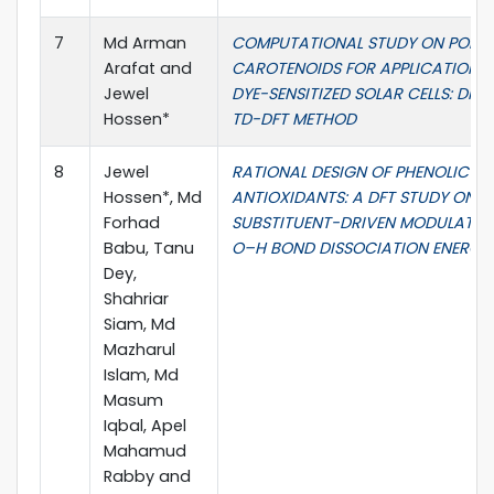
7
Md Arman
COMPUTATIONAL STUDY ON POLYE
Arafat and
CAROTENOIDS FOR APPLICATIONS 
Jewel
DYE-SENSITIZED SOLAR CELLS: DFT
Hossen*
TD-DFT METHOD
8
Jewel
RATIONAL DESIGN OF PHENOLIC
Hossen*, Md
ANTIOXIDANTS: A DFT STUDY ON
Forhad
SUBSTITUENT-DRIVEN MODULATIO
Babu, Tanu
O–H BOND DISSOCIATION ENERGIE
Dey,
Shahriar
Siam, Md
Mazharul
Islam, Md
Masum
Iqbal, Apel
Mahamud
Rabby and