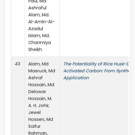
Paul, Md.
Ashraful
Alam, Md.
Al-Amin-Al-
Azadul
Islam, Md.
Chanmiya
Sheikh
43
Alam, Md
The Potentiality of Rice Husk-Der
Masruck, Md
Activated Carbon: From Synthesi
Ashraf
Application
Hossain, Md
Delowar
Hossain, M.
A. H. Johir,
Jewel
Hossen, Md
Saifur
Rahman,