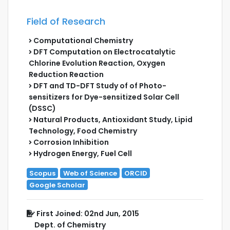
Field of Research
Computational Chemistry
DFT Computation on Electrocatalytic
Chlorine Evolution Reaction, Oxygen
Reduction Reaction
DFT and TD-DFT Study of of Photo-
sensitizers for Dye-sensitized Solar Cell
(DSSC)
Natural Products, Antioxidant Study, Lipid
Technology, Food Chemistry
Corrosion Inhibition
Hydrogen Energy, Fuel Cell
Scopus
Web of Science
ORCID
Google Scholar
First Joined: 02nd Jun, 2015
Dept. of Chemistry