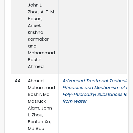
John L.
Zhou, A. T. M.
Hasan,
Aneek
Krishna
Karmakar,
and
Mohammad
Boshir
Ahmed
44
Ahmed,
Advanced Treatment Technolog
Mohammad
Efficacies and Mechanism of Pe
Boshir, Md
Poly-Fluoroalkyl Substances Re
Masruck
from Water
Alam, John
L. Zhou,
Bentuo Xu,
Md Abu