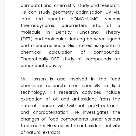
computational chemistry study and research.
He can study geometry optimization, UV-Vis,
Infra red spectra, HOMO-LUMO, various
thermodynamic parameters etc. of a
molecule in Density Functional Theory
(DFT) and molecular docking between ligand
and macromolecule. His interest is quantum
chemical calculation of compounds.
Theoretically DFT study of compounds for
antioxidant activity.
Mr. Hossen is also involved in the food
chemistry research area specially in lipid
technology. His research activities include
extraction of oil and antioxidant from the
natural source with/without pre-treatment
and characterization. He investigates the
changes of food components under various
treatments. He studies the antioxidant activity
of natural extracts.