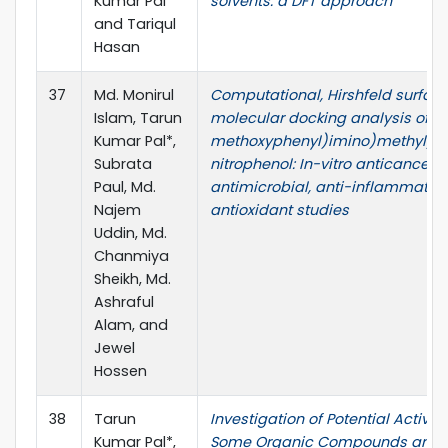
Kumar Pal
solvents: a DFT approach
and Tariqul
Hasan
37
Md. Monirul
Computational, Hirshfeld surfac
Islam, Tarun
molecular docking analysis of 2
Kumar Pal*,
methoxyphenyl)imino)methyl)-
Subrata
nitrophenol: In-vitro anticancer,
Paul, Md.
antimicrobial, anti-inflammator
Najem
antioxidant studies
Uddin, Md.
Chanmiya
Sheikh, Md.
Ashraful
Alam, and
Jewel
Hossen
38
Tarun
Investigation of Potential Activity
Kumar Pal*,
Some Organic Compounds and