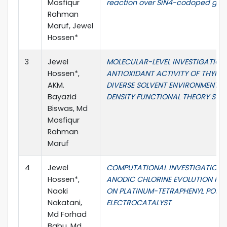
Mosfiqur
reaction over SiN4-codoped gr
Rahman
Maruf, Jewel
Hossen*
3
Jewel
MOLECULAR-LEVEL INVESTIGATION
Hossen*,
ANTIOXIDANT ACTIVITY OF THYMOL
AKM.
DIVERSE SOLVENT ENVIRONMENTS:
Bayazid
DENSITY FUNCTIONAL THEORY STU
Biswas, Md
Mosfiqur
Rahman
Maruf
4
Jewel
COMPUTATIONAL INVESTIGATION 
Hossen*,
ANODIC CHLORINE EVOLUTION RE
Naoki
ON PLATINUM-TETRAPHENYL PORP
Nakatani,
ELECTROCATALYST
Md Forhad
Babu, Md