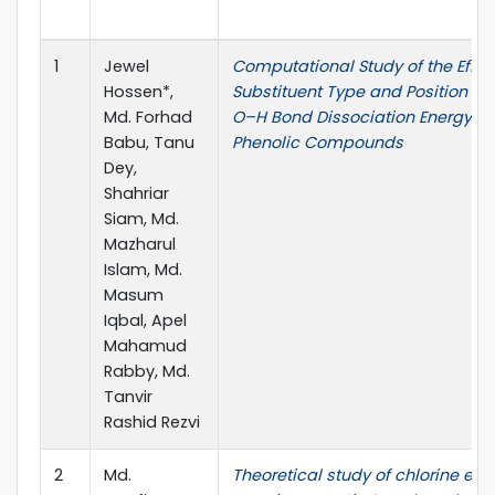
1
Jewel
Computational Study of the Effec
Hossen*,
Substituent Type and Position on
Md. Forhad
O–H Bond Dissociation Energy of
Babu, Tanu
Phenolic Compounds
Dey,
Shahriar
Siam, Md.
Mazharul
Islam, Md.
Masum
Iqbal, Apel
Mahamud
Rabby, Md.
Tanvir
Rashid Rezvi
2
Md.
Theoretical study of chlorine evo