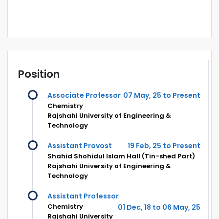
Position
Associate Professor
07 May, 25 to Present
Chemistry
Rajshahi University of Engineering &
Technology
Assistant Provost
19 Feb, 25 to Present
Shahid Shohidul Islam Hall (Tin-shed Part)
Rajshahi University of Engineering &
Technology
Assistant Professor
Chemistry
01 Dec, 18 to 06 May, 25
Rajshahi University