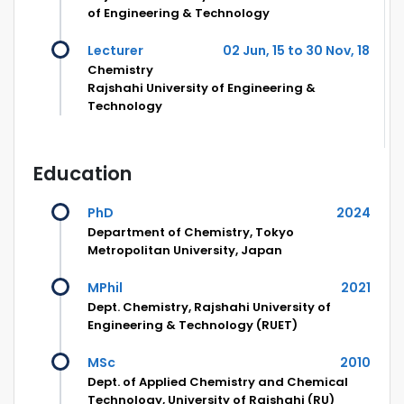
of Engineering & Technology
Lecturer
02 Jun, 15 to 30 Nov, 18
Chemistry
Rajshahi University of Engineering &
Technology
Education
PhD
2024
Department of Chemistry, Tokyo
Metropolitan University, Japan
MPhil
2021
Dept. Chemistry, Rajshahi University of
Engineering & Technology (RUET)
MSc
2010
Dept. of Applied Chemistry and Chemical
Technology, University of Rajshahi (RU)