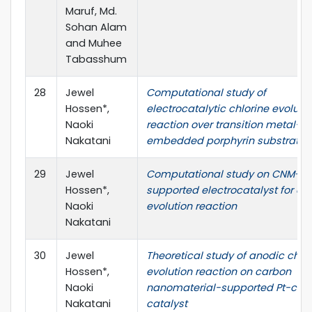
Maruf, Md.
Sohan Alam
and Muhee
Tabasshum
28
Jewel
Computational study of
Hossen*,
electrocatalytic chlorine evoluti
Naoki
reaction over transition metal-
Nakatani
embedded porphyrin substrates
29
Jewel
Computational study on CNM-
Hossen*,
supported electrocatalyst for chl
Naoki
evolution reaction
Nakatani
30
Jewel
Theoretical study of anodic chlo
Hossen*,
evolution reaction on carbon
Naoki
nanomaterial-supported Pt-com
Nakatani
catalyst