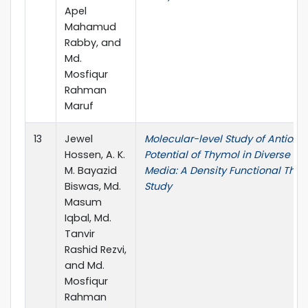
Apel
Mahamud
Rabby, and
Md.
Mosfiqur
Rahman
Maruf
13
Jewel
Molecular-level Study of Antioxi
Hossen, A. K.
Potential of Thymol in Diverse So
M. Bayazid
Media: A Density Functional Theo
Biswas, Md.
Study
Masum
Iqbal, Md.
Tanvir
Rashid Rezvi,
and Md.
Mosfiqur
Rahman