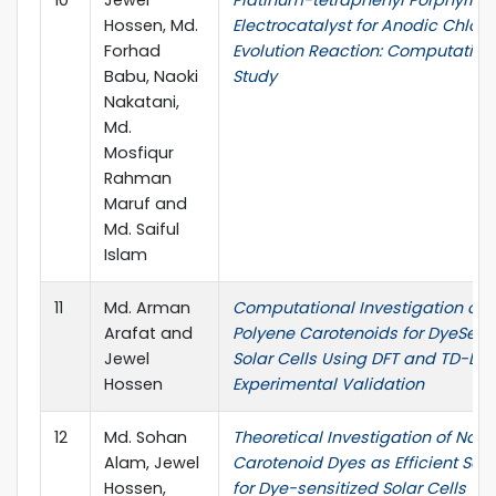
Hossen, Md.
Electrocatalyst for Anodic Chlori
Forhad
Evolution Reaction: Computation
Babu, Naoki
Study
Nakatani,
Md.
Mosfiqur
Rahman
Maruf and
Md. Saiful
Islam
11
Md. Arman
Computational Investigation of
Arafat and
Polyene Carotenoids for DyeSens
Jewel
Solar Cells Using DFT and TD-DFT
Hossen
Experimental Validation
12
Md. Sohan
Theoretical Investigation of Natu
Alam, Jewel
Carotenoid Dyes as Efficient Sens
Hossen,
for Dye-sensitized Solar Cells