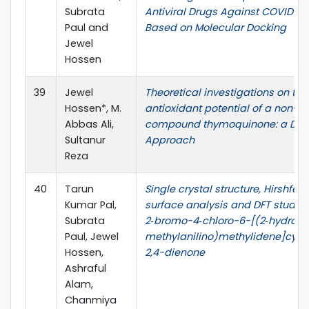
Subrata
Antiviral Drugs Against COVID-19
Paul and
Based on Molecular Docking
Jewel
Hossen
39
Jewel
Theoretical investigations on the
Hossen*, M.
antioxidant potential of a non-p
Abbas Ali,
compound thymoquinone: a DFT
Sultanur
Approach
Reza
40
Tarun
Single crystal structure, Hirshfeld
Kumar Pal,
surface analysis and DFT studie
Subrata
2‑bromo-4‑chloro-6-[(2‑hydroxy
Paul, Jewel
methylanilino)methylidene]cycl
Hossen,
2,4-dienone
Ashraful
Alam,
Chanmiya