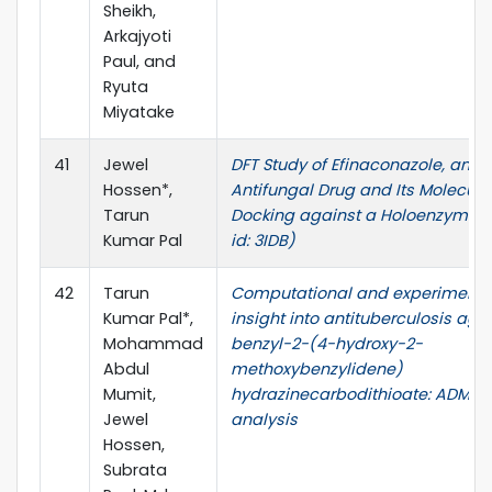
Sheikh,
Arkajyoti
Paul, and
Ryuta
Miyatake
41
Jewel
DFT Study of Efinaconazole, an
Hossen*,
Antifungal Drug and Its Molecula
Tarun
Docking against a Holoenzyme 
Kumar Pal
id: 3IDB)
42
Tarun
Computational and experimenta
Kumar Pal*,
insight into antituberculosis agen
Mohammad
benzyl-2-(4-hydroxy-2-
Abdul
methoxybenzylidene)
Mumit,
hydrazinecarbodithioate: ADME
Jewel
analysis
Hossen,
Subrata