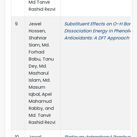
Md Tanvir
Rashid Rezvi
9
Jewel
Substituent Effects on O–H Bond
Hossen,
Dissociation Energy in Phenolic
Shahriar
Antioxidants: A DFT Approach
Siam, Md.
Forhad
Babu, Tanu
Dey, Md.
Mazharul
Islam, Md.
Masum
Iqbal, Apel
Mahamud
Rabby, and
Md. Tanvir
Rashid Rezvi
10
Jewel
Platinum-tetraphenyl Porphyrin