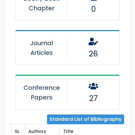
Chapter
0
Journal
Articles
26
Conference
Papers
27
Standard List of Bibliography
SL
Authors
Title