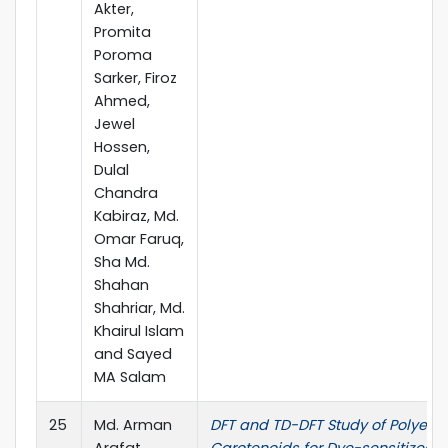
Akter,
Promita
Poroma
Sarker, Firoz
Ahmed,
Jewel
Hossen,
Dulal
Chandra
Kabiraz, Md.
Omar Faruq,
Sha Md.
Shahan
Shahriar, Md.
Khairul Islam
and Sayed
MA Salam
25
Md. Arman
DFT and TD-DFT Study of Polyene
Arafat,
Carotenoids for Dye-sensitized S