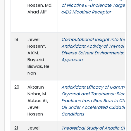
Hossen, Md.
of Nicotine α-Linolenate Targetin
Ahad Ali*
α4β2 Nicotinic Receptor
19
Jewel
Computational Insight into the
Hossen*,
Antioxidant Activity of Thymol in
A.K.M.
Diverse Solvent Environments: A 
Bayazid
Approach
Biswas, He
Nan
20
Aktarun
Antioxidant Efficacy of Gamma-
Nahar, M.
Oryzanol and Tocotrienol-Rich
Abbas Ali,
Fractions from Rice Bran in Chia
Jewel
Oil under Accelerated Oxidation
Hossen
Conditions
21
Jewel
Theoretical Study of Anodic Chlo