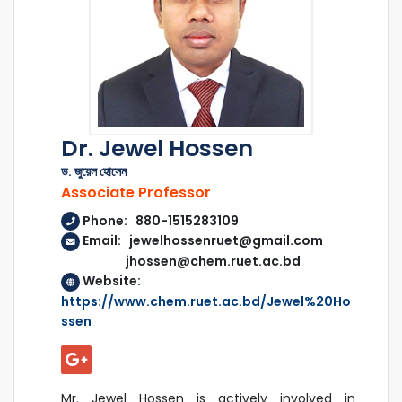
Dr. Jewel Hossen
ড. জুয়েল হোসেন
Associate Professor
Phone: 880-1515283109
Email: jewelhossenruet@gmail.com
jhossen@chem.ruet.ac.bd
Website:
https://www.chem.ruet.ac.bd/Jewel%20Ho
ssen
Mr. Jewel Hossen is actively involved in