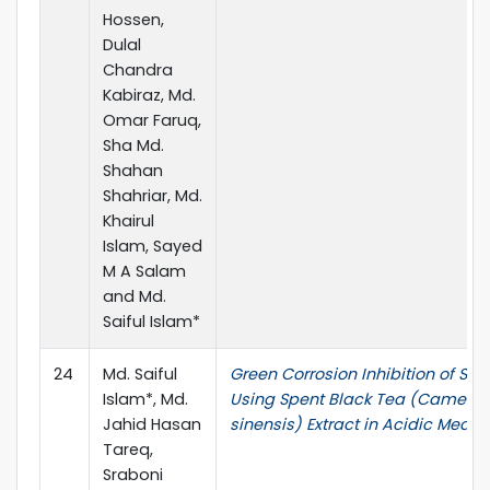
Hossen,
Dulal
Chandra
Kabiraz, Md.
Omar Faruq,
Sha Md.
Shahan
Shahriar, Md.
Khairul
Islam, Sayed
M A Salam
and Md.
Saiful Islam*
24
Md. Saiful
Green Corrosion Inhibition of Stee
Islam*, Md.
Using Spent Black Tea (Camellia
Jahid Hasan
sinensis) Extract in Acidic Medi
Tareq,
Sraboni