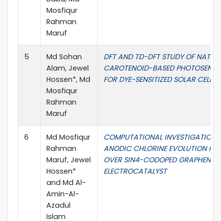
Mosfiqur
Rahman
Maruf
5
Md Sohan
DFT AND TD-DFT STUDY OF NATUR
Alam, Jewel
CAROTENOID-BASED PHOTOSENSIT
Hossen*, Md
FOR DYE-SENSITIZED SOLAR CELL
Mosfiqur
Rahman
Maruf
6
Md Mosfiqur
COMPUTATIONAL INVESTIGATION 
Rahman
ANODIC CHLORINE EVOLUTION RE
Maruf, Jewel
OVER SIN4-CODOPED GRAPHENE
Hossen*
ELECTROCATALYST
and Md Al-
Amin-Al-
Azadul
Islam