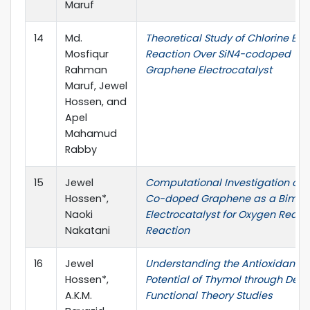
Maruf
14
Md.
Theoretical Study of Chlorine Evo
Mosfiqur
Reaction Over SiN4-codoped
Rahman
Graphene Electrocatalyst
Maruf, Jewel
Hossen, and
Apel
Mahamud
Rabby
15
Jewel
Computational Investigation of 
Hossen*,
Co-doped Graphene as a Bimeta
Naoki
Electrocatalyst for Oxygen Reduc
Nakatani
Reaction
16
Jewel
Understanding the Antioxidant
Hossen*,
Potential of Thymol through Dens
A.K.M.
Functional Theory Studies