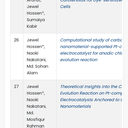
Jewel
Cells
Hossen*,
Sumaiya
Kabir
26
Jewel
Computational study of carbon
Hossen*,
nanomaterial-supported Pt-com
Naoki
electrocatalyst for anodic chlori
Nakatani,
evolution reaction
Md. Sohan
Alam
27
Jewel
Theoretical Insights into the Chlo
Hossen*,
Evolution Reaction on Pt-comple
Naoki
Electrocatalysts Anchored to Ca
Nakatani,
Nanomaterials
Md.
Mosfiqur
Rahman