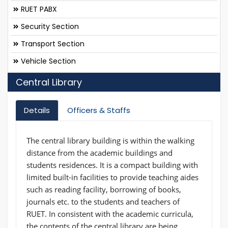
RUET PABX
Security Section
Transport Section
Vehicle Section
Central Library
Details
Officers & Staffs
The central library building is within the walking
distance from the academic buildings and
students residences. It is a compact building with
limited built-in facilities to provide teaching aides
such as reading facility, borrowing of books,
journals etc. to the students and teachers of
RUET. In consistent with the academic curricula,
the contents of the central library are being