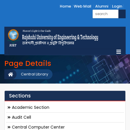
Home
Web Mail
Alumni
Login
Page Details
Central Library
Sections
Academic Section
Audit Cell
Central Computer Center