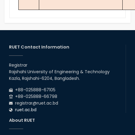
RUET Contact Information
Registrar
Rajshahi University of Engineering & Technology
Kazla, Rajshahi-6204, Bangladesh.
+88-025888-67105
+88-025888-66798
registrar@ruet.ac.bd
ruet.ac.bd
About RUET