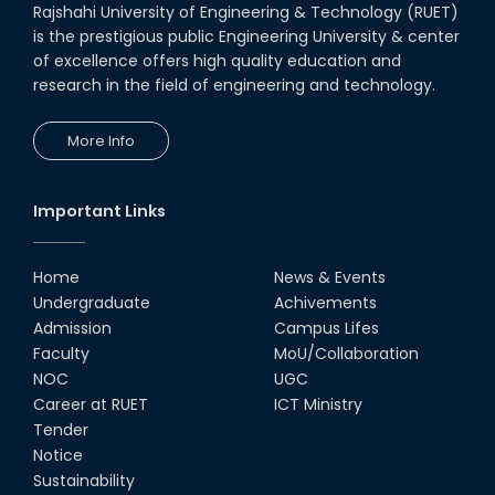
Rajshahi University of Engineering & Technology (RUET)
is the prestigious public Engineering University & center
of excellence offers high quality education and
research in the field of engineering and technology.
More Info
Important Links
Home
News & Events
Undergraduate
Achivements
Admission
Campus Lifes
Faculty
MoU/Collaboration
NOC
UGC
Career at RUET
ICT Ministry
Tender
Notice
Sustainability