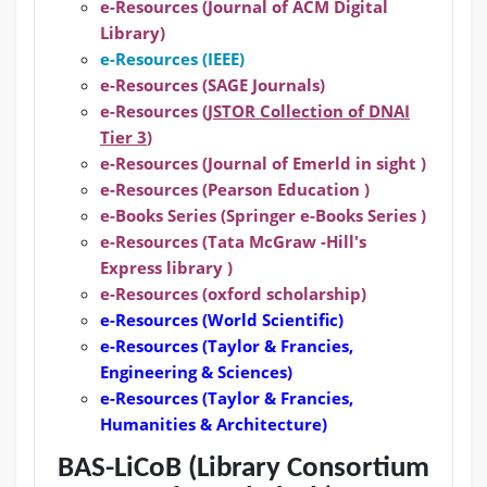
e-Resources (Journal of ACM Digital
Library)
e-Resources (IEEE)
e-Resources (SAGE Journals)
e-Resources (
JSTOR Collection of DNAI
Tier 3
)
e-Resources (Journal of Emerld in sight )
e-Resources (Pearson Education )
e-Books Series (Springer e-Books Series )
e-Resources (Tata McGraw -Hill's
Express library )
e-Resources (oxford scholarship)
e-Resources
(World Scientific)
e-Resources
(Taylor & Francies,
Engineering & Sciences)
e-Resources
(Taylor & Francies,
Humanities & Architecture)
BAS-LiCoB (Library Consortium