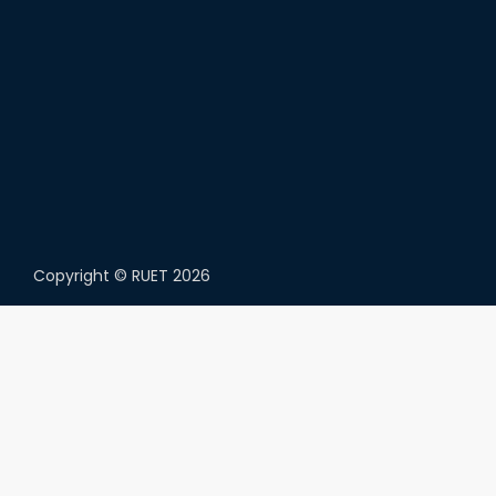
Copyright ©
RUET
2026