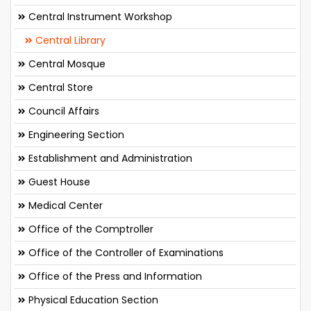
Central Instrument Workshop
Central Library
Central Mosque
Central Store
Council Affairs
Engineering Section
Establishment and Administration
Guest House
Medical Center
Office of the Comptroller
Office of the Controller of Examinations
Office of the Press and Information
Physical Education Section