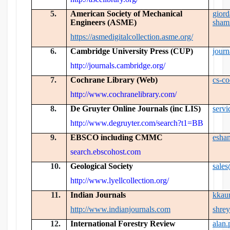
5.
American Society of Mechanical
gior
Engineers (ASME)
sham
https://asmedigitalcollection.asme.org/
6.
Cambridge University Press (CUP)
jour
http://journals.cambridge.org/
7.
Cochrane Library (Web)
cs-c
http://www.cochranelibrary.com/
8.
De Gruyter Online Journals (inc LIS)
serv
http://www.degruyter.com/search?t1=BB
9.
EBSCO including CMMC
esha
search.ebscohost.com
10.
Geological Society
sale
http://www.lyellcollection.org/
11.
Indian Journals
kkau
http://www.indianjournals.com
shre
12.
International Forestry Review
alan.