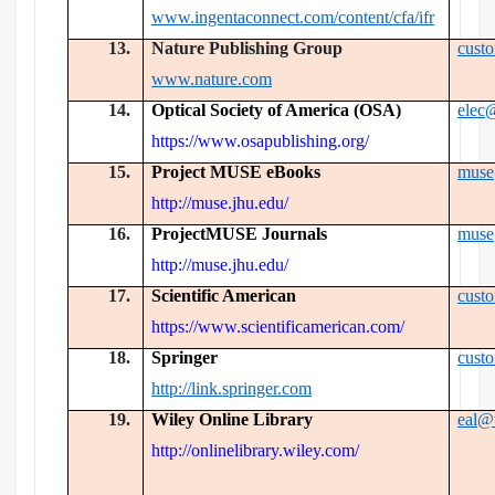
www.ingentaconnect.com/content/cfa/ifr
13.
Nature Publishing Group
cust
www.nature.com
14.
Optical Society of America (OSA)
elec
https://www.osapublishing.org/
15.
Project MUSE eBooks
muse
http://muse.jhu.edu/
16.
ProjectMUSE Journals
muse
http://muse.jhu.edu/
17.
Scientific American
cust
https://www.scientificamerican.com/
18.
Springer
cust
http://link.springer.com
19.
Wiley Online Library
eal@
http://onlinelibrary.wiley.com/