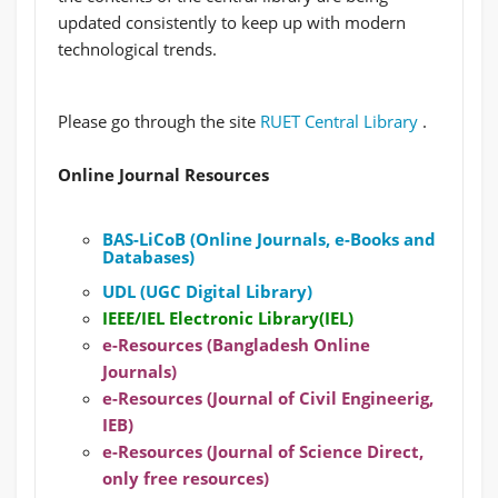
updated consistently to keep up with modern
technological trends.
Please go through the site
RUET Central Library
.
Online Journal Resources
BAS-LiCoB (Online Journals, e-Books and
Databases)
UDL (UGC Digital Library)
IEEE/IEL Electronic Library(IEL)
e-Resources (Bangladesh Online
Journals)
e-Resources (Journal of Civil Engineerig,
IEB)
e-Resources (Journal of Science Direct,
only free resources)