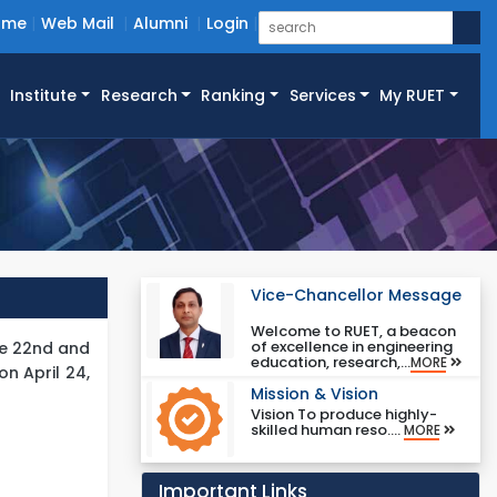
ome
Web Mail
Alumni
Login
Institute
Research
Ranking
Services
My RUET
Vice-Chancellor Message
Welcome to RUET, a beacon
of excellence in engineering
he 22nd and
education, research,...
MORE
n April 24,
Mission & Vision
Vision To produce highly-
skilled human reso....
MORE
Important Links