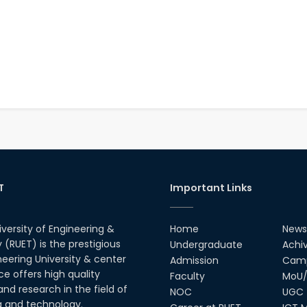
T
Important Links
iversity of Engineering &
Home
News
(RUET) is the prestigious
Undergraduate
Achi
neering University & center
Admission
Camp
ce offers high quality
Faculty
MoU/
nd research in the field of
NOC
UGC
g and technology.