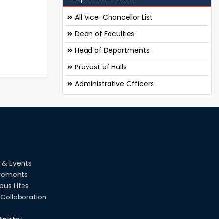
All Vice-Chancellor List
Dean of Faculties
Head of Departments
Provost of Halls
Administrative Officers
 & Events
vements
us Lifes
Collaboration