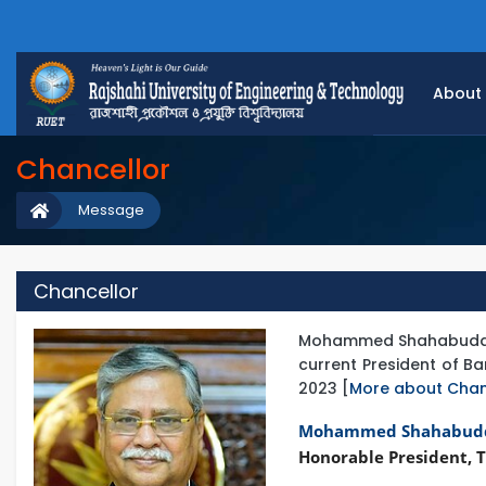
About
Chancellor
Message
Chancellor
Mohammed Shahabuddin is
current President of 
2023 [
More about Chan
Mohammed Shahabud
Honorable President, T