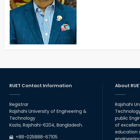
RUET Contact Information
About RUE
Registrar
Rajshahi Un
Rajshahi University of Engineering &
Technology 
Technology
public Engi
Kazla, Rajshahi-6204, Bangladesh.
of excellen
education a
+88-025888-67105
engineerin