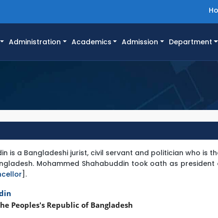
H
Administration
Academics
Admission
Department
 a Bangladeshi jurist, civil servant and politician who is t
Bangladesh. Mohammed Shahabuddin took oath as president o
cellor
].
din
he Peoples's Republic of Bangladesh