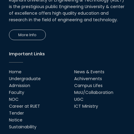
is the prestigious public Engineering University & center
of excellence offers high quality education and
research in the field of engineering and technology.
More Info
Important Links
Home
News & Events
Undergraduate
Achivements
Admission
Campus Lifes
Faculty
MoU/Collaboration
NOC
UGC
Career at RUET
ICT Ministry
Tender
Notice
Sustainability