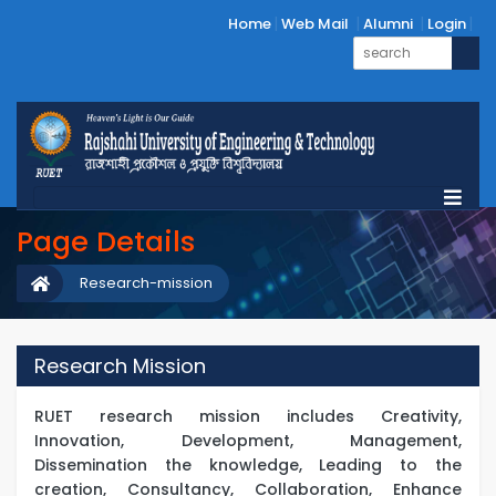
Home
Web Mail
Alumni
Login
Page Details
Research-mission
Research Mission
RUET research mission includes Creativity,
Innovation, Development, Management,
Dissemination the knowledge, Leading to the
creation, Consultancy, Collaboration, Enhance