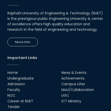
Rajshahi University of Engineering & Technology (RUET)
is the prestigious public Engineering University & center
of excellence offers high quality education and
research in the field of engineering and technology.
More Info
Important Links
Home
News & Events
Undergraduate
Achivements
Admission
Campus Lifes
Faculty
MoU/Collaboration
NOC
UGC
Career at RUET
ICT Ministry
Tender