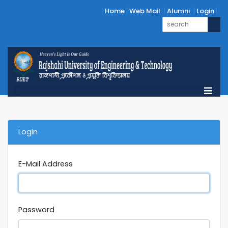
Home
Web Mail
Alumni
Login
Login
E-Mail Address
Password