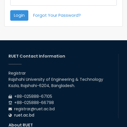
Login
Forgot Your Password?
RUET Contact Information
Registrar
Rajshahi University of Engineering & Technology
Kazla, Rajshahi-6204, Bangladesh.
+88-025888-67105
+88-025888-66798
registrar@ruet.ac.bd
ruet.ac.bd
About RUET