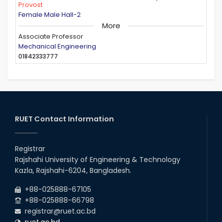
Provost
Female Male Hall-2
More
Associate Professor
Mechanical Engineering
01842333777
RUET Contact Information
Registrar
Rajshahi University of Engineering & Technology
Kazla, Rajshahi-6204, Bangladesh.
+88-025888-67105
+88-025888-66798
registrar@ruet.ac.bd
ruet.ac.bd