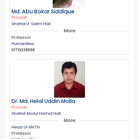
Md. Abu Bokar Siddique
Provost
Shahid Lt. Selim Hall
More
Professor
Humanities
01713228568
Dr. Md. Helal Uddin Molla
Provost
Shahid Abdul Hamid Hall
More
Head of MATH
Professor