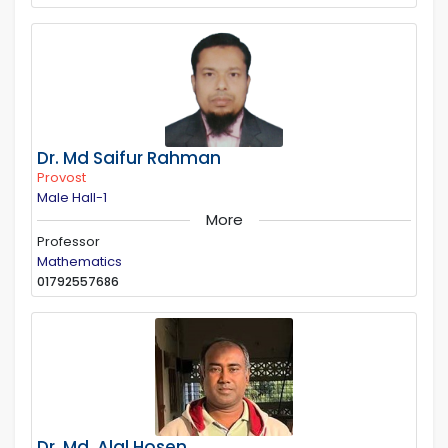
Dr. Md Saifur Rahman
Provost
Male Hall-1
More
Professor
Mathematics
01792557686
Dr. Md. Alal Hosen