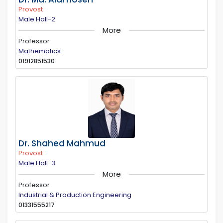
Provost
Male Hall-2
More
Professor
Mathematics
01912851530
Dr. Shahed Mahmud
Provost
Male Hall-3
More
Professor
Industrial & Production Engineering
01331555217