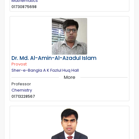
Mathematics
01730875698
Dr. Md. Al-Amin-Al-Azadul Islam
Provost
Sher-e-Bangla A K Fazlul Huq Hall
More
Professor
Chemistry
01713228567