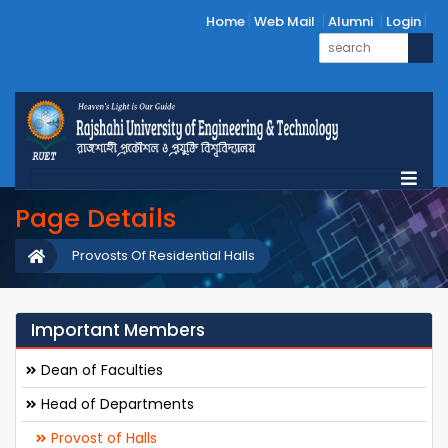
Home
Web Mail
Alumni
Login
Page Details
Provosts Of Residential Halls
Important Members
Dean of Faculties
Head of Departments
Provost of Halls