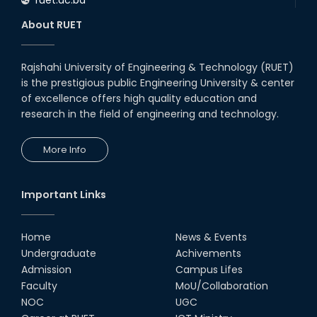
About RUET
Rajshahi University of Engineering & Technology (RUET)
is the prestigious public Engineering University & center
of excellence offers high quality education and
research in the field of engineering and technology.
More Info
Important Links
Home
News & Events
Undergraduate
Achivements
Admission
Campus Lifes
Faculty
MoU/Collaboration
NOC
UGC