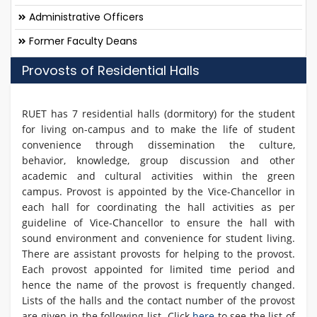
Administrative Officers
Former Faculty Deans
Provosts of Residential Halls
RUET has 7 residential halls (dormitory) for the student
for living on-campus and to make the life of student
convenience through dissemination the culture,
behavior, knowledge, group discussion and other
academic and cultural activities within the green
campus. Provost is appointed by the Vice-Chancellor in
each hall for coordinating the hall activities as per
guideline of Vice-Chancellor to ensure the hall with
sound environment and convenience for student living.
There are assistant provosts for helping to the provost.
Each provost appointed for limited time period and
hence the name of the provost is frequently changed.
Lists of the halls and the contact number of the provost
are given in the following list. Click
here
to see the list of