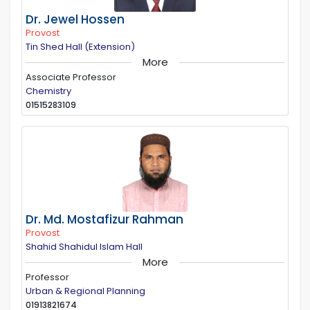
Dr. Jewel Hossen
Provost
Tin Shed Hall (Extension)
More
Associate Professor
Chemistry
01515283109
Dr. Md. Mostafizur Rahman
Provost
Shahid Shahidul Islam Hall
More
Professor
Urban & Regional Planning
01913821674