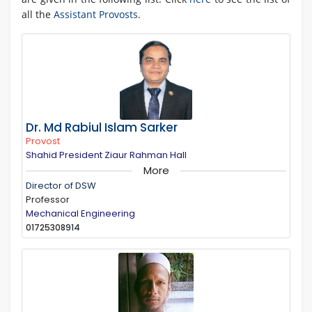
all the
Assistant Provosts
.
Dr. Md Rabiul Islam Sarker
Provost
Shahid President Ziaur Rahman Hall
More
Director of DSW
Professor
Mechanical Engineering
01725308914