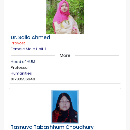
Dr. Saila Ahmed
Provost
Female Male Hall-1
More
Head of HUM
Professor
Humanities
01793596940
Tasnuva Tabashhum Choudhury