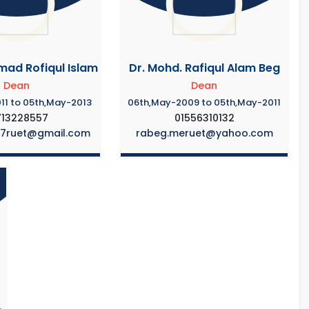
ad Rofiqul Islam
Dr. Mohd. Rafiqul Alam Beg
Dean
Dean
11 to 05th,May-2013
06th,May-2009 to 05th,May-2011
713228557
01556310132
87ruet@gmail.com
rabeg.meruet@yahoo.com