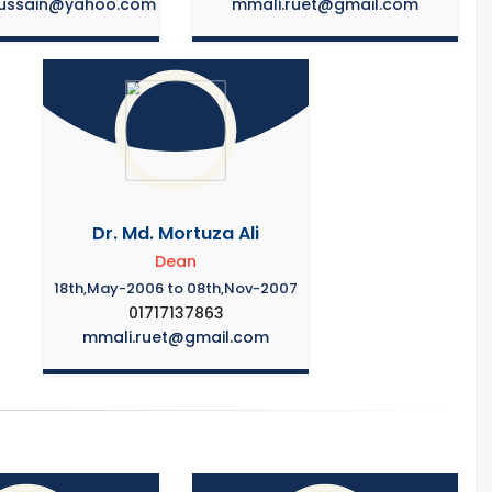
ussain@yahoo.com
mmali.ruet@gmail.com
Dr. Md. Mortuza Ali
Dean
18th,May-2006 to 08th,Nov-2007
01717137863
mmali.ruet@gmail.com