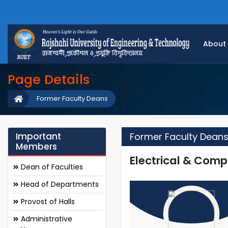
About
Page Details
Former Faculty Deans
Important
Former Faculty Dean
Members
Electrical & Comp
Dean of Faculties
Head of Departments
Provost of Halls
Administrative