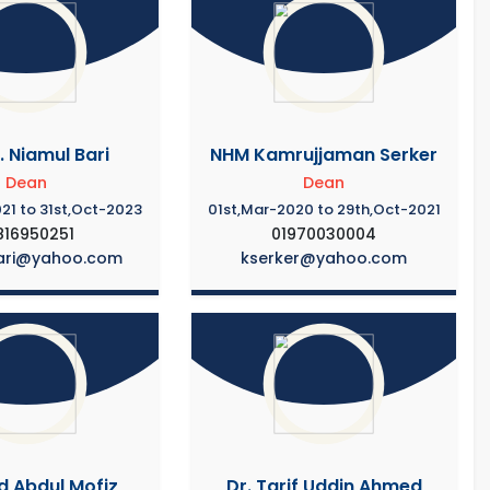
. Niamul Bari
NHM Kamrujjaman Serker
Dean
Dean
21 to 31st,Oct-2023
01st,Mar-2020 to 29th,Oct-2021
816950251
01970030004
ari@yahoo.com
kserker@yahoo.com
d Abdul Mofiz
Dr. Tarif Uddin Ahmed