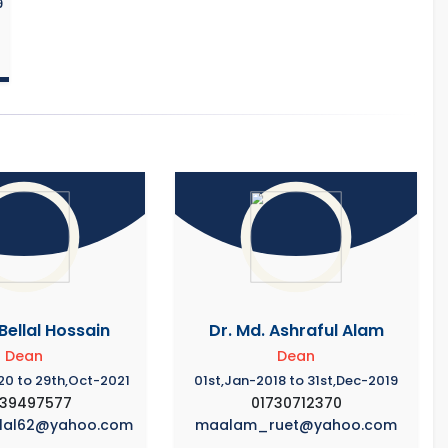
9
 Bellal Hossain
Dr. Md. Ashraful Alam
Dean
Dean
20 to 29th,Oct-2021
01st,Jan-2018 to 31st,Dec-2019
739497577
01730712370
llal62@yahoo.com
maalam_ruet@yahoo.com