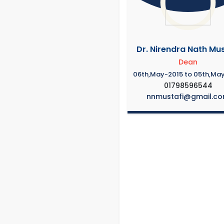
Dr. Nirendra Nath Mus
Dean
06th,May-2015 to 05th,Ma
01798596544
nnmustafi@gmail.c