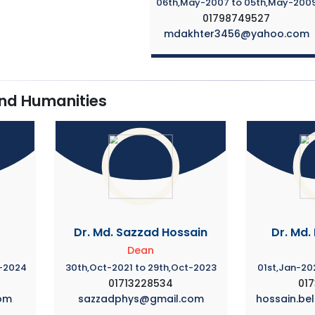
06th,May-2007 to 05th,May-200
01798749527
mdakhter3456@yahoo.com
and Humanities
Dr. Md. Sazzad Hossain
Dr. Md.
Dean
v-2024
30th,Oct-2021 to 29th,Oct-2023
01st,Jan-20
01713228534
01
om
sazzadphys@gmail.com
hossain.be