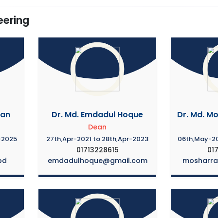
eering
man
Dr. Md. Emdadul Hoque
Dr. Md. M
Dean
-2025
27th,Apr-2021 to 28th,Apr-2023
06th,May-20
01713228615
01
bd
emdadulhoque@gmail.com
mosharr