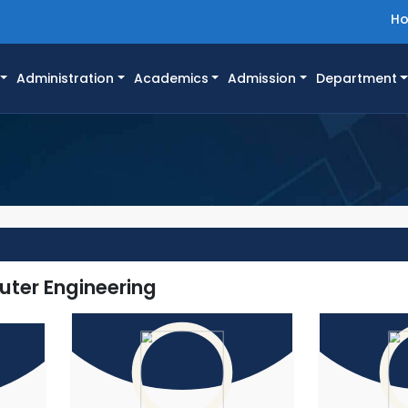
H
Administration
Academics
Admission
Department
s
uter Engineering