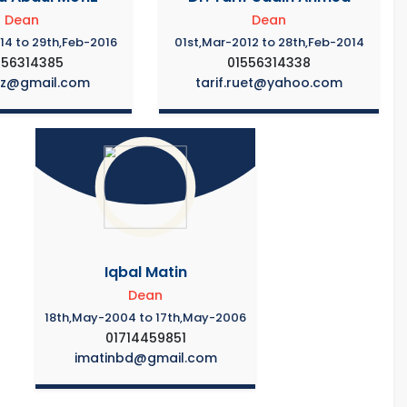
Dean
Dean
14 to 29th,Feb-2016
01st,Mar-2012 to 28th,Feb-2014
556314385
01556314338
iz@gmail.com
tarif.ruet@yahoo.com
Iqbal Matin
Dean
18th,May-2004 to 17th,May-2006
01714459851
imatinbd@gmail.com