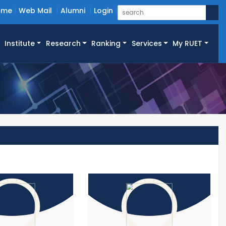
ome
Web Mail
Alumni
Login
Institute
Research
Ranking
Services
My RUET