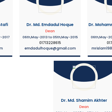
tafi
Dr. Md. Emdadul Hoque
Dr. Mohamm
Dean
y-2017
06th,May-2013 to 05th,May-2015
06th,May-20
01713228615
01
om
emdadulhoque@gmail.com
mrislam19
Dr. Md. Shamim Akhter
Dean