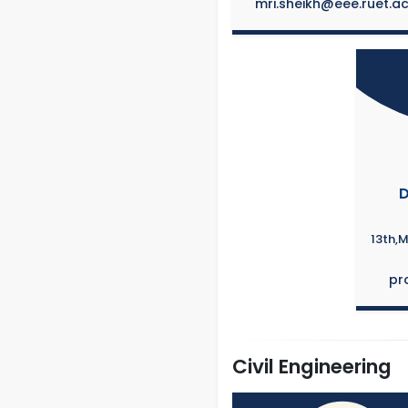
mri.sheikh@eee.ruet.a
D
13th,
pr
Civil Engineering