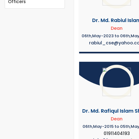
Officers
Dr. Md. Rabiul Isla
Dean
06th,May-2023 to 06th,Ma
rabiul_cse@yahoo.c
Dr. Md. Rafiqul Islam S
Dean
06th,May-2015 to 05th,Ma
01911404193