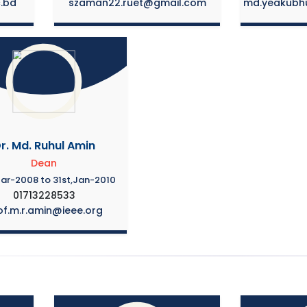
c.bd
szaman22.ruet@gmail.com
md.yeakubh
r. Md. Ruhul Amin
Dean
Mar-2008 to 31st,Jan-2010
01713228533
of.m.r.amin@ieee.org