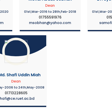
Dean
-2020
01st,Mar-2016 to 28th,Feb-2018
01st,Mar-20
01755591976
01
om
msobhan@yahoo.com
samof
Md. Shafi Uddin Miah
Dean
ay-2006 to 24th,May-2008
01713228605
hafi@ce.ruet.ac.bd