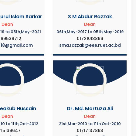
urul Islam Sarkar
S M Abdur Razzak
Dean
Dean
19 to 05th,May-2021
06th,May-2017 to 05th,May-2019
789538712
01721013866
118@gmail.com
sma.razzak@eee.ruet.ac.bd
Yeakub Hussain
Dr. Md. Mortuza Ali
Dean
Dean
10 to 11th,Oct-2012
21st,Mar-2010 to 11th,Oct-2010
715139647
01717137863