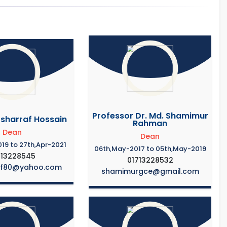
Professor Dr. Md. Shamimur
osharraf Hossain
Rahman
Dean
Dean
19 to 27th,Apr-2021
06th,May-2017 to 05th,May-2019
713228545
01713228532
af80@yahoo.com
shamimurgce@gmail.com