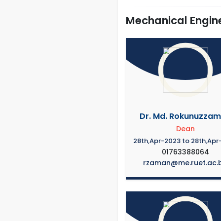
Mechanical Engin
Dr. Md. Rokunuzza
Dean
28th,Apr-2023 to 28th,Apr
01763388064
rzaman@me.ruet.ac.