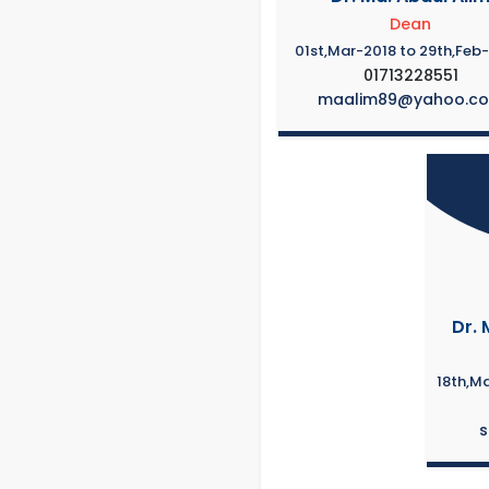
Dean
01st,Mar-2018 to 29th,Feb
01713228551
maalim89@yahoo.c
Dr. 
18th,M
s