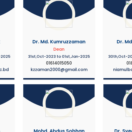
k
Dr. Md. Kumruzzaman
Dr. Md
Dean
-2025
31st,Oct-2023 to 01st,Jan-2025
30th,Oct-20
01614015050
01
c.bd
kzzaman2000@gmail.com
niamulb
m
Mohd. Abdus Sobhan
Dr. Sye