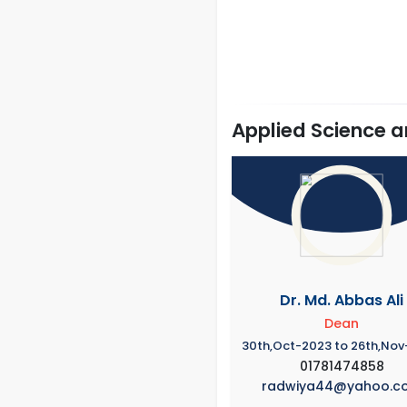
Applied Science 
Dr. Md. Abbas Ali
Dean
30th,Oct-2023 to 26th,No
01781474858
radwiya44@yahoo.c