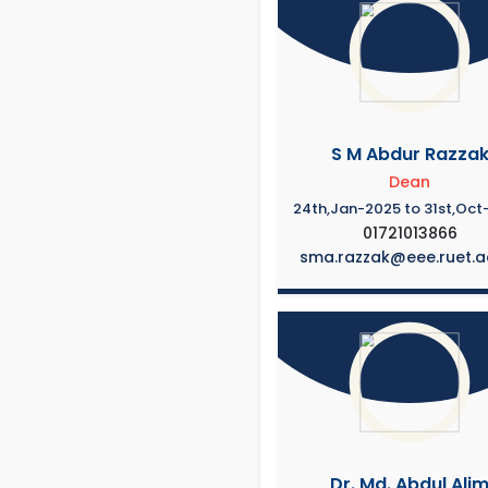
S M Abdur Razza
Dean
24th,Jan-2025 to 31st,Oct
01721013866
sma.razzak@eee.ruet.a
Dr. Md. Abdul Ali