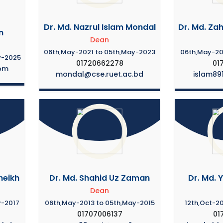
Dr. Md. Nazrul Islam Mondal
Dr. Md. Zah
m
Dean
06th,May-2021 to 05th,May-2023
06th,May-20
y-2025
01720662278
01
om
mondal@cse.ruet.ac.bd
islam89
heikh
Dr. Md. Shahid Uz Zaman
Dr. Md. 
Dean
y-2017
06th,May-2013 to 05th,May-2015
12th,Oct-20
01707006137
01