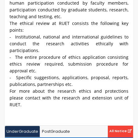
human participation conducted by faculty members,
participation conducted by graduate students, research,
teaching and testing, etc.
The ethical review at RUET consists the following key
points:
- Institutional, national and international guidelines to
conduct the research activities ethically with
participations.
- The entire procedure of ethics application consisting
ethics review required, submission procedure for
approval etc.
- Specific suggestions, applications, proposal, reports,
publications, partnerships etc.
For more about the research ethics and protections
please contact with the research and extension unit of
RUET.
UnderGraduate
PostGraduate
All Notice