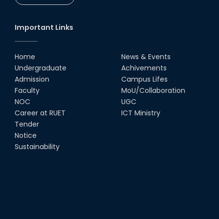
Important Links
Home
News & Events
Undergraduate
Achivements
Admission
Campus Lifes
Faculty
MoU/Collaboration
NOC
UGC
Career at RUET
ICT Ministry
Tender
Notice
Sustainability