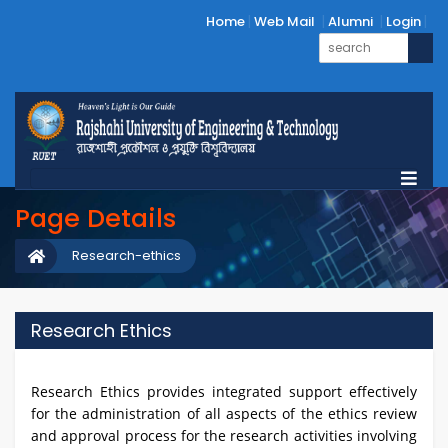
Home
Web Mail
Alumni
Login
Page Details
Research-ethics
Research Ethics
Research Ethics provides integrated support effectively
for the administration of all aspects of the ethics review
and approval process for the research activities involving