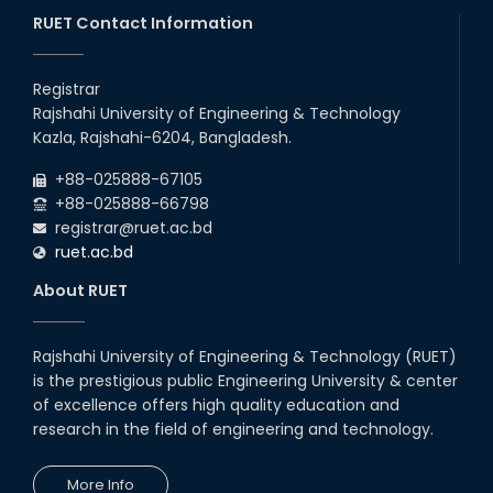
26
Jul
Series) Schedul
RUET Contact Information
2026
EEE, CSE, ETE & ECE 2nd Year Even Semester (2023 Series)
26
th
Jul
classes will remain suspended due to the Mid-Semester
Registrar
Recess.
2026
Rajshahi University of Engineering & Technology
EEE, CSE, & ECE 2nd Year Odd Semester (2024 Series) classes
26
th
Kazla, Rajshahi-6204, Bangladesh.
Jul
will remain suspended due to the Mid-Semester Recess.
2026
+88-025888-67105
July Mass Uprising Day Holiday
+88-025888-66798
registrar@ruet.ac.bd
ruet.ac.bd
About RUET
Rajshahi University of Engineering & Technology (RUET)
is the prestigious public Engineering University & center
of excellence offers high quality education and
research in the field of engineering and technology.
More Info