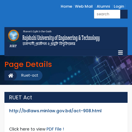
Home
Web Mail
Alumni
Login
Page Details
Ruet-act
RUET Act
http://bdlaws.minlaw.gov.bd/act-908.html
Click here to view
PDF File !