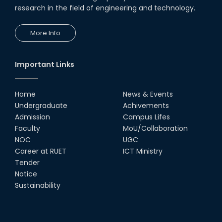
research in the field of engineering and technology.
More Info
Important Links
Home
News & Events
Undergraduate
Achivements
Admission
Campus Lifes
Faculty
MoU/Collaboration
NOC
UGC
Career at RUET
ICT Ministry
Tender
Notice
Sustainability