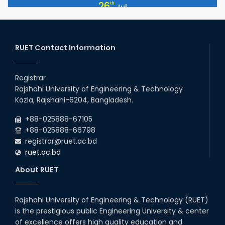
July Mass Uprising Day Holiday
26
th
Jul
2026
EEE, CSE, ETE & ECE 2nd Year Even Semester (2023 Series)
26
th
Jul
classes will remain suspended due to the Mid-Semester
Recess.
RUET Contact Information
2026
EEE, CSE, & ECE 2nd Year Odd Semester (2024 Series) classes
26
th
Jul
will remain suspended due to the Mid-Semester Recess.
Registrar
2026
Rajshahi University of Engineering & Technology
Holiday on the Occasion of Akheri Chahar Shomba
22
nd
Kazla, Rajshahi-6204, Bangladesh.
Jul
2026
+88-025888-67105
Examination Schedule for the 1st Year Backlog Examinations
+88-025888-66798
(2024 Series) of the EEE and ECE Departments, 2025
registrar@ruet.ac.bd
ruet.ac.bd
About RUET
Rajshahi University of Engineering & Technology (RUET)
is the prestigious public Engineering University & center
of excellence offers high quality education and