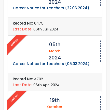
2024
Career Notice for Teachers (22.06.2024)
Record No:
6475
Last Date:
06th Jul-2024
Expired
05th
March
2024
Career Notice for Teachers (05.03.2024)
Record No:
4702
Last Date:
06th Apr-2024
Expired
19th
October