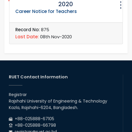
2020
Career Notice for Teachers
Record No:
875
Last Date:
08th Nov-2020
RUET Contact Information
Registrar
Rajshahi University of Engineering & Technology
Kazla, Rajshahi-6204, Bangladesh.
+88-025888-67105
+88-025888-66798
registrar@ruet.ac.bd