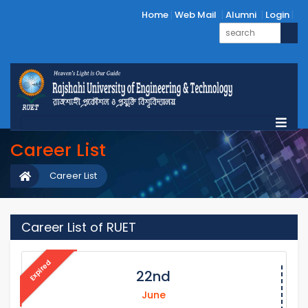
Home
Web Mail
Alumni
Login
Career List
Career List
Career List of RUET
Expired
22nd
June