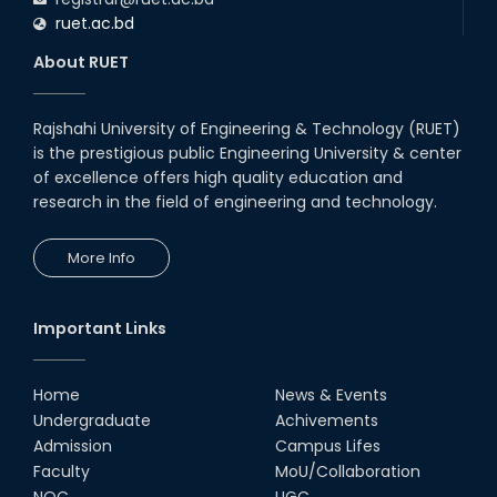
ruet.ac.bd
About RUET
Rajshahi University of Engineering & Technology (RUET)
is the prestigious public Engineering University & center
of excellence offers high quality education and
research in the field of engineering and technology.
More Info
Important Links
Home
News & Events
Undergraduate
Achivements
Admission
Campus Lifes
Faculty
MoU/Collaboration
NOC
UGC