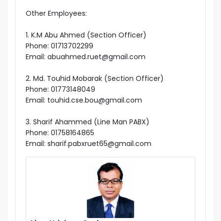
Other Employees:
1. K.M Abu Ahmed (Section Officer)
Phone: 01713702299
Email: abuahmed.ruet@gmail.com
2. Md. Touhid Mobarak (Section Officer)
Phone: 01773148049
Email: touhid.cse.bou@gmail.com
3. Sharif Ahammed (Line Man PABX)
Phone: 01758164865
Email: sharif.pabxruet65@gmail.com