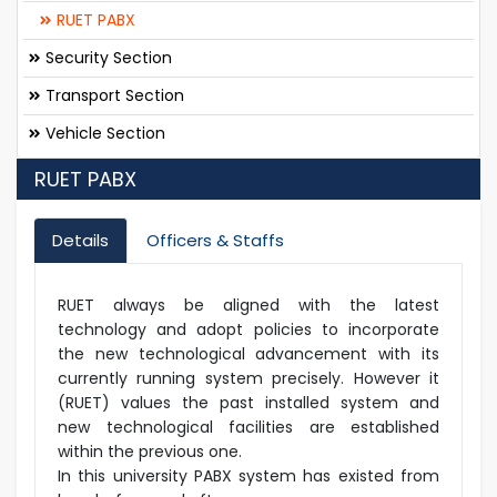
RUET PABX
Security Section
Transport Section
Vehicle Section
RUET PABX
Details
Officers & Staffs
RUET always be aligned with the latest
technology and adopt policies to incorporate
the new technological advancement with its
currently running system precisely. However it
(RUET) values the past installed system and
new technological facilities are established
within the previous one.
In this university PABX system has existed from