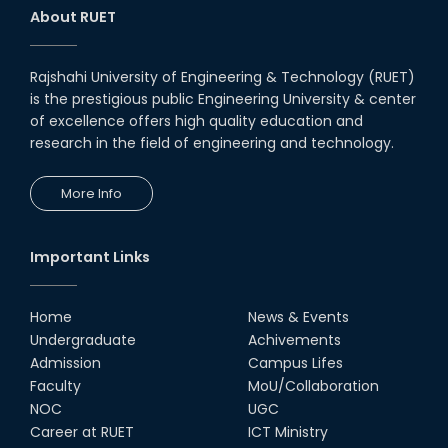
About RUET
Rajshahi University of Engineering & Technology (RUET)
is the prestigious public Engineering University & center
of excellence offers high quality education and
research in the field of engineering and technology.
More Info
Important Links
Home
News & Events
Undergraduate
Achivements
Admission
Campus Lifes
Faculty
MoU/Collaboration
NOC
UGC
Career at RUET
ICT Ministry