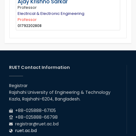
Ajay Krishno Sarkar
Professor
Electrical & Electronic Engineering
Professor
01792202808
RUET Contact Information
Registrar
Rajshahi University of Engineering & Technology
Kazla, Rajshahi-6204, Bangladesh.
+88-025888-67105
+88-025888-66798
registrar@ruet.ac.bd
ruet.ac.bd