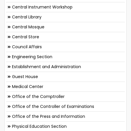
Central Instrument Workshop
Central Library
Central Mosque
Central Store
Council Affairs
Engineering Section
Establishment and Administration
Guest House
Medical Center
Office of the Comptroller
Office of the Controller of Examinations
Office of the Press and Information
Physical Education Section