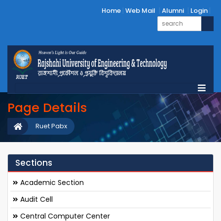
Home
Web Mail
Alumni
Login
Page Details
Ruet Pabx
Sections
Academic Section
Audit Cell
Central Computer Center