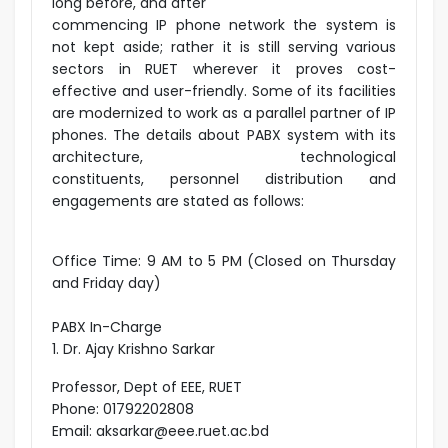
long before, and after
commencing IP phone network the system is
not kept aside; rather it is still serving various
sectors in RUET wherever it proves cost-
effective and user-friendly. Some of its facilities
are modernized to work as a parallel partner of IP
phones. The details about PABX system with its
architecture, technological
constituents, personnel distribution and
engagements are stated as follows:
Office Time: 9 AM to 5 PM (Closed on Thursday
and Friday day)
PABX In-Charge
1. Dr. Ajay Krishno Sarkar
Professor, Dept of EEE, RUET
Phone: 01792202808
Email: aksarkar@eee.ruet.ac.bd