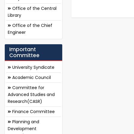
Office of the Central
Library
Office of the Chief
Engineer
Important
Committee
University Syndicate
Academic Council
Committee for
Advanced Studies and
Research(CASR)
Finance Committee
Planning and
Development