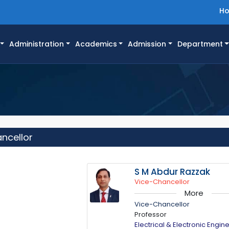
H
Administration
Academics
Admission
Department
ancellor
S M Abdur Razzak
Vice-Chancellor
More
Vice-Chancellor
Professor
Electrical & Electronic Engin