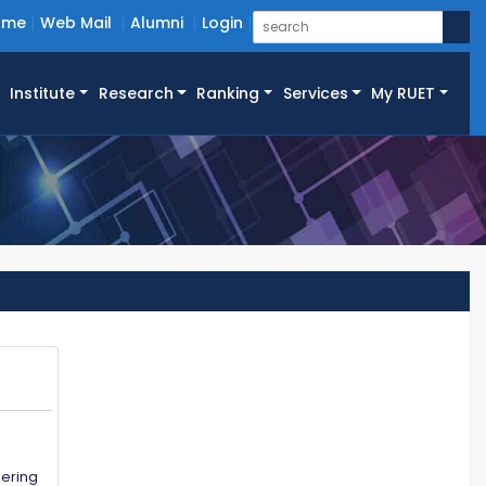
ome
Web Mail
Alumni
Login
Institute
Research
Ranking
Services
My RUET
eering