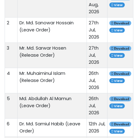
Aug,
View
2026
2
Dr. Md. Sanowar Hossain
27th
Download
(Leave Order)
Jul,
View
2026
3
Mr. Md. Sarwar Hosen
27th
Download
(Release Order)
Jul,
View
2026
4
Mr. Muhaiminul Islam
26th
Download
(Release Order)
Jul,
View
2026
5
Md. Abdullah Al Mamun
26th
Download
(Leave Order)
Jul,
View
2026
6
Dr. Md. Samiul Habib (Leave
12th Jul,
Download
Order)
2026
View