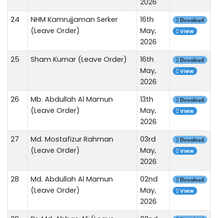
2026
24
NHM Kamrujjaman Serker
16th
Download
(Leave Order)
May,
View
2026
25
Sham Kumar (Leave Order)
16th
Download
May,
View
2026
26
Mb. Abdullah Al Mamun
13th
Download
(Leave Order)
May,
View
2026
27
Md. Mostafizur Rahman
03rd
Download
(Leave Order)
May,
View
2026
28
Md. Abdullah Al Mamun
02nd
Download
(Leave Order)
May,
View
2026