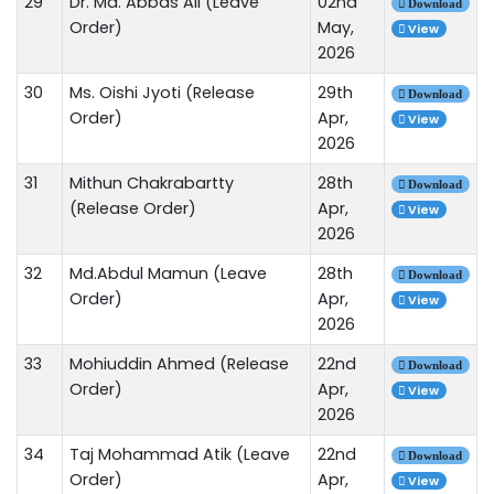
29
Dr. Md. Abbas Ali (Leave
02nd
Download
Order)
May,
View
2026
30
Ms. Oishi Jyoti (Release
29th
Download
Order)
Apr,
View
2026
31
Mithun Chakrabartty
28th
Download
(Release Order)
Apr,
View
2026
32
Md.Abdul Mamun (Leave
28th
Download
Order)
Apr,
View
2026
33
Mohiuddin Ahmed (Release
22nd
Download
Order)
Apr,
View
2026
34
Taj Mohammad Atik (Leave
22nd
Download
Order)
Apr,
View