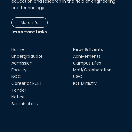
education and research in the field of engineering
and technology.
More Info
Important Links
Home
News & Events
Undergraduate
Achivements
Admission
Campus Lifes
Faculty
MoU/Collaboration
NOC
UGC
Career at RUET
ICT Ministry
Tender
Notice
Sustainability