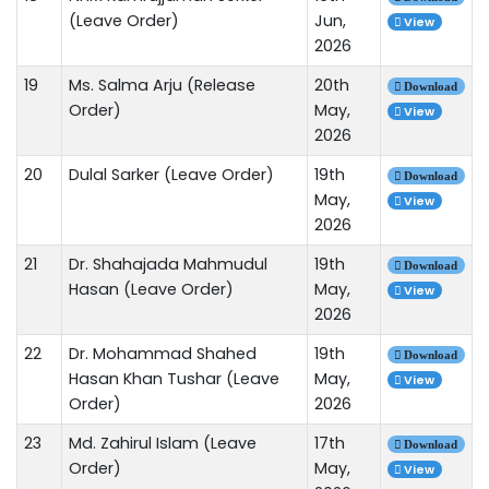
(Leave Order)
Jun,
View
2026
19
Ms. Salma Arju (Release
20th
Download
Order)
May,
View
2026
20
Dulal Sarker (Leave Order)
19th
Download
May,
View
2026
21
Dr. Shahajada Mahmudul
19th
Download
Hasan (Leave Order)
May,
View
2026
22
Dr. Mohammad Shahed
19th
Download
Hasan Khan Tushar (Leave
May,
View
Order)
2026
23
Md. Zahirul Islam (Leave
17th
Download
Order)
May,
View