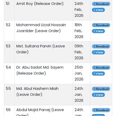
51
Amit Roy (Release Order)
24th
Download
Feb,
View
2026
52
Mohammad Uzzal Hossain
18th
Download
Joardder (Leave Order)
Feb,
View
2026
53
Mst. Sultana Parvin (Leave
09th
Download
Order)
Feb,
View
2026
54
Dr. Abu Sadat Md. Sayem
25th
Download
(Release Order)
Jan,
View
2026
55
Md. Abul Hashem Miah
24th
Download
(Leave Order)
Jan,
View
2026
56
Abdul Mojid Parvej (Leave
24th
Download
Order)
Jan,