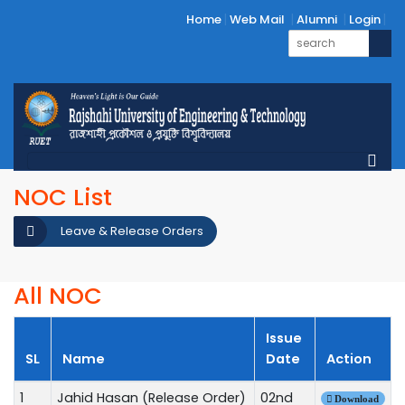
Home
Web Mail
Alumni
Login
NOC List
Leave & Release Orders
All NOC
Issue
SL
Name
Date
Action
1
Jahid Hasan (Release Order)
02nd
Download