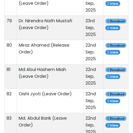
(Leave Order)
Sep,
View
2025
79
Dr. Nirendra Nath Mustafi
23rd
Download
(Leave Order)
Sep,
View
2025
80
Miraz Ahamed (Release
22nd
Download
Order)
Sep,
View
2025
81
Md Abul Hashem Miah
22nd
Download
(Leave Order)
Sep,
View
2025
82
Oishi Jyoti (Leave Order)
22nd
Download
Sep,
View
2025
83
Md. Abdul Barik (Leave
22nd
Download
Order)
Sep,
View
2025