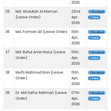
2026
35
Md. Abdullah Al Mamun
22nd
Download
(Leave Order)
Apr,
View
2026
36
Md. Forman Ali (Leave Order)
15th
Download
Apr,
View
2026
37
Md. Ruhul Amin Ratul (Leave
15th
Download
Order)
Apr,
View
2026
38
Mufti Mahmud Roni (Leave
15th
Download
Order)
Apr,
View
2026
39
Dr. Md Saifur Rahman (Leave
07th
Download
Order)
Apr,
View
2026