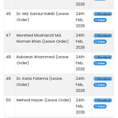
2026
46
Dr. Md. Samiul Habib (Leave
24th
Download
Order)
Feb,
View
2026
47
Morshed Mosharraf Md.
24th
Download
Noman khan (Leave Order)
Feb,
View
2026
48
Rubaeat Ahammed (Leave
24th
Download
Order)
Feb,
View
2026
49
Dr. Kaniz Fatema (Leave
24th
Download
Order)
Feb,
View
2026
50
Mehedi Hasan (Leave Order)
24th
Download
Feb,
View
2026