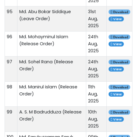
2025
95
Md. Abu Bokar Siddique
31st
Download
(Leave Order)
Aug,
View
2025
96
Md. Mohayminul Islam
24th
Download
(Release Order)
Aug,
View
2025
97
Md. Sohel Rana (Release
24th
Download
Order)
Aug,
View
2025
98
Md. Manirul islam (Release
11th
Download
Order)
Aug,
View
2025
99
A. S. M Badrudduza (Release
10th
Download
Order)
Aug,
View
2025
100
Md. Farukuzzaman Faruk
09th