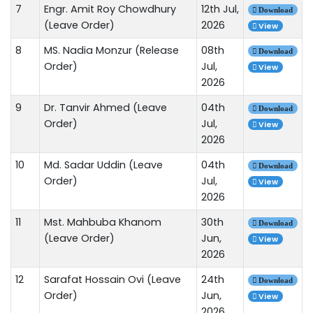
7
Engr. Amit Roy Chowdhury
12th Jul,
Download
(Leave Order)
2026
View
8
MS. Nadia Monzur (Release
08th
Download
Order)
Jul,
View
2026
9
Dr. Tanvir Ahmed (Leave
04th
Download
Order)
Jul,
View
2026
10
Md. Sadar Uddin (Leave
04th
Download
Order)
Jul,
View
2026
11
Mst. Mahbuba Khanom
30th
Download
(Leave Order)
Jun,
View
2026
12
Sarafat Hossain Ovi (Leave
24th
Download
Order)
Jun,
View
2026