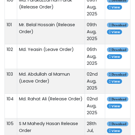
Download
(Release Order)
Aug,
View
2025
101
Mr. Belal Hossain (Release
09th
Download
Order)
Aug,
View
2025
102
Md. Yeasin (Leave Order)
06th
Download
Aug,
View
2025
103
Md. Abdullah al Mamun
02nd
Download
(Leave Order)
Aug,
View
2025
104
Md. Rahat Ali (Release Order)
02nd
Download
Aug,
View
2025
105
S M Mahedy Hasan Release
28th
Download
Order
Jul,
View