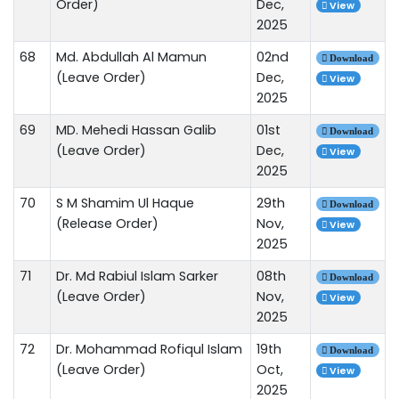
Order)
Dec,
View
2025
68
Md. Abdullah Al Mamun
02nd
Download
(Leave Order)
Dec,
View
2025
69
MD. Mehedi Hassan Galib
01st
Download
(Leave Order)
Dec,
View
2025
70
S M Shamim Ul Haque
29th
Download
(Release Order)
Nov,
View
2025
71
Dr. Md Rabiul Islam Sarker
08th
Download
(Leave Order)
Nov,
View
2025
72
Dr. Mohammad Rofiqul Islam
19th
Download
(Leave Order)
Oct,
View
2025