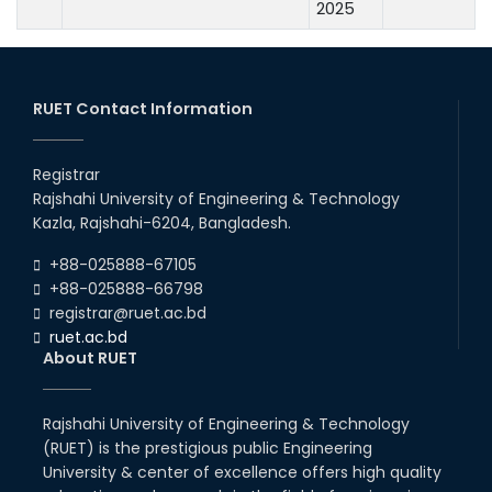
2025
RUET Contact Information
Registrar
Rajshahi University of Engineering & Technology
Kazla, Rajshahi-6204, Bangladesh.
+88-025888-67105
+88-025888-66798
registrar@ruet.ac.bd
ruet.ac.bd
About RUET
Rajshahi University of Engineering & Technology
(RUET) is the prestigious public Engineering
University & center of excellence offers high quality