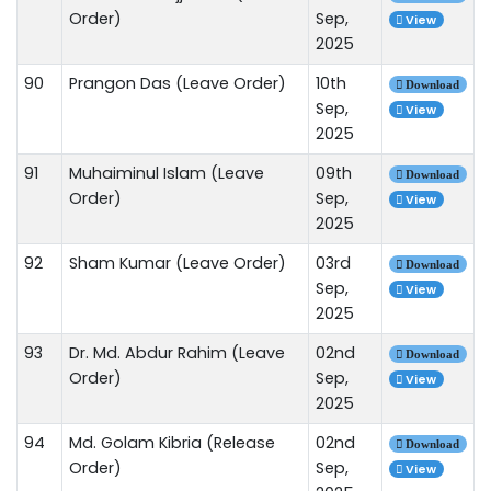
Order)
Sep,
View
2025
90
Prangon Das (Leave Order)
10th
Download
Sep,
View
2025
91
Muhaiminul Islam (Leave
09th
Download
Order)
Sep,
View
2025
92
Sham Kumar (Leave Order)
03rd
Download
Sep,
View
2025
93
Dr. Md. Abdur Rahim (Leave
02nd
Download
Order)
Sep,
View
2025
94
Md. Golam Kibria (Release
02nd
Download
Order)
Sep,
View