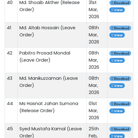
40
Md. Shoaib Akther (Release
31st
Download
Order)
Mar,
View
2026
41
Md. Altab Hossain (Leave
08th
Download
Order)
Mar,
View
2026
42
Pabitro Prosad Mondal
08th
Download
(Leave Order)
Mar,
View
2026
43
Md. Manikuzzaman (Leave
08th
Download
Order)
Mar,
View
2026
44
Ms Hasnat Jahan Sumona
01st
Download
(Release Order)
Mar,
View
2026
45
Syed Mustafa Kamal (Leave
25th
Download
Order)
Feb,
View