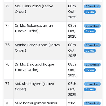
73
Md. Tuhin Rana (Leave
08th
Download
Order)
Oct,
View
2025
74
Dr. Md. Rokunuzzaman
08th
Download
(Leave Order)
Oct,
View
2025
75
Monira Parvin Kona (Leave
08th
Download
Order)
Oct,
View
2025
76
Dr. Md. Emdadul Hoque
08th
Download
(Leave Order)
Oct,
View
2025
77
Md. Abu Sayem (Leave
05th
Download
Order)
Oct,
View
2025
78
NHM Kamrujjaman Serker
23rd
Download