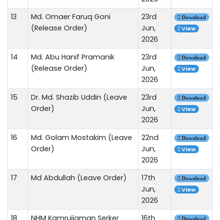
13
Md. Omaer Faruq Goni
23rd
Download
(Release Order)
Jun,
View
2026
14
Md. Abu Hanif Pramanik
23rd
Download
(Release Order)
Jun,
View
2026
15
Dr. Md. Shazib Uddin (Leave
23rd
Download
Order)
Jun,
View
2026
16
Md. Golam Mostakim (Leave
22nd
Download
Order)
Jun,
View
2026
17
Md Abdullah (Leave Order)
17th
Download
Jun,
View
2026
18
NHM Kamrujjaman Serker
16th
Download