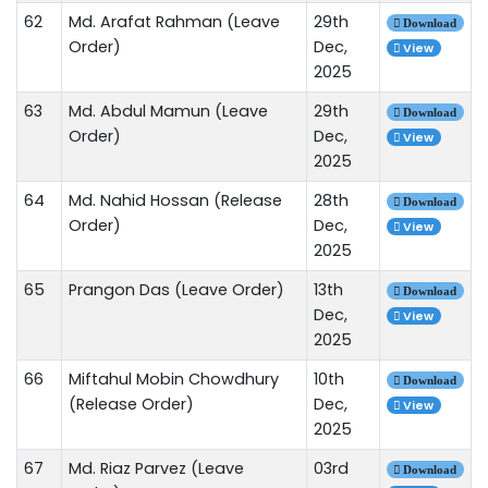
62
Md. Arafat Rahman (Leave
29th
Download
Order)
Dec,
View
2025
63
Md. Abdul Mamun (Leave
29th
Download
Order)
Dec,
View
2025
64
Md. Nahid Hossan (Release
28th
Download
Order)
Dec,
View
2025
65
Prangon Das (Leave Order)
13th
Download
Dec,
View
2025
66
Miftahul Mobin Chowdhury
10th
Download
(Release Order)
Dec,
View
2025
67
Md. Riaz Parvez (Leave
03rd
Download