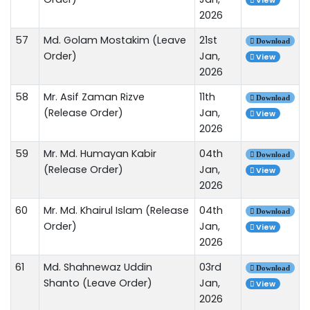
View
2026
57
Md. Golam Mostakim (Leave
21st
Download
Order)
Jan,
View
2026
58
Mr. Asif Zaman Rizve
11th
Download
(Release Order)
Jan,
View
2026
59
Mr. Md. Humayan Kabir
04th
Download
(Release Order)
Jan,
View
2026
60
Mr. Md. Khairul Islam (Release
04th
Download
Order)
Jan,
View
2026
61
Md. Shahnewaz Uddin
03rd
Download
Shanto (Leave Order)
Jan,
View
2026