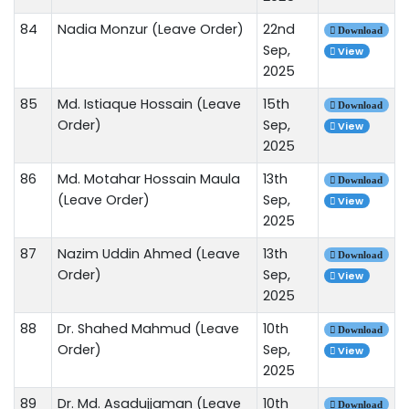
84
Nadia Monzur (Leave Order)
22nd
Download
Sep,
View
2025
85
Md. Istiaque Hossain (Leave
15th
Download
Order)
Sep,
View
2025
86
Md. Motahar Hossain Maula
13th
Download
(Leave Order)
Sep,
View
2025
87
Nazim Uddin Ahmed (Leave
13th
Download
Order)
Sep,
View
2025
88
Dr. Shahed Mahmud (Leave
10th
Download
Order)
Sep,
View
2025
89
Dr. Md. Asadujjaman (Leave
10th
Download