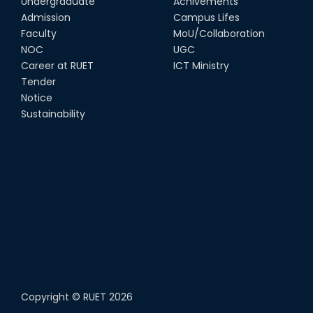
Undergraduate
Achivements
Admission
Campus Lifes
Faculty
MoU/Collaboration
NOC
UGC
Career at RUET
ICT Ministry
Tender
Notice
Sustainability
Copyright ©
RUET
2026