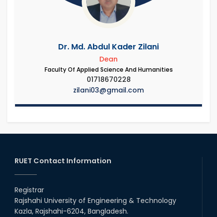
Dr. Md. Abdul Kader Zilani
Dean
Faculty Of Applied Science And Humanities
01718670228
zilani03@gmail.com
RUET Contact Information
Registrar
Rajshahi University of Engineering & Technology
Kazla, Rajshahi-6204, Bangladesh.