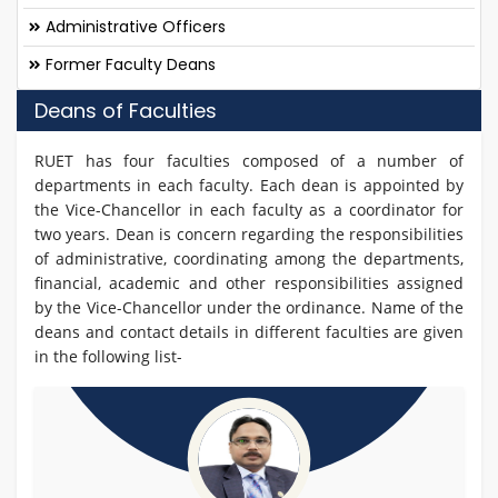
Administrative Officers
Former Faculty Deans
Deans of Faculties
RUET has four faculties composed of a number of
departments in each faculty. Each dean is appointed by
the Vice-Chancellor in each faculty as a coordinator for
two years. Dean is concern regarding the responsibilities
of administrative, coordinating among the departments,
financial, academic and other responsibilities assigned
by the Vice-Chancellor under the ordinance. Name of the
deans and contact details in different faculties are given
in the following list-