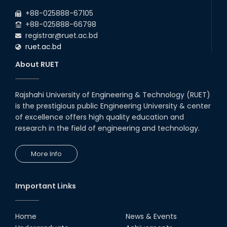
+88-025888-67105
+88-025888-66798
registrar@ruet.ac.bd
ruet.ac.bd
About RUET
Rajshahi University of Engineering & Technology (RUET)
is the prestigious public Engineering University & center
of excellence offers high quality education and
research in the field of engineering and technology.
More Info
Important Links
Home
News & Events