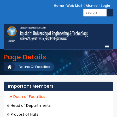
Home
Web Mail
Alumni
Login
Page Details
Deans Of Faculties
Important Members
Dean of Faculties
Head of Departments
Provost of Halls