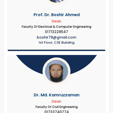
Prof. Dr. Boshir Ahmed
Dean
Faculty Of Electrical & Computer Engineering
01713228547
boshir78@gmail.com
1st Floor, CSE Building
Dr. Md. Kamruzzaman
Dean
Faculty Of Civil Engineering
01733740774