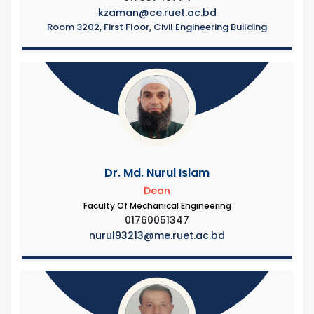
kzaman@ce.ruet.ac.bd
Room 3202, First Floor, Civil Engineering Building
Dr. Md. Nurul Islam
Dean
Faculty Of Mechanical Engineering
01760051347
nurul93213@me.ruet.ac.bd