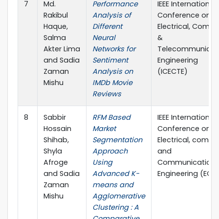
7
Md.
Performance
IEEE International
Rakibul
Analysis of
Conference on
Haque,
Different
Electrical, Compu
Salma
Neural
&
Akter Lima
Networks for
Telecommunicat
and Sadia
Sentiment
Engineering
Zaman
Analysis on
(ICECTE)
Mishu
IMDb Movie
Reviews
8
Sabbir
RFM Based
IEEE International
Hossain
Market
Conference on
Shihab,
Segmentation
Electrical, compu
Shyla
Approach
and
Afroge
Using
Communication
and Sadia
Advanced K-
Engineering (ECC
Zaman
means and
Mishu
Agglomerative
Clustering : A
Comparative