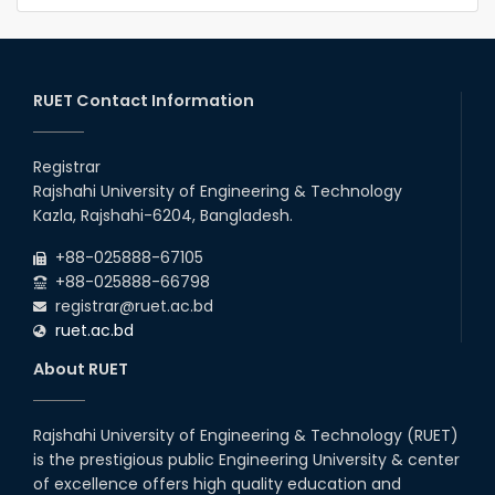
RUET Contact Information
Registrar
Rajshahi University of Engineering & Technology
Kazla, Rajshahi-6204, Bangladesh.
+88-025888-67105
+88-025888-66798
registrar@ruet.ac.bd
ruet.ac.bd
About RUET
Rajshahi University of Engineering & Technology (RUET)
is the prestigious public Engineering University & center
of excellence offers high quality education and