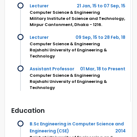
Lecturer
21 Jan, 15 to 07 Sep, 15
Computer Science & Engineering
Military Institute of Science and Technology,
Mirpur Cantonment, Dhaka - 1216.
Lecturer
09 Sep, 15 to 28 Feb, 18
Computer Science & Engineering
Rajshahi University of Engineering &
Technology
Assistant Professor
01 Mar, 18 to Present
Computer Science & Engineering
Rajshahi University of Engineering &
Technology
Education
B.Sc Engineering in Computer Science and
Engineering (CSE)
2014