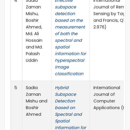
4
Sadia
Effective
International
Zaman
subspace
Journal of Remo
Mishu,
detection
Sensing by Taylo
Boshir
based on the
and Francis, Q1(IF
Ahmed,
measurement
2.976)
Md. Ali
of both the
Hossain
spectral and
and Md.
spatial
Palash
information for
Uddin
hyperspectral
image
classification
5
Sadia
Hybrid
International
Zaman
Subspace
Journal of
Mishu and
Detection
Computer
Boshir
based on
Applications (IJ
Ahmed
Spectral and
Spatial
Information for