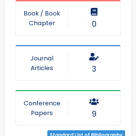
Book / Book
Chapter
0
Journal
Articles
3
Conference
Papers
9
Standard List of Bibliography