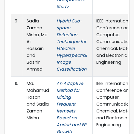
Study
9
Sadia
Hybrid Sub-
IEEE International
Zaman
space
Conference on
Mishu, Md.
Detection
Computer,
Ali
Technique for
Communication,
Hossain
Effective
Chemical, Materi
and
Hyperspectral
and Electronic
Boshir
Image
Engineering
Ahmed
Classification
10
Md.
An Adaptive
IEEE International
Mahamud
Method for
Conference on
Hasan
Mining
Computer,
and Sadia
Frequent
Communication,
Zaman
Itemsets
Chemical, Materi
Mishu
Based on
and Electronic
Apriori and FP
Engineering
Growth