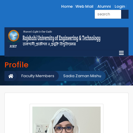
Home
Web Mail
Alumni
Login
Profile
Faculty Members
Sadia Zaman Mishu