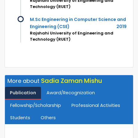
Rajshahi University of Engineering and
Technology (RUET)
M.Sc Engineering in Computer Science and
Engineering (CSE)
2019
Rajshahi University of Engineering and
Technology (RUET)
Sadia Zaman Mishu
More about
Publication
Award/Recognization
Fellowship/Scholarship
Professional Activities
Students
Others