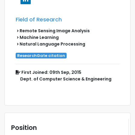
Field of Research
Remote Sensing Image Analysis
Machine Learning
Natural Language Processing
ResearchGate citation
First Joined: 09th Sep, 2015
Dept. of Computer Science & Engineering
Position