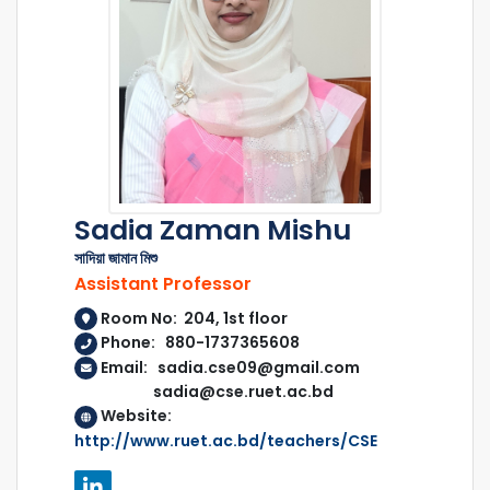
Sadia Zaman Mishu
সাদিয়া জামান মিশু
Assistant Professor
Room No: 204, 1st floor
Phone: 880-1737365608
Email: sadia.cse09@gmail.com
sadia@cse.ruet.ac.bd
Website:
http://www.ruet.ac.bd/teachers/CSE