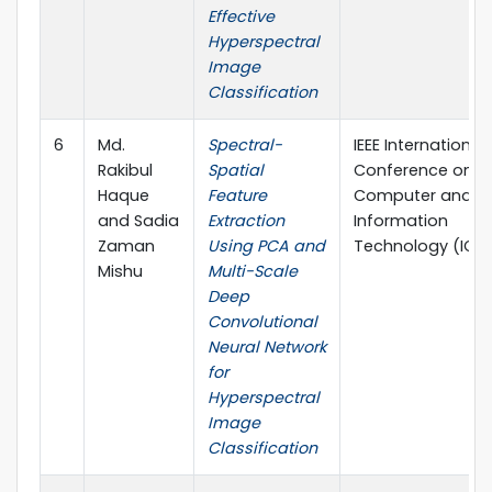
Effective
Hyperspectral
Image
Classification
6
Md.
Spectral-
IEEE International
Rakibul
Spatial
Conference on
Haque
Feature
Computer and
and Sadia
Extraction
Information
Zaman
Using PCA and
Technology (ICCI
Mishu
Multi-Scale
Deep
Convolutional
Neural Network
for
Hyperspectral
Image
Classification