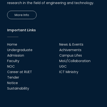
research in the field of engineering and technology.
More Info
Important Links
Home
News & Events
Undergraduate
Achivements
Admission
Campus Lifes
Faculty
MoU/Collaboration
NOC
UGC
Career at RUET
ICT Ministry
Tender
Notice
Sustainability