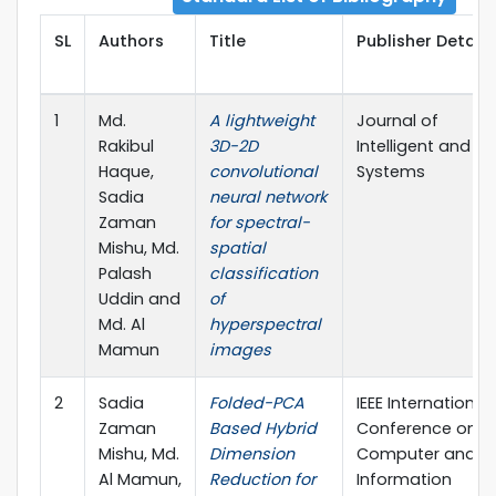
SL
Authors
Title
Publisher Details
1
Md.
A lightweight
Journal of
Rakibul
3D-2D
Intelligent and Fu
Haque,
convolutional
Systems
Sadia
neural network
Zaman
for spectral-
Mishu, Md.
spatial
Palash
classification
Uddin and
of
Md. Al
hyperspectral
Mamun
images
2
Sadia
Folded-PCA
IEEE International
Zaman
Based Hybrid
Conference on
Mishu, Md.
Dimension
Computer and
Al Mamun,
Reduction for
Information