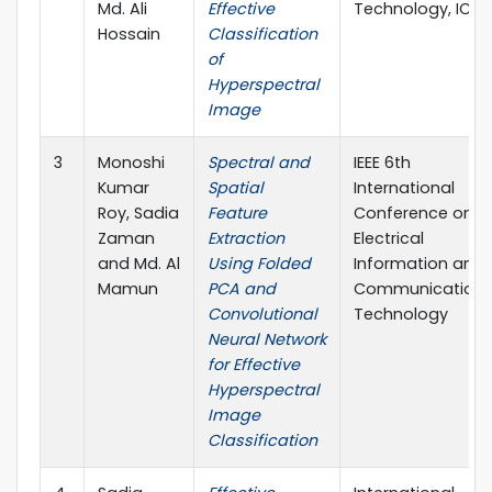
Md. Ali
Effective
Technology, ICCI
Hossain
Classification
of
Hyperspectral
Image
3
Monoshi
Spectral and
IEEE 6th
Kumar
Spatial
International
Roy, Sadia
Feature
Conference on
Zaman
Extraction
Electrical
and Md. Al
Using Folded
Information and
Mamun
PCA and
Communication
Convolutional
Technology
Neural Network
for Effective
Hyperspectral
Image
Classification