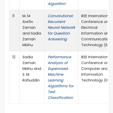
Algorithm
11
M. M
Convolutional
IEEE International
Arefin
Recurrent
Conference on
Zaman
Neural Network
Electrical
and Sadia
for Question
Information and
Zaman
Answering
Communication
Mishu
Technology (EIC
12
Sadia
Performance
IEEE International
Zaman
Analysis of
Conference on
Mishu and
Supervised
Computer and
S. M.
Machine
Information
Rafiuddin
Learning
Technology (ICCI
Algorithms for
Text
Classification