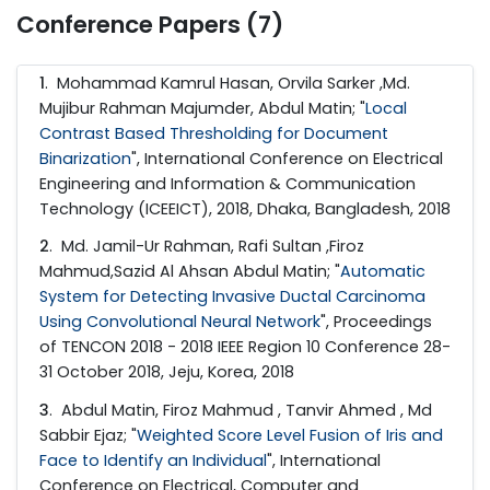
Conference Papers (7)
1
. Mohammad Kamrul Hasan, Orvila Sarker ,Md.
Mujibur Rahman Majumder, Abdul Matin; "
Local
Contrast Based Thresholding for Document
Binarization
", International Conference on Electrical
Engineering and Information & Communication
Technology (ICEEICT), 2018, Dhaka, Bangladesh, 2018
2
. Md. Jamil-Ur Rahman, Rafi Sultan ,Firoz
Mahmud,Sazid Al Ahsan Abdul Matin; "
Automatic
System for Detecting Invasive Ductal Carcinoma
Using Convolutional Neural Network
", Proceedings
of TENCON 2018 - 2018 IEEE Region 10 Conference 28-
31 October 2018, Jeju, Korea, 2018
3
. Abdul Matin, Firoz Mahmud , Tanvir Ahmed , Md
Sabbir Ejaz; "
Weighted Score Level Fusion of Iris and
Face to Identify an Individual
", International
Conference on Electrical, Computer and