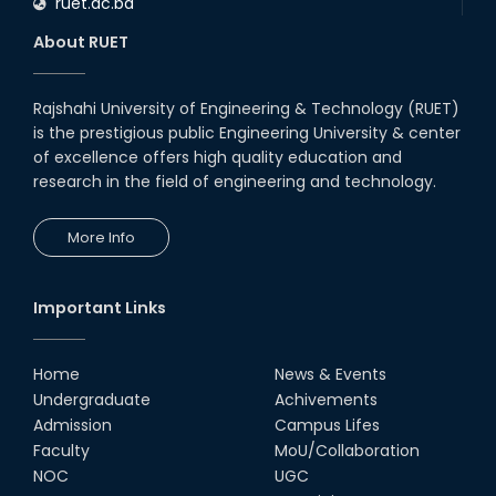
ruet.ac.bd
About RUET
Rajshahi University of Engineering & Technology (RUET)
is the prestigious public Engineering University & center
of excellence offers high quality education and
research in the field of engineering and technology.
More Info
Important Links
Home
News & Events
Undergraduate
Achivements
Admission
Campus Lifes
Faculty
MoU/Collaboration
NOC
UGC