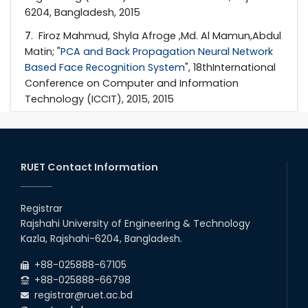
6204, Bangladesh, 2015
7
. Firoz Mahmud, Shyla Afroge ,Md. Al Mamun,Abdul
Matin; "
PCA and Back Propagation Neural Network
Based Face Recognition System
", 18thInternational
Conference on Computer and Information
Technology (ICCIT), 2015, 2015
RUET Contact Information
Registrar
Rajshahi University of Engineering & Technology
Kazla, Rajshahi-6204, Bangladesh.
+88-025888-67105
+88-025888-66798
registrar@ruet.ac.bd