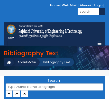
Home
Web Mail
Alumni
Login
Bibliography Text
Abdul Matin
Bibliography Text
Search :
✖