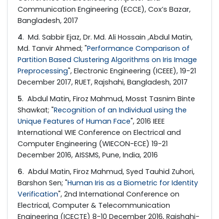
Communication Engineering (ECCE), Cox’s Bazar,
Bangladesh, 2017
4
. Md. Sabbir Ejaz, Dr. Md. Ali Hossain ,Abdul Matin,
Md. Tanvir Ahmed; "
Performance Comparison of
Partition Based Clustering Algorithms on Iris Image
Preprocessing
", Electronic Engineering (ICEEE), 19-21
December 2017, RUET, Rajshahi, Bangladesh, 2017
5
. Abdul Matin, Firoz Mahmud, Mosst Tasnim Binte
Shawkat; "
Recognition of an Individual using the
Unique Features of Human Face
", 2016 IEEE
International WIE Conference on Electrical and
Computer Engineering (WIECON-ECE) 19-21
December 2016, AISSMS, Pune, India, 2016
6
. Abdul Matin, Firoz Mahmud, Syed Tauhid Zuhori,
Barshon Sen; "
Human Iris as a Biometric for Identity
Verification
", 2nd International Conference on
Electrical, Computer & Telecommunication
Engineering (ICECTE) 8-10 December 2016, Rajshahi-