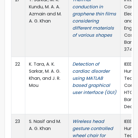
Kundu, M. A. A.
conduction in
Confe
Azmain and M.
graphene thin films
Electr
A. G. Khan
considering
and C
different materials
Engine
of various shapes
Cox's 
Bangl
374, 1
22
K. Tara, A. K.
Detection of
IEEE R
Sarkar, M. A. G.
cardiac disorder
Human
Khan, and J. R.
using MATLAB
Techn
Mou
based graphical
Confe
user interface (GUI)
HTC),
Bangl
Dec., 
23
S. Nasif and M.
Wireless head
IEEE R
A. G. Khan
gesture controlled
Human
wheel chair for
Techn