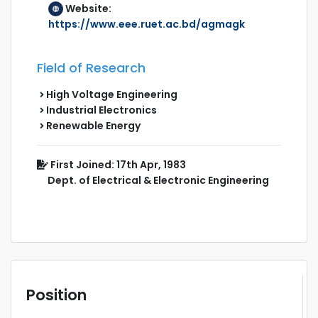
Website:
https://www.eee.ruet.ac.bd/agmagk
Field of Research
High Voltage Engineering
Industrial Electronics
Renewable Energy
First Joined: 17th Apr, 1983
Dept. of Electrical & Electronic Engineering
Position