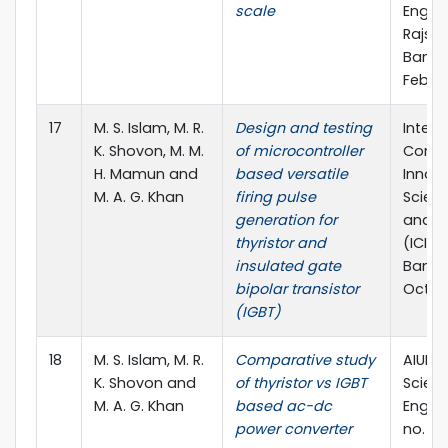
scale
Engine
Rajsha
Bangl
Feb., 
17
M. S. Islam, M. R.
Design and testing
Intern
K. Shovon, M. M.
of microcontroller
Confe
H. Mamun and
based versatile
Innova
M. A. G. Khan
firing pulse
Scienc
generation for
and T
thyristor and
(ICISE
insulated gate
Bangl
bipolar transistor
Oct., 
(IGBT)
18
M. S. Islam, M. R.
Comparative study
AIUB J
K. Shovon and
of thyristor vs IGBT
Scien
M. A. G. Khan
based ac-dc
Enginee
power converter
no. 3, 