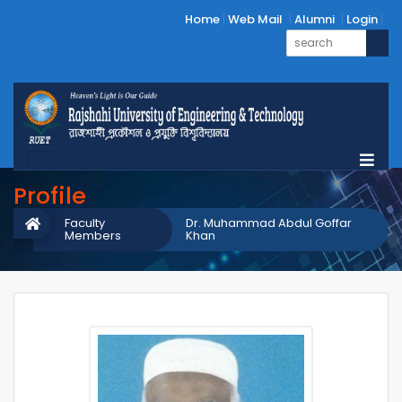
Home
Web Mail
Alumni
Login
Profile
Faculty
Dr. Muhammad Abdul Goffar
Members
Khan