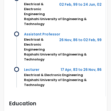
Electrical &
02 Feb, 99 to 24 Jun, 02
Electronic
Engineering
Rajshahi University of Engineering &
Technology
Assistant Professor
Electrical &
26 Nov, 86 to 02 Feb, 99
Electronic
Engineering
Rajshahi University of Engineering &
Technology
Lecturer
17 Apr, 83 to 26 Nov, 86
Electrical & Electronic Engineering
Rajshahi University of Engineering &
Technology
Education