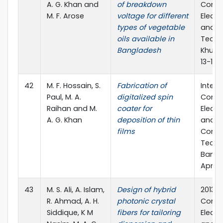
A. G. Khan and
of breakdown
Confe
M. F. Arose
voltage for different
Electr
types of vegetable
and C
oils available in
Techn
Bangladesh
Khuln
13-15 
42
M. F. Hossain, S.
Fabrication of
Intern
Paul, M. A.
digitalized spin
Confe
Raihan and M.
coater for
Electr
A. G. Khan
deposition of thin
and I
films
Comm
Techn
Bangla
April, 
43
M. S. Ali, A. Islam,
Design of hybrid
2013 I
R. Ahmad, A. H.
photonic crystal
Confe
Siddique, K M
fibers for tailoring
Electr