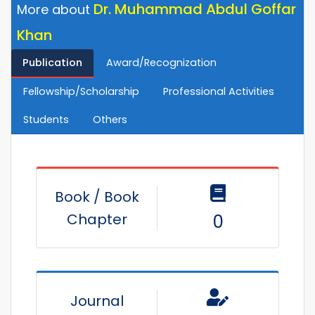
Dr. Muhammad Abdul Goffar
More about
Khan
Publication
Award/Recognization
Fellowship/Scholarship
Professional Activities
Students
Others
Book / Book
Chapter
0
Journal