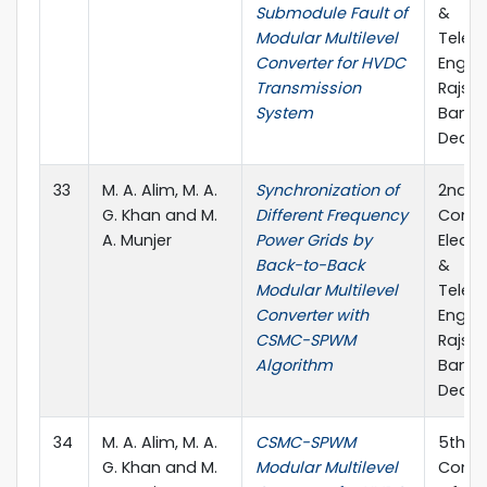
Submodule Fault of
&
Modular Multilevel
Telec
Converter for HVDC
Engine
Transmission
Rajsha
System
Bangl
Decem
33
M. A. Alim, M. A.
Synchronization of
2nd In
G. Khan and M.
Different Frequency
Confe
A. Munjer
Power Grids by
Electr
Back-to-Back
&
Modular Multilevel
Telec
Converter with
Engine
CSMC-SPWM
Rajsha
Algorithm
Bangl
Decem
34
M. A. Alim, M. A.
CSMC-SPWM
5th In
G. Khan and M.
Modular Multilevel
Confe