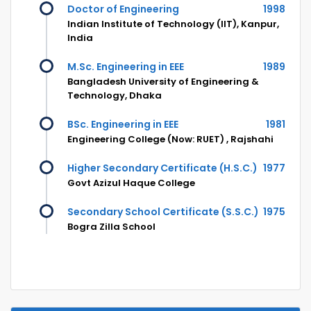
Doctor of Engineering
1998
Indian Institute of Technology (IIT), Kanpur,
India
M.Sc. Engineering in EEE
1989
Bangladesh University of Engineering &
Technology, Dhaka
BSc. Engineering in EEE
1981
Engineering College (Now: RUET) , Rajshahi
Higher Secondary Certificate (H.S.C.)
1977
Govt Azizul Haque College
Secondary School Certificate (S.S.C.)
1975
Bogra Zilla School