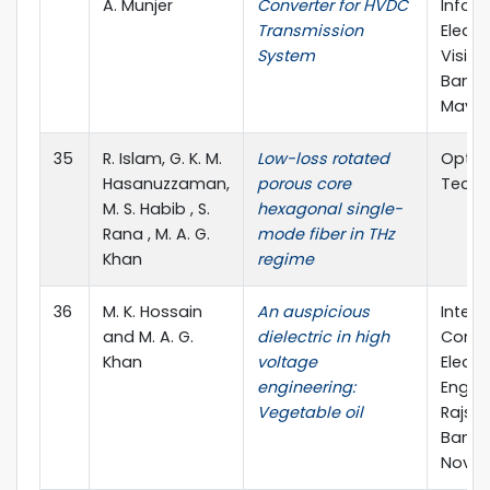
A. Munjer
Converter for HVDC
Inform
Transmission
Electr
System
Vision
Bangl
May, 2
35
R. Islam, G. K. M.
Low-loss rotated
Optica
Hasanuzzaman,
porous core
Techn
M. S. Habib , S.
hexagonal single-
Rana , M. A. G.
mode fiber in THz
Khan
regime
36
M. K. Hossain
An auspicious
Intern
and M. A. G.
dielectric in high
Confe
Khan
voltage
Electr
engineering:
Engine
Vegetable oil
Rajsha
Bangl
Nov., 