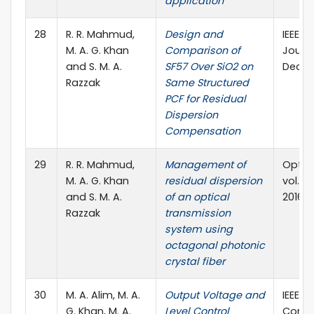
application
28
R. R. Mahmud,
Design and
IEEE P
M. A. G. Khan
Comparison of
Journal
and S. M. A.
SF57 Over SiO2 on
Dec. 2
Razzak
Same Structured
PCF for Residual
Dispersion
Compensation
29
R. R. Mahmud,
Management of
Optica
M. A. G. Khan
residual dispersion
vol. 55
and S. M. A.
of an optical
2016
Razzak
transmission
system using
octagonal photonic
crystal fiber
30
M. A. Alim, M. A.
Output Voltage and
IEEE I
G. Khan, M. A.
Level Control
Confe