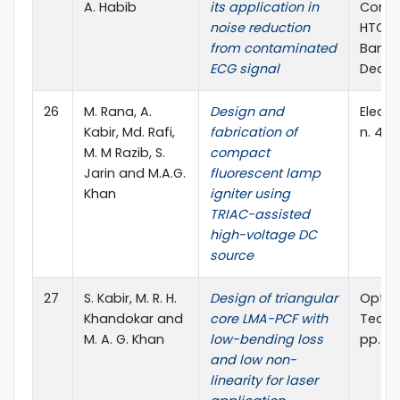
A. Habib
its application in
Confe
noise reduction
HTC),
from contaminated
Bangl
ECG signal
Dec., 
26
M. Rana, A.
Design and
Elect. 
Kabir, Md. Rafi,
fabrication of
n. 4, 
M. M Razib, S.
compact
Jarin and M.A.G.
fluorescent lamp
Khan
igniter using
TRIAC-assisted
high-voltage DC
source
27
S. Kabir, M. R. H.
Design of triangular
Optics
Khandokar and
core LMA-PCF with
Techno
M. A. G. Khan
low-bending loss
pp. 84
and low non-
linearity for laser