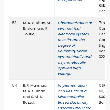
RUET, 
Dec., 
53
M. A. G. Khan, M.
Characterization of
7th In
R. Islam and R.
symmetrical
Confe
Toufiq
electrode system
Electr
to estimate the
Comp
degree of
Engine
uniformity under
Bangla
symmetrically and
322, 2
asymmetrically
applied high
voltage
54
R. R. Mahmud,
Implementation
CERIE 
M. A. G. Khan
and Results of a
611, 11-
and S. M. A.
Microcontroller
SUST, 
Razzak
Based Duobinary
Bangl
Encoder Circuit for