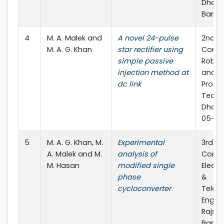
Dhaka-
Bangl
4
M. A. Malek and
A novel 24-pulse
2nd In
M. A. G. Khan
star rectifier using
Confe
simple passive
Roboti
injection method at
and S
dc link
Proce
Techn
Dhaka
05-07 
5
M. A. G. Khan, M.
Experimental
3rd In
A. Malek and M.
analysis of
Confe
M. Hasan
modified single
Electr
phase
&
cycloconverter
Telec
Engine
Rajsha
Bangl