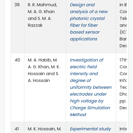
39
R. R. Mahmud,
Design and
in IEE
M. A. G. Khan
analysis of a new
Confe
and S. M. A.
photonic crystal
Telec
Razzak
fiber for fiber
and P
based sensor
(ICTP)
applications
Bangl
Dec., 
40
M. A. Habib, M.
Investigation of
17th I
A. G. Khan, M. K.
electric field
Confe
Hossain and S.
intensity and
Compu
A. Hossain
degree of
Infor
uniformity between
Techn
electrodes under
Dhaka
high voltage by
pp. 18
Charge Simulation
Dec., 
Method
41
M. K. Hossain, M.
Experimental study
Intern