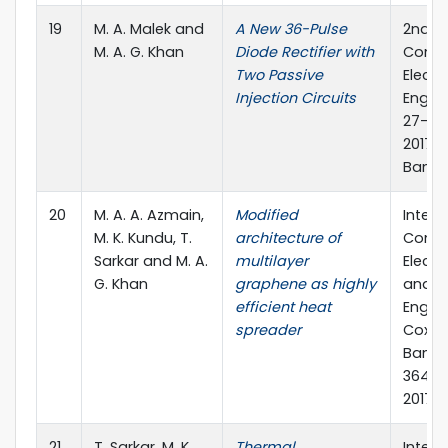
19
M. A. Malek and
A New 36-Pulse
2nd In
M. A. G. Khan
Diode Rectifier with
Confe
Two Passive
Electr
Injection Circuits
Engine
27-29
2017, 
Bangl
20
M. A. A. Azmain,
Modified
Intern
M. K. Kundu, T.
architecture of
Confe
Sarkar and M. A.
multilayer
Electr
G. Khan
graphene as highly
and C
efficient heat
Engine
spreader
Cox's 
Bangl
364-36
2017
21
T. Sarkar, M. K.
Thermal
Intern