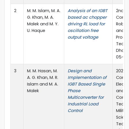
2
M. M. Islam, M. A.
Analysis of an IGBT
2nd In
G. Khan, M. A.
based ac chopper
Confe
Malek and M. Y.
driving RL load for
Roboti
U. Haque
oscillation free
and S
output voltage
Proce
Techn
Dhaka
05-07 
3
M. M. Hasan, M.
Design and
2021 5
A. G. Khan, M. R.
Implementation of
Confe
Islam and M. A.
IGBT Based Single
Electr
Malek
Phase
and I
Multiconverter for
Comm
Industrial Load
Techn
Control
Militar
Scien
Techn