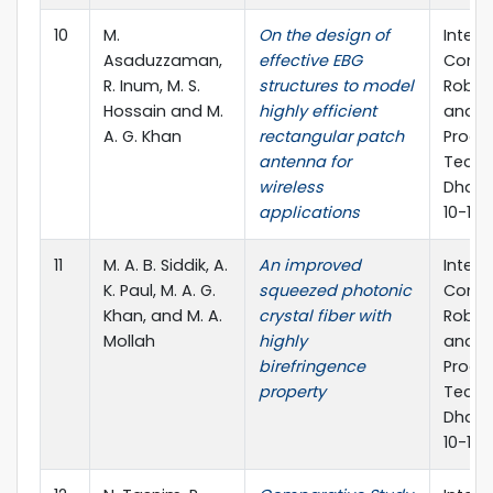
10
M.
On the design of
Intern
Asaduzzaman,
effective EBG
Confe
R. Inum, M. S.
structures to model
Roboti
Hossain and M.
highly efficient
and S
A. G. Khan
rectangular patch
Proce
antenna for
Techn
wireless
Dhaka
applications
10-12 
11
M. A. B. Siddik, A.
An improved
Intern
K. Paul, M. A. G.
squeezed photonic
Confe
Khan, and M. A.
crystal fiber with
Roboti
Mollah
highly
and S
birefringence
Proce
property
Techn
Dhaka
10-12 