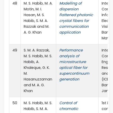
48
M. S. Habib, M. A.
Modelling of
Intern
Motin, M. I.
dispersion
Confe
Hasan, M. S.
flattened photonic
Inform
Habib, S. M. A.
crystal fibers for
Electr
Razzak and M.
communication
Vision
A. G. Khan
application
Bangl
May, 2
49
S. M. A. Razzak,
Performance
Intern
M. S. Habib, M. S.
analysis of
Confe
Habib, A.
microstructure
Engin
Khaleque, G. K.
optical fiber for
Resea
M.
supercontinuum
and E
Hasanuzzaman
generation
(ICERIE
and M. A. G.
Bangla
Khan
Jan, 2
50
M. S. Habib, M. S.
Control of
1st in
Habib, S. M. A.
chromatic
confe