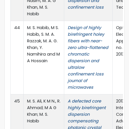
Nasim, M. A. G
dispersion and
and C
Khan, M. S.
confinement loss
Techn
Habib
44
M. S. Habib, M S.
Design of highly
Optoe
Habib, S. M. A.
birefringent holey
Elect
Razzak, M. A. G.
fibers with near-
Applica
Khan, Y.
zero ultra-flattened
no. 1, 
Namihira and M
chromatic
2013
A Hossain
dispersion and
ultralow
confinement loss
journal of
microwaves
45
M. S. Ali, K M N., R.
A defected core
2013 2
Ahmad; M A G
highly birefringent
Intern
Khan; M. S.
dispersion
Confe
Habib
compensating
Advan
photonic crystal
Electr