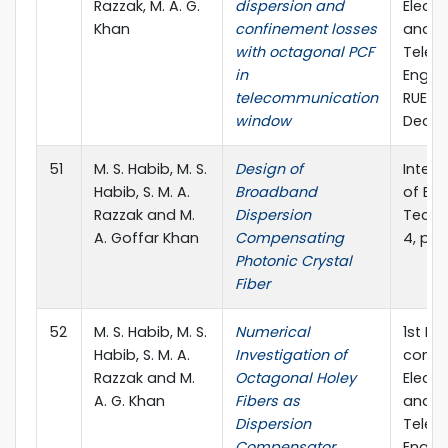
Razzak, M. A. G.
dispersion and
Electr
Khan
confinement losses
and
with octagonal PCF
Telec
in
Engine
telecommunication
RUET, 
window
Dec., 
51
M. S. Habib, M. S.
Design of
Intern
Habib, S. M. A.
Broadband
of En
Razzak and M.
Dispersion
Techno
A. Goffar Khan
Compensating
4, pp.
Photonic Crystal
Fiber
52
M. S. Habib, M. S.
Numerical
1st In
Habib, S. M. A.
Investigation of
confe
Razzak and M.
Octagonal Holey
Electr
A. G. Khan
Fibers as
and
Dispersion
Telec
Compensator
Engine