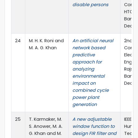
disable persons
Confe
HTC),
Bangl
Dec., 
24
M. H. K. Roni and
An artificial neural
2nd In
M. A. G. Khan
network based
Confe
predictive
Electr
approach for
Engine
analyzing
Rajsha
environmental
Bangl
impact on
Dec., 
combined cycle
power plant
generation
25
T. Karmaker, M.
A new adjustable
IEEE R
S. Anower, M. A.
window function to
Human
G. Khan and M.
design FIR filter and
Techn