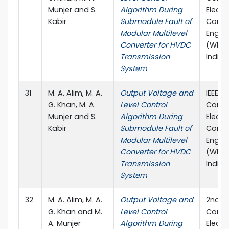
Munjer and S.
Algorithm During
Electr
Kabir
Submodule Fault of
Comp
Modular Multilevel
Engin
Converter for HVDC
(WIEC
Transmission
India, 
System
31
M. A. Alim, M. A.
Output Voltage and
IEEE I
G. Khan, M. A.
Level Control
Confe
Munjer and S.
Algorithm During
Electr
Kabir
Submodule Fault of
Comp
Modular Multilevel
Engin
Converter for HVDC
(WIEC
Transmission
India, 
System
32
M. A. Alim, M. A.
Output Voltage and
2nd In
G. Khan and M.
Level Control
Confe
A. Munjer
Algorithm During
Electr