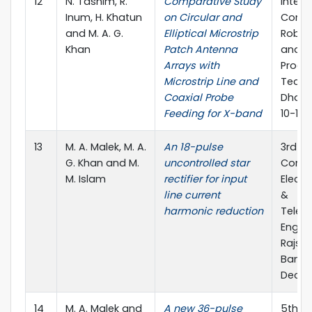
12
N. Tasnim, R.
Comparative Study
Intern
Inum, H. Khatun
on Circular and
Confe
and M. A. G.
Elliptical Microstrip
Roboti
Khan
Patch Antenna
and S
Arrays with
Proce
Microstrip Line and
Techn
Coaxial Probe
Dhaka
Feeding for X-band
10-12 
13
M. A. Malek, M. A.
An 18-pulse
3rd In
G. Khan and M.
uncontrolled star
Confe
M. Islam
rectifier for input
Electr
line current
&
harmonic reduction
Telec
Engine
Rajsha
Bangl
Dec., 
14
M. A. Malek and
A new 36-pulse
5th In