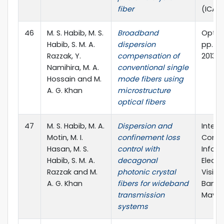
fiber
(ICAEE
46
M. S. Habib, M. S.
Broadband
Optik, 
Habib, S. M. A.
dispersion
pp. 38
Razzak, Y.
compensation of
2013
Namihira, M. A.
conventional single
Hossain and M.
mode fibers using
A. G. Khan
microstructure
optical fibers
47
M. S. Habib, M. A.
Dispersion and
Intern
Motin, M. I.
confinement loss
Confe
Hasan, M. S.
control with
Inform
Habib, S. M. A.
decagonal
Electr
Razzak and M.
photonic crystal
Vision
A. G. Khan
fibers for wideband
Bangl
transmission
May, 2
systems