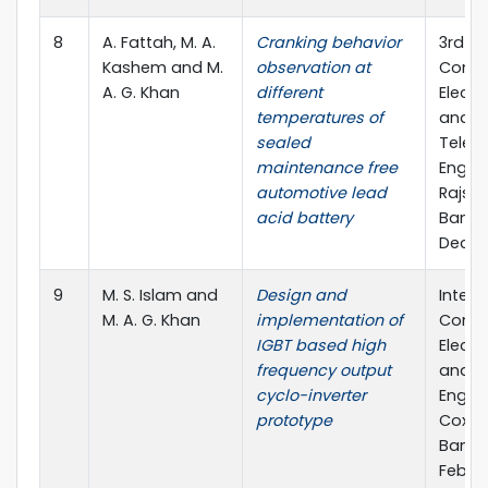
8
A. Fattah, M. A.
Cranking behavior
3rd In
Kashem and M.
observation at
Confe
A. G. Khan
different
Electr
temperatures of
and
sealed
Telec
maintenance free
Engine
automotive lead
Rajsha
acid battery
Bangl
Dec., 
9
M. S. Islam and
Design and
Intern
M. A. G. Khan
implementation of
Confe
IGBT based high
Electr
frequency output
and C
cyclo-inverter
Engine
prototype
Cox's 
Bangl
Feb., 