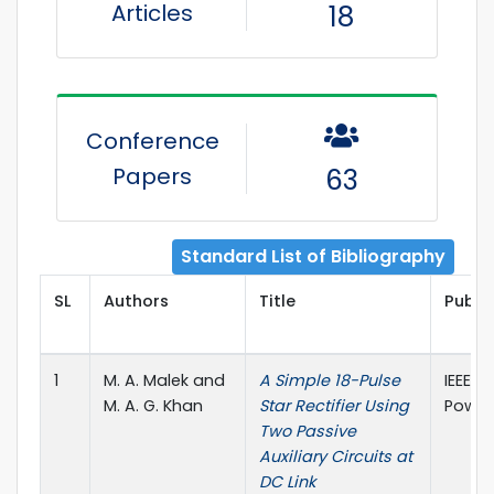
Articles
18
Conference
Papers
63
Standard List of Bibliography
SL
Authors
Title
Publis
1
M. A. Malek and
A Simple 18-Pulse
IEEE T
M. A. G. Khan
Star Rectifier Using
Power 
Two Passive
Auxiliary Circuits at
DC Link