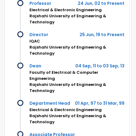
Professor
24 Jun, 02 to Present
Electrical & Electronic Engineering
Rajshahi University of Engineering &
Technology
Director
25 Jun, 19 to Present
IQAC
Rajshahi University of Engineering &
Technology
Dean
04 Sep, 11 to 03 Sep, 13
Faculty of Electrical & Computer
Engineering
Rajshahi University of Engineering &
Technology
Department Head
01 Apr, 97 to 31 Mar, 99
Electrical & Electronic Engineering
Rajshahi University of Engineering &
Technology
Associate Professor