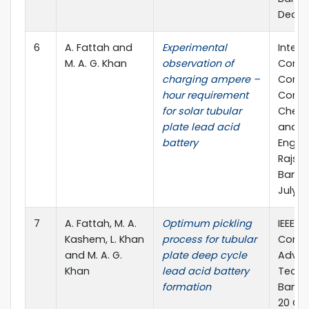
Dec., 
6
A. Fattah and
Experimental
Intern
M. A. G. Khan
observation of
Confe
charging ampere –
Compu
hour requirement
Commu
for solar tubular
Chemic
plate lead acid
and El
battery
Engine
Rajsha
Bangla
July, 
7
A. Fattah, M. A.
Optimum pickling
IEEE G
Kashem, L. Khan
process for tubular
Confe
and M. A. G.
plate deep cycle
Advan
Khan
lead acid battery
Techn
formation
Bangal
20 Oct