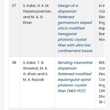
37
S. Kabir, G. K. M.
Design of a
in Int
Hasanuzzaman,
dispersion
Confe
and M. A. G.
flattened
Electr
Khan
germanium doped
Engine
silica modified
Rajsha
hexagonal
Bangl
photonic crystal
Nov., 
fiber with ultra low
confinement losses
38
S. Kabir, T. B.
Bending insensitive
IEEE I
Shawkat, M. A.
dispersion
Confe
G. Khan and S.
flattened modified
Electr
M. A. Razzak
equiangular spiral
Comp
photonic crystal
Engin
fiber (MES-PCF)
(WIEC
Dhaka
19-20 