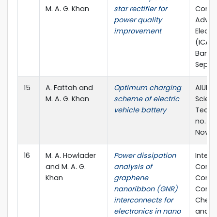
M. A. G. Khan
star rectifier for
Confe
power quality
Advan
improvement
Electr
(ICAEE
Bangl
Sept.,
15
A. Fattah and
Optimum charging
AIUB J
M. A. G. Khan
scheme of electric
Scien
vehicle battery
Techno
no. 3, 
Nov. 2
16
M. A. Howlader
Power dissipation
Intern
and M. A. G.
analysis of
Confe
Khan
graphene
Compu
nanoribbon (GNR)
Commu
interconnects for
Chemic
electronics in nano
and El