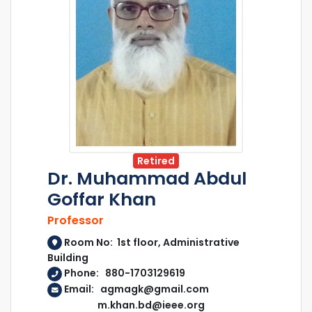
Retired
Dr. Muhammad Abdul
Goffar Khan
Professor
Room No: 1st floor, Administrative
Building
Phone: 880-1703129619
Email: agmagk@gmail.com
m.khan.bd@ieee.org