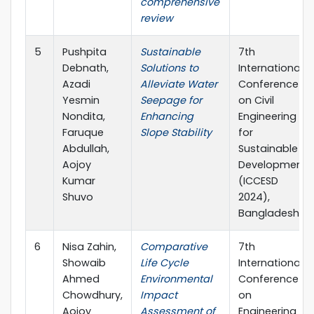
comprehensive
review
5
Pushpita
Sustainable
7th
Debnath,
Solutions to
International
Azadi
Alleviate Water
Conference
Yesmin
Seepage for
on Civil
Nondita,
Enhancing
Engineering
Faruque
Slope Stability
for
Abdullah,
Sustainable
Aojoy
Development
Kumar
(ICCESD
Shuvo
2024),
Bangladesh
6
Nisa Zahin,
Comparative
7th
Showaib
Life Cycle
International
Ahmed
Environmental
Conference
Chowdhury,
Impact
on
Aojoy
Assessment of
Engineering