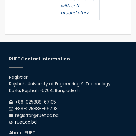
with soft
ground story
RUET Contact Information
Registrar
Rajshahi University of Engineering & Technology
Kazla, Rajshahi-6204, Bangladesh.
+88-025888-67105
+88-025888-66798
registrar@ruet.ac.bd
ruet.ac.bd
About RUET