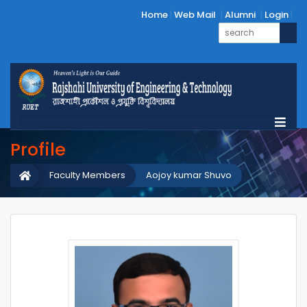
Home
Web Mail
Alumni
Login
Profile
Faculty Members
Aojoy kumar Shuvo