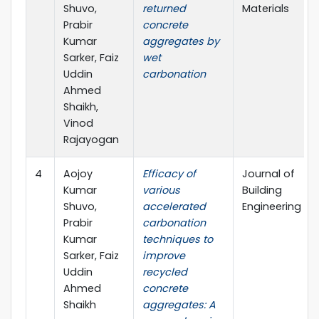
Shuvo,
returned
Materials
Prabir
concrete
Kumar
aggregates by
Sarker, Faiz
wet
Uddin
carbonation
Ahmed
Shaikh,
Vinod
Rajayogan
4
Aojoy
Efficacy of
Journal of
Kumar
various
Building
Shuvo,
accelerated
Engineering
Prabir
carbonation
Kumar
techniques to
Sarker, Faiz
improve
Uddin
recycled
Ahmed
concrete
Shaikh
aggregates: A