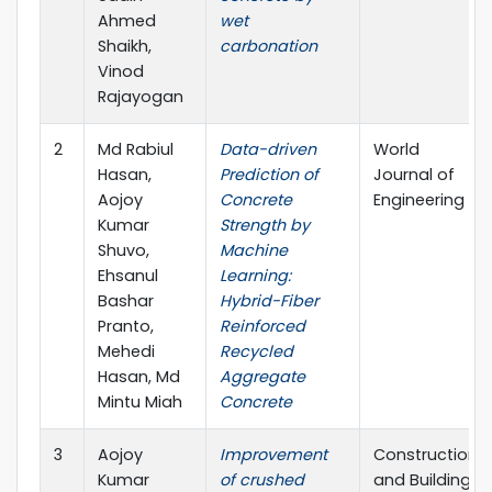
Ahmed
wet
Shaikh,
carbonation
Vinod
Rajayogan
2
Md Rabiul
Data-driven
World
Hasan,
Prediction of
Journal of
Aojoy
Concrete
Engineering
Kumar
Strength by
Shuvo,
Machine
Ehsanul
Learning:
Bashar
Hybrid-Fiber
Pranto,
Reinforced
Mehedi
Recycled
Hasan, Md
Aggregate
Mintu Miah
Concrete
3
Aojoy
Improvement
Construction
Kumar
of crushed
and Building