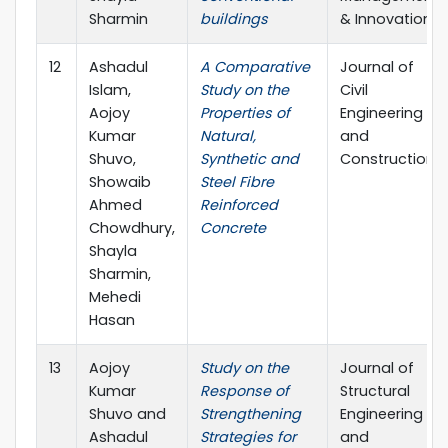
Sharmin
buildings
& Innovation
12
Ashadul
A Comparative
Journal of
Islam,
Study on the
Civil
Aojoy
Properties of
Engineering
Kumar
Natural,
and
Shuvo,
Synthetic and
Construction
Showaib
Steel Fibre
Ahmed
Reinforced
Chowdhury,
Concrete
Shayla
Sharmin,
Mehedi
Hasan
13
Aojoy
Study on the
Journal of
Kumar
Response of
Structural
Shuvo and
Strengthening
Engineering
Ashadul
Strategies for
and