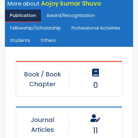
Aojoy kumar Shuvo
More about
Publication
Award/Recognization
Fellowship/Scholarship
Professional Activities
Students
Others
Book / Book
Chapter
0
Journal
Articles
11