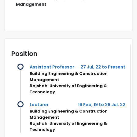
Management
Position
Assistant Professor
27 Jul, 22 to Present
Building Engineering & Construction
Management
Rajshahi University of Engineering &
Technology
Lecturer
16 Feb, 19 to 26 Jul, 22
Building Engineering & Construction
Management
Rajshahi University of Engineering &
Technology