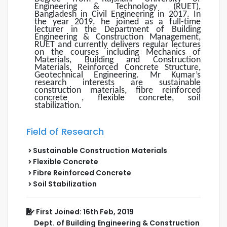
Engineering & Technology (RUET),
Bangladesh in Civil Engineering in 2017. In
the year 2019, he joined as a full-time
lecturer in the Department of Building
Engineering & Construction Management,
RUET and currently delivers regular lectures
on the courses including Mechanics of
Materials, Building and Construction
Materials, Reinforced Concrete Structure,
Geotechnical Engineering. Mr Kumar’s
research interests are sustainable
construction materials, fibre reinforced
concrete , flexible concrete, soil
stabilization.
Field of Research
Sustainable Construction Materials
Flexible Concrete
Fibre Reinforced Concrete
Soil Stabilization
First Joined: 16th Feb, 2019
Dept. of Building Engineering & Construction