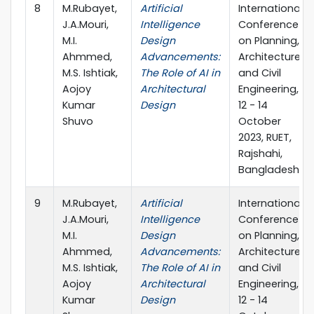
8
M.Rubayet,
Artificial
International
J.A.Mouri,
Intelligence
Conference
M.I.
Design
on Planning,
Ahmmed,
Advancements:
Architecture
M.S. Ishtiak,
The Role of AI in
and Civil
Aojoy
Architectural
Engineering,
Kumar
Design
12 - 14
Shuvo
October
2023, RUET,
Rajshahi,
Bangladesh
9
M.Rubayet,
Artificial
International
J.A.Mouri,
Intelligence
Conference
M.I.
Design
on Planning,
Ahmmed,
Advancements:
Architecture
M.S. Ishtiak,
The Role of AI in
and Civil
Aojoy
Architectural
Engineering,
Kumar
Design
12 - 14