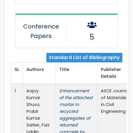
Conference
Papers
5
Standard List of Bibliography
SL
Authors
Title
Publisher
Details
1
Aojoy
Enhancement
ASCE Journal
Kumar
of the attached
of Materials
Shuvo,
mortar in
in Civil
Prabir
recycled
Engineering
Kumar
aggregates of
Sarker, Faiz
returned
Uddin
concrete by