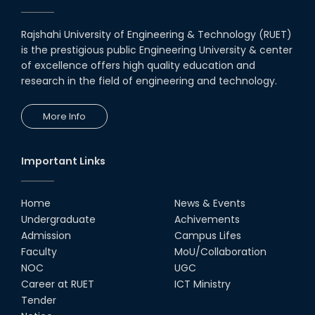
Rajshahi University of Engineering & Technology (RUET)
is the prestigious public Engineering University & center
of excellence offers high quality education and
research in the field of engineering and technology.
More Info
Important Links
Home
News & Events
Undergraduate
Achivements
Admission
Campus Lifes
Faculty
MoU/Collaboration
NOC
UGC
Career at RUET
ICT Ministry
Tender