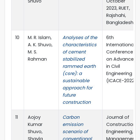
Shuvo
October
2023, RUET,
Rajshahi,
Bangladesh
10
M. R. Islam,
Analyses of the
6th
A. K. Shuvo,
characteristics
International
M. S.
of cement
Conference
Rahman
stabilized
on Advances
rammed earth
in Civil
(csre): a
Engineering
sustainable
(ICACE-2022)
approach for
future
construction
11
Aojoy
Carbon
Journal of
Kumar
emission
Construction
Shuvo,
scenario of
Engineering,
Shayla
conventional
Management