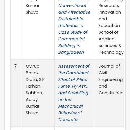
Kumar
Conventional
Research,
Shuvo
and Alternative
Innovation
Sustainable
and
materials: a
Education
Case Study of
School of
Commercial
Applied
Building in
sciences &
Bangladesh
Technology
7
Ovirup
Assessment of
Journal of
Basak
the Combined
Civil
Dipta, S.K.
Effect of Silica
Engineering
Farhan
Fume, Fly Ash,
and
Sobhan,
and Steel Slag
Construction
Aojoy
on the
Kumar
Mechanical
Shuvo
Behavior of
Concrete