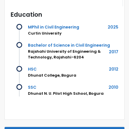
Education
MPhil in Civil Engineering
2025
Curtin University
Bachelor of Science in Civil Engineering
Rajshahi University of Engineering &
2017
Technology, Rajshahi-6204
HSC
2012
Dhunat College, Bogura
SSC
2010
Dhunat N. U. Pilot High School, Bogura