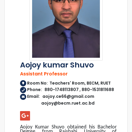
Aojoy kumar Shuvo
Assistant Professor
Room No: Teachers' Room, BECM, RUET
Phone: 880-1748113807 , 880-1531811688
Email: aojoy.ce66@gmail.com
aojoy@becm.ruet.ac.bd
Aojoy Kumar Shuvo obtained his Bachelor
Degree from Rajshahi University of