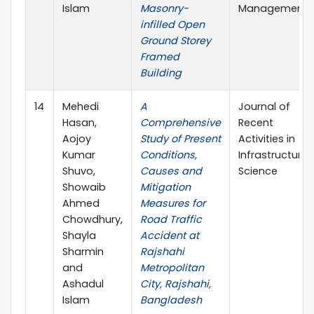
Islam
Masonry-
Management
infilled Open
Ground Storey
Framed
Building
14
Mehedi
A
Journal of
Hasan,
Comprehensive
Recent
Aojoy
Study of Present
Activities in
Kumar
Conditions,
Infrastructure
Shuvo,
Causes and
Science
Showaib
Mitigation
Ahmed
Measures for
Chowdhury,
Road Traffic
Shayla
Accident at
Sharmin
Rajshahi
and
Metropolitan
Ashadul
City, Rajshahi,
Islam
Bangladesh