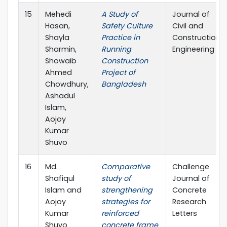
15
Mehedi
A Study of
Journal of
Hasan,
Safety Culture
Civil and
Shayla
Practice in
Construction
Sharmin,
Running
Engineering
Showaib
Construction
Ahmed
Project of
Chowdhury,
Bangladesh
Ashadul
Islam,
Aojoy
Kumar
Shuvo
16
Md.
Comparative
Challenge
Shafiqul
study of
Journal of
Islam and
strengthening
Concrete
Aojoy
strategies for
Research
Kumar
reinforced
Letters
Shuvo
concrete frame