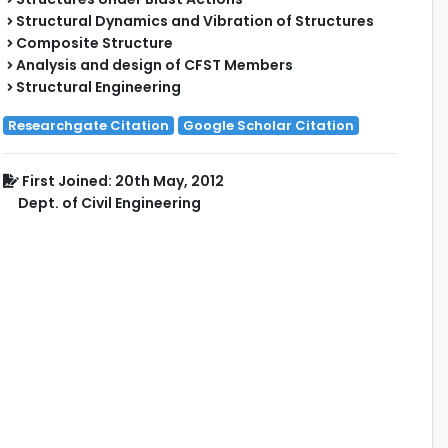
Structural Dynamics and Vibration of Structures
Composite Structure
Analysis and design of CFST Members
Structural Engineering
Researchgate Citation
Google Scholar Citation
First Joined: 20th May, 2012
Dept. of Civil Engineering