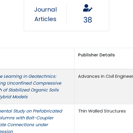
Journal
Articles
38
Publisher Details
 Learning in Geotechnics:
Advances in Civil Enginee
ting Unconfined Compressive
h of Stabilized Organic Soils
Hybrid Models
ental Study on Prefabricated
Thin Walled Structures
olumns with Bolt-Coupler
ate Connections under
ssion