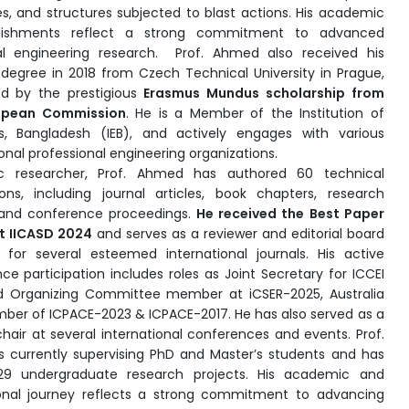
es, and structures subjected to blast actions. His academic
ishments reflect a strong commitment to advanced
al engineering research. Prof. Ahmed also received his
 degree in 2018 from Czech Technical University in Prague,
ed by the prestigious
Erasmus Mundus scholarship from
opean Commission
. He is a Member of the Institution of
s, Bangladesh (IEB), and actively engages with various
onal professional engineering organizations.
fic researcher, Prof. Ahmed has authored 60 technical
ions, including journal articles, book chapters, research
 and conference proceedings.
He received the Best Paper
t IICASD 2024
and serves as a reviewer and editorial board
or several esteemed international journals. His active
ce participation includes roles as Joint Secretary for ICCEI
d
Organizing Committee member at iCSER-2025, Australia
ber of ICPACE-2023 & ICPACE-2017.
He has also served as a
chair at several international conferences and events. Prof.
 currently supervising PhD and Master’s students and has
29 undergraduate research projects. His academic and
onal journey reflects a strong commitment to advancing