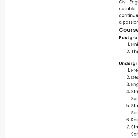
Civil En
notable
continue
a passion
Cours
Postgra
Fin
The
Undergr
Pr
Des
Eng
Str
Se
Str
Se
Rei
Str
Se