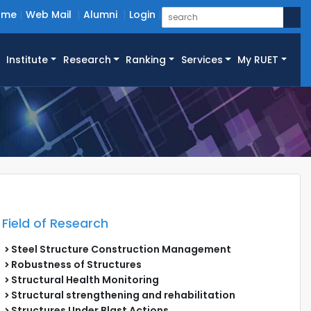
ome
Web Mail
Alumni
Login
Institute
Research
Ranking
Services
My RUET
Field of Research
Steel Structure Construction Management
Robustness of Structures
Structural Health Monitoring
Structural strengthening and rehabilitation
Structures Under Blast Actions