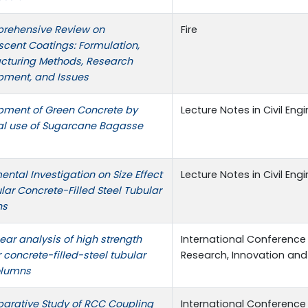
rehensive Review on
Fire
cent Coatings: Formulation,
cturing Methods, Research
pment, and Issues
pment of Green Concrete by
Lecture Notes in Civil Eng
al use of Sugarcane Bagasse
ental Investigation on Size Effect
Lecture Notes in Civil Eng
ular Concrete-Filled Steel Tubular
ns
ear analysis of high strength
International Conference
r concrete-filled-steel tubular
Research, Innovation and
olumns
arative Study of RCC Coupling
International Conference