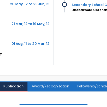
20 May, 12 to 29 Jun, 15
Secondary School C
Dhobakhola Coronati
21 Mar, 12 to 19 May, 12
01 Aug, 11 to 20 Mar, 12
gy
Publication
Award/Recognization
Fellowship/Schol