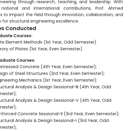
gineering through research, teaching, and leadership. With
 national and international contributions, Prof. Ahmed
s to impact the field through innovation, collaboration, and
 for structural engineering excellence.
es Conducted
duate Courses:
ite Element Methods (1st Year, Odd Semester)
ory of Plates (1st Year, Even Semester)
aduate Courses:
estressed Concrete (4th Year, Even Semester);
ign of Steel Structures (3rd Year, Even Semester);
ineering Mechanics (1st Year, Even Semester);
uctural Analysis & Design Sessional-III (4th Year, Odd
mester);
uctural Analysis & Design Sessional-V (4th Year, Odd
mester);
nforced Concrete Sessional-II (3rd Year, Even Semester);
uctural Analysis & Design Sessional-I (3rd Year, Odd
mester);