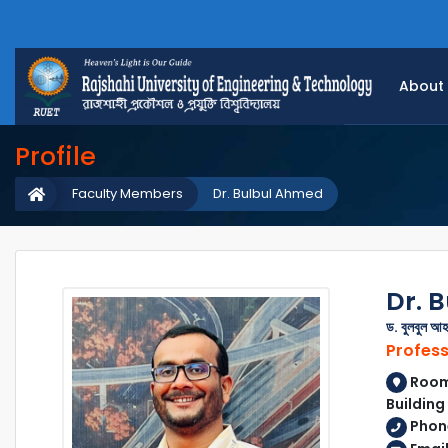
About
Profile
Faculty Members
Dr. Bulbul Ahmed
Dr. 
ড. বুলবুল আহ
Profes
Room 
Building
Phone