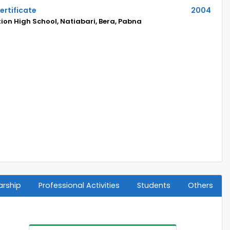
ertificate
2004
on High School, Natiabari, Bera, Pabna
arship
Professional Activities
Students
Others