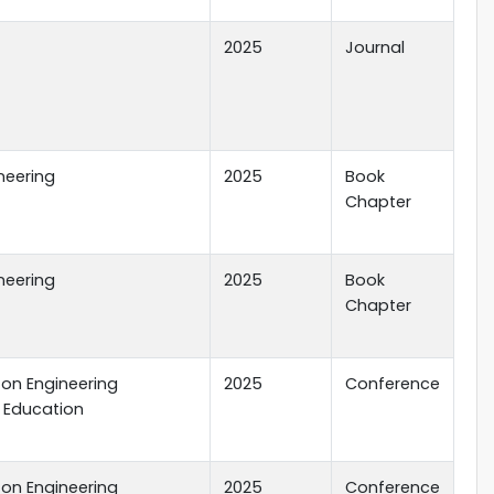
2025
Journal
ineering
2025
Book
Chapter
ineering
2025
Book
Chapter
 on Engineering
2025
Conference
 Education
 on Engineering
2025
Conference