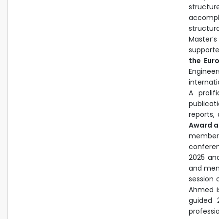
structur
accompl
structur
Master’s
support
the Eur
Engineer
internati
A proli
publicat
reports,
Award a
member f
conferen
2025 an
and mem
session 
Ahmed is
guided 
professi