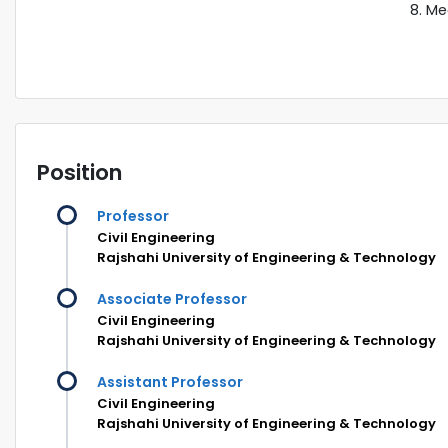
Me
Position
Professor
Civil Engineering
Rajshahi University of Engineering & Technology
Associate Professor
Civil Engineering
Rajshahi University of Engineering & Technology
Assistant Professor
Civil Engineering
Rajshahi University of Engineering & Technology