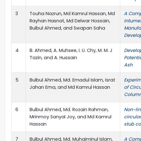
3
Touha Nazrun, Md Kamrul Hassan, Md
A Comp
Rayhan Hasnat, Md Delwar Hossain,
Intumes
Bulbul Ahmed, and Swapan Saha
Manufa
Develo
4
B. Ahmed, A. Muhsee, I. U. Chy, M. M. J
Develo
Tazin, and A. Hussain
Potenti
Ash
5
Bulbul Ahmed, Md. Emadul Islam, Israt
Experim
Jahan Ema, and Md Kamrul Hassan
of Circ
Colum
6
Bulbul Ahmed, Md. Rozain Rahman,
Non-lin
Mrinmoy Sanyal Joy, and Md Kamrul
circula
Hassan
stub c
7
Bulbul Ahmed, Md. Muhaiminul Islam,
A Comp