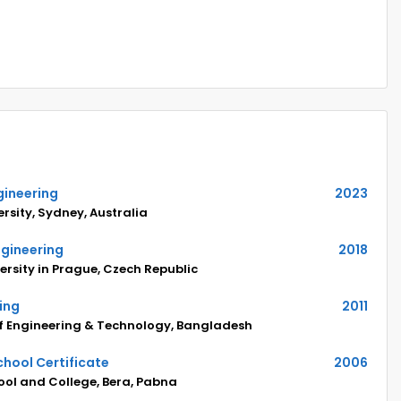
gineering
2023
rsity, Sydney, Australia
ngineering
2018
ersity in Prague, Czech Republic
ring
2011
of Engineering & Technology, Bangladesh
hool Certificate
2006
ol and College, Bera, Pabna