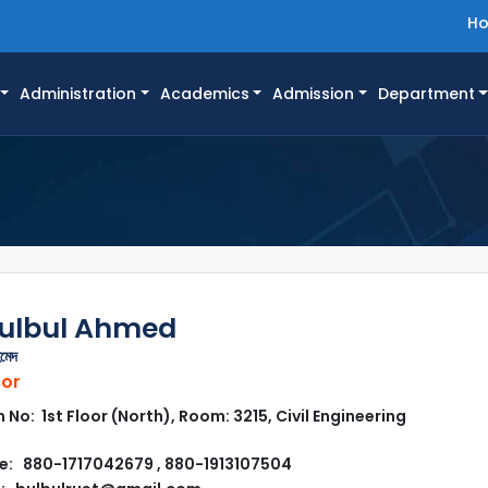
H
Administration
Academics
Admission
Department
Bulbul Ahmed
মেদ
sor
No: 1st Floor (North), Room: 3215, Civil Engineering
: 880-1717042679 , 880-1913107504