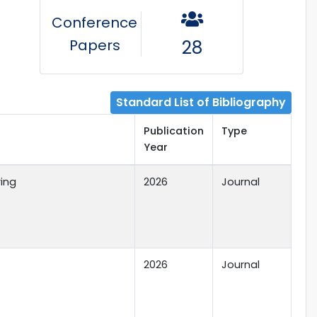
Conference
Papers
28
Standard List of Bibliography
Publication
Type
Year
ring
2026
Journal
2026
Journal