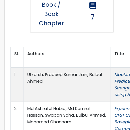
Book /
Book
7
Chapter
SL
Authors
Title
1
Utkarsh, Pradeep Kumar Jain, Bulbul
Machine
Ahmed
Predic
Strengt
using 
2
Md Ashraful Habib, Md Kamrul
Experim
Hassan, Swapan Saha, Bulbul Ahmed,
CFST C
Mohamed Ghannam
Basepl
Compre