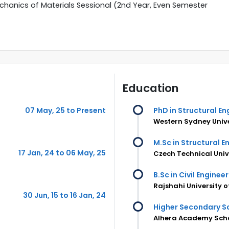
chanics of Materials Sessional (2nd Year, Even Semester
Education
07 May, 25 to Present
PhD in Structural En
Western Sydney Unive
M.Sc in Structural E
17 Jan, 24 to 06 May, 25
Czech Technical Univ
B.Sc in Civil Enginee
Rajshahi University 
30 Jun, 15 to 16 Jan, 24
Higher Secondary Sc
Alhera Academy Scho