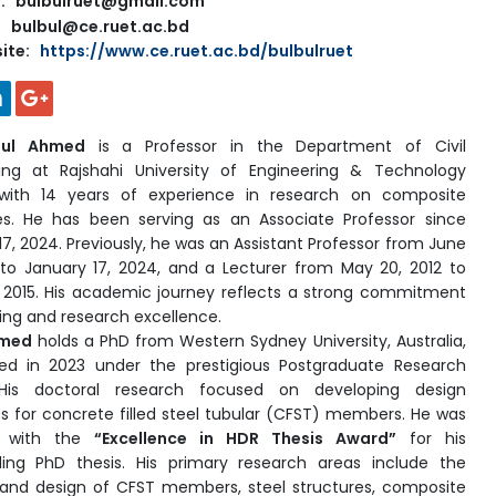
l: bulbulruet@gmail.com
bulbul@ce.ruet.ac.bd
ite:
https://www.ce.ruet.ac.bd/bulbulruet
bul Ahmed
is a Professor in the Department of Civil
ing at Rajshahi University of Engineering & Technology
 with 14 years of experience in research on composite
es. He has been serving as an Associate Professor since
17, 2024. Previously, he was an Assistant Professor from June
 to January 17, 2024, and a Lecturer from May 20, 2012 to
 2015. His academic journey reflects a strong commitment
ing and research excellence.
hmed
holds a PhD from Western Sydney University, Australia,
ed in 2023 under the prestigious Postgraduate Research
His doctoral research focused on developing design
es for concrete filled steel tubular (CFST) members. He was
d with the
“Excellence in HDR Thesis Award”
for his
ing PhD thesis. His primary research areas include the
 and design of CFST members, steel structures, composite