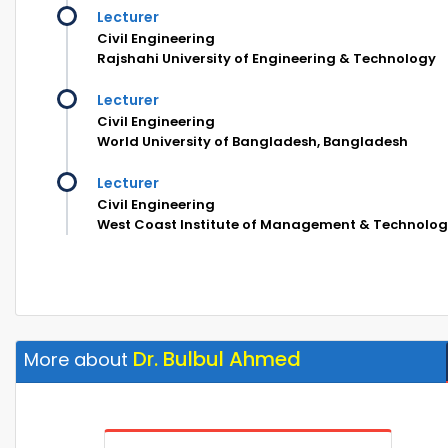
Lecturer
Civil Engineering
Rajshahi University of Engineering & Technology
Lecturer
Civil Engineering
World University of Bangladesh, Bangladesh
Lecturer
Civil Engineering
West Coast Institute of Management & Technolo
Dr. Bulbul Ahmed
More about