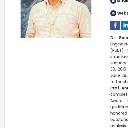
Emai
Webs
Dr. Bul
Engineer
(RUET),
structur
January 
30, 2015
June 29,
to teach
Prof. A
complet
Award. 
guidelin
honore
outstand
analysis