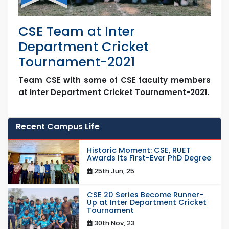
CSE Team at Inter
Department Cricket
Tournament-2021
Team CSE with some of CSE faculty members
at Inter Department Cricket Tournament-2021.
Recent Campus Life
Historic Moment: CSE, RUET
Awards Its First-Ever PhD Degree
25th Jun, 25
CSE 20 Series Become Runner-
Up at Inter Department Cricket
Tournament
30th Nov, 23