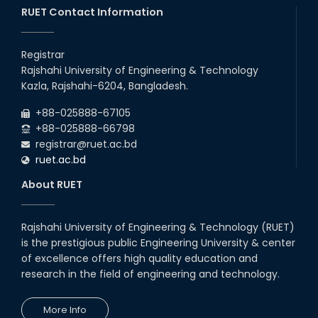
RUET Contact Information
16th May, 23
station leave
Registrar
15th Mar, 23
Rajshahi University of Engineering & Technology
Kazla, Rajshahi-6204, Bangladesh.
Students at High Performance
+88-025888-67105
Computing Lab
+88-025888-66798
05th Mar, 23
registrar@ruet.ac.bd
ruet.ac.bd
Drama Performance at CSE
About RUET
Night's 2022
19th Oct, 22
Rajshahi University of Engineering & Technology (RUET)
is the prestigious public Engineering University & center
Midget Dance Performance at
CSE Night's Cultural Program
of excellence offers high quality education and
research in the field of engineering and technology.
19th Oct, 22
More Info
Comedy Dance Performance by