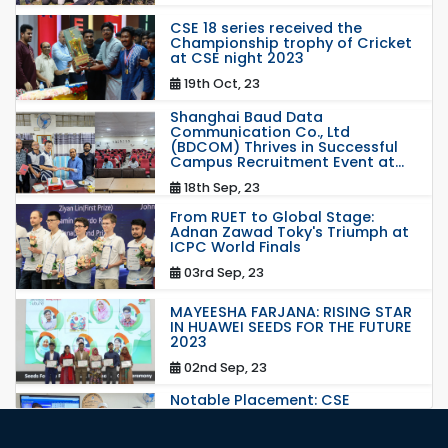
CSE 18 series received the
Championship trophy of Cricket
at CSE night 2023
19th Oct, 23
Shanghai Baud Data
Communication Co., Ltd
(BDCOM) Thrives in Successful
Campus Recruitment Event at...
18th Sep, 23
From RUET to Global Stage:
Adnan Zawad Toky's Triumph at
ICPC World Finals
03rd Sep, 23
MAYEESHA FARJANA: RISING STAR
IN HUAWEI SEEDS FOR THE FUTURE
2023
02nd Sep, 23
Notable Placement: CSE
Graduate Appointed to a
Prestigious Japanese Company
through BJET Program