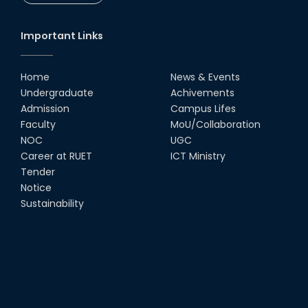
CSE Students
19th Oct, 22
Important Links
Champion at Inter Department
Cricket Tournament
Home
News & Events
18th Aug, 22
Undergraduate
Achivements
Admission
Campus Lifes
Group Photo of RUET CSE FEST
Faculty
MoU/Collaboration
2K22
NOC
UGC
08th Jun, 22
Career at RUET
ICT Ministry
Tender
Notice
CSE 15 series on the way of their
final year tour.
Sustainability
02nd Mar, 20