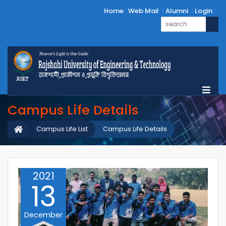
Home
Web Mail
Alumni
Login
Campus Life Details
Campus Life List
Campus Life Details
2021
13
December