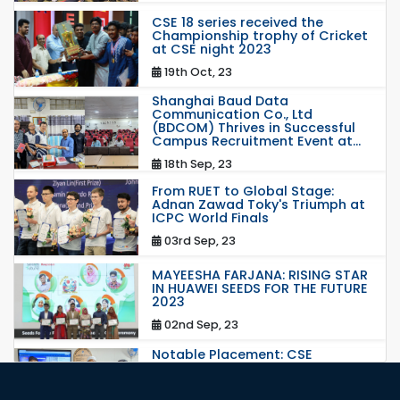
CSE 18 series received the
Championship trophy of Cricket
at CSE night 2023
19th Oct, 23
Shanghai Baud Data
Communication Co., Ltd
(BDCOM) Thrives in Successful
Campus Recruitment Event at...
18th Sep, 23
From RUET to Global Stage:
Adnan Zawad Toky's Triumph at
ICPC World Finals
03rd Sep, 23
MAYEESHA FARJANA: RISING STAR
IN HUAWEI SEEDS FOR THE FUTURE
2023
02nd Sep, 23
Notable Placement: CSE
Graduate Appointed to a
Prestigious Japanese Company
through BJET Program