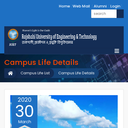
Home
Web Mail
Alumni
Login
Campus Life Details
Campus Life List
Campus Life Details
2020
30
March