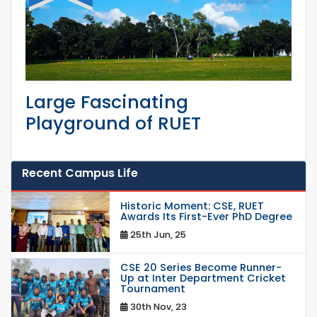
Large Fascinating
Playground of RUET
Recent Campus Life
Historic Moment: CSE, RUET
Awards Its First-Ever PhD Degree
25th Jun, 25
CSE 20 Series Become Runner-
Up at Inter Department Cricket
Tournament
30th Nov, 23