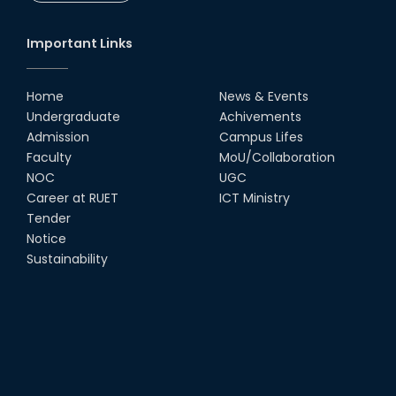
CSE Students
19th Oct, 22
Important Links
Champion at Inter Department
Cricket Tournament
Home
News & Events
18th Aug, 22
Undergraduate
Achivements
Admission
Campus Lifes
Group Photo of RUET CSE FEST
Faculty
MoU/Collaboration
2K22
NOC
UGC
08th Jun, 22
Career at RUET
ICT Ministry
Tender
Notice
CSE Team at Inter Department
Cricket Tournament-2021
Sustainability
13th Dec, 21