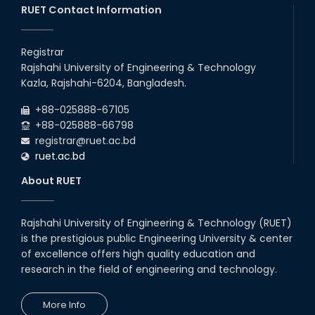
RUET Contact Information
16th May, 23
station leave
Registrar
15th Mar, 23
Rajshahi University of Engineering & Technology
Kazla, Rajshahi-6204, Bangladesh.
Students at High Performance
+88-025888-67105
Computing Lab
+88-025888-66798
05th Mar, 23
registrar@ruet.ac.bd
ruet.ac.bd
Drama Performance at CSE
About RUET
Night's 2022
19th Oct, 22
Rajshahi University of Engineering & Technology (RUET)
is the prestigious public Engineering University & center
Midget Dance Performance at
CSE Night's Cultural Program
of excellence offers high quality education and
research in the field of engineering and technology.
19th Oct, 22
More Info
Comedy Dance Performance by