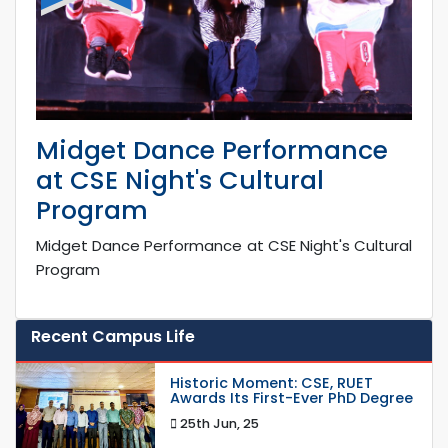
Midget Dance Performance
at CSE Night's Cultural
Program
Midget Dance Performance at CSE Night's Cultural
Program
Recent Campus Life
Historic Moment: CSE, RUET
Awards Its First-Ever PhD Degree
25th Jun, 25