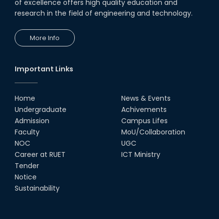
CSE Students
of excellence offers high quality education and
research in the field of engineering and technology.
19th Oct, 22
More Info
Champion at Inter Department
Cricket Tournament
18th Aug, 22
Important Links
Group Photo of RUET CSE FEST
2K22
Home
News & Events
08th Jun, 22
Undergraduate
Achivements
Admission
Campus Lifes
CSE Team at Inter Department
Faculty
MoU/Collaboration
Cricket Tournament-2021
NOC
UGC
13th Dec, 21
Career at RUET
ICT Ministry
Tender
Notice
CSE 15 series on the way of their
final year tour.
Sustainability
02nd Mar, 20