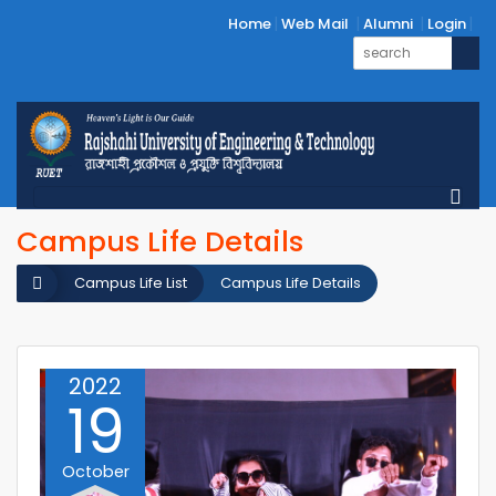
Home
Web Mail
Alumni
Login
Campus Life Details
Campus Life List
Campus Life Details
2022
19
October