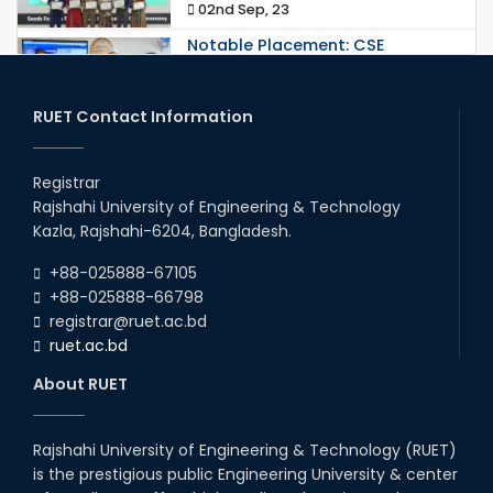
02nd Sep, 23
Notable Placement: CSE
Graduate Appointed to a
Prestigious Japanese Company
through BJET Program
RUET Contact Information
16th May, 23
station leave
Registrar
15th Mar, 23
Rajshahi University of Engineering & Technology
Kazla, Rajshahi-6204, Bangladesh.
Students at High Performance
+88-025888-67105
Computing Lab
+88-025888-66798
05th Mar, 23
registrar@ruet.ac.bd
ruet.ac.bd
Drama Performance at CSE
About RUET
Night's 2022
19th Oct, 22
Rajshahi University of Engineering & Technology (RUET)
is the prestigious public Engineering University & center
Comedy Dance Performance by