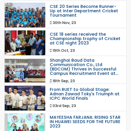
CSE 20 Series Become Runner-
Up at Inter Department Cricket
Tournament
30th Nov, 23
CSE 18 series received the
Championship trophy of Cricket
at CSE night 2023
19th Oct, 23
Shanghai Baud Data
Communication Co., Ltd
(BDCOM) Thrives in Successful
Campus Recruitment Event at...
18th Sep, 23
From RUET to Global Stage:
Adnan Zawad Toky's Triumph at
ICPC World Finals
03rd Sep, 23
MAYEESHA FARJANA: RISING STAR
IN HUAWEI SEEDS FOR THE FUTURE
2023