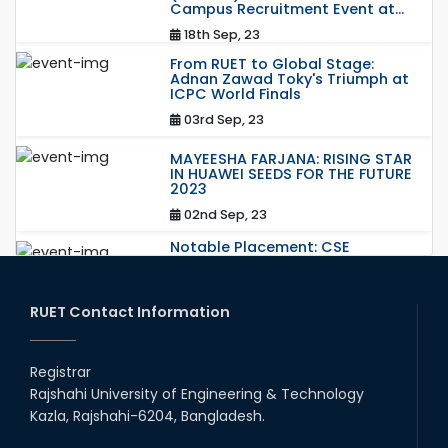
Campus Recruitment Event at...
18th Sep, 23
From RUET to Global Stage:
Adnan Zawad Toky's Triumph at
ICPC World Finals
03rd Sep, 23
MAYEESHA FARJANA: RISING STAR
IN HUAWEI SEEDS FOR THE FUTURE
2023
02nd Sep, 23
Notable Placement: CSE
Graduate Appointed to a
Prestigious Japanese Company
through BJET Program
RUET Contact Information
16th May, 23
station leave
Registrar
15th Mar, 23
Rajshahi University of Engineering & Technology
Kazla, Rajshahi-6204, Bangladesh.