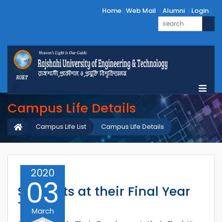
Home
Web Mail
Alumni
Login
Campus Life Details
Campus Life List
Campus Life Details
2020
03
Students at their Final Year
Tour
March