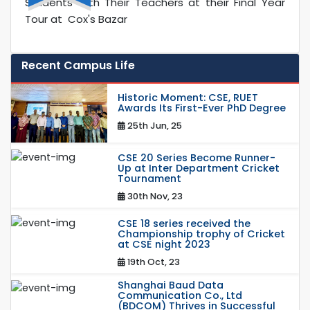
Students with Their Teachers at their Final Year
Tour at Cox's Bazar
Recent Campus Life
Historic Moment: CSE, RUET
Awards Its First-Ever PhD Degree
25th Jun, 25
CSE 20 Series Become Runner-
Up at Inter Department Cricket
Tournament
30th Nov, 23
CSE 18 series received the
Championship trophy of Cricket
at CSE night 2023
19th Oct, 23
Shanghai Baud Data
Communication Co., Ltd
(BDCOM) Thrives in Successful