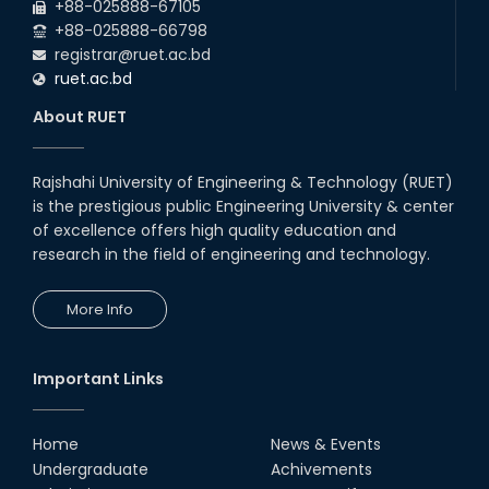
Students at High Performance
+88-025888-67105
Computing Lab
+88-025888-66798
05th Mar, 23
registrar@ruet.ac.bd
ruet.ac.bd
Drama Performance at CSE
About RUET
Night's 2022
19th Oct, 22
Rajshahi University of Engineering & Technology (RUET)
is the prestigious public Engineering University & center
Midget Dance Performance at
CSE Night's Cultural Program
of excellence offers high quality education and
research in the field of engineering and technology.
19th Oct, 22
More Info
Comedy Dance Performance by
CSE Students
19th Oct, 22
Important Links
Champion at Inter Department
Cricket Tournament
Home
News & Events
18th Aug, 22
Undergraduate
Achivements