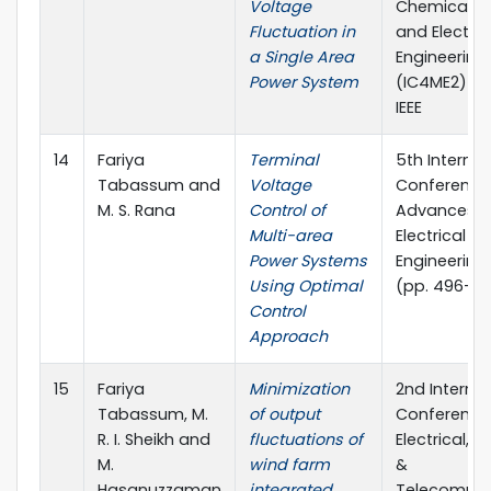
Voltage
Chemical, M
Fluctuation in
and Electro
a Single Area
Engineering
Power System
(IC4ME2) (pp
IEEE
14
Fariya
Terminal
5th Internat
Tabassum and
Voltage
Conference
M. S. Rana
Control of
Advances i
Multi-area
Electrical
Power Systems
Engineering
Using Optimal
(pp. 496-501
Control
Approach
15
Fariya
Minimization
2nd Internat
Tabassum, M.
of output
Conference
R. I. Sheikh and
fluctuations of
Electrical,
M.
wind farm
&
Hasanuzzaman
integrated
Telecommun