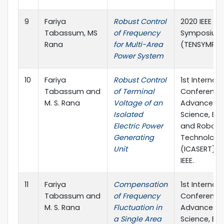
9
Fariya
Robust Control
2020 IEEE Re
Tabassum, MS
of Frequency
Symposium
Rana
for Multi-Area
(TENSYMP)
Power System
10
Fariya
Robust Control
1st Internat
Tabassum and
of Terminal
Conference
M. S. Rana
Voltage of an
Advances i
Isolated
Science, En
Electric Power
and Roboti
Generating
Technology
Unit
(ICASERT) (p
IEEE.
11
Fariya
Compensation
1st Internat
Tabassum and
of Frequency
Conference
M. S. Rana
Fluctuation in
Advances i
a Single Area
Science, En