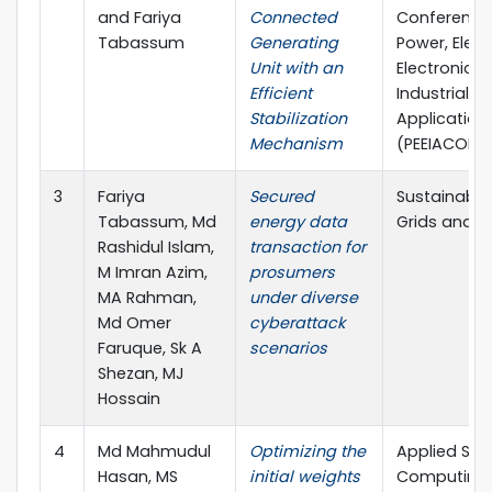
and Fariya
Connected
Conference
Tabassum
Generating
Power, Electr
Unit with an
Electronics
Efficient
Industrial
Stabilization
Application
Mechanism
(PEEIACON)
3
Fariya
Secured
Sustainable
Tabassum, Md
energy data
Grids and N
Rashidul Islam,
transaction for
M Imran Azim,
prosumers
MA Rahman,
under diverse
Md Omer
cyberattack
Faruque, Sk A
scenarios
Shezan, MJ
Hossain
4
Md Mahmudul
Optimizing the
Applied Sof
Hasan, MS
initial weights
Computing