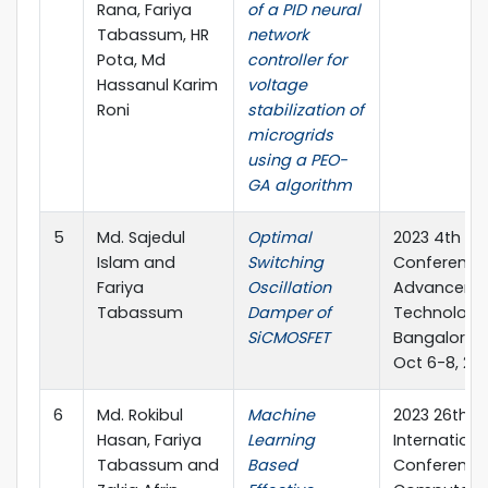
Rana, Fariya
of a PID neural
Tabassum, HR
network
Pota, Md
controller for
Hassanul Karim
voltage
Roni
stabilization of
microgrids
using a PEO-
GA algorithm
5
Md. Sajedul
Optimal
2023 4th IEE
Islam and
Switching
Conference
Fariya
Oscillation
Advancemen
Tabassum
Damper of
Technology
SiCMOSFET
Bangalore, I
Oct 6-8, 20
6
Md. Rokibul
Machine
2023 26th
Hasan, Fariya
Learning
Internationa
Tabassum and
Based
Conference