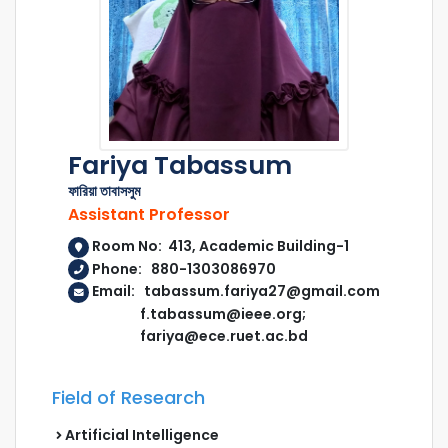
Fariya Tabassum
ফারিয়া তাবাসসুম
Assistant Professor
Room No: 413, Academic Building-1
Phone: 880-1303086970
Email: tabassum.fariya27@gmail.com
f.tabassum@ieee.org;
fariya@ece.ruet.ac.bd
Field of Research
Artificial Intelligence