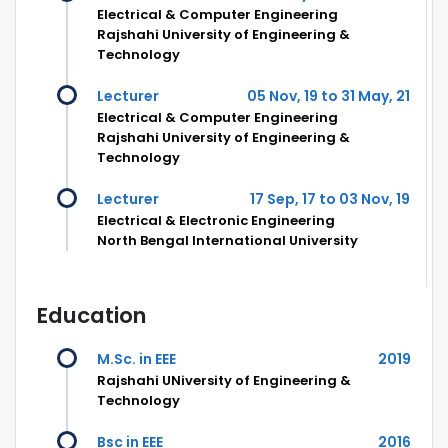
Electrical & Computer Engineering
Rajshahi University of Engineering &
Technology
Lecturer
05 Nov, 19 to 31 May, 21
Electrical & Computer Engineering
Rajshahi University of Engineering &
Technology
Lecturer
17 Sep, 17 to 03 Nov, 19
Electrical & Electronic Engineering
North Bengal International University
Education
M.Sc. in EEE
2019
Rajshahi UNiversity of Engineering &
Technology
Bsc in EEE
2016