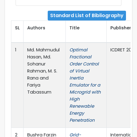
Standard List of Bibliography
SL
Authors
Title
Publisher D
1
Md. Mahmudul
Optimal
ICDRET 2024
Hasan, Md.
Fractional
Sohanur
Order Control
Rahman, M. S.
of Virtual
Rana and
Inertia
Fariya
Emulator for a
Tabassum
Microgrid with
High
Renewable
Energy
Penetration
2
Bushra Farzin
Grid-
Internationa