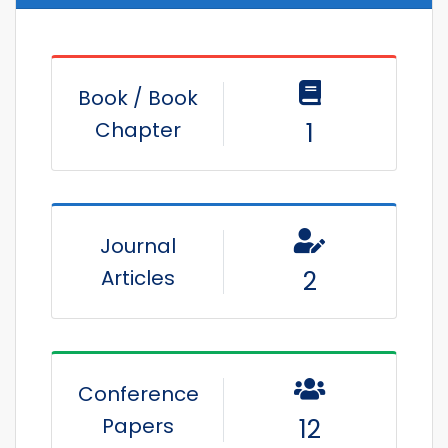
Book / Book
Chapter
1
Journal
Articles
2
Conference
Papers
12