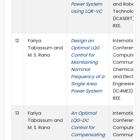
Power System
and Roboti
Using LQR-VC
Technology
(ICASERT) (p
IEEE.
12
Fariya
Design an
Internationa
Tabassum and
Optimal LQG
Conference
M. S. Rana
Control for
Computer,
Maintaining
Communica
Nominal
Chemical, M
Frequency of a
and Electro
Single Area
Engineering
Power System
(IC4ME2) (pp
IEEE.
13
Fariya
An Optimal
Internationa
Tabassum and
LQG-DC
Conference
M. S. Rana
Control for
Computer,
Compensating
Communica