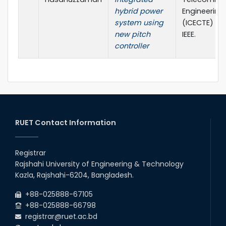
hybrid power
Engineering
system using
(ICECTE) (pp
new pitch
IEEE.
controller
RUET Contact Information
Registrar
Rajshahi University of Engineering & Technology
Kazla, Rajshahi-6204, Bangladesh.
+88-025888-67105
+88-025888-66798
registrar@ruet.ac.bd