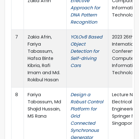
Zakia Afrin
Effective
Computer 
Approach for
Information
DNA Pattern
Technology 
Recognition
7
Zakia Afrin,
YOLOv8 Based
2023 26th
Fariya
Object
Internationa
Tabassum,
Detection for
Conference
Hafsa Binte
Self-driving
Computer 
Kibria, Rafi
Cars
Information
Imam and Md.
Technology 
Rokibul Hasan
8
Fariya
Design a
Lecture Note
Tabassum, Md
Robust Control
Electrical
Shajid Hussain,
Platform for
Engineering,
MS Rana
Grid
Springer Na
Connected
Singapore
Synchronous
Generator