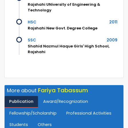
Rajshahi UNiversity of Engineering &
Technology
HSC
2011
Rajshahi New Govt. Degree College
SSC
2009
Shahid Nazmul Haque Girls' High School,
Rajshahi
Fariya Tabassum
More about
Publication
Award/Recognization
Fellowship/Scholarship
Professional Activities
Students
Others