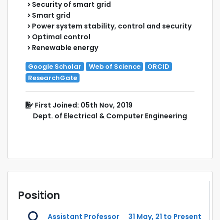
Security of smart grid
Smart grid
Power system stability, control and security
Optimal control
Renewable energy
Google Scholar
Web of Science
ORCiD
ResearchGate
First Joined: 05th Nov, 2019
Dept. of Electrical & Computer Engineering
Position
Assistant Professor
31 May, 21 to Present