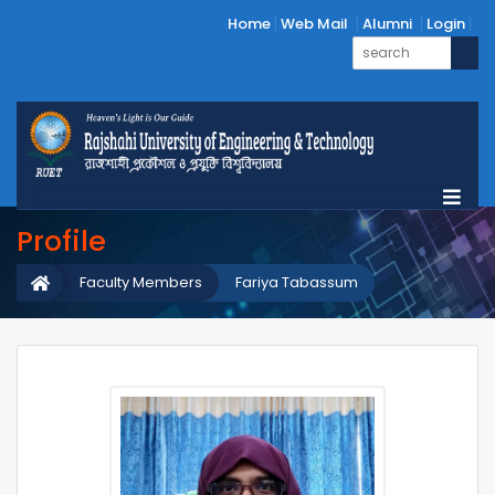
Home
Web Mail
Alumni
Login
Profile
Faculty Members
Fariya Tabassum