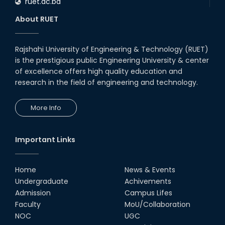
ruet.ac.bd
About RUET
Rajshahi University of Engineering & Technology (RUET)
is the prestigious public Engineering University & center
of excellence offers high quality education and
research in the field of engineering and technology.
More Info
Important Links
Home
News & Events
Undergraduate
Achivements
Admission
Campus Lifes
Faculty
MoU/Collaboration
NOC
UGC