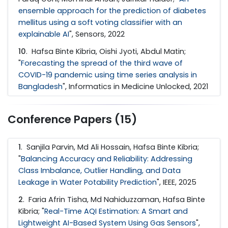
ensemble approach for the prediction of diabetes
mellitus using a soft voting classifier with an
explainable AI
", Sensors, 2022
10
. Hafsa Binte Kibria, Oishi Jyoti, Abdul Matin;
"
Forecasting the spread of the third wave of
COVID-19 pandemic using time series analysis in
Bangladesh
", Informatics in Medicine Unlocked, 2021
Conference Papers (15)
1
. Sanjila Parvin, Md Ali Hossain, Hafsa Binte Kibria;
"
Balancing Accuracy and Reliability: Addressing
Class Imbalance, Outlier Handling, and Data
Leakage in Water Potability Prediction
", IEEE, 2025
2
. Faria Afrin Tisha, Md Nahiduzzaman, Hafsa Binte
Kibria; "
Real-Time AQI Estimation: A Smart and
Lightweight AI-Based System Using Gas Sensors
",