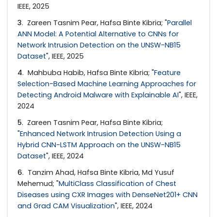
IEEE, 2025
3
. Zareen Tasnim Pear, Hafsa Binte Kibria; "
Parallel
ANN Model: A Potential Alternative to CNNs for
Network Intrusion Detection on the UNSW-NB15
Dataset
", IEEE, 2025
4
. Mahbuba Habib, Hafsa Binte Kibria; "
Feature
Selection-Based Machine Learning Approaches for
Detecting Android Malware with Explainable AI
", IEEE,
2024
5
. Zareen Tasnim Pear, Hafsa Binte Kibria;
"
Enhanced Network Intrusion Detection Using a
Hybrid CNN-LSTM Approach on the UNSW-NB15
Dataset
", IEEE, 2024
6
. Tanzim Ahad, Hafsa Binte Kibria, Md Yusuf
Mehemud; "
MultiClass Classification of Chest
Diseases using CXR Images with DenseNet201+ CNN
and Grad CAM Visualization
", IEEE, 2024