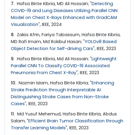
7
. Hafsa Binte Kibria, MD Ali Hossain; "
Detecting
COVID-19 and Lung Diseases Utilizing Parallel CNN
Model on Chest X-Rays Enhanced with GradCAM
Visualization
", IEEE, 2024
8
. Zakia Afrin, Fariya Tabassum, Hafsa Binte Kibria,
MD Rafi Imam, Md Rokibul Hasan; "
YOLOv8 Based
Object Detection for Self-driving Cars
", IEEE, 2023
9
. Hafsa Binte Kibria, Md Ali Hossain; "
Lightweight
Parallel CNN To Classify COVID-19 Associated
Pneumonia From Chest X-Ray
", IEEE, 2023
10
. Nazmin Islam, Hafsa Binte Kibria; "
Enhancing
Stroke Prediction through Interpretable AI:
Distinguishing Stroke Cases from Non-Stroke
Cases
", IEEE, 2023
11
. Md Yusuf Mehemud, Hafsa Binte Kibria, Abdus
Salam; "
Efficient Brain Tumor Classification through
Transfer Learning Models
", IEEE, 2023