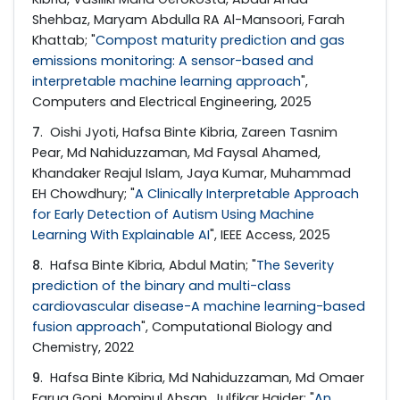
Shehbaz, Maryam Abdulla RA Al-Mansoori, Farah
Khattab; "
Compost maturity prediction and gas
emissions monitoring: A sensor-based and
interpretable machine learning approach
",
Computers and Electrical Engineering, 2025
7
. Oishi Jyoti, Hafsa Binte Kibria, Zareen Tasnim
Pear, Md Nahiduzzaman, Md Faysal Ahamed,
Khandaker Reajul Islam, Jaya Kumar, Muhammad
EH Chowdhury; "
A Clinically Interpretable Approach
for Early Detection of Autism Using Machine
Learning With Explainable AI
", IEEE Access, 2025
8
. Hafsa Binte Kibria, Abdul Matin; "
The Severity
prediction of the binary and multi-class
cardiovascular disease-A machine learning-based
fusion approach
", Computational Biology and
Chemistry, 2022
9
. Hafsa Binte Kibria, Md Nahiduzzaman, Md Omaer
Faruq Goni, Mominul Ahsan, Julfikar Haider; "
An