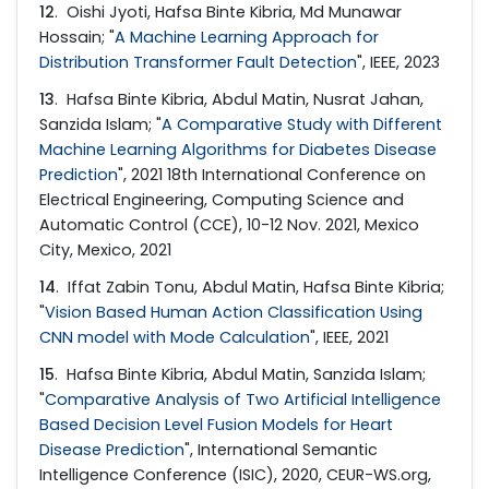
12
. Oishi Jyoti, Hafsa Binte Kibria, Md Munawar
Hossain; "
A Machine Learning Approach for
Distribution Transformer Fault Detection
", IEEE, 2023
13
. Hafsa Binte Kibria, Abdul Matin, Nusrat Jahan,
Sanzida Islam; "
A Comparative Study with Different
Machine Learning Algorithms for Diabetes Disease
Prediction
", 2021 18th International Conference on
Electrical Engineering, Computing Science and
Automatic Control (CCE), 10-12 Nov. 2021, Mexico
City, Mexico, 2021
14
. Iffat Zabin Tonu, Abdul Matin, Hafsa Binte Kibria;
"
Vision Based Human Action Classification Using
CNN model with Mode Calculation
", IEEE, 2021
15
. Hafsa Binte Kibria, Abdul Matin, Sanzida Islam;
"
Comparative Analysis of Two Artificial Intelligence
Based Decision Level Fusion Models for Heart
Disease Prediction
", International Semantic
Intelligence Conference (ISIC), 2020, CEUR-WS.org,