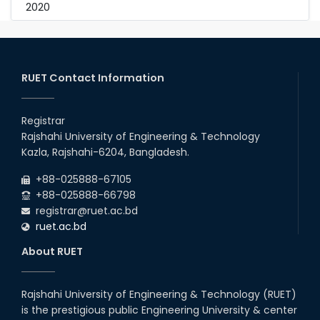
2020
RUET Contact Information
Registrar
Rajshahi University of Engineering & Technology
Kazla, Rajshahi-6204, Bangladesh.
+88-025888-67105
+88-025888-66798
registrar@ruet.ac.bd
ruet.ac.bd
About RUET
Rajshahi University of Engineering & Technology (RUET)
is the prestigious public Engineering University & center