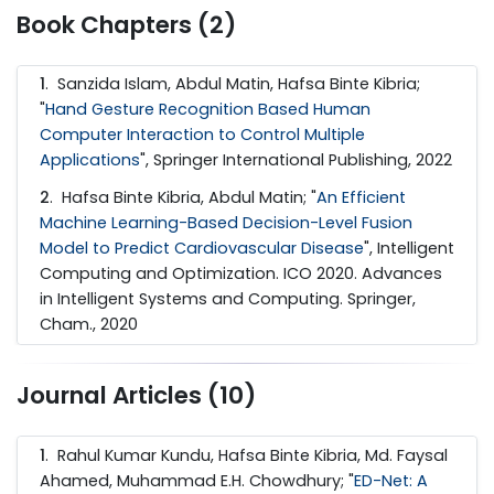
Book Chapters (2)
1
. Sanzida Islam, Abdul Matin, Hafsa Binte Kibria;
"
Hand Gesture Recognition Based Human
Computer Interaction to Control Multiple
Applications
", Springer International Publishing, 2022
2
. Hafsa Binte Kibria, Abdul Matin; "
An Efficient
Machine Learning-Based Decision-Level Fusion
Model to Predict Cardiovascular Disease
", Intelligent
Computing and Optimization. ICO 2020. Advances
in Intelligent Systems and Computing. Springer,
Cham., 2020
Journal Articles (10)
1
. Rahul Kumar Kundu, Hafsa Binte Kibria, Md. Faysal
Ahamed, Muhammad E.H. Chowdhury; "
ED-Net: A