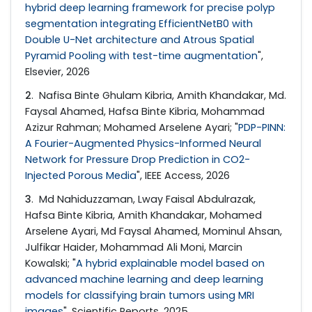
hybrid deep learning framework for precise polyp
segmentation integrating EfficientNetB0 with
Double U-Net architecture and Atrous Spatial
Pyramid Pooling with test-time augmentation
",
Elsevier, 2026
2
. Nafisa Binte Ghulam Kibria, Amith Khandakar, Md.
Faysal Ahamed, Hafsa Binte Kibria, Mohammad
Azizur Rahman; Mohamed Arselene Ayari; "
PDP-PINN:
A Fourier-Augmented Physics-Informed Neural
Network for Pressure Drop Prediction in CO2-
Injected Porous Media
", IEEE Access, 2026
3
. Md Nahiduzzaman, Lway Faisal Abdulrazak,
Hafsa Binte Kibria, Amith Khandakar, Mohamed
Arselene Ayari, Md Faysal Ahamed, Mominul Ahsan,
Julfikar Haider, Mohammad Ali Moni, Marcin
Kowalski; "
A hybrid explainable model based on
advanced machine learning and deep learning
models for classifying brain tumors using MRI
images
", Scientific Reports, 2025