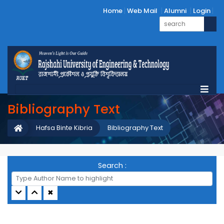
Home
Web Mail
Alumni
Login
Bibliography Text
Hafsa Binte Kibria
Bibliography Text
Search :
✖