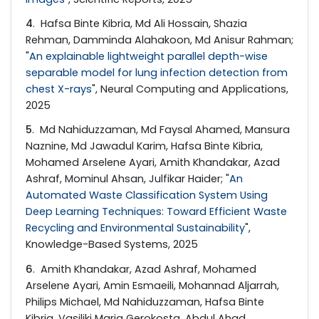
4
. Hafsa Binte Kibria, Md Ali Hossain, Shazia
Rehman, Damminda Alahakoon, Md Anisur Rahman;
"
An explainable lightweight parallel depth-wise
separable model for lung infection detection from
chest X-rays
", Neural Computing and Applications,
2025
5
. Md Nahiduzzaman, Md Faysal Ahamed, Mansura
Naznine, Md Jawadul Karim, Hafsa Binte Kibria,
Mohamed Arselene Ayari, Amith Khandakar, Azad
Ashraf, Mominul Ahsan, Julfikar Haider; "
An
Automated Waste Classification System Using
Deep Learning Techniques: Toward Efficient Waste
Recycling and Environmental Sustainability
",
Knowledge-Based Systems, 2025
6
. Amith Khandakar, Azad Ashraf, Mohamed
Arselene Ayari, Amin Esmaeili, Mohannad Aljarrah,
Philips Michael, Md Nahiduzzaman, Hafsa Binte
Kibria, Vasiliki Maria Gerokosta, Abdul Ahad