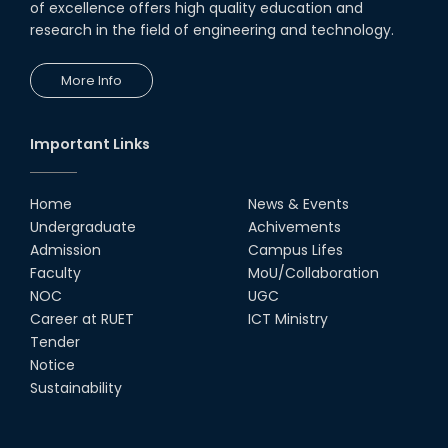
of excellence offers high quality education and
research in the field of engineering and technology.
More Info
Important Links
Home
News & Events
Undergraduate
Achivements
Admission
Campus Lifes
Faculty
MoU/Collaboration
NOC
UGC
Career at RUET
ICT Ministry
Tender
Notice
Sustainability