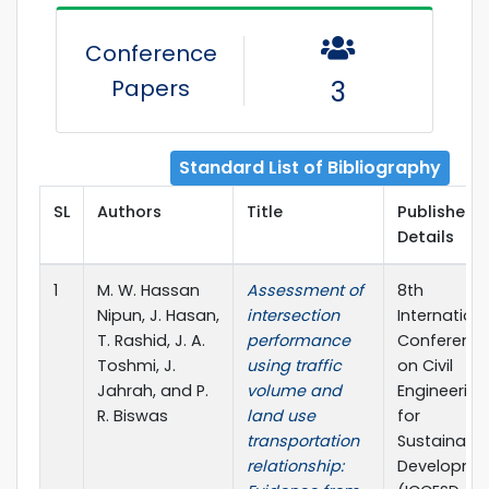
Conference
Papers
3
Standard List of Bibliography
SL
Authors
Title
Publisher
Details
1
M. W. Hassan
Assessment of
8th
Nipun, J. Hasan,
intersection
Internation
T. Rashid, J. A.
performance
Conferenc
Toshmi, J.
using traffic
on Civil
Jahrah, and P.
volume and
Engineering
R. Biswas
land use
for
transportation
Sustainabl
relationship:
Developme