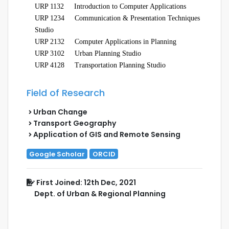
URP 1132
Introduction to Computer Applications
URP 1234
Communication & Presentation Techniques
Studio
URP 2132
Computer Applications in Planning
URP 3102 Urban Planning Studio
URP 4128
Transportation Planning Studio
Field of Research
Urban Change
Transport Geography
Application of GIS and Remote Sensing
Google Scholar
ORCID
First Joined: 12th Dec, 2021
Dept. of Urban & Regional Planning