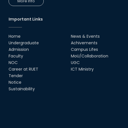
More Info
Important Links
Home
News & Events
Undergraduate
Achivements
Admission
Campus Lifes
Faculty
MoU/Collaboration
NOC
UGC
Career at RUET
ICT Ministry
Tender
Notice
Sustainability