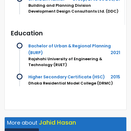
Building and Planning Division
Development Design Consultants Ltd. (DDC)
Education
Bachelor of Urban & Regional Planning
(BURP)
2021
Rajshahi University of Engineering &
Technology (RUET)
Higher Secondary Certificate (HSC)
2015
Dhaka Residential Model College (DRMC)
Jahid Hasan
More about