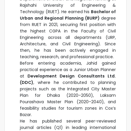
Rajshahi University of Engineering &
Technology (RUET). He earned his
Bachelor of
Urban and Regional Planning (BURP)
degree
from RUET in 2021, securing first position with
the highest CGPA in the Faculty of Civil
Engineering across all departments (URP,
Architecture, and Civil Engineering). Since
then, he has been actively engaged in
teaching, research, and professional practice.
Before entering academia, Jahid gained
practical experience as a Junior Urban Planner
at
Development Design Consultants Ltd.
(DDC)
, where he contributed to planning
projects such as the Integrated City Master
Plan for Dhaka (2020–2050), Laksam
Pourashava Master Plan (2020–2040), and
feasibility studies for tourism zones in Cox’s
Bazar.
He has published several peer-reviewed
journal articles (Q1) in leading international