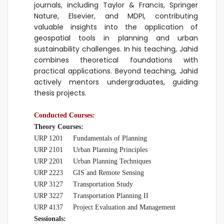
journals, including Taylor & Francis, Springer
Nature, Elsevier, and MDPI, contributing
valuable insights into the application of
geospatial tools in planning and urban
sustainability challenges. In his teaching, Jahid
combines theoretical foundations with
practical applications. Beyond teaching, Jahid
actively mentors undergraduates, guiding
thesis projects.
Conducted Courses:
Theory Courses:
URP 1201 Fundamentals of Planning
URP 2101
Urban Planning Principles
URP 2201
Urban Planning Techniques
URP 2223
GIS and Remote Sensing
URP 3127
Transportation Study
URP 3227 Transportation Planning II
URP 4137 Project Evaluation and Management
Sessionals: