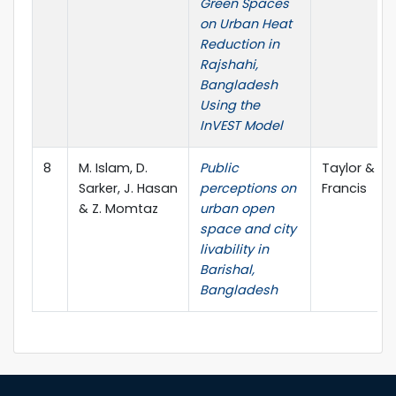
Green Spaces
on Urban Heat
Reduction in
Rajshahi,
Bangladesh
Using the
InVEST Model
8
M. Islam, D.
Public
Taylor &
Sarker, J. Hasan
perceptions on
Francis
& Z. Momtaz
urban open
space and city
livability in
Barishal,
Bangladesh