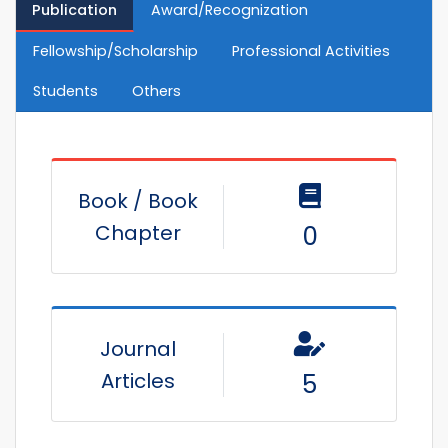
Publication
Award/Recognization
Fellowship/Scholarship
Professional Activities
Students
Others
Book / Book
Chapter
0
Journal
Articles
5