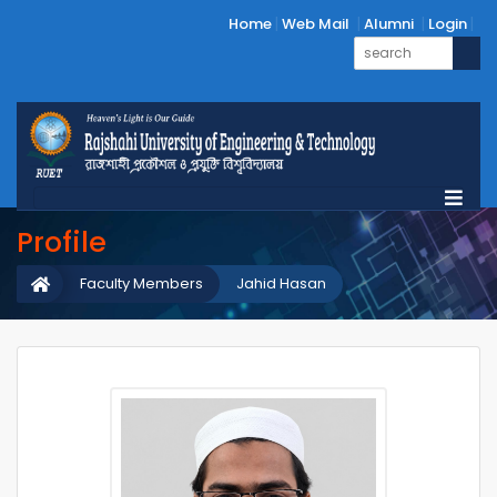
Home
Web Mail
Alumni
Login
Profile
Faculty Members
Jahid Hasan