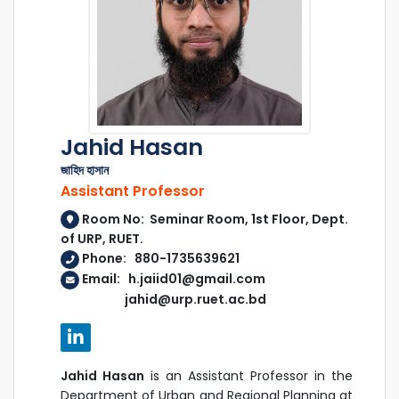
Jahid Hasan
জাহিদ হাসান
Assistant Professor
Room No: Seminar Room, 1st Floor, Dept.
of URP, RUET.
Phone: 880-1735639621
Email: h.jaiid01@gmail.com
jahid@urp.ruet.ac.bd
Jahid Hasan
is an Assistant Professor in the
Department of Urban and Regional Planning at