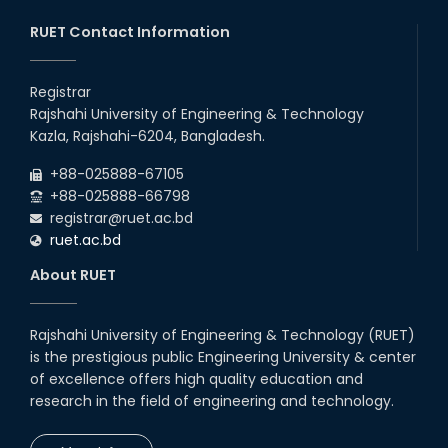
RUET Contact Information
Registrar
Rajshahi University of Engineering & Technology
Kazla, Rajshahi-6204, Bangladesh.
+88-025888-67105
+88-025888-66798
registrar@ruet.ac.bd
ruet.ac.bd
About RUET
Rajshahi University of Engineering & Technology (RUET)
is the prestigious public Engineering University & center
of excellence offers high quality education and
research in the field of engineering and technology.