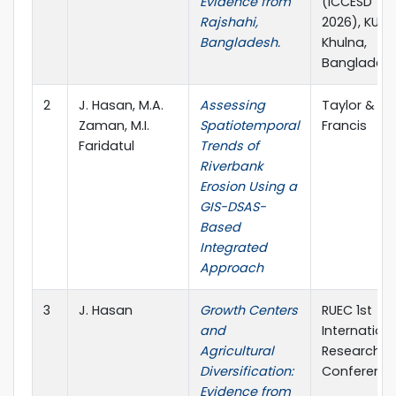
Evidence from
(ICCESD
Rajshahi,
2026), KUET,
Bangladesh.
Khulna,
Banglades
2
J. Hasan, M.A.
Assessing
Taylor &
Zaman, M.I.
Spatiotemporal
Francis
Faridatul
Trends of
Riverbank
Erosion Using a
GIS-DSAS-
Based
Integrated
Approach
3
J. Hasan
Growth Centers
RUEC 1st
and
Internation
Agricultural
Research
Diversification:
Conferenc
Evidence from