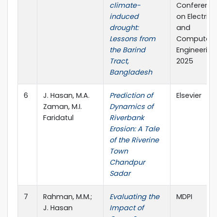
climate-
Conferenc
induced
on Electrica
drought:
and
Lessons from
Computer
the Barind
Engineering
Tract,
2025
Bangladesh
6
J. Hasan, M.A.
Prediction of
Elsevier
Zaman, M.I.
Dynamics of
Faridatul
Riverbank
Erosion: A Tale
of the Riverine
Town
Chandpur
Sadar
7
Rahman, M.M.;
Evaluating the
MDPI
J. Hasan
Impact of