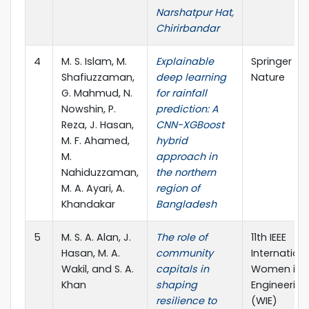
Narshatpur Hat,
Chirirbandar
4
M. S. Islam, M.
Explainable
Springer
Shafiuzzaman,
deep learning
Nature
G. Mahmud, N.
for rainfall
Nowshin, P.
prediction: A
Reza, J. Hasan,
CNN-XGBoost
M. F. Ahamed,
hybrid
M.
approach in
Nahiduzzaman,
the northern
M. A. Ayari, A.
region of
Khandakar
Bangladesh
5
M. S. A. Alan, J.
The role of
11th IEEE
Hasan, M. A.
community
Internation
Wakil, and S. A.
capitals in
Women in
Khan
shaping
Engineering
resilience to
(WIE)