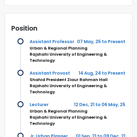
Position
Assistant Professor
07 May, 25 to Present
Urban & Regional Planning
Rajshahi University of Engineering &
Technology
Assistant Provost
14 Aug, 24 to Present
Shahid President Ziaur Rahman Hall
Rajshahi University of Engineering &
Technology
Lecturer
12 Dec, 21 to 06 May, 25
Urban & Regional Planning
Rajshahi University of Engineering &
Technology
Jr. Urban Planner
01 Sep, 21 to 09 Dec, 21