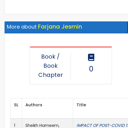
Farjana Jesmin
More about
Book /
Book
0
Chapter
SL
Authors
Title
1
Sheikh Hameem,
IMPACT OF POST-COVID 