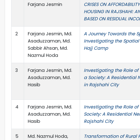
Farjana Jesmin
CRISES ON AFFORDABILITY
HOUSING IN RAJSHAHI: AN
BASED ON RESIDUAL INCO
2
Farjana Jesmin, Md.
A Journey Towards the Spi
Asaduzzaman, Md.
Investigating the Spatial
Sabbir Ahsan, Md.
Hajj Camp
Nazmul Hoda
3
Farjana Jesmin, Md.
Investigating the Role o
Asaduzzaman, Md.
a Society: A Residential
Hasib
in Rajshahi City
4
Farjana Jesmin, Md.
Investigating the Role o
Asaduzzaman, Md.
Society: A Residential N
Hasib
Rajshahi City
5
Md. Nazmul Hoda,
Transformation of Rura