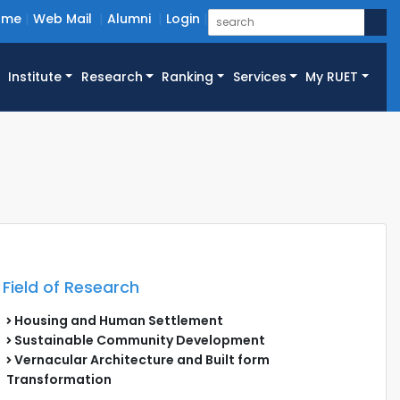
ome
Web Mail
Alumni
Login
Institute
Research
Ranking
Services
My RUET
Field of Research
Housing and Human Settlement
Sustainable Community Development
Vernacular Architecture and Built form
Transformation