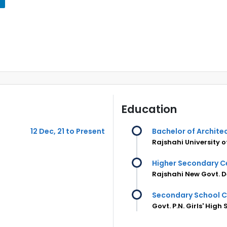
Education
12 Dec, 21 to Present
Bachelor of Archite
Rajshahi University 
Higher Secondary Ce
Rajshahi New Govt. D
Secondary School C
Govt. P.N. Girls' High