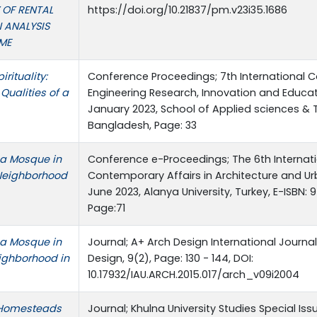
 OF RENTAL
https://doi.org/10.21837/pm.v23i35.1686
 ANALYSIS
ME
rituality:
Conference Proceedings; 7th International 
 Qualities of a
Engineering Research, Innovation and Educati
January 2023, School of Applied sciences & T
Bangladesh, Page: 33
f a Mosque in
Conference e-Proceedings; The 6th Internat
 Neighborhood
Contemporary Affairs in Architecture and Ur
June 2023, Alanya University, Turkey, E-ISBN
Page:71
f a Mosque in
Journal; A+ Arch Design International Journa
eighborhood in
Design, 9(2), Page: 130 - 144, DOI:
10.17932/IAU.ARCH.2015.017/arch_v09i2004
l Homesteads
Journal; Khulna University Studies Special Is