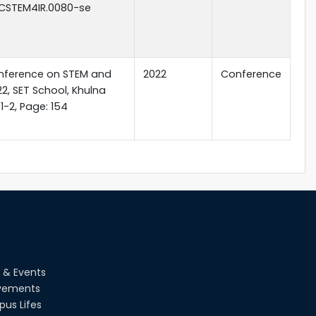
.ICSTEM4IR.0080-se
onference on STEM and
2022
Conference
22, SET School, Khulna
1-2, Page: 154
 & Events
vements
us Lifes