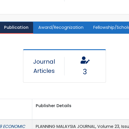
Publication
Award/Recognization
Fellowship/Schol
Journal
Articles
3
Publisher Details
19 ECONOMIC
PLANNING MALAYSIA JOURNAL, Volume 23, Issue