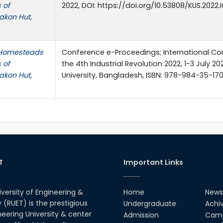
 of
2022, DOI: https://doi.org/10.53808/KUS.2022
akon Hut,
l Homesteads
Conference e-Proceedings; International C
 of
the 4th Industrial Revolution 2022, 1-3 July 20
akon Hut,
University, Bangladesh, ISBN: 978-984-35-170
T
Important Links
iversity of Engineering &
Home
News
(RUET) is the prestigious
Undergraduate
Achi
neering University & center
Admission
Camp