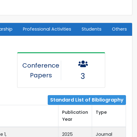
arship
Professional Activities
Students
Others
Conference
Papers
3
Standard List of Bibliography
Publication
Type
Year
 1,
2025
Journal