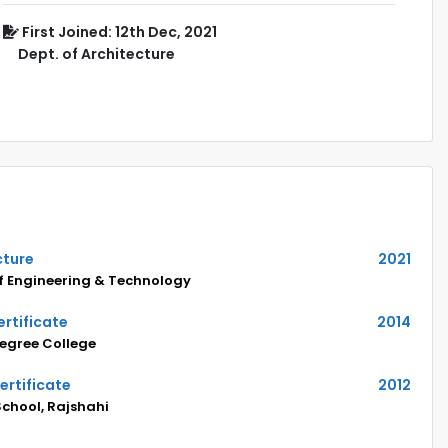
First Joined: 12th Dec, 2021
Dept. of Architecture
cture
2021
of Engineering & Technology
rtificate
2014
egree College
ertificate
2012
 School, Rajshahi