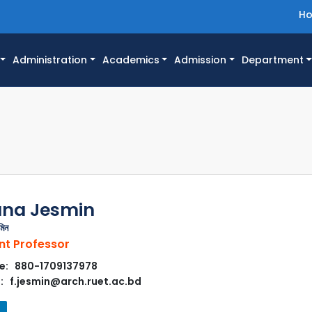
H
Administration
Academics
Admission
Department
ana Jesmin
মিন
nt Professor
e: 880-1709137978
: f.jesmin@arch.ruet.ac.bd