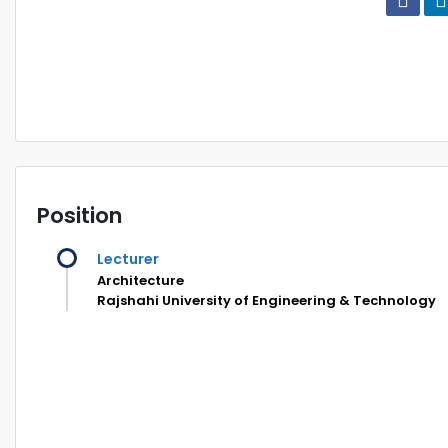
Position
Lecturer
Architecture
Rajshahi University of Engineering & Technology