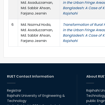
Md. Asaduzzaman,
in the Urban Fringe Areas
Md. Sabbir Ahsan,
Bangladesh: A Case of K
Farjana Jesmin
Rajshahi
6
Md. Nazmul Hoda,
Transformation of Rura
Md. Asaduzzaman,
in the Urban Fringe Areas
Md. Sabbir Ahsan,
Bangladesh: A Case of K
Farjana Jesmin
Rajshahi
RUET Contact Information
About RUE
Registrar
Rajshahi Un
Rajshahi University of Engineering &
Technology 
Technology
public Engi