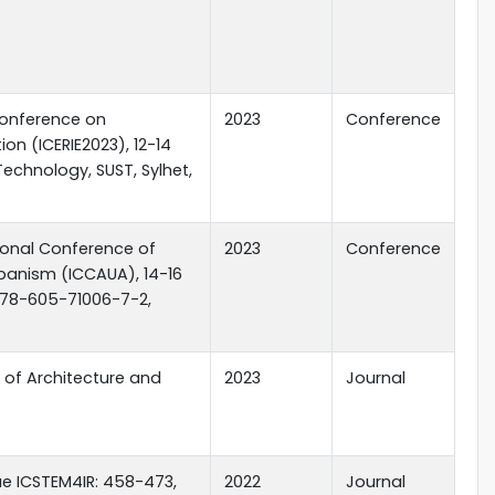
Conference on
2023
Conference
on (ICERIE2023), 12-14
echnology, SUST, Sylhet,
ional Conference of
2023
Conference
banism (ICCAUA), 14-16
: 978-605-71006-7-2,
l of Architecture and
2023
Journal
sue ICSTEM4IR: 458-473,
2022
Journal