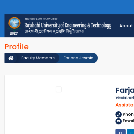
About
Profile
Faculty Members
Farjana Jesmin
Farj
ফারজানা জেস
Assista
Phon
Email