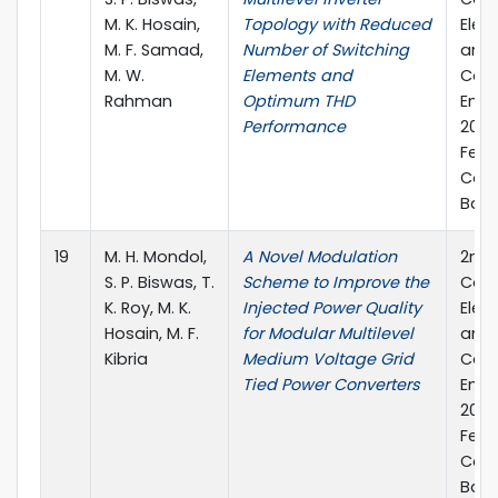
M. K. Hosain,
Topology with Reduced
Elec
M. F. Samad,
Number of Switching
and
M. W.
Elements and
Com
Rahman
Optimum THD
Engi
Performance
2019
Febr
Cox'
Bang
19
M. H. Mondol,
A Novel Modulation
2nd 
S. P. Biswas, T.
Scheme to Improve the
Conf
K. Roy, M. K.
Injected Power Quality
Elec
Hosain, M. F.
for Modular Multilevel
and
Kibria
Medium Voltage Grid
Com
Tied Power Converters
Engi
2019
Febr
Cox'
Bang