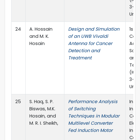
3-5,
Univ
24
A. Hossain
Design and Simulation
1st I
and M. K.
of an UWB Vivaldi
Conf
Hosain
Antenna for Cancer
Adva
Detection and
Scie
Treatment
and 
Tec
(ICA
3-5,
Univ
25
S. Haq, S. P.
Performance Analysis
In 2
Biswas, M.K.
of Switching
Inte
Hosain, and
Techniques in Modular
Conf
M. R. I. Sheikh,
Multilevel Converter
Elect
Fed Induction Motor
Info
Com