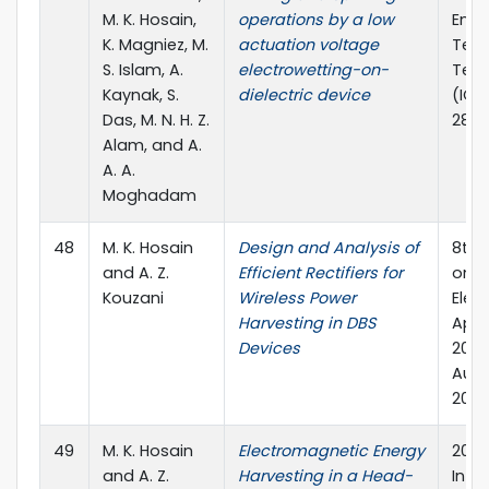
M. K. Hosain,
operations by a low
Engi
K. Magniez, M.
actuation voltage
Tech
S. Islam, A.
electrowetting-on-
Tech
Kaynak, S.
dielectric device
(ICE2
Das, M. N. H. Z.
289-
Alam, and A.
A. A.
Moghadam
48
M. K. Hosain
Design and Analysis of
8th 
and A. Z.
Efficient Rectifiers for
on I
Kouzani
Wireless Power
Elec
Harvesting in DBS
Appl
Devices
2013
Austr
2013
49
M. K. Hosain
Electromagnetic Energy
2013
and A. Z.
Harvesting in a Head-
Inte