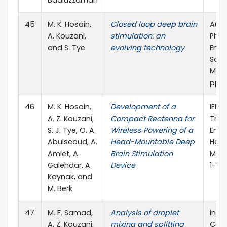
Badiuzzaman
45
M. K. Hosain,
Closed loop deep brain
Aust
A. Kouzani,
stimulation: an
Phys
and S. Tye
evolving technology
Engi
Scie
Medic
pp. 
46
M. K. Hosain,
Development of a
IEEE 
A. Z. Kouzani,
Compact Rectenna for
Tran
S. J. Tye, O. A.
Wireless Powering of a
Engi
Abulseoud, A.
Head-Mountable Deep
Heal
Amiet, A.
Brain Stimulation
Medic
Galehdar, A.
Device
1-13
Kaynak, and
M. Berk
47
M. F. Samad,
Analysis of droplet
in 4
A. Z. Kouzani,
mixing and splitting
Conf