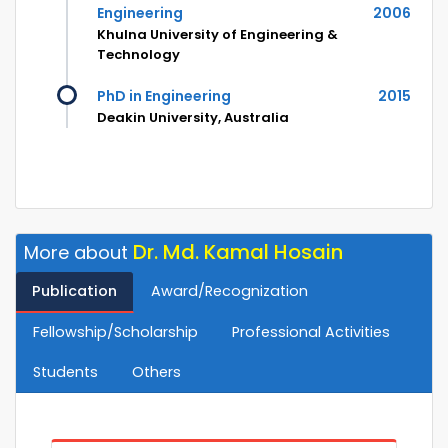
Engineering
2006
Khulna University of Engineering &
Technology
PhD in Engineering
2015
Deakin University, Australia
Dr. Md. Kamal Hosain
More about
Publication
Award/Recognization
Fellowship/Scholarship
Professional Activities
Students
Others