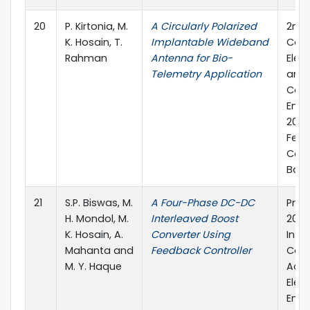
20
P. Kirtonia, M.
A Circularly Polarized
2nd 
K. Hosain, T.
Implantable Wideband
Conf
Rahman
Antenna for Bio-
Elec
Telemetry Application
and
Com
Engi
2019
Febr
Cox'
Bang
21
S.P. Biswas, M.
A Four-Phase DC-DC
Proc
H. Mondol, M.
Interleaved Boost
2019
K. Hosain, A.
Converter Using
Inte
Mahanta and
Feedback Controller
Conf
M. Y. Haque
Adva
Elect
Engi