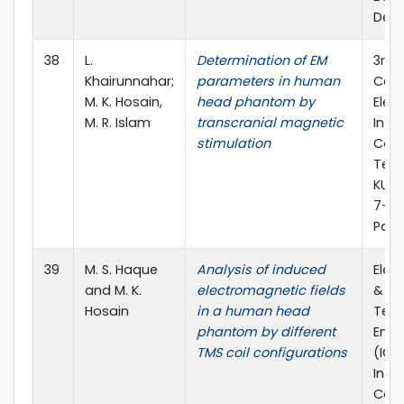
Dec.
38
L.
Determination of EM
3rd 
Khairunnahar;
parameters in human
Conf
M. K. Hosain,
head phantom by
Elect
M. R. Islam
transcranial magnetic
Info
stimulation
Com
Tech
KUET
7-9 
Pages
39
M. S. Haque
Analysis of induced
Elec
and M. K.
electromagnetic fields
&
Hosain
in a human head
Tel
phantom by different
Engi
TMS coil configurations
(ICE
Inte
Conf