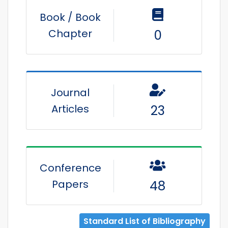
Book / Book
Chapter
0
Journal
Articles
23
Conference
Papers
48
Standard List of Bibliography