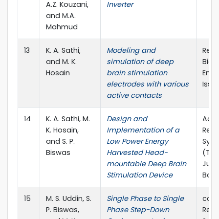
A.Z. Kouzani,
Inverter
and M.A.
Mahmud
13
K. A. Sathi,
Modeling and
Rese
and M. K.
simulation of deep
Biom
Hosain
brain stimulation
Engi
electrodes with various
Issue
active contacts
14
K. A. Sathi, M.
Design and
Acce
K. Hosain,
Implementation of a
Regi
and S. P.
Low Power Energy
Sym
Biswas
Harvested Head-
(TEN
mountable Deep Brain
June
Stimulation Device
Bang
15
M. S. Uddin, S.
Single Phase to Single
ccep
P. Biswas,
Phase Step-Down
Regi