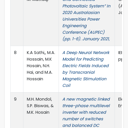
Photovoltaic System” In
(AUP
2020 Australasian
Janu
Universities Power
Engineering
Conference (AUPEC)
(pp. 1-6). January 2021,
8
K.A Sathi,, M.A.
A Deep Neural Network
IEEE 
Hossain, M.K
Model for Predicting
pp.1
Hosain, N.H.
Electric Fields Induced
Hai, and M.A.
by Transcranial
Hossain
Magnetic Stimulation
Coil
9
M.H. Mondol,
A new magnetic linked
Elect
S.P. Biswas, &
three-phase multilevel
Engi
M.K. Hosain
inverter with reduced
number of switches
and balanced DC