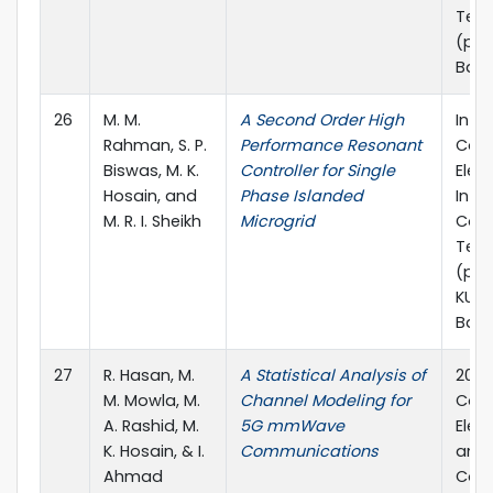
Tech
(pp. 
Ban
26
M. M.
A Second Order High
In 4
Rahman, S. P.
Performance Resonant
Conf
Biswas, M. K.
Controller for Single
Elect
Hosain, and
Phase Islanded
Info
M. R. I. Sheikh
Microgrid
Com
Tech
(pp. 
KUET
Bang
27
R. Hasan, M.
A Statistical Analysis of
2019
M. Mowla, M.
Channel Modeling for
Conf
A. Rashid, M.
5G mmWave
Elec
K. Hosain, & I.
Communications
and
Ahmad
Com