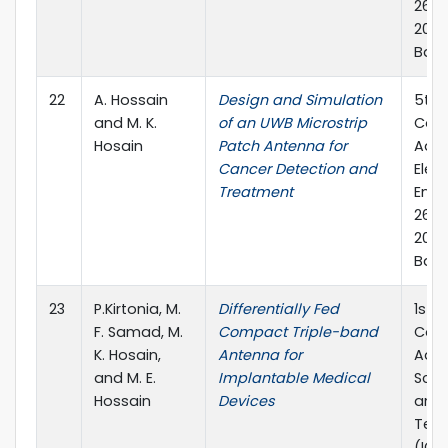
26-2
2019
Ban
22
A. Hossain
Design and Simulation
5th 
and M. K.
of an UWB Microstrip
Conf
Hosain
Patch Antenna for
Adva
Cancer Detection and
Elect
Treatment
Engi
26-2
2019
Bang
23
P.Kirtonia, M.
Differentially Fed
1st I
F. Samad, M.
Compact Triple-band
Conf
K. Hosain,
Antenna for
Adva
and M. E.
Implantable Medical
Scie
Hossain
Devices
and 
Tec
(ICA