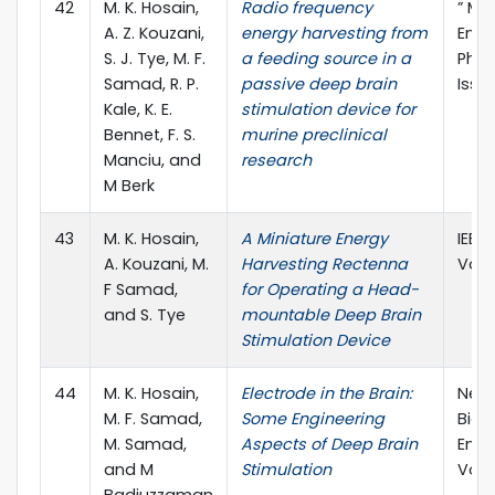
42
M. K. Hosain,
Radio frequency
” Me
A. Z. Kouzani,
energy harvesting from
Engi
S. J. Tye, M. F.
a feeding source in a
Physi
Samad, R. P.
passive deep brain
Issue
Kale, K. E.
stimulation device for
Bennet, F. S.
murine preclinical
Manciu, and
research
M Berk
43
M. K. Hosain,
A Miniature Energy
IEEE
A. Kouzani, M.
Harvesting Rectenna
Vol.:
F Samad,
for Operating a Head-
and S. Tye
mountable Deep Brain
Stimulation Device
44
M. K. Hosain,
Electrode in the Brain:
Neur
M. F. Samad,
Some Engineering
Biom
M. Samad,
Aspects of Deep Brain
Engi
and M
Stimulation
Vol.: 