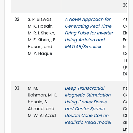
2018
32
S. P. Biswas,
A Novel Approach for
4th 
M. K. Hosain,
Generating Real Time
Conf
M. R. I. Sheikh,
Firing Pulse for Inverter
Elect
M. F. Kibria,., F.
Using Arduino and
Engi
Hasan, and
MATLAB/Simulink
Info
M. Y. Haque
Com
Tec
(ICEE
Dkah
33
M. M.
Deep Transcranial
nter
Rahman, M. K.
Magnetic Stimulation
Conf
Hosain, S.
Using Center Dense
Com
Ahmed, and
and Center Sparse
Com
M. W. Al Azad
Double Cone Coil on
Chem
Realistic Head model
and 
Engi