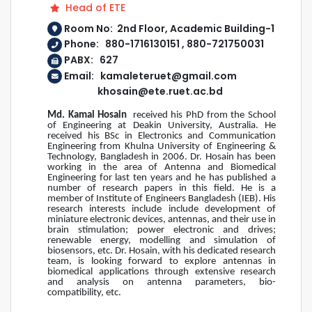
Head of ETE
Room No: 2nd Floor, Academic Building-1
Phone: 880-1716130151 , 880-721750031
PABX: 627
Email: kamaleteruet@gmail.com
khosain@ete.ruet.ac.bd
Md. Kamal Hosain
received his PhD from the School
of Engineering at Deakin University, Australia. He
received his BSc in Electronics and Communication
Engineering from Khulna University of Engineering &
Technology, Bangladesh in 2006. Dr. Hosain has been
working in the area of Antenna and Biomedical
Engineering for last ten years and he has published a
number of research papers in this field. He is a
member of Institute of Engineers Bangladesh (IEB). His
research interests include include development of
miniature electronic devices, antennas, and their use in
brain stimulation; power electronic and drives;
renewable energy, modelling and simulation of
biosensors, etc. Dr. Hosain, with his dedicated research
team, is looking forward to explore antennas in
biomedical applications through extensive research
and analysis on antenna parameters, bio-
compatibility, etc.