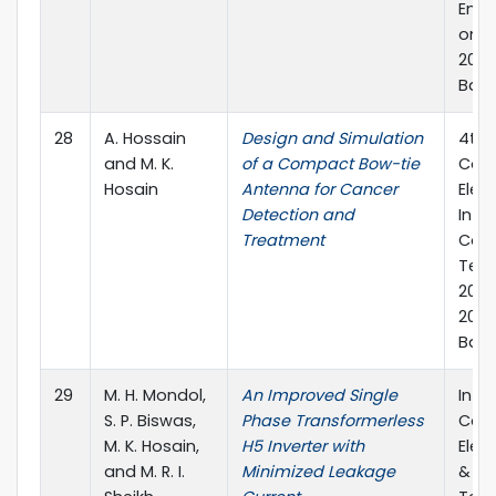
Engi
on 0
2019
Bang
28
A. Hossain
Design and Simulation
4th 
and M. K.
of a Compact Bow-tie
Conf
Hosain
Antenna for Cancer
Elect
Detection and
Info
Treatment
Com
Tech
20-
2019,
Bang
29
M. H. Mondol,
An Improved Single
Inte
S. P. Biswas,
Phase Transformerless
Conf
M. K. Hosain,
H5 Inverter with
Elec
and M. R. I.
Minimized Leakage
&