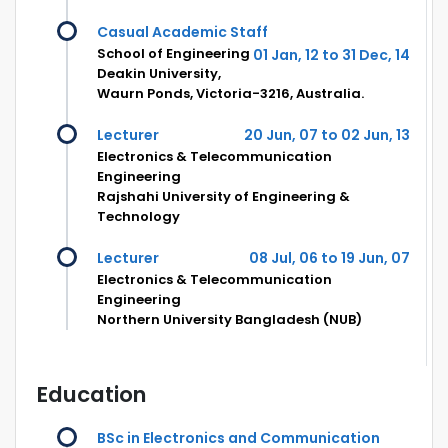
Casual Academic Staff
School of Engineering
01 Jan, 12 to 31 Dec, 14
Deakin University,
Waurn Ponds, Victoria-3216, Australia.
Lecturer
20 Jun, 07 to 02 Jun, 13
Electronics & Telecommunication
Engineering
Rajshahi University of Engineering &
Technology
Lecturer
08 Jul, 06 to 19 Jun, 07
Electronics & Telecommunication
Engineering
Northern University Bangladesh (NUB)
Education
BSc in Electronics and Communication