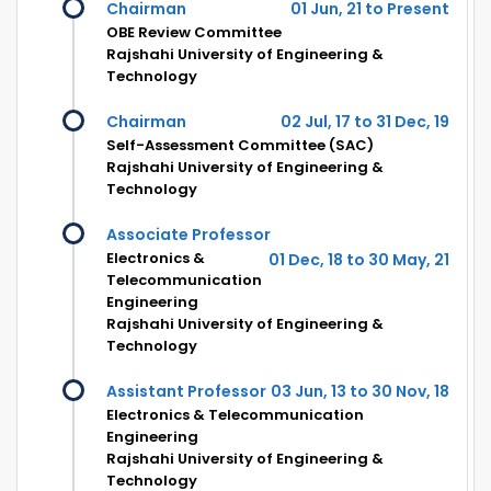
Chairman
01 Jun, 21 to Present
OBE Review Committee
Rajshahi University of Engineering &
Technology
Chairman
02 Jul, 17 to 31 Dec, 19
Self-Assessment Committee (SAC)
Rajshahi University of Engineering &
Technology
Associate Professor
Electronics &
01 Dec, 18 to 30 May, 21
Telecommunication
Engineering
Rajshahi University of Engineering &
Technology
Assistant Professor
03 Jun, 13 to 30 Nov, 18
Electronics & Telecommunication
Engineering
Rajshahi University of Engineering &
Technology