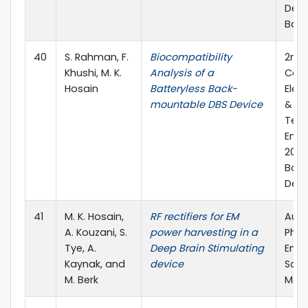
Dec. 
Ban
40
S. Rahman, F.
Biocompatibility
2nd 
Khushi, M. K.
Analysis of a
Conf
Hosain
Batteryless Back-
Elec
mountable DBS Device
&
Tel
Engi
2016)
Bang
Dec. 
41
M. K. Hosain,
RF rectifiers for EM
Aust
A. Kouzani, S.
power harvesting in a
Phys
Tye, A.
Deep Brain Stimulating
Engi
Kaynak, and
device
Scie
M. Berk
Medi