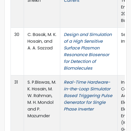
Sheikh
Current
Tel
Engi
2019,
Bang
30
C. Basak, M. K.
Design and Simulation
Sens
Hosain, and
of a High Sensitive
Imagi
A. A. Sazzad
Surface Plasmon
Resonance Biosensor
for Detection of
Biomolecules
31
S. P.Biswas, M.
Real-Time Hardware-
Inte
K. Hosain, M.
in-the-Loop Simulator
Conf
W. Rahman,
Based Triggering Pulse
Adv
M. H. Mondol
Generator for Single
Elec
and P.
Phase Inverter
Elec
Mazumder
Engi
(ICA
Gazi