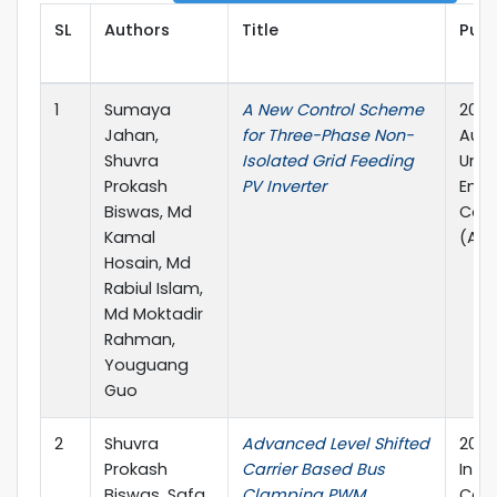
SL
Authors
Title
Publ
1
Sumaya
A New Control Scheme
2021 
Jahan,
for Three-Phase Non-
Aust
Shuvra
Isolated Grid Feeding
Univ
Prokash
PV Inverter
Engi
Biswas, Md
Con
Kamal
(AUP
Hosain, Md
Rabiul Islam,
Md Moktadir
Rahman,
Youguang
Guo
2
Shuvra
Advanced Level Shifted
2021 
Prokash
Carrier Based Bus
Inte
Biswas, Safa
Clamping PWM
Conf