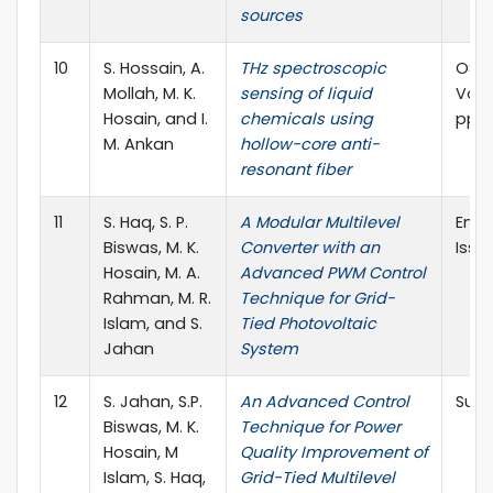
sources
10
S. Hossain, A.
THz spectroscopic
OSA 
Mollah, M. K.
sensing of liquid
Vol. 
Hosain, and I.
chemicals using
pp.6
M. Ankan
hollow-core anti-
resonant fiber
11
S. Haq, S. P.
A Modular Multilevel
Energ
Biswas, M. K.
Converter with an
Issue
Hosain, M. A.
Advanced PWM Control
Rahman, M. R.
Technique for Grid-
Islam, and S.
Tied Photovoltaic
Jahan
System
12
S. Jahan, S.P.
An Advanced Control
Sust
Biswas, M. K.
Technique for Power
Hosain, M
Quality Improvement of
Islam, S. Haq,
Grid-Tied Multilevel