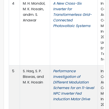
4
M. H. Mondol,
A New Cross-Six
Inte
M. K. Hosain,
Inverter for
Conf
andm. S.
Transformerless Grid-
Auto
Anawar
Connected
Cont
Photovoltaic Systems
Mech
Indu
2021
Unive
Engi
Tech
from
5
S. Haq, S. P.
Performance
Inte
Biswas, and
Investigation of
Conf
M. K. Hosain
Different Modulation
Auto
Schemes for an 11-level
Cont
NPC Inverter Fed
Mech
Induction Motor Drive
Indu
2021