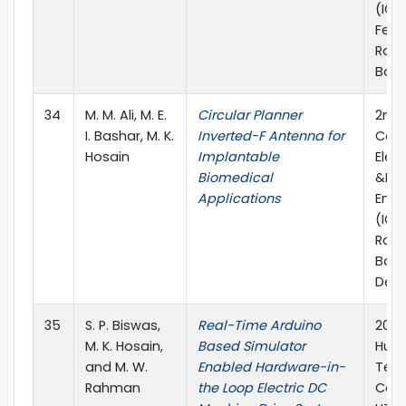
(IC4
Febr
Rajsh
Bang
34
M. M. Ali, M. E.
Circular Planner
2nd 
I. Bashar, M. K.
Inverted-F Antenna for
Conf
Hosain
Implantable
Elect
Biomedical
&Ele
Applications
Engi
(ICE
Rajs
Bang
Dec
35
S. P. Biswas,
Real-Time Arduino
2017 
M. K. Hosain,
Based Simulator
Huma
and M. W.
Enabled Hardware-in-
Tec
Rahman
the Loop Electric DC
Conf