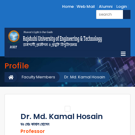
Home
Web Mail
Alumni
Login
Profile
Faculty Members
Dr. Md. Kamal Hosain
Dr. Md. Kamal Hosain
ডঃ মোঃ কামাল হোসেন
Professor