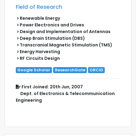
Field of Research
Renewable Energy
Power Electronics and Drives
Design and Implementation of Antennas
Deep Brain Stimulation (DBS)
Transcranial Magnetic Stimulation (TMS)
Energy Harvesting
RF Circuits Design
Google Scholar
ResearchGate
ORCID
First Joined: 20th Jun, 2007
Dept. of Electronics & Telecommunication
Engineering