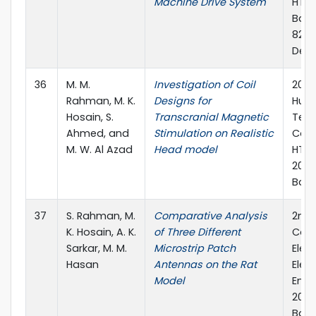
Machine Drive System
HTC)
Bang
820,
Dece
36
M. M.
Investigation of Coil
2017 
Rahman, M. K.
Designs for
Huma
Hosain, S.
Transcranial Magnetic
Tec
Ahmed, and
Stimulation on Realistic
Conf
M. W. Al Azad
Head model
HTC)
2017
Ban
37
S. Rahman, M.
Comparative Analysis
2nd 
K. Hosain, A. K.
of Three Different
Conf
Sarkar, M. M.
Microstrip Patch
Elect
Hasan
Antennas on the Rat
Elec
Model
Engi
2017)
Bang