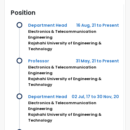
Position
Department Head
16 Aug, 21 to Present
Electronics & Telecommunication
Engineering
Rajshahi University of Engineering &
Technology
Professor
31 May, 21 to Present
Electronics & Telecommunication
Engineering
Rajshahi University of Engineering &
Technology
Department Head
02 Jul, 17 to 30 Nov, 20
Electronics & Telecommunication
Engineering
Rajshahi University of Engineering &
Technology