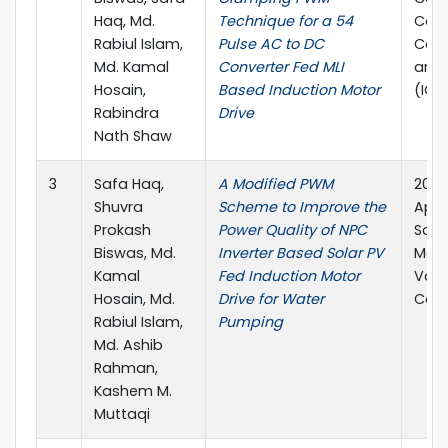
Haq, Md.
Technique for a 54
Com
Rabiul Islam,
Pulse AC to DC
Com
Md. Kamal
Converter Fed MLI
and
Hosain,
Based Induction Motor
(IC
Rabindra
Drive
Nath Shaw
3
Safa Haq,
A Modified PWM
2021 
Shuvra
Scheme to Improve the
Appl
Prokash
Power Quality of NPC
Soci
Biswas, Md.
Inverter Based Solar PV
Meet
Kamal
Fed Induction Motor
Vanc
Hosain, Md.
Drive for Water
Can
Rabiul Islam,
Pumping
Md. Ashib
Rahman,
Kashem M.
Muttaqi