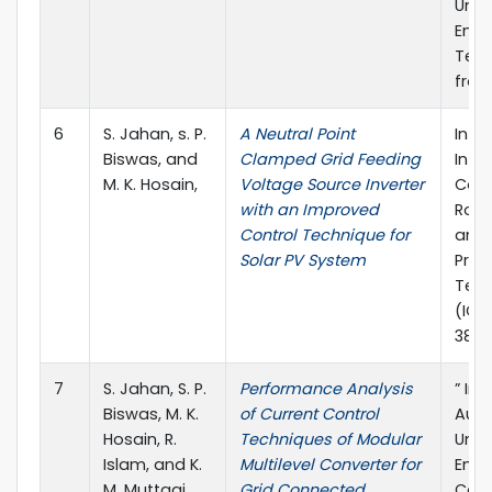
Unive
Engi
Tech
from
6
S. Jahan, s. P.
A Neutral Point
In 2
Biswas, and
Clamped Grid Feeding
Inte
M. K. Hosain,
Voltage Source Inverter
Conf
with an Improved
Robot
Control Technique for
and 
Solar PV System
Proc
Tech
(ICR
38).
7
S. Jahan, S. P.
Performance Analysis
” In 
Biswas, M. K.
of Current Control
Aust
Hosain, R.
Techniques of Modular
Univ
Islam, and K.
Multilevel Converter for
Engi
M. Muttaqi
Grid Connected
Con