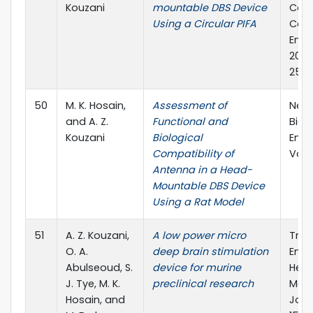
Kouzani
mountable DBS Device
Conf
Using a Circular PIFA
Comp
Engi
2013)
25-2
50
M. K. Hosain,
Assessment of
Neur
and A. Z.
Functional and
Biom
Kouzani
Biological
Engi
Compatibility of
Vol.: 
Antenna in a Head-
Mountable DBS Device
Using a Rat Model
51
A. Z. Kouzani,
A low power micro
Tran
O. A.
deep brain stimulation
Engi
Abulseoud, S.
device for murine
Heal
J. Tye, M. K.
preclinical research
Medic
Hosain, and
Journ