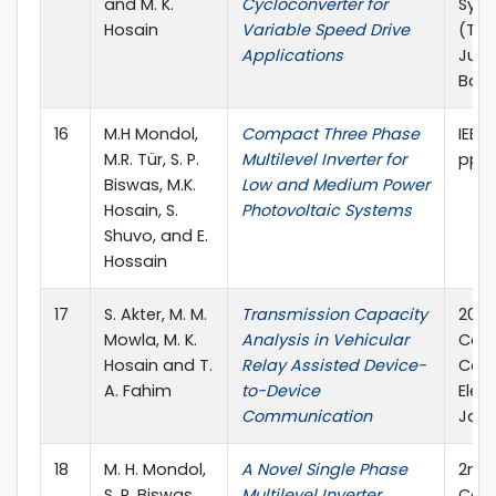
and M. K.
Cycloconverter for
Sym
Hosain
Variable Speed Drive
(TEN
Applications
June
Bang
16
M.H Mondol,
Compact Three Phase
IEEE 
M.R. Tür, S. P.
Multilevel Inverter for
pp.
Biswas, M.K.
Low and Medium Power
Hosain, S.
Photovoltaic Systems
Shuvo, and E.
Hossain
17
S. Akter, M. M.
Transmission Capacity
2019
Mowla, M. K.
Analysis in Vehicular
Conf
Hosain and T.
Relay Assisted Device-
Con
A. Fahim
to-Device
Elec
Communication
Jap
18
M. H. Mondol,
A Novel Single Phase
2nd 
S. P. Biswas,
Multilevel Inverter
Conf