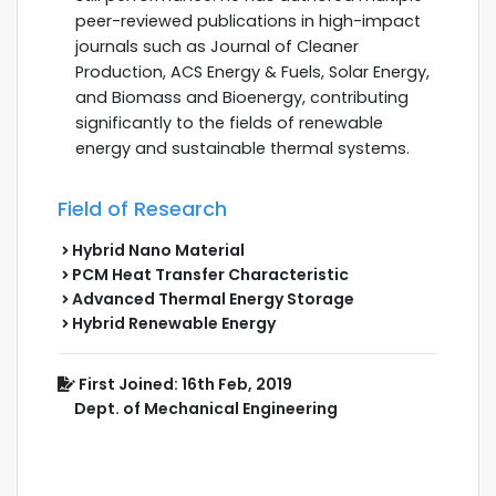
peer-reviewed publications in high-impact
journals such as Journal of Cleaner
Production, ACS Energy & Fuels, Solar Energy,
and Biomass and Bioenergy, contributing
significantly to the fields of renewable
energy and sustainable thermal systems.
Field of Research
Hybrid Nano Material
PCM Heat Transfer Characteristic
Advanced Thermal Energy Storage
Hybrid Renewable Energy
First Joined: 16th Feb, 2019
Dept. of Mechanical Engineering