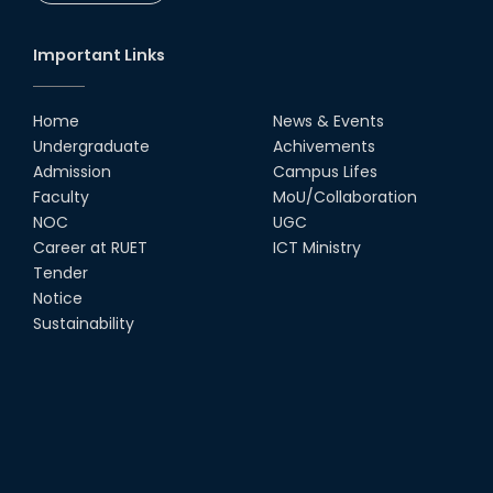
Important Links
Home
News & Events
Undergraduate
Achivements
Admission
Campus Lifes
Faculty
MoU/Collaboration
NOC
UGC
Career at RUET
ICT Ministry
Tender
Notice
Sustainability