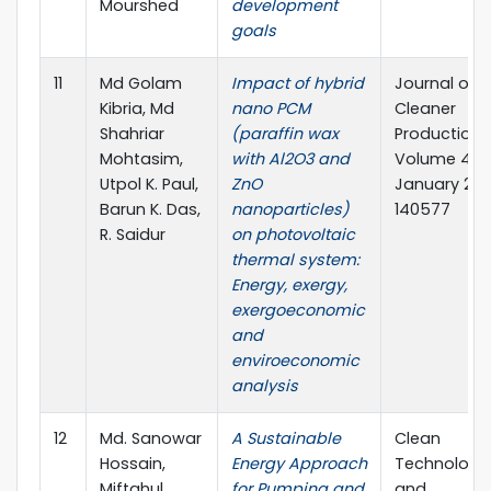
Mourshed
development
goals
11
Md Golam
Impact of hybrid
Journal of
Kibria, Md
nano PCM
Cleaner
Shahriar
(paraffin wax
Production
Mohtasim,
with Al2O3 and
Volume 436,
Utpol K. Paul,
ZnO
January 202
Barun K. Das,
nanoparticles)
140577
R. Saidur
on photovoltaic
thermal system:
Energy, exergy,
exergoeconomic
and
enviroeconomic
analysis
12
Md. Sanowar
A Sustainable
Clean
Hossain,
Energy Approach
Technologi
Miftahul
for Pumping and
and