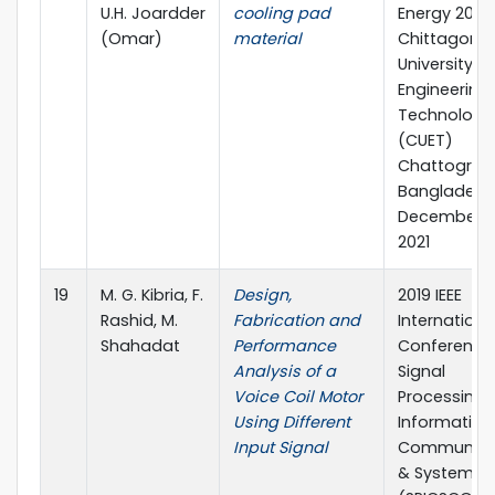
U.H. Joardder
cooling pad
Energy 2021
(Omar)
material
Chittagong
University of
Engineering
Technology
(CUET)
Chattogram
Bangladesh
December 12
2021
19
M. G. Kibria, F.
Design,
2019 IEEE
Rashid, M.
Fabrication and
Internationa
Shahadat
Performance
Conference
Analysis of a
Signal
Voice Coil Motor
Processing,
Using Different
Information
Input Signal
Communica
& Systems