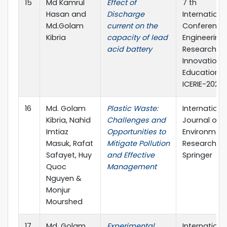
15
Md Kamrul
Effect of
7 th
Hasan and
Discharge
Internationa
Md.Golam
current on the
Conference
Kibria
capacity of lead
Engineering
acid battery
Research,
Innovation 
Education,
ICERIE-2023.
16
Md. Golam
Plastic Waste:
Internationa
Kibria, Nahid
Challenges and
Journal of
Imtiaz
Opportunities to
Environment
Masuk, Rafat
Mitigate Pollution
Research,
Safayet, Huy
and Effective
Springer
Quoc
Management
Nguyen &
Monjur
Mourshed
17
Md. Golam
Experimental
Internationa