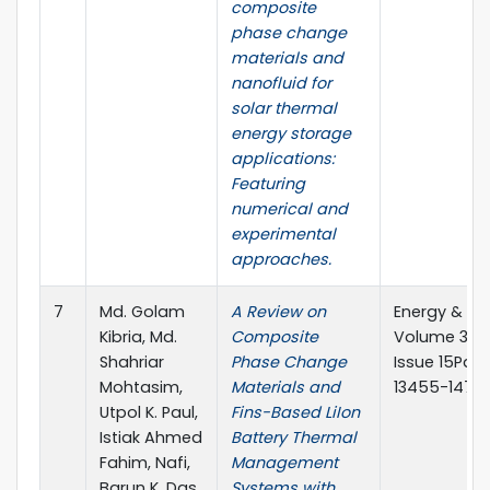
composite
phase change
materials and
nanofluid for
solar thermal
energy storage
applications:
Featuring
numerical and
experimental
approaches.
7
Md. Golam
A Review on
Energy & Fu
Kibria, Md.
Composite
Volume 38,
Shahriar
Phase Change
Issue 15Pag
Mohtasim,
Materials and
13455-14768
Utpol K. Paul,
Fins-Based LiIon
Istiak Ahmed
Battery Thermal
Fahim, Nafi,
Management
Barun K. Das,
Systems with