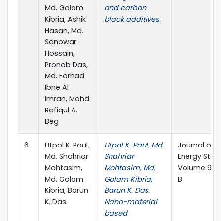
Md. Golam
and carbon
Kibria, Ashik
black additives.
Hasan, Md.
Sanowar
Hossain,
Pronob Das,
Md. Forhad
Ibne Al
Imran, Mohd.
Rafiqul A.
Beg
6
Utpol K. Paul,
Utpol K. Paul, Md.
Journal of
Md. Shahriar
Shahriar
Energy Stor
Mohtasim,
Mohtasim, Md.
Volume 98, 
Md. Golam
Golam Kibria,
B
Kibria, Barun
Barun K. Das.
K. Das.
Nano-material
based