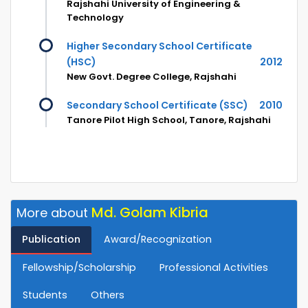
Rajshahi University of Engineering &
Technology
Higher Secondary School Certificate
(HSC)
2012
New Govt. Degree College, Rajshahi
Secondary School Certificate (SSC)
2010
Tanore Pilot High School, Tanore, Rajshahi
Md. Golam Kibria
More about
Publication
Award/Recognization
Fellowship/Scholarship
Professional Activities
Students
Others