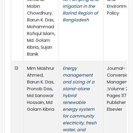
Mobin
Irrigation in the
Environment
Chowdhury,
Barind Region of
Policy
Barun K. Das,
Bangladesh
Mohammad
Rofiqul Islam,
Md. Golam
Kibria, Sujan
Banik
13
Mim Mashrur
Energy
Journal- En
Ahmed,
management
Conversion
Barun K. Das,
and sizing of a
Manageme
Pronob Das,
stand-alone
;Volume 299
Md Sanowar
hybrid
Pages 11786
Hossain, Md
renewable
Publisher
Golam Kibria
energy system
Elsevier
for community
electricity, fresh
water, and