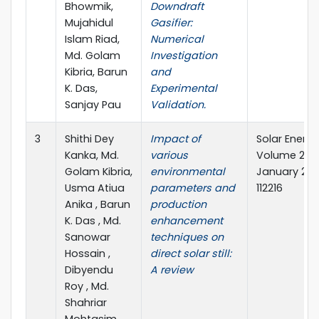
Bhowmik,
Downdraft
Mujahidul
Gasifier:
Islam Riad,
Numerical
Md. Golam
Investigation
Kibria, Barun
and
K. Das,
Experimental
Sanjay Pau
Validation.
3
Shithi Dey
Impact of
Solar Energy
Kanka, Md.
various
Volume 267,
Golam Kibria,
environmental
January 202
Usma Atiua
parameters and
112216
Anika , Barun
production
K. Das , Md.
enhancement
Sanowar
techniques on
Hossain ,
direct solar still:
Dibyendu
A review
Roy , Md.
Shahriar
Mohtasim