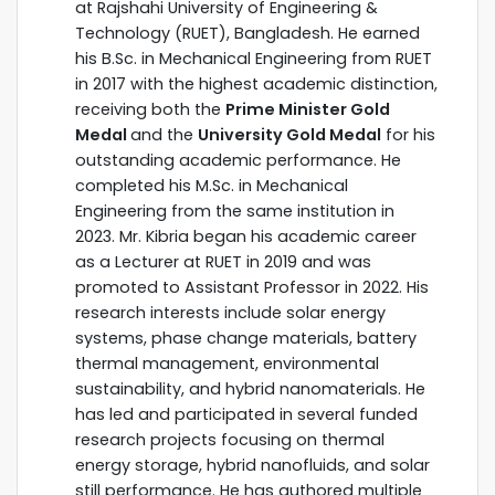
at Rajshahi University of Engineering &
Technology (RUET), Bangladesh. He earned
his B.Sc. in Mechanical Engineering from RUET
in 2017 with the highest academic distinction,
receiving both the
Prime Minister Gold
Medal
and the
University Gold Medal
for his
outstanding academic performance. He
completed his M.Sc. in Mechanical
Engineering from the same institution in
2023. Mr. Kibria began his academic career
as a Lecturer at RUET in 2019 and was
promoted to Assistant Professor in 2022. His
research interests include solar energy
systems, phase change materials, battery
thermal management, environmental
sustainability, and hybrid nanomaterials. He
has led and participated in several funded
research projects focusing on thermal
energy storage, hybrid nanofluids, and solar
still performance. He has authored multiple