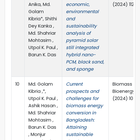
Anika, Md.
economic,
(2024) 1125
Golam
environmental
Kibria*, Shithi
and
Dey Kanka ,
sustainability
Md. Shahriar
analysis of
Mohtasim ,
pyramid solar
Utpol K. Paul ,
still integrated
Barun K. Das
hybrid nano-
PCM, black sand,
and sponge
10
Md. Golam
Current
Biomass an
Kibria ,*,
prospects and
Bioenergy 1
Utpol K. Paul ,
challenges for
(2024) 1071
Ashik Hasan ,
biomass energy
Md. Shahriar
conversion in
Mohtasim ,
Bangladesh:
Barun K. Das
Attaining
, Monjur
sustainable