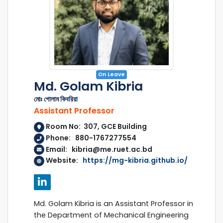
On Leave
Md. Golam Kibria
মোঃ গোলাম কিবরিয়া
Assistant Professor
Room No: 307, GCE Building
Phone: 880-1767277554
Email: kibria@me.ruet.ac.bd
Website:
https://mg-kibria.github.io/
Md. Golam Kibria is an Assistant Professor in
the Department of Mechanical Engineering