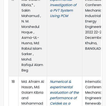
Kibria,* ,
Investigation of
Conference
Sakin
a PVT System
Mechanical,
Mahamud ,
Using PCM
Industrial a
N. M.
Energy
Morshedul
Engineering
Hoque ,
2022 22-24
Asma-UL-
December, 2
Husna, Md
Khulna,
Rabiul Islam
BANGLADES
Sarker ,
Mohd.
Rafiqul Alam
Beg
18
Md. Afraim Al
Numerical &
Internationa
Hasan, Md.
experimental
Conference
Golam Kibria
evaluation of the
Mechanical
and
performance of
Engineering
Mohammad
Celdek as a
Renewable