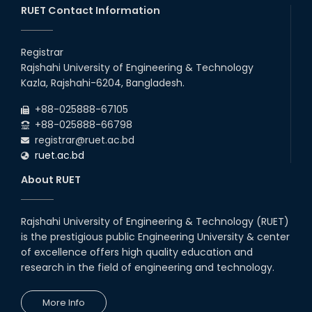
RUET Contact Information
Registrar
Rajshahi University of Engineering & Technology
Kazla, Rajshahi-6204, Bangladesh.
+88-025888-67105
+88-025888-66798
registrar@ruet.ac.bd
ruet.ac.bd
About RUET
Rajshahi University of Engineering & Technology (RUET)
is the prestigious public Engineering University & center
of excellence offers high quality education and
research in the field of engineering and technology.
More Info