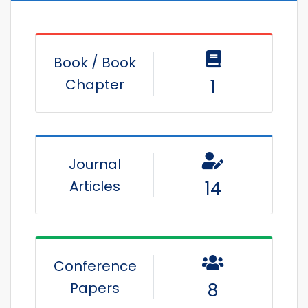
Book / Book
Chapter
1
Journal
Articles
14
Conference
Papers
8