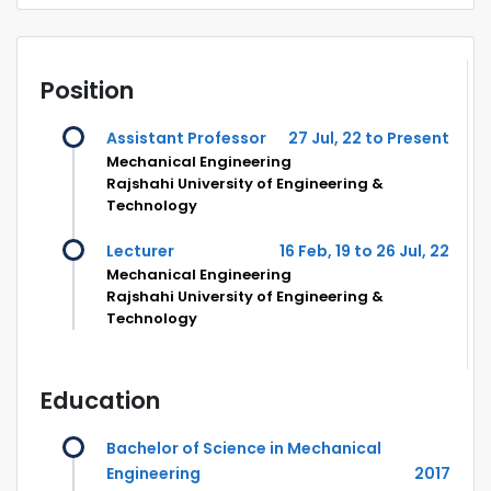
Position
Assistant Professor
27 Jul, 22 to Present
Mechanical Engineering
Rajshahi University of Engineering &
Technology
Lecturer
16 Feb, 19 to 26 Jul, 22
Mechanical Engineering
Rajshahi University of Engineering &
Technology
Education
Bachelor of Science in Mechanical
Engineering
2017