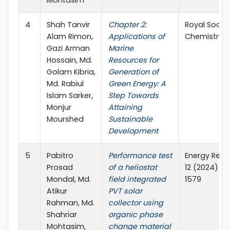
4
Shah Tanvir
Chapter 2:
Royal Societ
Alam Rimon,
Applications of
Chemistry
Gazi Arman
Marine
Hossain, Md.
Resources for
Golam Kibria,
Generation of
Md. Rabiul
Green Energy: A
Islam Sarker,
Step Towards
Monjur
Attaining
Mourshed
Sustainable
Development
5
Pabitro
Performance test
Energy Repo
Prosad
of a heliostat
12 (2024) 1
Mondal, Md.
field integrated
1579
Atikur
PVT solar
Rahman, Md.
collector using
Shahriar
organic phase
Mohtasim,
change material