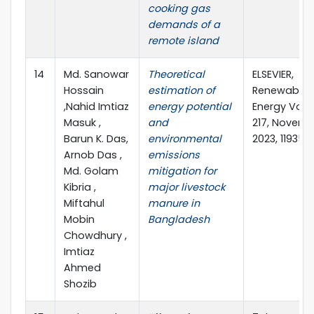
cooking gas
demands of a
remote island
14
Md. Sanowar
Theoretical
ELSEVIER,
Hossain
estimation of
Renewable
,Nahid Imtiaz
energy potential
Energy Vol
Masuk ,
and
217, Novemb
Barun K. Das,
environmental
2023, 119354
Arnob Das ,
emissions
Md. Golam
mitigation for
Kibria ,
major livestock
Miftahul
manure in
Mobin
Bangladesh
Chowdhury ,
Imtiaz
Ahmed
Shozib