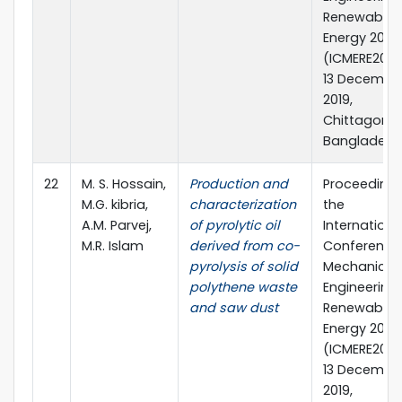
Renewable
Energy 2019
(ICMERE2019)
13 December
2019,
Chittagong,
Bangladesh
22
M. S. Hossain,
Production and
Proceedings
M.G. kibria,
characterization
the
A.M. Parvej,
of pyrolytic oil
Internationa
M.R. Islam
derived from co-
Conference
pyrolysis of solid
Mechanical
polythene waste
Engineering
and saw dust
Renewable
Energy 2019
(ICMERE2019)
13 December
2019,