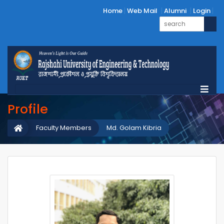
Home
Web Mail
Alumni
Login
Profile
Faculty Members
Md. Golam Kibria