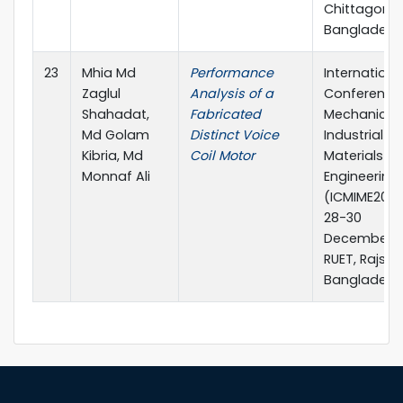
Chittagong,
Bangladesh
23
Mhia Md
Performance
Internationa
Zaglul
Analysis of a
Conference
Shahadat,
Fabricated
Mechanical,
Md Golam
Distinct Voice
Industrial a
Kibria, Md
Coil Motor
Materials
Monnaf Ali
Engineering 
(ICMIME2017
28-30
December, 2
RUET, Rajsha
Bangladesh