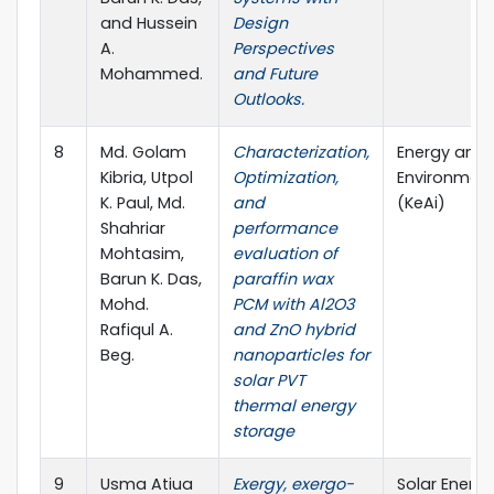
and Hussein
Design
A.
Perspectives
Mohammed.
and Future
Outlooks.
8
Md. Golam
Characterization,
Energy and B
Kibria, Utpol
Optimization,
Environmen
K. Paul, Md.
and
(KeAi)
Shahriar
performance
Mohtasim,
evaluation of
Barun K. Das,
paraffin wax
Mohd.
PCM with Al2O3
Rafiqul A.
and ZnO hybrid
Beg.
nanoparticles for
solar PVT
thermal energy
storage
9
Usma Atiua
Exergy, exergo-
Solar Energ