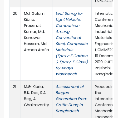
(SPICSCON)
20
Md. Golam
Leaf Spring for
Internationa
Kibria,
Light Vehicle:
Conference
Prosenzit
Comparison
Mechanical,
Kumar, Md.
Among
Industrial a
Sanowar
Conventional
Materials
Hossain, Md.
Steel, Composite
Engineering 
Arman Arefin
Materials
(ICMIME2019)
(Epoxy-E Carbon
19 December
& Epoxy-E Glass)
2019, RUET,
By Anays
Rajshahi,
Workbench
Bangladesh
21
M.G. Kibria,
Assessment of
Proceedings
B.K. Das, R.A.
Biogas
the
Beg, A.
Generation From
Internationa
Chakravartty
Cattle Dung In
Conference
Bangladesh
Mechanical
Engineering