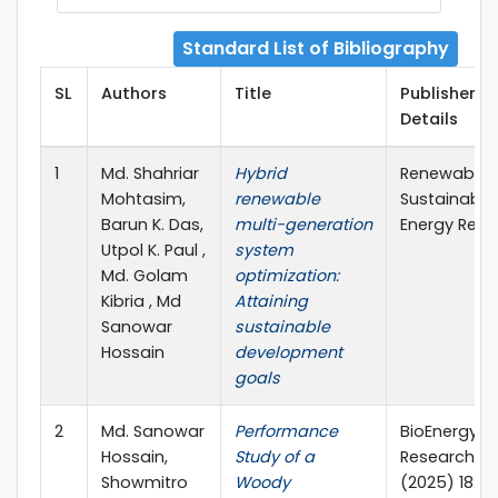
Standard List of Bibliography
SL
Authors
Title
Publisher
Details
1
Md. Shahriar
Hybrid
Renewable 
Mohtasim,
renewable
Sustainable
Barun K. Das,
multi-generation
Energy Revi
Utpol K. Paul ,
system
Md. Golam
optimization:
Kibria , Md
Attaining
Sanowar
sustainable
Hossain
development
goals
2
Md. Sanowar
Performance
BioEnergy
Hossain,
Study of a
Research
Showmitro
Woody
(2025) 18:10