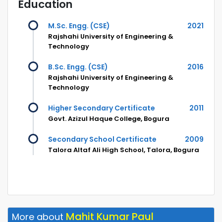
Education
M.Sc. Engg. (CSE)
2021
Rajshahi University of Engineering &
Technology
B.Sc. Engg. (CSE)
2016
Rajshahi University of Engineering &
Technology
Higher Secondary Certificate
2011
Govt. Azizul Haque College, Bogura
Secondary School Certificate
2009
Talora Altaf Ali High School, Talora, Bogura
Mahit Kumar Paul
More about