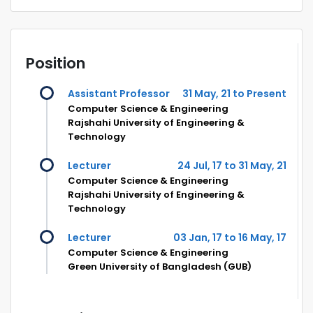
Position
Assistant Professor
31 May, 21 to Present
Computer Science & Engineering
Rajshahi University of Engineering &
Technology
Lecturer
24 Jul, 17 to 31 May, 21
Computer Science & Engineering
Rajshahi University of Engineering &
Technology
Lecturer
03 Jan, 17 to 16 May, 17
Computer Science & Engineering
Green University of Bangladesh (GUB)