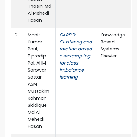
Thasin, Md
Al Mehedi
Hasan
2
Mahit
CARBO:
Knowledge-
Kumar
Clustering and
Based
Paul,
rotation based
Systems,
Biprodip
oversampling
Elsevier.
Pal, AHM
for class
Sarowar
imbalance
Sattar,
learning
ASM
Mustakim
Rahman
Siddique,
Md Al
Mehedi
Hasan