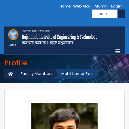
Home
Web Mail
Alumni
Login
Profile
Faculty Members
Mahit Kumar Paul