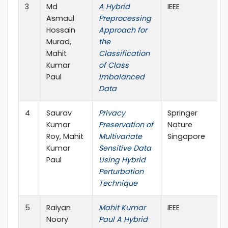
3
Md
A Hybrid
IEEE
Asmaul
Preprocessing
Hossain
Approach for
Murad,
the
Mahit
Classification
Kumar
of Class
Paul
Imbalanced
Data
4
Saurav
Privacy
Springer
Kumar
Preservation of
Nature
Roy, Mahit
Multivariate
Singapore
Kumar
Sensitive Data
Paul
Using Hybrid
Perturbation
Technique
5
Raiyan
Mahit Kumar
IEEE
Noory
Paul A Hybrid