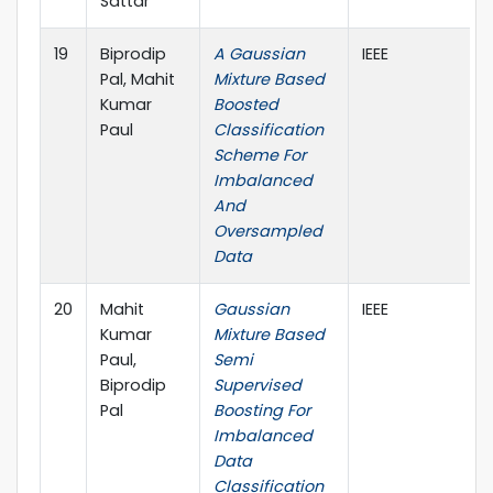
Sattar
19
Biprodip
A Gaussian
IEEE
Pal, Mahit
Mixture Based
Kumar
Boosted
Paul
Classification
Scheme For
Imbalanced
And
Oversampled
Data
20
Mahit
Gaussian
IEEE
Kumar
Mixture Based
Paul,
Semi
Biprodip
Supervised
Pal
Boosting For
Imbalanced
Data
Classification