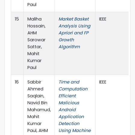
Paul
15
Maliha
Market Basket
IEEE
Hossain,
Analysis Using
AHM
Apriori and FP
Sarowar
Growth
Sattar,
Algorithm
Mahit
Kumar
Paul
16
Sabbir
Time and
IEEE
Ahmed
Computation
Saqlain,
Efficient
Navid Bin
Malicious
Mahamud,
Android
Mahit
Application
Kumar
Detection
Paul, AHM
Using Machine