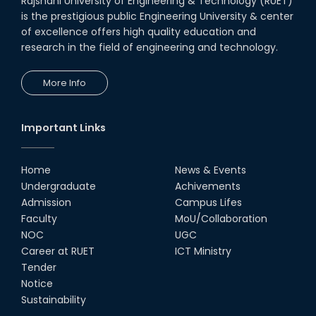
Rajshahi University of Engineering & Technology (RUET)
is the prestigious public Engineering University & center
of excellence offers high quality education and
research in the field of engineering and technology.
More Info
Important Links
Home
News & Events
Undergraduate
Achivements
Admission
Campus Lifes
Faculty
MoU/Collaboration
NOC
UGC
Career at RUET
ICT Ministry
Tender
Notice
Sustainability