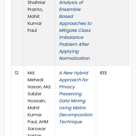
Shahriar
Analysis of
Pranto,
Ensemble
Mahit
Based
Kumar
Approaches to
Paul
Mitigate Class
Imbalance
Problem After
Applying
Normalization
12
Md.
A New Hybrid
IEEE
Mehedi
Approach for
Hasan, Md.
Privacy
Sabbir
Preserving
Hossain,
Data Mining
Mahit
Using Matrix
Kumar
Decomposition
Paul, AHM
Technique
Sarowar
Sattar