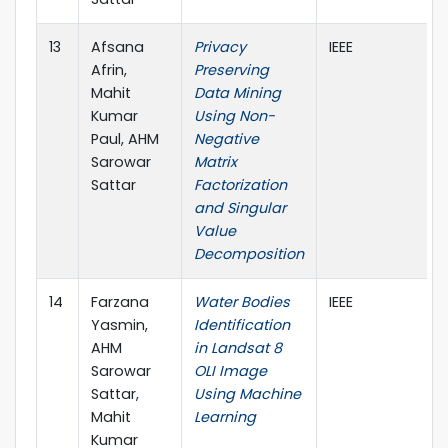
13
Afsana
Privacy
IEEE
Afrin,
Preserving
Mahit
Data Mining
Kumar
Using Non-
Paul, AHM
Negative
Sarowar
Matrix
Sattar
Factorization
and Singular
Value
Decomposition
14
Farzana
Water Bodies
IEEE
Yasmin,
Identification
AHM
in Landsat 8
Sarowar
OLI Image
Sattar,
Using Machine
Mahit
Learning
Kumar