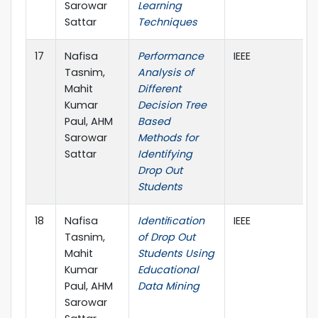
Sarowar
Learning
Sattar
Techniques
17
Nafisa
Performance
IEEE
Tasnim,
Analysis of
Mahit
Different
Kumar
Decision Tree
Paul, AHM
Based
Sarowar
Methods for
Sattar
Identifying
Drop Out
Students
18
Nafisa
Identiﬁcation
IEEE
Tasnim,
of Drop Out
Mahit
Students Using
Kumar
Educational
Paul, AHM
Data Mining
Sarowar