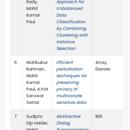
Rady,
Approach for
Mahit
Imbalanced
Kumar
Data
Paul
Classification
by Combining
Clustering with
Instance
Selection
6
Mahbubur
Efficient
Array,
Rahman,
perturbation
Elsevier.
Mahit
techniques for
Kumar
preserving
Paul, A.H.M.
privacy of
Sarowar
multivariate
Sattar
sensitive data
7
Sudipto
Abstractive
IEEE
Dip Halder,
Dialog
Mahit
Summarization