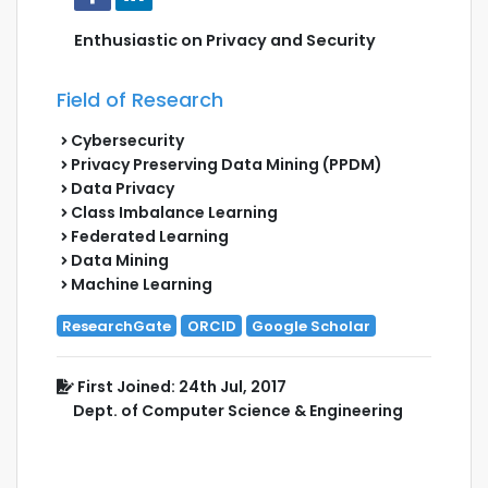
Enthusiastic on Privacy and Security
Field of Research
Cybersecurity
Privacy Preserving Data Mining (PPDM)
Data Privacy
Class Imbalance Learning
Federated Learning
Data Mining
Machine Learning
ResearchGate
ORCID
Google Scholar
First Joined: 24th Jul, 2017
Dept. of Computer Science & Engineering