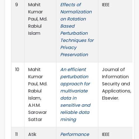
9
Mahit
Effects of
IEEE
Kumar
Normalization
Paul, Md.
on Rotation
Rabiul
Based
Islam
Perturbation
Techniques for
Privacy
Preservation
10
Mahit
An efficient
Journal of
Kumar
perturbation
Information
Paul, Md.
approach for
Security and
Rabiul
multivariate
Applications,
Islam,
data in
Elsevier.
A.H.M.
sensitive and
Sarowar
reliable data
Sattar
mining
11
Atik
Performance
IEEE