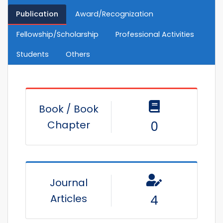
Publication
Award/Recognization
Fellowship/Scholarship
Professional Activities
Students
Others
Book / Book
Chapter
0
Journal
Articles
4