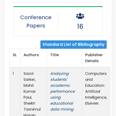
Conference
Papers
16
Standard List of Bibliography
SL
Authors
Title
Publisher
Details
1
Sazol
Analyzing
Computers
Sarker,
students'
and
Mahit
academic
Education:
Kumar
performance
Artificial
Paul,
using
Intelligence,
Sheikh
educational
Elsevier.
Tasnimul
data mining
Hasan