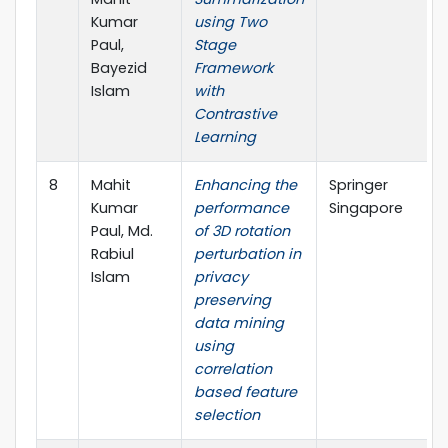
Kumar
using Two
Paul,
Stage
Bayezid
Framework
Islam
with
Contrastive
Learning
8
Mahit
Enhancing the
Springer
Kumar
performance
Singapore
Paul, Md.
of 3D rotation
Rabiul
perturbation in
Islam
privacy
preserving
data mining
using
correlation
based feature
selection