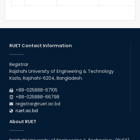
RUET Contact Information
Registrar
Rajshahi University of Engineering & Technology
Kazla, Rajshahi-6204, Bangladesh.
+88-025888-67105
+88-025888-66798
registrar@ruet.ac.bd
ruet.ac.bd
About RUET