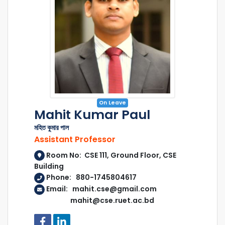
On Leave
Mahit Kumar Paul
মহিত কুমার পাল
Assistant Professor
Room No: CSE 111, Ground Floor, CSE
Building
Phone: 880-1745804617
Email: mahit.cse@gmail.com
mahit@cse.ruet.ac.bd