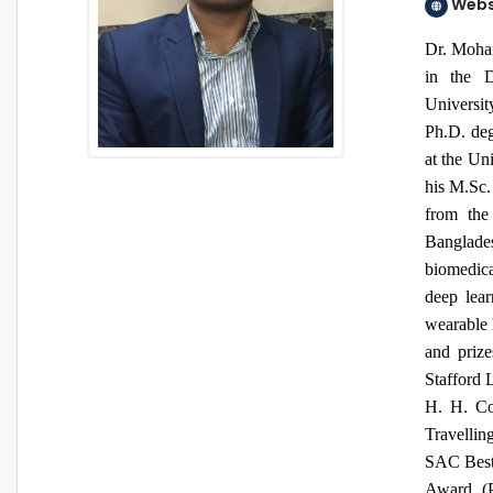
Webs
Dr. Moham
in the D
Universi
Ph.D. deg
at the Uni
his M.Sc.
from the
Banglades
biomedica
deep lear
wearable 
and priz
Stafford 
H. H. C
Travelli
SAC Best
Award (P