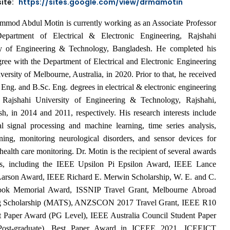
ite:
https://sites.google.com/view/drmamotin
mod Abdul Motin is currently working as an Associate Professor
epartment of Electrical & Electronic Engineering, Rajshahi
ty of Engineering & Technology, Bangladesh. He completed his
ree with the Department of Electrical and Electronic Engineering
versity of Melbourne, Australia, in 2020. Prior to that, he received
 Eng. and B.Sc. Eng. degrees in electrical & electronic engineering
 Rajshahi University of Engineering & Technology, Rajshahi,
h, in 2014 and 2011, respectively. His research interests include
l signal processing and machine learning, time series analysis,
ning, monitoring neurological disorders, and sensor devices for
health care monitoring. Dr. Motin is the recipient of several awards
es, including the IEEE Upsilon Pi Epsilon Award, IEEE Lance
Larson Award, IEEE Richard E. Merwin Scholarship,
W. E. and C.
ook Memorial Award
,
ISSNIP Travel Grant, Melbourne Abroad
ng Scholarship (MATS), ANZSCON 2017 Travel Grant, IEEE R10
 Paper Award (PG Level), IEEE Australia Council Student Paper
ost-graduate), Best Paper Award in ICEEE 2021, ICEEICT