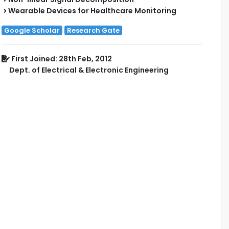
Wearable Devices for Healthcare Monitoring
Google Scholar
Research Gate
First Joined: 28th Feb, 2012
Dept. of Electrical & Electronic Engineering