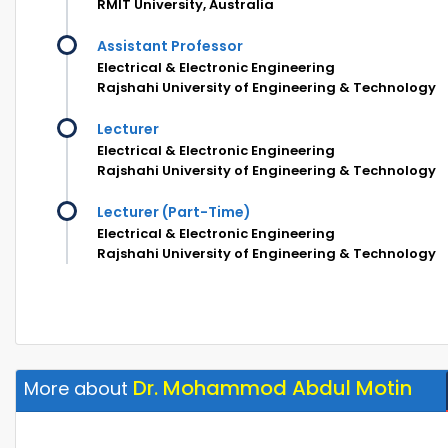
RMIT University, Australia
Assistant Professor
Electrical & Electronic Engineering
Rajshahi University of Engineering & Technology
Lecturer
Electrical & Electronic Engineering
Rajshahi University of Engineering & Technology
Lecturer (Part-Time)
Electrical & Electronic Engineering
Rajshahi University of Engineering & Technology
Dr. Mohammod Abdul Motin
More about