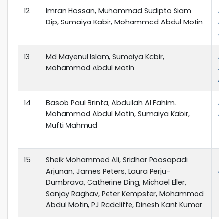
12
Imran Hossan, Muhammad Sudipto Siam
Dip, Sumaiya Kabir, Mohammod Abdul Motin
13
Md Mayenul Islam, Sumaiya Kabir,
Mohammod Abdul Motin
14
Basob Paul Brinta, Abdullah Al Fahim,
Mohammod Abdul Motin, Sumaiya Kabir,
Mufti Mahmud
15
Sheik Mohammed Ali, Sridhar Poosapadi
Arjunan, James Peters, Laura Perju-
Dumbrava, Catherine Ding, Michael Eller,
Sanjay Raghav, Peter Kempster, Mohammod
Abdul Motin, PJ Radcliffe, Dinesh Kant Kumar