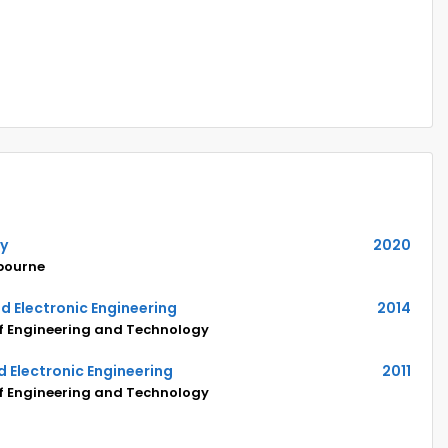
hy
2020
lbourne
and Electronic Engineering
2014
of Engineering and Technology
nd Electronic Engineering
2011
of Engineering and Technology