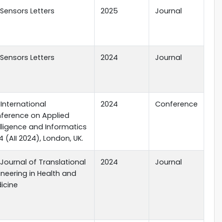
 Sensors Letters
2025
Journal
 Sensors Letters
2024
Journal
 International
2024
Conference
ference on Applied
elligence and Informatics
 (AII 2024), London, UK.
 Journal of Translational
2024
Journal
ineering in Health and
icine