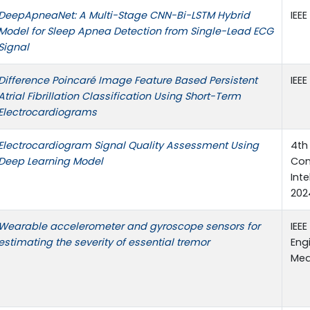
DeepApneaNet: A Multi-Stage CNN-Bi-LSTM Hybrid
IEEE
Model for Sleep Apnea Detection from Single-Lead ECG
Signal
Difference Poincaré Image Feature Based Persistent
IEEE
Atrial Fibrillation Classification Using Short-Term
Electrocardiograms
Electrocardiogram Signal Quality Assessment Using
4th
Deep Learning Model
Con
Int
2024
Wearable accelerometer and gyroscope sensors for
IEEE
estimating the severity of essential tremor
Eng
Med