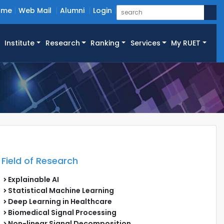
ome
Web Mail
Alumni
Login
Institute
Research
Ranking
Services
My RUET
Field of Research
Explainable AI
Statistical Machine Learning
Deep Learning in Healthcare
Biomedical Signal Processing
Non-linear Signal Decomposition