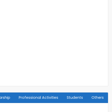
arship
Professional Activities
Students
Others