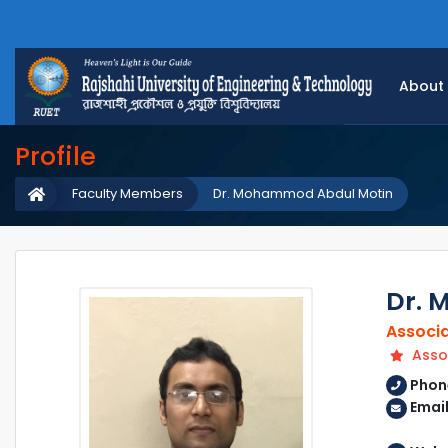
About
Profile
Faculty Members
Dr. Mohammod Abdul Motin
Dr. 
Associa
Assoc
Phon
Email