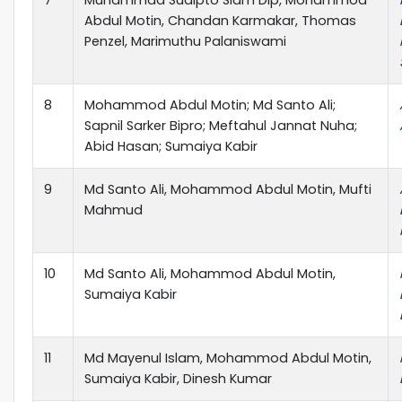
Abdul Motin, Chandan Karmakar, Thomas
Penzel, Marimuthu Palaniswami
8
Mohammod Abdul Motin; Md Santo Ali;
Sapnil Sarker Bipro; Meftahul Jannat Nuha;
Abid Hasan; Sumaiya Kabir
9
Md Santo Ali, Mohammod Abdul Motin, Mufti
Mahmud
10
Md Santo Ali, Mohammod Abdul Motin,
Sumaiya Kabir
11
Md Mayenul Islam, Mohammod Abdul Motin,
Sumaiya Kabir, Dinesh Kumar