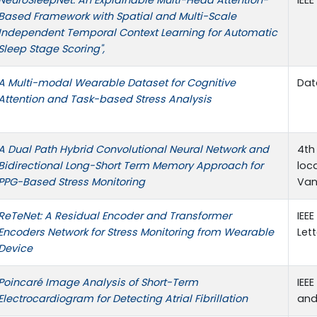
Based Framework with Spatial and Multi-Scale
Independent Temporal Context Learning for Automatic
Sleep Stage Scoring",
A Multi-modal Wearable Dataset for Cognitive
Data
Attention and Task-based Stress Analysis
A Dual Path Hybrid Convolutional Neural Network and
4th
Bidirectional Long-Short Term Memory Approach for
loc
PPG-Based Stress Monitoring
Van
ReTeNet: A Residual Encoder and Transformer
IEEE
Encoders Network for Stress Monitoring from Wearable
Lett
Device
Poincaré Image Analysis of Short-Term
IEE
Electrocardiogram for Detecting Atrial Fibrillation
and