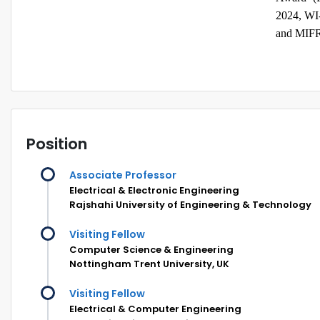
2024, WI
and MIFR
Position
Associate Professor
Electrical & Electronic Engineering
Rajshahi University of Engineering & Technology
Visiting Fellow
Computer Science & Engineering
Nottingham Trent University, UK
Visiting Fellow
Electrical & Computer Engineering