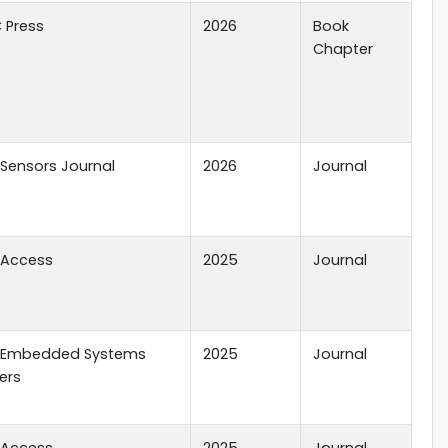
 Press
2026
Book
Chapter
E Sensors Journal
2026
Journal
E Access
2025
Journal
E Embedded Systems
2025
Journal
ers
E Access
2025
Journal