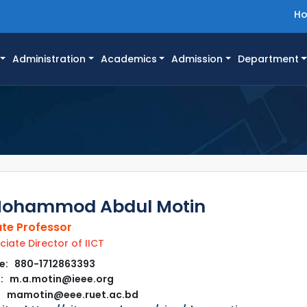
H
Administration
Academics
Admission
Department
Mohammod Abdul Motin
te Professor
iate Director of IICT
e: 880-1712863393
: m.a.motin@ieee.org
mamotin@eee.ruet.ac.bd