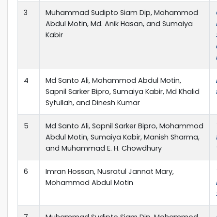
3
Muhammad Sudipto Siam Dip, Mohammod
Abdul Motin, Md. Anik Hasan, and Sumaiya
Kabir
4
Md Santo Ali, Mohammod Abdul Motin,
Sapnil Sarker Bipro, Sumaiya Kabir, Md Khalid
Syfullah, and Dinesh Kumar
5
Md Santo Ali, Sapnil Sarker Bipro, Mohammod
Abdul Motin, Sumaiya Kabir, Manish Sharma,
and Muhammad E. H. Chowdhury
6
Imran Hossan, Nusratul Jannat Mary,
Mohammod Abdul Motin
7
Muhammad Sudipto Siam Dip, Mohammod