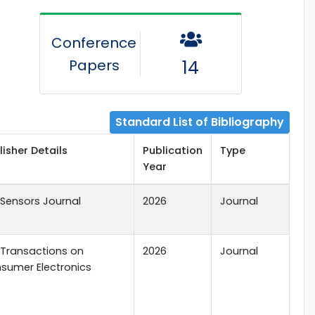
Conference
Papers
14
Standard List of Bibliography
lisher Details
Publication
Type
Year
E Sensors Journal
2026
Journal
E Transactions on
2026
Journal
sumer Electronics