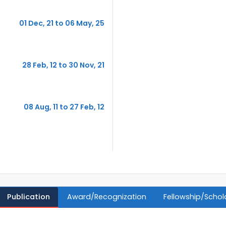
01 Dec, 21 to 06 May, 25
28 Feb, 12 to 30 Nov, 21
08 Aug, 11 to 27 Feb, 12
Publication
Award/Recognization
Fellowship/Schol