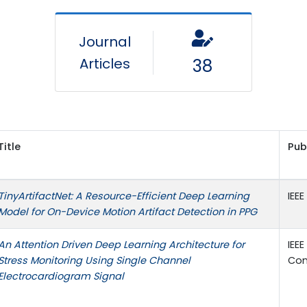
Journal
Articles
38
Title
Pub
TinyArtifactNet: A Resource-Efficient Deep Learning
IEE
Model for On-Device Motion Artifact Detection in PPG
An Attention Driven Deep Learning Architecture for
IEE
Stress Monitoring Using Single Channel
Con
Electrocardiogram Signal