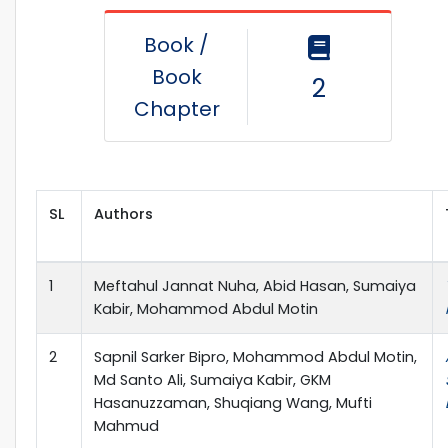
Book /
Book
2
Chapter
SL
Authors
1
Meftahul Jannat Nuha, Abid Hasan, Sumaiya
Kabir, Mohammod Abdul Motin
2
Sapnil Sarker Bipro, Mohammod Abdul Motin,
Md Santo Ali, Sumaiya Kabir, GKM
Hasanuzzaman, Shuqiang Wang, Mufti
Mahmud