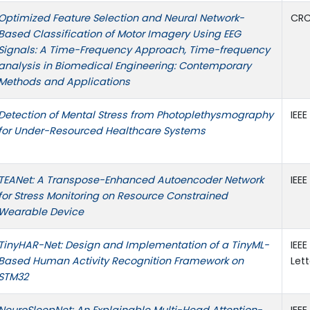
Optimized Feature Selection and Neural Network-
CRC
Based Classification of Motor Imagery Using EEG
Signals: A Time-Frequency Approach, Time-frequency
analysis in Biomedical Engineering: Contemporary
Methods and Applications
Detection of Mental Stress from Photoplethysmography
IEE
for Under-Resourced Healthcare Systems
TEANet: A Transpose-Enhanced Autoencoder Network
IEE
for Stress Monitoring on Resource Constrained
Wearable Device
TinyHAR-Net: Design and Implementation of a TinyML-
IEE
Based Human Activity Recognition Framework on
Lett
STM32
NeuroSleepNet: An Explainable Multi-Head Attention-
IEE