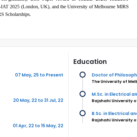
-IAT 2025 (London, UK), and the University of Melbourne MIRS
S Scholarships.
Education
07 May, 25 to Present
Doctor of Philosop
The University of Me
M.Sc. in Electrical 
20 May, 22 to 31 Jul, 22
Rajshahi University 
B.Sc. in Electrical a
Rajshahi University 
01 Apr, 22 to 15 May, 22