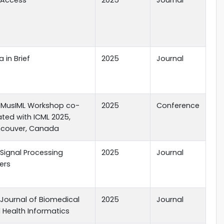
 in Brief
2025
Journal
 MusIML Workshop co-
2025
Conference
ated with ICML 2025,
couver, Canada
 Signal Processing
2025
Journal
ers
E Journal of Biomedical
2025
Journal
 Health Informatics