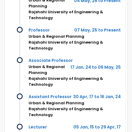
Urban & Regional
04 May, 26 to Present
Planning
Rajshahi University of Engineering &
Technology
Professor
07 May, 25 to Present
Urban & Regional Planning
Rajshahi University of Engineering &
Technology
Associate Professor
Urban & Regional
17 Jan, 24 to 06 May, 25
Planning
Rajshahi University of Engineering &
Technology
Assistant Professor
30 Apr, 17 to 16 Jan, 24
Urban & Regional Planning
Rajshahi University of Engineering &
Technology
Lecturer
05 Jan, 15 to 29 Apr, 17