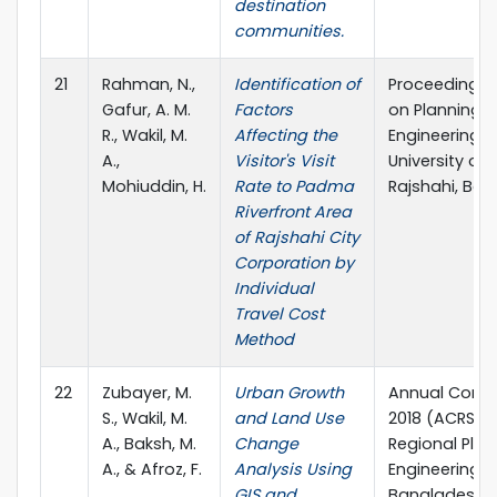
destination
communities.
21
Rahman, N.,
Identification of
Proceedings 
Gafur, A. M.
Factors
on Planning, A
R., Wakil, M.
Affecting the
Engineering, 9
A.,
Visitor's Visit
University of
Mohiuddin, H.
Rate to Padma
Rajshahi, Ban
Riverfront Area
of Rajshahi City
Corporation by
Individual
Travel Cost
Method
22
Zubayer, M.
Urban Growth
Annual Confe
S., Wakil, M.
and Land Use
2018 (ACRS2)
A., Baksh, M.
Change
Regional Plan
A., & Afroz, F.
Analysis Using
Engineering 
GIS and
Bangladesh.