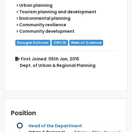
Urban planning
Tourism planning and development
Environmental planning
Community resilience
Community development
Google Scholar
ORCID
Web of Science
First Joined: 05th Jan, 2015
Dept. of Urban & Regional Planning
Position
Head of the Department