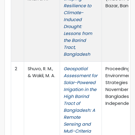
Resilience to
Bazar, Bangl
Climate-
Induced
Drought:
Lessons from
the Barind
Tract,
Bangladesh
2
Shuvo, R. M.,
Geospatial
Proceedings 
& Wakil, M. A.
Assessment for
Environment 
Solar-Powered
Strategies an
Irrigation in the
November 202
High Barind
Bangladesh (
Tract of
Independent 
Bangladesh: A
Remote
Sensing and
Muti-Criteria