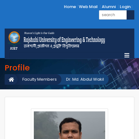
Home
Web Mail
Alumni
Login
Profile
Faculty Members
Dr. Md. Abdul Wakil