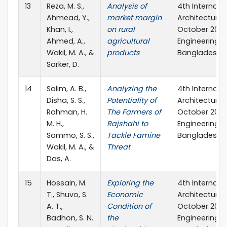
13
Reza, M. S.,
Analysis of
4th Internati
Ahmead, Y.,
market margin
Architecture a
Khan, I.,
on rural
October 2023,
Ahmed, A.,
agricultural
Engineering &
Wakil, M. A., &
products
Bangladesh.
Sarker, D.
14
Salim, A. B.,
Analyzing the
4th Internati
Disha, S. S.,
Potentiality of
Architecture a
Rahman, H.
The Farmers of
October 2023,
M. H.,
Rajshahi to
Engineering &
Sammo, S. S.,
Tackle Famine
Bangladesh.
Wakil, M. A., &
Threat
Das, A.
15
Hossain, M.
Exploring the
4th Internati
T., Shuvo, S.
Economic
Architecture a
A. T.,
Condition of
October 2023,
Badhon, S. N.
the
Engineering &