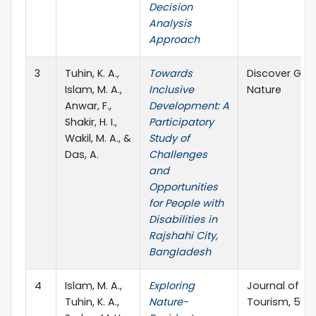
Decision
Analysis
Approach
3
Tuhin, K. A.,
Towards
Discover Glob
Islam, M. A.,
Inclusive
Nature
Anwar, F.,
Development: A
Shakir, H. I.,
Participatory
Wakil, M. A., &
Study of
Das, A.
Challenges
and
Opportunities
for People with
Disabilities in
Rajshahi City,
Bangladesh
4
Islam, M. A.,
Exploring
Journal of O
Tuhin, K. A.,
Nature-
Tourism, 50, 