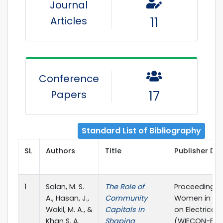
Journal
Articles
11
Conference
Papers
17
Standard List of Bibliography
SL
Authors
Title
Publisher Det
1
Salan, M. S.
The Role of
Proceedings o
A., Hasan, J.,
Community
Women in Eng
Wakil, M. A., &
Capitals in
on Electrical
Khan S. A.
Shaping
(WIECON-ECE)