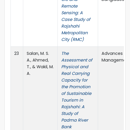
Remote
Sensing: A
Case Study of
Rajshahi
Metropolitan
City (RMC)
23
Salan, M. S.
The
Advances in 
A., Ahmed,
Assessment of
Management (
T., & Wakil, M.
Physical and
A.
Real Carrying
Capacity for
the Promotion
of Sustainable
Tourism in
Rajshahi: A
Study of
Padma River
Bank