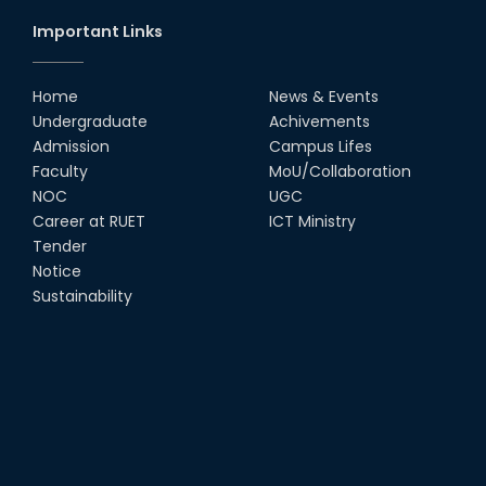
Important Links
Home
News & Events
Undergraduate
Achivements
Admission
Campus Lifes
Faculty
MoU/Collaboration
NOC
UGC
Career at RUET
ICT Ministry
Tender
Notice
Sustainability