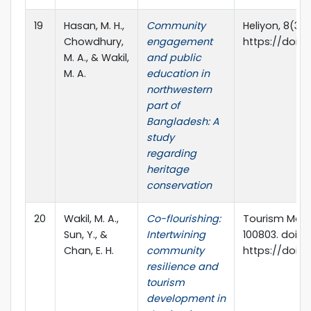
19
Hasan, M. H.,
Community
Heliyon, 8(3),
Chowdhury,
engagement
https://doi.or
M. A., & Wakil,
and public
M. A.
education in
northwestern
part of
Bangladesh: A
study
regarding
heritage
conservation
20
Wakil, M. A.,
Co-flourishing:
Tourism Mana
Sun, Y., &
Intertwining
100803. doi:
Chan, E. H.
community
https://doi.or
resilience and
tourism
development in