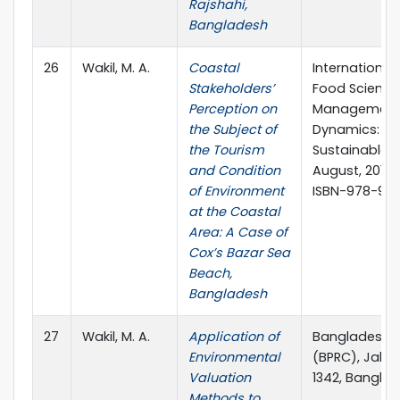
Rajshahi,
Bangladesh
26
Wakil, M. A.
Coastal
International
Stakeholders’
Food Science
Perception on
Management 
the Subject of
Dynamics: Th
the Tourism
Sustainable D
and Condition
August, 2016, 
of Environment
ISBN-978-93
at the Coastal
Area: A Case of
Cox’s Bazar Sea
Beach,
Bangladesh
27
Wakil, M. A.
Application of
Bangladesh P
Environmental
(BPRC), Jahan
Valuation
1342, Banglad
Methods to