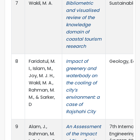
7
Wakil, M. A.
Bibliometric
Sustainable C
and visualised
review of the
knowledge
domain of
coastal tourism
research
8
Faridatul, M.
Impact of
Geology, Eco
I., Islam, M.,
greenery and
Joy, M. J. H.,
waterbody on
Wakil, M. A.,
the cooling of
Rahman, M.
city’s
M., & Sarker,
environment: a
D
case of
Rajshahi City
9
Alam, J.,
An Assessment
7th Internati
Rahman, M.
of the Impact
Engineering 