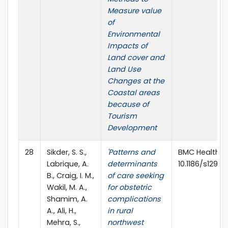
Measure value
of
Environmental
Impacts of
Land cover and
Land Use
Changes at the
Coastal areas
because of
Tourism
Development
28
Sikder, S. S.,
'Patterns and
BMC Health Ser
Labrique, A.
determinants
10.1186/s12913
B., Craig, I. M.,
of care seeking
Wakil, M. A.,
for obstetric
Shamim, A.
complications
A., Ali, H.,
in rural
Mehra, S.,
northwest