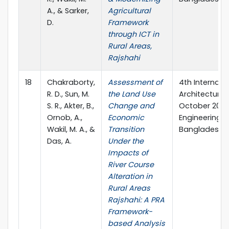
A., & Sarker,
Agricultural
D.
Framework
through ICT in
Rural Areas,
Rajshahi
18
Chakraborty,
Assessment of
4th Internati
R. D., Sun, M.
the Land Use
Architecture a
S. R., Akter, B.,
Change and
October 2023,
Ornob, A.,
Economic
Engineering &
Wakil, M. A., &
Transition
Bangladesh.
Das, A.
Under the
Impacts of
River Course
Alteration in
Rural Areas
Rajshahi: A PRA
Framework-
based Analysis