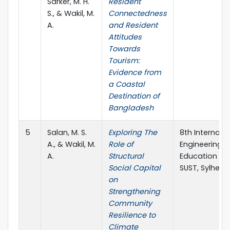
Sarker, M. H.
Resident
S., & Wakil, M.
Connectedness
A.
and Resident
Attitudes
Towards
Tourism:
Evidence from
a Coastal
Destination of
Bangladesh
5
Salan, M. S.
Exploring The
8th Internati
A., & Wakil, M.
Role of
Engineering R
A.
Structural
Education (IC
Social Capital
SUST, Sylhet,
on
Strengthening
Community
Resilience to
Climate