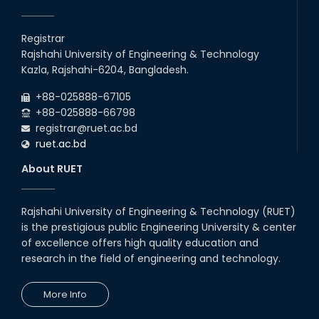
Registrar
Rajshahi University of Engineering & Technology
Kazla, Rajshahi-6204, Bangladesh.
+88-025888-67105
+88-025888-66798
registrar@ruet.ac.bd
ruet.ac.bd
About RUET
Rajshahi University of Engineering & Technology (RUET)
is the prestigious public Engineering University & center
of excellence offers high quality education and
research in the field of engineering and technology.
More Info