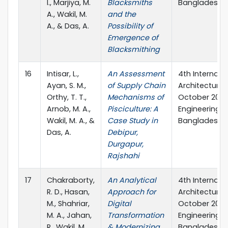
I., Marjiya, M.
Blacksmiths
Bangladesh.
A., Wakil, M.
and the
A., & Das, A.
Possibility of
Emergence of
Blacksmithing
16
Intisar, L.,
An Assessment
4th Internati
Ayan, S. M.,
of Supply Chain
Architecture a
Orthy, T. T.,
Mechanisms of
October 2023,
Arnob, M. A.,
Pisciculture: A
Engineering &
Wakil, M. A., &
Case Study in
Bangladesh.
Das, A.
Debipur,
Durgapur,
Rajshahi
17
Chakraborty,
An Analytical
4th Internati
R. D., Hasan,
Approach for
Architecture a
M., Shahriar,
Digital
October 2023,
M. A., Jahan,
Transformation
Engineering &
R., Wakil, M.
& Modernizing
Bangladesh.