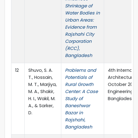
Shrinkage of
Water Bodies in
Urban Areas:
Evidence from
Rajshahi City
Corporation
(RCC),
Bangladesh
12
Shuvo, S. A.
Problems and
4th Internati
T., Hossain,
Potentials of
Architecture a
M. T., Marjiya,
Rural Growth
October 2023,
M. A., Shakir,
Center: A Case
Engineering &
H. I., Wakil, M.
Study of
Bangladesh.
A., & Sarker,
Baneshwar
D.
Bazar in
Rajshahi,
Bangladesh