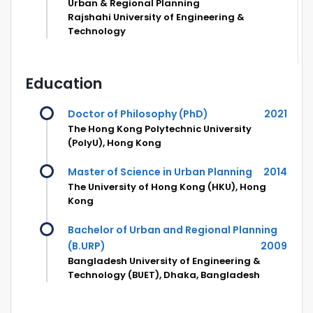
Urban & Regional Planning
Rajshahi University of Engineering &
Technology
Education
Doctor of Philosophy (PhD)
2021
The Hong Kong Polytechnic University
(PolyU), Hong Kong
Master of Science in Urban Planning
2014
The University of Hong Kong (HKU), Hong
Kong
Bachelor of Urban and Regional Planning
(B.URP)
2009
Bangladesh University of Engineering &
Technology (BUET), Dhaka, Bangladesh