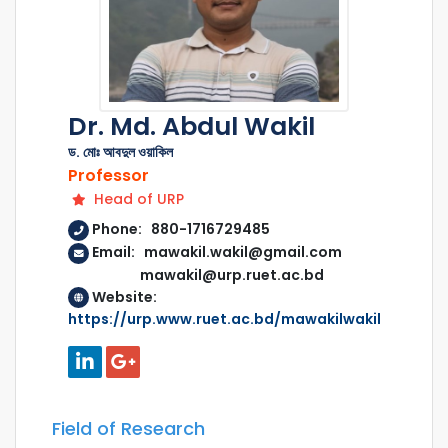
Dr. Md. Abdul Wakil
ড. মোঃ আবদুল ওয়াকিল
Professor
Head of URP
Phone: 880-1716729485
Email: mawakil.wakil@gmail.com
mawakil@urp.ruet.ac.bd
Website:
https://urp.www.ruet.ac.bd/mawakilwakil
Field of Research