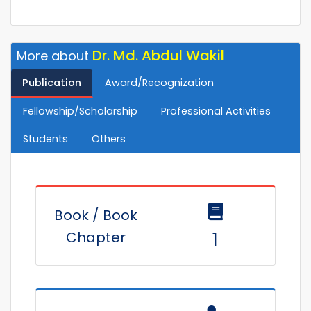
Dr. Md. Abdul Wakil
More about
Publication
Award/Recognization
Fellowship/Scholarship
Professional Activities
Students
Others
Book / Book
Chapter
1