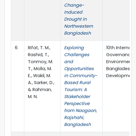
Change-
Induced
Drought in
Northwestern
Bangladesh
6
Rifat, T. M.,
Exploring
10th Internat
Rashid, T.,
Challenges
Governance i
Tonmoy, M.
and
Environment, 
T., Molla, M.
Opportunities
Bangladesh A
E., Wakil, M.
in Community-
Development 
A., Sarker, D.,
Based Rural
& Rahman,
Tourism: A
M. N.
Stakeholder
Perspective
from Naogaon,
Rajshahi,
Bangladesh