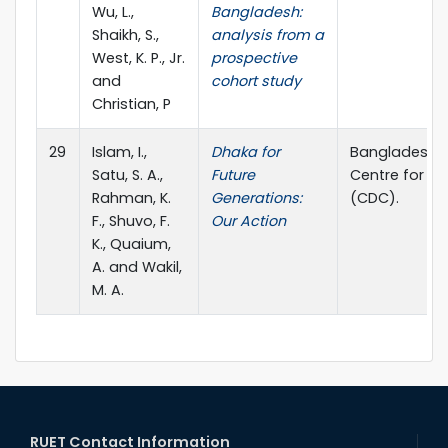
Wu, L.,
Bangladesh:
Shaikh, S.,
analysis from a
West, K. P., Jr.
prospective
and
cohort study
Christian, P
29
Islam, I.,
Dhaka for
Bangladesh In
Satu, S. A.,
Future
Centre for 
Rahman, K.
Generations:
(CDC).
F., Shuvo, F.
Our Action
K., Quaium,
A. and Wakil,
M. A.
RUET Contact Information