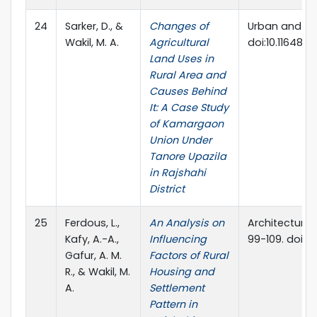
24
Sarker, D., &
Changes of
Urban and Reg
Wakil, M. A.
Agricultural
doi:10.11648/j.
Land Uses in
Rural Area and
Causes Behind
It: A Case Study
of Kamargaon
Union Under
Tanore Upazila
in Rajshahi
District
25
Ferdous, L.,
An Analysis on
Architecture 
Kafy, A.-A.,
Influencing
99-109. doi:10
Gafur, A. M.
Factors of Rural
R., & Wakil, M.
Housing and
A.
Settlement
Pattern in