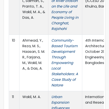
I., Salman, S.,
of River Erosion
(ICCESD 2024)
Pranto, T. A.,
on the Life and
Khulna, Bang
Wakil, M. A., &
Economy of
Das, A.
People Living in
Charghat,
Rajshahi
10
Ahmead, Y.,
Community-
4th Internati
Reza, M. S.,
Based Tourism
Architecture a
Haasan, S. M.
Development
October 2023,
R., Farjana,
Through
Engineering &
M., Wakil, M.
Empowering
Bangladesh.
A., & Das, A.
Local
Stakeholders: A
Case Study of
Natore
11
Wakil, M. A.
Urban
International
Expansion
and Research
Influences