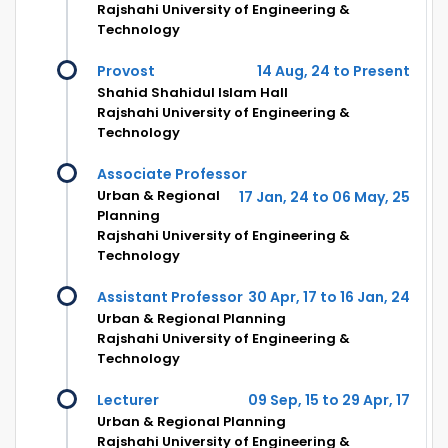
Rajshahi University of Engineering &
Technology
Provost
14 Aug, 24 to Present
Shahid Shahidul Islam Hall
Rajshahi University of Engineering &
Technology
Associate Professor
Urban & Regional
17 Jan, 24 to 06 May, 25
Planning
Rajshahi University of Engineering &
Technology
Assistant Professor
30 Apr, 17 to 16 Jan, 24
Urban & Regional Planning
Rajshahi University of Engineering &
Technology
Lecturer
09 Sep, 15 to 29 Apr, 17
Urban & Regional Planning
Rajshahi University of Engineering &