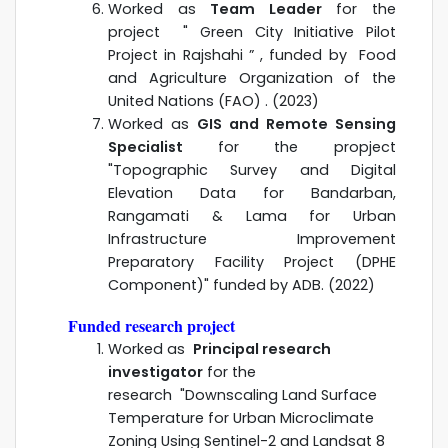
Worked as
Team Leader
for the
project "
Green City Initiative Pilot
Project in Rajshahi
” , funded by Food
and Agriculture Organization of the
United Nations (FAO) . (2023)
Worked as
GIS and Remote Sensing
Specialist
for the propject
"Topographic Survey and Digital
Elevation Data for Bandarban,
Rangamati & Lama for Urban
Infrastructure Improvement
Preparatory Facility Project (DPHE
Component)" funded by ADB. (2022)
Funded research project
Worked as
Principal research
investigator
for the
research "Downscaling Land Surface
Temperature for Urban Microclimate
Zoning Using Sentinel-2 and Landsat 8