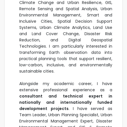
Climate Change and Urban Resilience, GIS,
Remote Sensing and Spatial Analysis, Urban
Environmental Management, Smart and
Inclusive Cities, Spatial Decision Support
Systems, Urban Climate Analytics, Land Use
and Land Cover Change, Disaster Risk
Reduction, and Digital Geospatial
Technologies. I am particularly interested in
transforming Earth observation data into
practical planning tools that support resilient,
low-carbon, inclusive, and environmentally
sustainable cities.
Alongside my academic career, I have
extensive professional experience as a
consultant and technical expert in
nationally and internationally funded
development projects
. I have served as
Team Leader, Urban Planning Specialist, Urban
Environmental Management Expert, Disaster