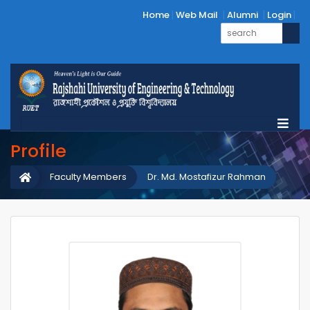
Home
Web Mail
Alumni
Login
Profile
Faculty Members
Dr. Md. Mostafizur Rahman