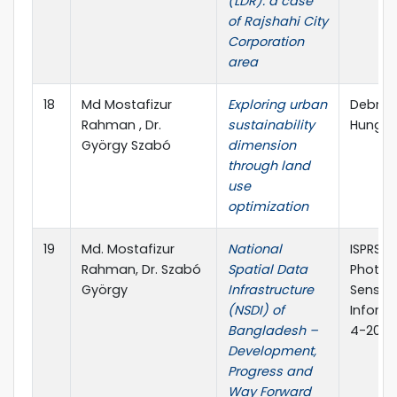
(LDR): a case
of Rajshahi City
Corporation
area
18
Md Mostafizur
Exploring urban
Debrece
Rahman , Dr.
sustainability
Hungar
György Szabó
dimension
through land
use
optimization
19
Md. Mostafizur
National
ISPRS A
Rahman, Dr. Szabó
Spatial Data
Photog
György
Infrastructure
Sensing
(NSDI) of
Informa
Bangladesh –
4-2020,
Development,
Progress and
Way Forward