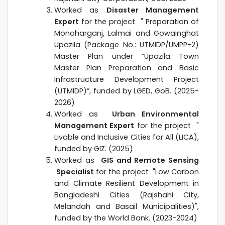
Worked as
Disaster Management
Expert
for the project "
Preparation of
Monoharganj, Lalmai and Gowainghat
Upazila (Package No.: UTMIDP/UMPP-2)
Master Plan under “Upazila Town
Master Plan Preparation and Basic
Infrastructure Development Project
(UTMIDP)”, funded by LGED
, GoB. (2025-
2026)
Worked as
Urban E
nvironmental
Management Exper
t
for the project "
Livable and Inclusive Cities for All (LICA),
funded by GIZ. (2025)
Worked as
GIS and Remote Sensing
S
pecialist
for the project "Low Carbon
and Climate Resilient Development in
Bangladeshi Cities (Rajshahi City,
Melandah and Basail Municipalities)",
funded by the World Bank. (2023-2024)