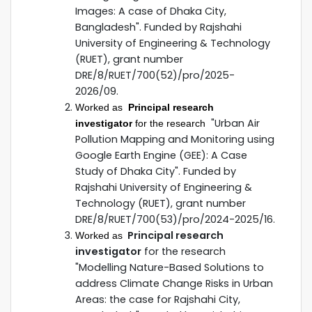
Images: A case of Dhaka City,
Bangladesh". Funded by Rajshahi
University of Engineering & Technology
(RUET), grant number
DRE/8/RUET/700(52)/pro/2025-
2026/09.
Worked as
Principal research
"Urban Air
investigator
for the research
Pollution Mapping and Monitoring using
Google Earth Engine (GEE): A Case
Study of Dhaka City". Funded by
Rajshahi University of Engineering &
Technology (RUET), grant number
DRE/8/RUET/700(53)/pro/2024-2025/16.
Principal research
Worked as
investigator
for the research
"Modelling Nature-Based Solutions to
address Climate Change Risks in Urban
Areas: the case for Rajshahi City,