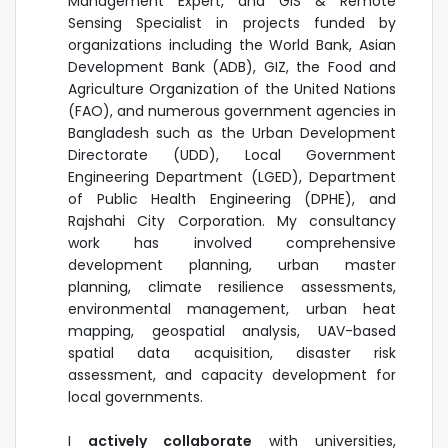
Management Expert, and GIS & Remote
Sensing Specialist in projects funded by
organizations including the World Bank, Asian
Development Bank (ADB), GIZ, the Food and
Agriculture Organization of the United Nations
(FAO), and numerous government agencies in
Bangladesh such as the Urban Development
Directorate (UDD), Local Government
Engineering Department (LGED), Department
of Public Health Engineering (DPHE), and
Rajshahi City Corporation. My consultancy
work has involved comprehensive
development planning, urban master
planning, climate resilience assessments,
environmental management, urban heat
mapping, geospatial analysis, UAV-based
spatial data acquisition, disaster risk
assessment, and capacity development for
local governments.
I
actively collaborate
with universities,