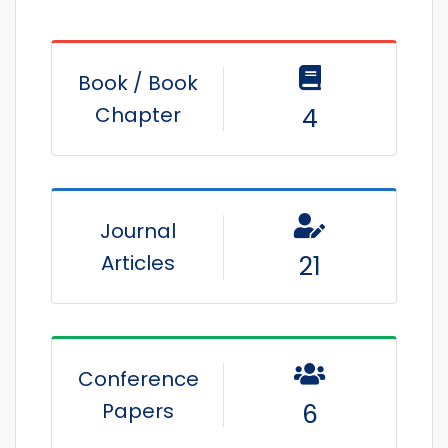
Book / Book
Chapter
4
Journal
Articles
21
Conference
Papers
6