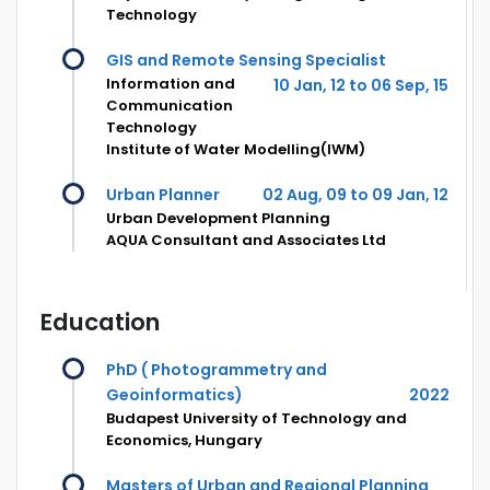
Technology
GIS and Remote Sensing Specialist
Information and
10 Jan, 12 to 06 Sep, 15
Communication
Technology
Institute of Water Modelling(IWM)
Urban Planner
02 Aug, 09 to 09 Jan, 12
Urban Development Planning
AQUA Consultant and Associates Ltd
Education
PhD ( Photogrammetry and
Geoinformatics)
2022
Budapest University of Technology and
Economics, Hungary
Masters of Urban and Regional Planning