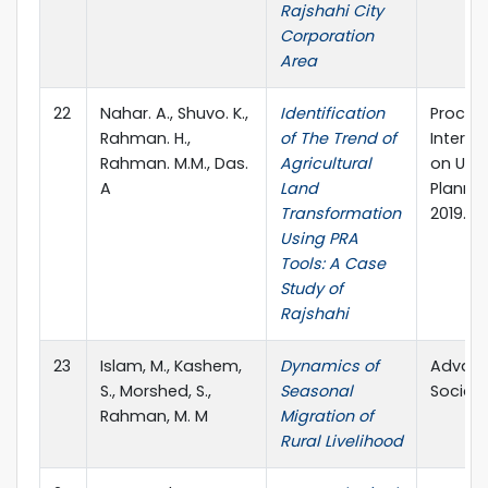
Rajshahi City
Corporation
Area
22
Nahar. A., Shuvo. K.,
Identification
Proceed
Rahman. H.,
of The Trend of
Intern
Rahman. M.M., Das.
Agricultural
on Urb
A
Land
Planni
Transformation
2019. D
Using PRA
Tools: A Case
Study of
Rajshahi
23
Islam, M., Kashem,
Dynamics of
Advanc
S., Morshed, S.,
Seasonal
Social 
Rahman, M. M
Migration of
Rural Livelihood