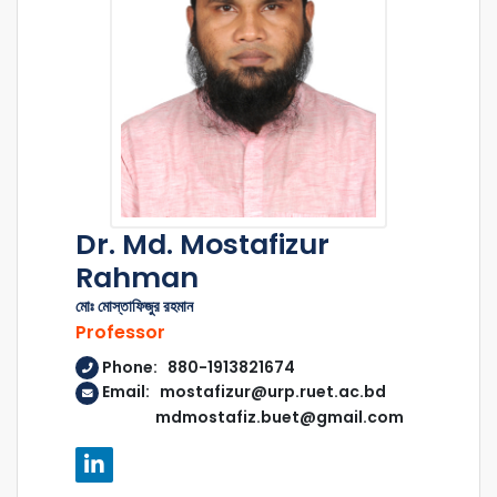
Dr. Md. Mostafizur
Rahman
মোঃ মোস্তাফিজুর রহমান
Professor
Phone: 880-1913821674
Email: mostafizur@urp.ruet.ac.bd
mdmostafiz.buet@gmail.com