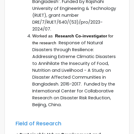
Bangladesh". Funded by Rajshahi
University of Engineering & Technology
(RUET), grant number
DRE/7/RUET/640/(53)/pro/2023-
2024/07.
Worked as
Research Co-investigator
for
Response of Natural
the research
Disasters through Resilience:
Addressing Extreme Climatic Disasters
to Annihilate the Insecurity of Food,
Nutrition and Livelihood - A Study on
Disaster Affected Communities in
Bangladesh. 2016-2017. Funded by the
International Center for Collaborative
Research on Disaster Risk Reduction,
Beijing, China.
Field of Research