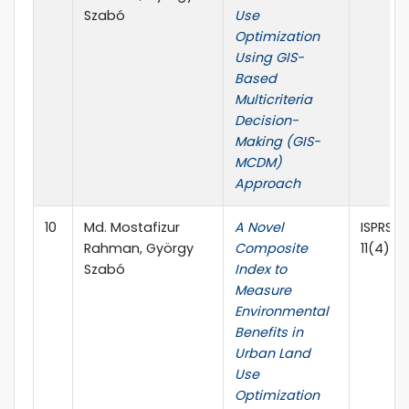
Szabó
Use
Optimization
Using GIS-
Based
Multicriteria
Decision-
Making (GIS-
MCDM)
Approach
10
Md. Mostafizur
A Novel
ISPRS In
Rahman, György
Composite
11(4), 2
Szabó
Index to
Measure
Environmental
Benefits in
Urban Land
Use
Optimization