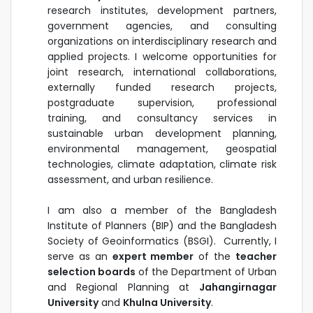
research institutes, development partners,
government agencies, and consulting
organizations on interdisciplinary research and
applied projects. I welcome opportunities for
joint research, international collaborations,
externally funded research projects,
postgraduate supervision, professional
training, and consultancy services in
sustainable urban development planning,
environmental management, geospatial
technologies, climate adaptation, climate risk
assessment, and urban resilience.
I am also a member of the Bangladesh
Institute of Planners (BIP) and the Bangladesh
Society of Geoinformatics (BSGI). Currently, I
serve as an
expert member
of the
teacher
selection boards
of the Department of Urban
and Regional Planning at
Jahangirnagar
University
and
Khulna University
.