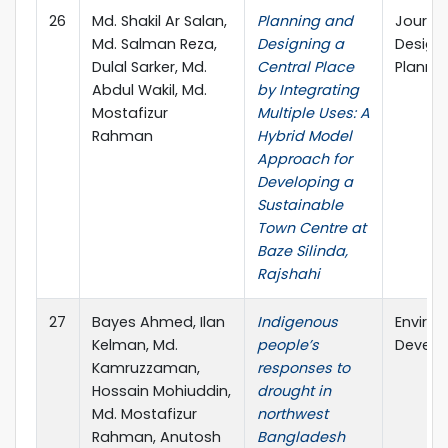
26
Md. Shakil Ar Salan,
Planning and
Journal
Md. Salman Reza,
Designing a
Design
Dulal Sarker, Md.
Central Place
Planni
Abdul Wakil, Md.
by Integrating
Mostafizur
Multiple Uses: A
Rahman
Hybrid Model
Approach for
Developing a
Sustainable
Town Centre at
Baze Silinda,
Rajshahi
27
Bayes Ahmed, Ilan
Indigenous
Enviro
Kelman, Md.
people’s
Develop
Kamruzzaman,
responses to
Hossain Mohiuddin,
drought in
Md. Mostafizur
northwest
Rahman, Anutosh
Bangladesh