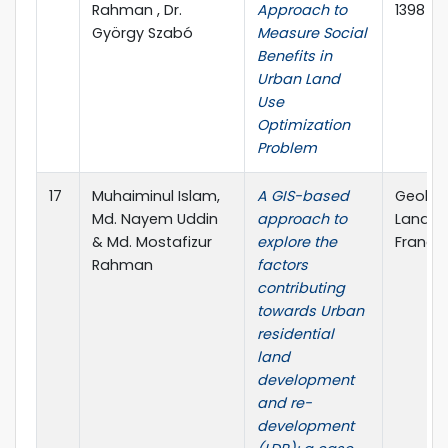
Rahman , Dr.
Approach to
1398
György Szabó
Measure Social
Benefits in
Urban Land
Use
Optimization
Problem
17
Muhaiminul Islam,
A GIS-based
Geolog
Md. Nayem Uddin
approach to
Landsc
& Md. Mostafizur
explore the
Francis
Rahman
factors
contributing
towards Urban
residential
land
development
and re-
development