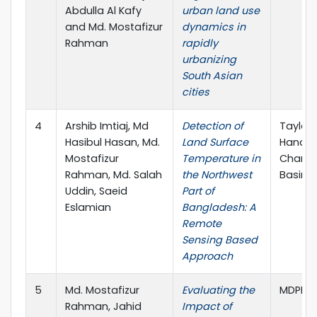
Abdulla Al Kafy
urban land use
and Md. Mostafizur
dynamics in
Rahman
rapidly
urbanizing
South Asian
cities
4
Arshib Imtiaj, Md
Detection of
Taylor 
Hasibul Hasan, Md.
Land Surface
Handbo
Mostafizur
Temperature in
Change
Rahman, Md. Salah
the Northwest
Basin
Uddin, Saeid
Part of
Eslamian
Bangladesh: A
Remote
Sensing Based
Approach
5
Md. Mostafizur
Evaluating the
MDPI. L
Rahman, Jahid
Impact of