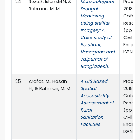
24
Reza.S, Islam.M.N, &
Meteorological
Procee
Rahman, M. M
Drought
2018 1s
Monitoring
Cofere
Using stellite
Resour
Imagery: A
(pp. 6-
Case study of
Civil a
Rajshahi,
Enginee
Naoagaon and
ISBN: 9
Jaipurhat of
Bangladesh.
25
Arafat. M., Hasan.
A GIS Based
Procee
H., & Rahman, M. M
Spatial
2018 1s
Accessibility
Cofere
Assessment of
Resour
Rural
(pp.11 
Sanitation
Civil a
Facilities
Enginee
ISBN: 9