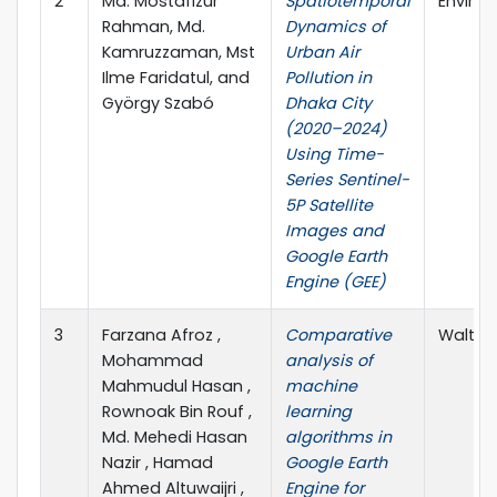
2
Md. Mostafizur
Spatiotemporal
Enviro
Rahman, Md.
Dynamics of
Kamruzzaman, Mst
Urban Air
Ilme Faridatul, and
Pollution in
György Szabó
Dhaka City
(2020–2024)
Using Time-
Series Sentinel-
5P Satellite
Images and
Google Earth
Engine (GEE)
3
Farzana Afroz ,
Comparative
Walter 
Mohammad
analysis of
Mahmudul Hasan ,
machine
Rownoak Bin Rouf ,
learning
Md. Mehedi Hasan
algorithms in
Nazir , Hamad
Google Earth
Ahmed Altuwaijri ,
Engine for