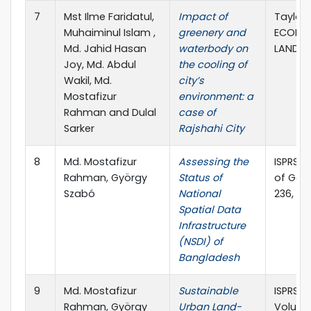
7
Mst Ilme Faridatul,
Impact of
Taylor 
Muhaiminul Islam ,
greenery and
ECOLOG
Md. Jahid Hasan
waterbody on
LANDSC
Joy, Md. Abdul
the cooling of
Wakil, Md.
city’s
Mostafizur
environment: a
Rahman and Dulal
case of
Sarker
Rajshahi City
8
Md. Mostafizur
Assessing the
ISPRS I
Rahman, György
Status of
of Geo-
Szabó
National
236, MD
Spatial Data
Infrastructure
(NSDI) of
Bangladesh
9
Md. Mostafizur
Sustainable
ISPRS In
Rahman, György
Urban Land-
Volume 