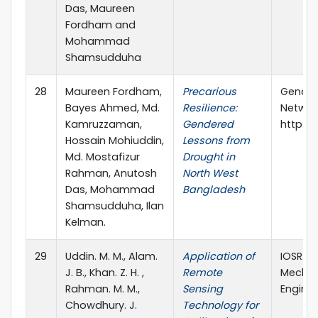
Das, Maureen
Fordham and
Mohammad
Shamsudduha
28
Maureen Fordham,
Precarious
Gender
Bayes Ahmed, Md.
Resilience:
Networ
Kamruzzaman,
Gendered
http:/
Hossain Mohiuddin,
Lessons from
Md. Mostafizur
Drought in
Rahman, Anutosh
North West
Das, Mohammad
Bangladesh
Shamsudduha, Ilan
Kelman.
29
Uddin. M. M., Alam.
Application of
IOSR Jo
J. B., Khan. Z. H. ,
Remote
Mechani
Rahman. M. M.,
Sensing
Engine
Chowdhury. J.
Technology for