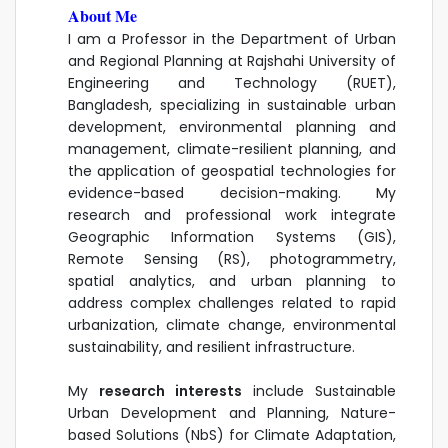
About Me
I am a Professor in the Department of Urban
and Regional Planning at Rajshahi University of
Engineering and Technology (RUET),
Bangladesh, specializing in sustainable urban
development, environmental planning and
management, climate-resilient planning, and
the application of geospatial technologies for
evidence-based decision-making. My
research and professional work integrate
Geographic Information Systems (GIS),
Remote Sensing (RS), photogrammetry,
spatial analytics, and urban planning to
address complex challenges related to rapid
urbanization, climate change, environmental
sustainability, and resilient infrastructure.
My
research interests
include Sustainable
Urban Development and Planning, Nature-
based Solutions (NbS) for Climate Adaptation,