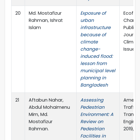
20
Md. Mostafizur
Exposure of
Ecofem
Rahman, Ishrat
urban
Change
Islam
infrastructure
Publish
because of
Journa
climate
Climat
change-
Issue 3
induced flood:
lesson from
municipal level
planning in
Bangladesh
21
Aftabun Nahar,
Assessing
Americ
Abdul Mohaimenu
Pedestrian
Traffic
Mim, Md.
Environment: A
Transp
Mostafizur
Review on
Engineer
Rahman.
Pedestrian
2019, p
Facilities in