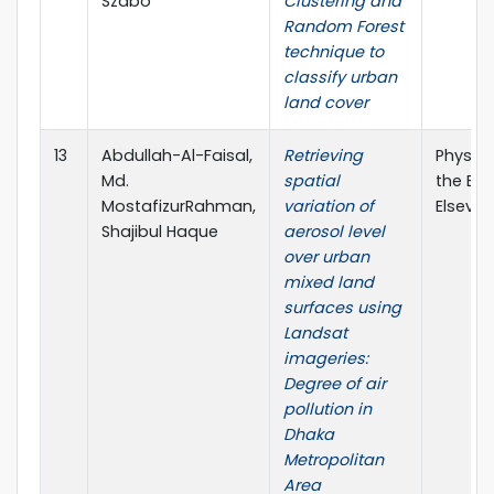
Szabó
Clustering and
Random Forest
technique to
classify urban
land cover
13
Abdullah-Al-Faisal,
Retrieving
Physic
Md.
spatial
the Ear
MostafizurRahman,
variation of
Elsevier
Shajibul Haque
aerosol level
over urban
mixed land
surfaces using
Landsat
imageries:
Degree of air
pollution in
Dhaka
Metropolitan
Area