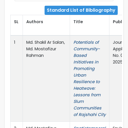
Standard List of Bibliography
SL
Authors
Title
Publish
1
Md. Shakil Ar Salan,
Potentials of
Journal
Md. Mostafizur
Community-
Applied
Rahman
Based
No. 01,
Initiatives in
2025
Promoting
Urban
Resilience to
Heatwave:
Lessons from
Slum
Communities
of Rajshahi City