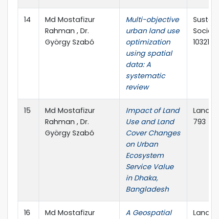
14
Md Mostafizur
Multi-objective
Sustain
Rahman , Dr.
urban land use
Society,
György Szabó
optimization
103214
using spatial
data: A
systematic
review
15
Md Mostafizur
Impact of Land
Land, MD
Rahman , Dr.
Use and Land
793
György Szabó
Cover Changes
on Urban
Ecosystem
Service Value
in Dhaka,
Bangladesh
16
Md Mostafizur
A Geospatial
Land, MD