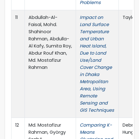
Problems
11
Abdullah-Al-
Impact on
Taylor 
Faisal, Mohd.
Land Surface
Shahinoor
Temperature
Rahman, Abdulla-
and Urban
Al Kafy, Sumita Roy,
Heat Island,
Abdur Rouf Khan,
Due to Land
Md. Mostafizur
Use/Land
Rahman
Cover Change
in Dhaka
Metropolitan
Area, Using
Remote
Sensing and
GIS Techniques
12
Md. Mostafizur
Comparing K-
Debrece
Rahman, György
Means
Hungar