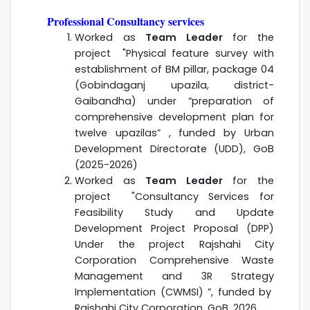
Professional Consultancy services
Worked as
Team Leader
for the
project "
Physical feature survey with
establishment of BM pillar, package 04
(Gobindaganj upazila, district-
Gaibandha) under “preparation of
comprehensive development plan for
twelve upazilas” , funded by
Urban
Development Directorate (UDD), GoB
(2025-2026)
Worked as
Team Leader
for the
project "
Consultancy Services for
Feasibility Study and Update
Development Project Proposal (DPP)
Under the project Rajshahi City
Corporation Comprehensive Waste
Management and 3R Strategy
Implementation (CWMSI)
”, funded by
Rajshahi City Corporation
, GoB. 2026