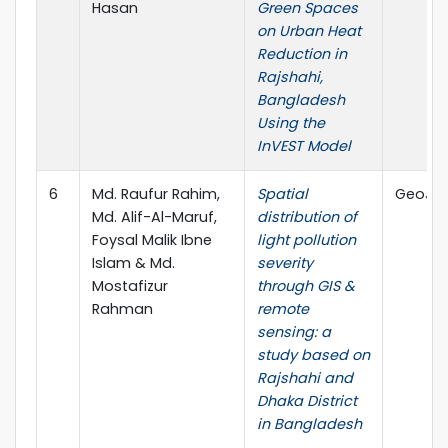
Hasan
Green Spaces
on Urban Heat
Reduction in
Rajshahi,
Bangladesh
Using the
InVEST Model
6
Md. Raufur Rahim,
Spatial
GeoJour
Md. Alif-Al-Maruf,
distribution of
Foysal Malik Ibne
light pollution
Islam & Md.
severity
Mostafizur
through GIS &
Rahman
remote
sensing: a
study based on
Rajshahi and
Dhaka District
in Bangladesh