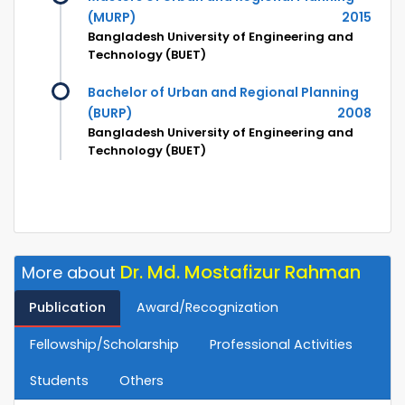
(MURP)
2015
Bangladesh University of Engineering and
Technology (BUET)
Bachelor of Urban and Regional Planning
(BURP)
2008
Bangladesh University of Engineering and
Technology (BUET)
Dr. Md. Mostafizur Rahman
More about
Publication
Award/Recognization
Fellowship/Scholarship
Professional Activities
Students
Others