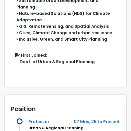
Sustainable Urban Development and
Planning
Nature-based Solutions (NbS) for Climate
Adaptation
GIS, Remote Sensing, and Spatial Analysis
Cties, Climate Change and urban resilience
Inclusive, Green, and Smart City Planning
First Joined:
Dept. of Urban & Regional Planning
Position
Professor
07 May, 25 to Present
Urban & Regional Planning