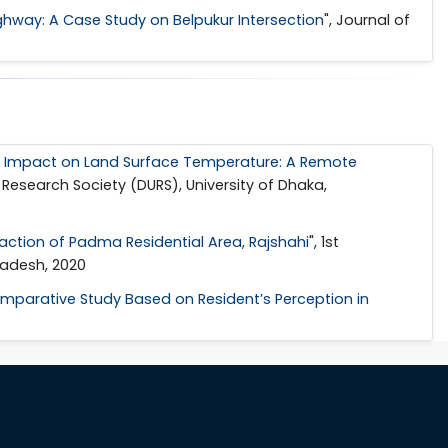
ighway: A Case Study on Belpukur Intersection
", Journal of
ts Impact on Land Surface Temperature: A Remote
 Research Society (DURS), University of Dhaka,
ction of Padma Residential Area, Rajshahi
", 1st
ladesh, 2020
Comparative Study Based on Resident’s Perception in