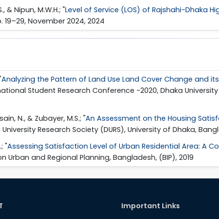
S., & Nipun, M.W.H.; "
Level of Service (LOS) of Rajshahi-Dhaka H
pp. 19–29, November 2024, 2024
"
Analyzing the Pattern of Land Use Land Cover Change and i
ernational Student Research Conference -2020, Dhaka University
ssain, N., & Zubayer, M.S.; "
An Assessment on the Housing Satisfa
University Research Society (DURS), University of Dhaka, Bang
; "
Assessing Satisfaction Level of Urban Residential Area: A 
 on Urban and Regional Planning, Bangladesh, (BIP), 2019
T
Important Links