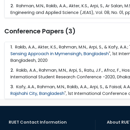
2
. Rahman, M.N., Rakib, A.A., Akter, K.S., Arpi, S., Ar Salan, M.
Engineering and Applied Science (JEAS), Vol. 08, No. 01, 
Conference Papers (3)
1
. Rakib, A.A., Akter, K.S., Rahman, M.N., Arpi, S., & Kafy, A.A.; 
Sensing Approach in Mymensingh, Bangladesh
", 1st Int
Bangladesh, 2020
2
. Rakib, A.A., Rahman, M.N., Arpi, S., Ratu, J.F., Afroz, F., Ho
International Student Research Conference -2020, Dhaka 
3
. Kafy, A.A., Rahman, M.N., Rakib, A.A., Arpi, S., & Faisal, A.A.
Rajshahi City, Bangladesh
", 1st International Conference
RUET Contact Information
About RUE