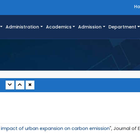
H
Administration
Academics
Admission
Department
✖
 impact of urban expansion on carbon emission
", Journal of