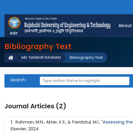
About
Bibliography Text
MD. NAIMUR RAHMAN
Bibliography Text
Search :
Journal Articles (2)
1
. Rahman, M.N., Akter, K.S., & Faridatul, M.I.; "
Assessing the
Elsevier, 2024