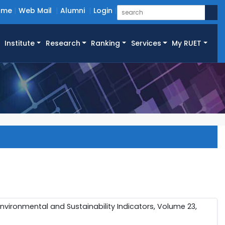
ome
Web Mail
Alumni
Login
Institute
Research
Ranking
Services
My RUET
 Environmental and Sustainability Indicators, Volume 23,