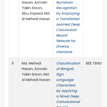
Hasan, Azmain
Numerals
Yakin Srizon,
Recognition
Abu Sayeed, Md.
by Employing
Al Mehedi Hasan
a Transferred
Learned Deep
Convolution
Neural
Network for
Diverse
Literature
11
Md. Mehedi
Classification
IEEE TENSYM
Hasan, Azmain
of Bengali
Yakin Srizon, Md.
Sign
Al Mehedi Hasan
Language
Characters
by Applying
a Novel Deep
Convolutional