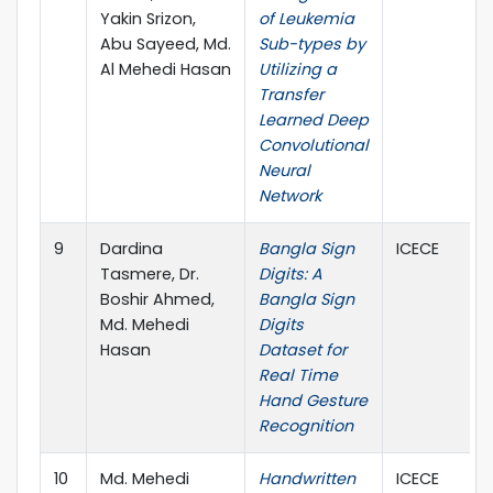
Yakin Srizon,
of Leukemia
Abu Sayeed, Md.
Sub-types by
Al Mehedi Hasan
Utilizing a
Transfer
Learned Deep
Convolutional
Neural
Network
9
Dardina
Bangla Sign
ICECE
Tasmere, Dr.
Digits: A
Boshir Ahmed,
Bangla Sign
Md. Mehedi
Digits
Hasan
Dataset for
Real Time
Hand Gesture
Recognition
10
Md. Mehedi
Handwritten
ICECE