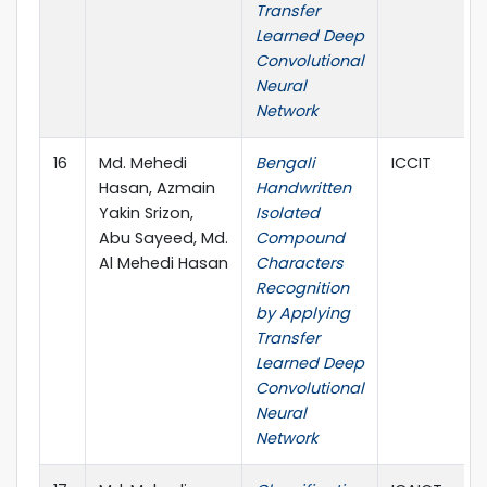
Transfer
Learned Deep
Convolutional
Neural
Network
16
Md. Mehedi
Bengali
ICCIT
Hasan, Azmain
Handwritten
Yakin Srizon,
Isolated
Abu Sayeed, Md.
Compound
Al Mehedi Hasan
Characters
Recognition
by Applying
Transfer
Learned Deep
Convolutional
Neural
Network