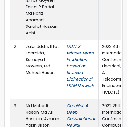
Ishrat Moyeen,
Faisal R Badal,
Md Hafiz
Ahamed,
Sarafat Hussain
Abhi
2
Jalal Uddin, Iffat
DOTA2
2022 4th
Fahmida,
Winner Team
Internationa
Sumaya I
Prediction
Conference
Moyeen, Md
based on
Electrical, 
Mehedi Hasan
Stacked
&
Bidirectional
Telecommun
LSTM Network
Engineering
(ICECTE)
3
Md Mehedi
ComNet: A
2022 25th
Hasan, Md Ali
Deep
Internationa
Hossain, Azmain
Convolutional
Conference
Yakin Srizon,
Neural
Computer 