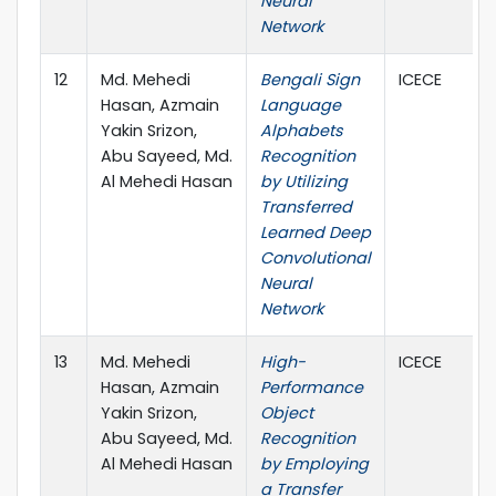
Neural
Network
12
Md. Mehedi
Bengali Sign
ICECE
Hasan, Azmain
Language
Yakin Srizon,
Alphabets
Abu Sayeed, Md.
Recognition
Al Mehedi Hasan
by Utilizing
Transferred
Learned Deep
Convolutional
Neural
Network
13
Md. Mehedi
High-
ICECE
Hasan, Azmain
Performance
Yakin Srizon,
Object
Abu Sayeed, Md.
Recognition
Al Mehedi Hasan
by Employing
a Transfer