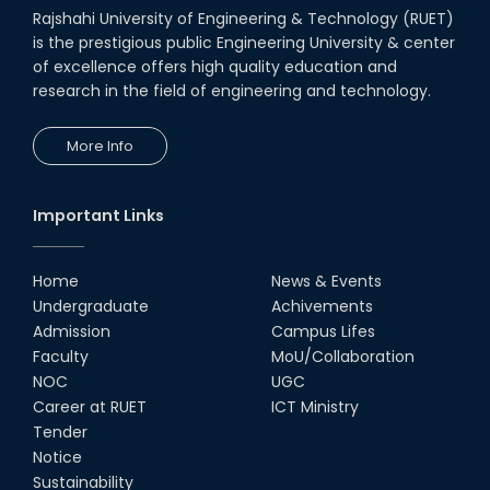
Rajshahi University of Engineering & Technology (RUET)
is the prestigious public Engineering University & center
of excellence offers high quality education and
research in the field of engineering and technology.
More Info
Important Links
Home
News & Events
Undergraduate
Achivements
Admission
Campus Lifes
Faculty
MoU/Collaboration
NOC
UGC
Career at RUET
ICT Ministry
Tender
Notice
Sustainability