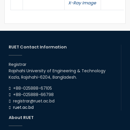
X-Ray Image
RUET Contact Information
Registrar
Rajshahi University of Engineering & Technology
Kazla, Rajshahi-6204, Bangladesh.
+88-025888-67105
+88-025888-66798
registrar@ruet.ac.bd
ruet.ac.bd
About RUET