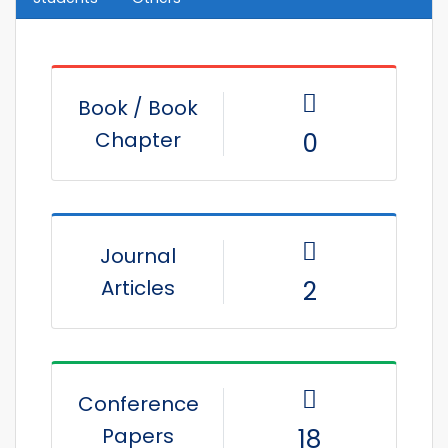
Book / Book
Chapter
0
Journal
Articles
2
Conference
Papers
18