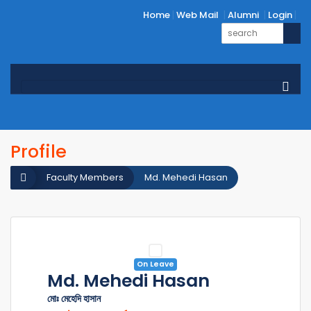
Home
Web Mail
Alumni
Login
Profile
Faculty Members
Md. Mehedi Hasan
On Leave
Md. Mehedi Hasan
মোঃ মেহেদি হাসান