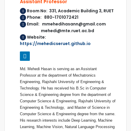
Assistant Professor
Room No: 331, Academic Building 3, RUET
Phone: 880-1701072421
Email: mmehedihasann@gmail.com
mehedi@mte.ruet.ac.bd
Website:
https://mehedicseruet.github.io
Md. Mehedi Hasan is serving as an Assistant
Professor at the department of Mechatronics
Engineering, Rajshahi University of Engineering &
Technology. He has received his B.Sc in Computer
Science & Engineering degree from the department of
Computer Science & Engineering, Rajshahi University of
Engineering & Technology, and Master of Science in
Computer Science & Engineering degree from the same.
His research interests include Deep Learning, Machine
Learning, Machine Vision, Natural Language Processing