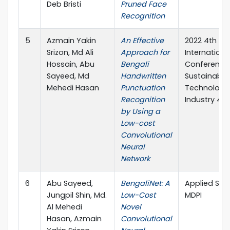
Deb Bristi
Pruned Face
Recognition
5
Azmain Yakin
An Effective
2022 4th
Srizon, Md Ali
Approach for
Internationa
Hossain, Abu
Bengali
Conference
Sayeed, Md
Handwritten
Sustainable
Mehedi Hasan
Punctuation
Technologie
Recognition
Industry 4.0
by Using a
Low-cost
Convolutional
Neural
Network
6
Abu Sayeed,
BengaliNet: A
Applied Sci
Jungpil Shin, Md.
Low-Cost
MDPI
Al Mehedi
Novel
Hasan, Azmain
Convolutional