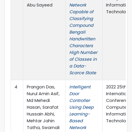
Abu Sayeed
Network
Information
Capable of
Technology 
Classifying
Compound
Bengali
Handwritten
Characters
High Number
of Classes in
a Data-
Scarce State
4
Prangon Das,
Intelligent
2022 25th
Nurul Amin Asif,
Door
Internationa
Md Mehedi
Controller
Conference
Hasan, Sarafat
Using Deep
Computer 
Hussain Abhi,
Learning-
Information
Mehtar Jahin
Based
Technology 
Tatha, Swarnali
Network