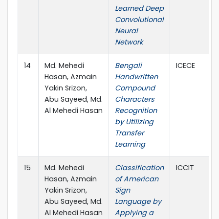
Learned Deep
Convolutional
Neural
Network
14
Md. Mehedi
Bengali
ICECE
Hasan, Azmain
Handwritten
Yakin Srizon,
Compound
Abu Sayeed, Md.
Characters
Al Mehedi Hasan
Recognition
by Utilizing
Transfer
Learning
15
Md. Mehedi
Classification
ICCIT
Hasan, Azmain
of American
Yakin Srizon,
Sign
Abu Sayeed, Md.
Language by
Al Mehedi Hasan
Applying a