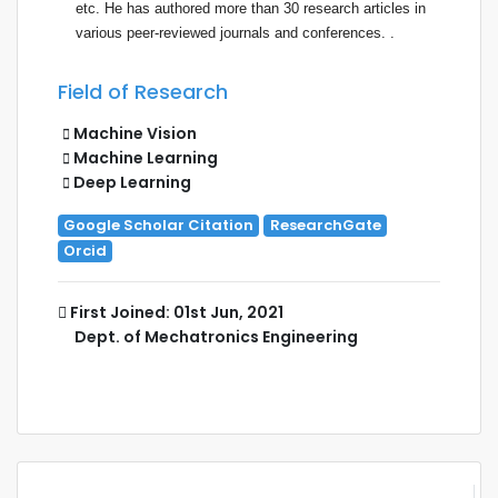
etc. He has authored more than 30 research articles in
various peer-reviewed
journal
s and conferences. .
Field of Research
Machine Vision
Machine Learning
Deep Learning
Google Scholar Citation
ResearchGate
Orcid
First Joined: 01st Jun, 2021
Dept. of Mechatronics Engineering