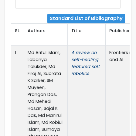
Standard List of Bibliography
SL
Authors
Title
Publisher De
1
Md Ariful Islam,
A review on
Frontiers in
Labanya
self-healing
and AI
Talukder, Md
featured soft
Firoj Al, Subrata
robotics
K Sarker, SM
Muyeen,
Prangon Das,
Md Mehedi
Hasan, Sajal K
Das, Md Manirul
Islam, Md Robiul
Islam, Sumaya