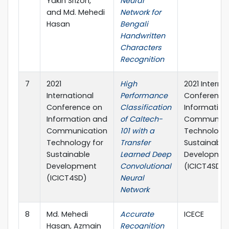
Yakin Srizon,
Neural
and Md. Mehedi
Network for
Hasan
Bengali
Handwritten
Characters
Recognition
7
2021
High
2021 Interna
International
Performance
Conference
Conference on
Classification
Information
Information and
of Caltech-
Communica
Communication
101 with a
Technology 
Technology for
Transfer
Sustainable
Sustainable
Learned Deep
Developme
Development
Convolutional
(ICICT4SD)
(ICICT4SD)
Neural
Network
8
Md. Mehedi
Accurate
ICECE
Hasan, Azmain
Recognition