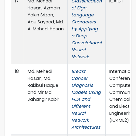
17
Md. Mehedi
Classification
ICAICT
Hasan, Azmain
of Sign
Yakin Srizon,
Language
Abu Sayeed, Md.
Characters
Al Mehedi Hasan
by Applying
a Deep
Convolutional
Neural
Network
18
Md. Mehedi
Breast
Internationa
Hasan, Md.
Cancer
Conference
Rakibul Haque
Diagnosis
Computer,
and Mir Md.
Models Using
Communicat
Jahangir Kabir
PCA and
Chemical, M
Different
and Electro
Neural
Engineering
Network
(IC4ME2)
Architectures