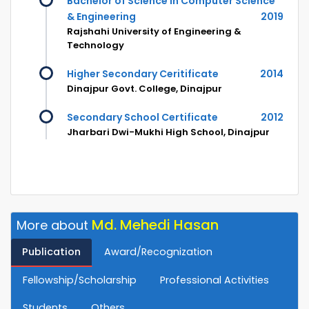
Bachelor of Science in Computer Science
& Engineering
2019
Rajshahi University of Engineering &
Technology
Higher Secondary Ceritificate
2014
Dinajpur Govt. College, Dinajpur
Secondary School Certificate
2012
Jharbari Dwi-Mukhi High School, Dinajpur
Md. Mehedi Hasan
More about
Publication
Award/Recognization
Fellowship/Scholarship
Professional Activities
Students
Others