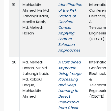
19
Mohiuddin
Identification
Internationa
Ahmed, Mir Md.
of the Risk
Conference
Jahangir Kabir,
Factors of
Electrical, 
Monika Kabir,
Cervical
&
Md. Mehedi
Cancer
Telecommun
Hasan
Applying
Engineering
Feature
(ICECTE)
Selection
Approaches
20
Md. Mehedi
A Combined
Internationa
Hasan, Mir Md.
Approach
Conference
Jahangir Kabir,
Using Image
Electrical, 
Md. Rakibul
Processing
&
Haque,
and Deep
Telecommun
Mohiuddin
Learning to
Engineering
Ahmed
Detect
(ICECTE)
Pneumonia
from Chest