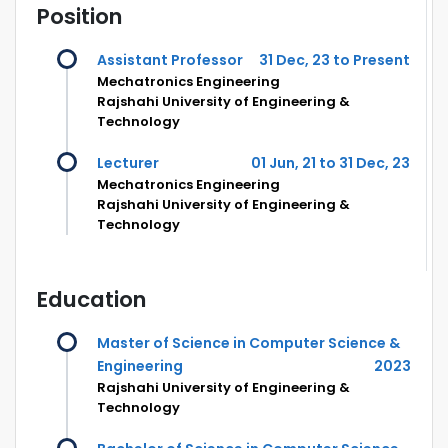
Position
Assistant Professor
31 Dec, 23 to Present
Mechatronics Engineering
Rajshahi University of Engineering &
Technology
Lecturer
01 Jun, 21 to 31 Dec, 23
Mechatronics Engineering
Rajshahi University of Engineering &
Technology
Education
Master of Science in Computer Science &
Engineering
2023
Rajshahi University of Engineering &
Technology