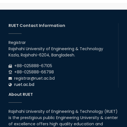
RUET Contact Information
Registrar
Rajshahi University of Engineering & Technology
Kazla, Rajshahi-6204, Bangladesh.
+88-025888-67105
+88-025888-66798
registrar@ruet.ac.bd
ruet.ac.bd
About RUET
Rajshahi University of Engineering & Technology (RUET)
is the prestigious public Engineering University & center
of excellence offers high quality education and