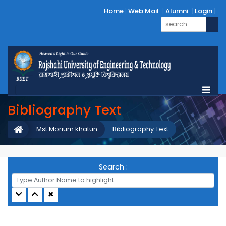
Home
Web Mail
Alumni
Login
Bibliography Text
Mst.Morium khatun
Bibliography Text
Search :
✖