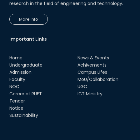
research in the field of engineering and technology.
More Info
Important Links
Home
News & Events
Undergraduate
Achivements
Admission
Campus Lifes
Faculty
MoU/Collaboration
NOC
UGC
Career at RUET
ICT Ministry
Tender
Notice
Sustainability