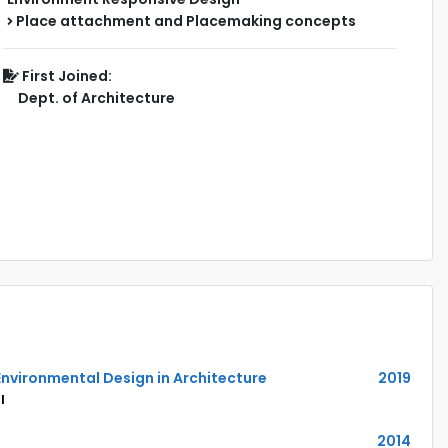
Place attachment and Placemaking concepts
First Joined:
Dept. of Architecture
Environmental Design in Architecture
2019
l
2014