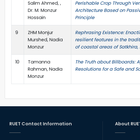
Salim Ahmed, ,
Perishable Crop Through Ve
Dr. M. Monzur
Architecture Based on Passi
Hossain
Principle
9
ZHM Monjur
Rephrasing Existence: Enacti
Murshed, Nadia
resilient features in the trad
Monzur
of coastal areas of Satkhira
10
Tamanna
The Truth about Billboards: A
Rahman, Nadia
Resolutions for a Safe and 
Monzur
RUET Contact Information
About RUE