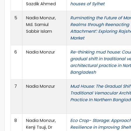
Sazdik Ahmed
houses of Sylhet
5
Nadia Monzur,
Ruminating the Future of Mar
Md. Samiul
Realms through Reenacting 
Sabbir Islam
Attachment’: Exploring Rajs
Market
6
Nadia Monzur
Re-thinking mud house: Coun
gradual shift in traditional 
architectural practice in Nor
Bangladesh
7
Nadia Monzur
Mud House: The Gradual Shift
Traditional Vernacular Archi
Practice In Northern Bangla
8
Nadia Monzur,
Eco Crop- Storage: Approac
Kenji Tsuji, Dr
Resilience in improving Shelf 