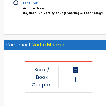
Lecturer
Architecture
Rajshahi University of Engineering & Technology
Nadia Monzur
More about
Book /
Book
1
Chapter