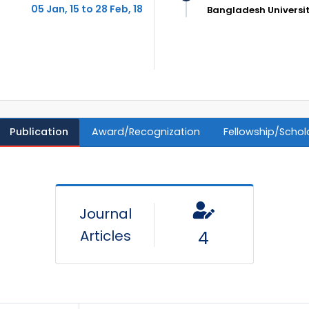
05 Jan, 15 to 28 Feb, 18
Bangladesh Universi
Publication
Award/Recognization
Fellowship/Schol
Journal
Articles
4