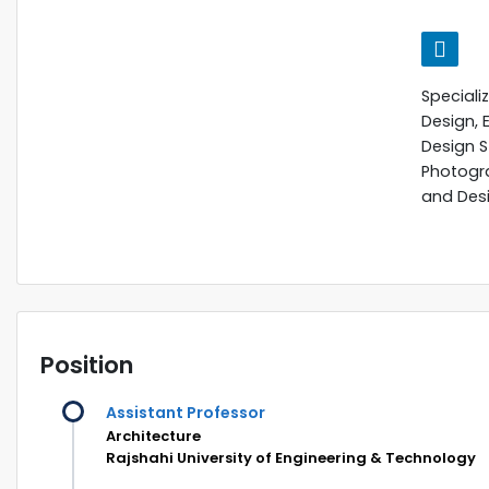
Speciali
Design, 
Design St
Photogra
and Des
Position
Assistant Professor
Architecture
Rajshahi University of Engineering & Technology