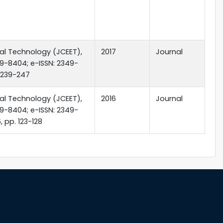
tal Technology (JCEET),
2017
Journal
349-8404; e-ISSN: 2349-
p.239-247
tal Technology (JCEET),
2016
Journal
349-8404; e-ISSN: 2349-
 pp. 123-128