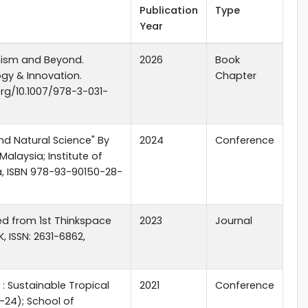
Publication
Type
Year
anism and Beyond.
2026
Book
gy & Innovation.
Chapter
org/10.1007/978-3-031-
nd Natural Science" By
2024
Conference
laysia; Institute of
a, ISBN 978-93-90150-28-
cted from 1st Thinkspace
2023
Journal
, ISSN: 2631-6862,
: Sustainable Tropical
2021
Conference
-24); School of