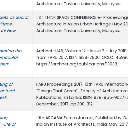
Architecture, Taylor’s University, Malaysia
kets as Social
1 ST THINK SPACE CONFERENCE e- Proceedings 
‘Place
Architecture in Asian Urban Heritage (Nov 23
hahi New
Architecture, Taylor’s University, Malaysia
tering the
Archnet-IJAR, Volume 12 - Issue 2 - July 2018
vernacular
from FARU 2017, ISSN 1938-7806. OCLC 145980
thern
https://archnet.org/publications/13038
ing of
FARU Proceedings 2017, 10th FARU Internatio
tectural
“Design That Cares” , Faculty of Architecture
desh
Publications, Sri Lanka; ISBN: 978-955-9027-
December, 2017, pp.300-312
hing
19th ARCASIA Forum Journal; Published by: Do
–life of
Indian Institute of Architects, India; May, 201