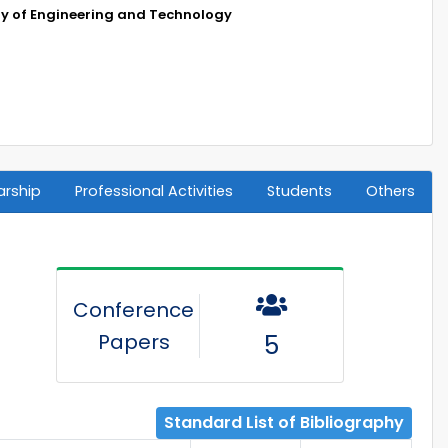
ty of Engineering and Technology
arship
Professional Activities
Students
Others
Conference
Papers
5
Standard List of Bibliography