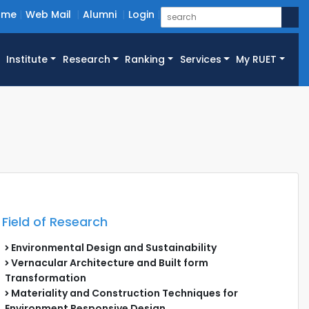
ome
Web Mail
Alumni
Login
Institute
Research
Ranking
Services
My RUET
Field of Research
Environmental Design and Sustainability
Vernacular Architecture and Built form
Transformation
Materiality and Construction Techniques for
Environment Responsive Design