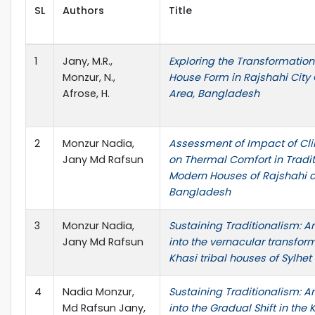
SL
Authors
Title
1
Jany, M.R.,
Exploring the Transformation
Monzur, N.,
House Form in Rajshahi City
Afrose, H.
Area, Bangladesh
2
Monzur Nadia,
Assessment of Impact of C
Jany Md Rafsun
on Thermal Comfort in Tradi
Modern Houses of Rajshahi ci
Bangladesh
3
Monzur Nadia,
Sustaining Traditionalism: A
Jany Md Rafsun
into the vernacular transform
Khasi tribal houses of Sylhet
4
Nadia Monzur,
Sustaining Traditionalism: A
Md Rafsun Jany,
into the Gradual Shift in the 