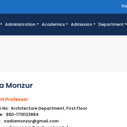
H
Administration
Academics
Admission
Department
a Monzur
nt Professor
No: Architecture Department, First Floor
e: 880-1719133884
l: nadiamonzur@gmail.com