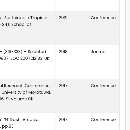
: Sustainable Tropical
2021
Conference
-24); School of
 - (319-333) – Selected
2018
Journal
807; LOC 2007212183. UK.
nal Research Conference,
2017
Conference
, University of Moratuwa,
66-9; Volume 01;
t ‘N’ Dash, Arcasia,
2017
Conference
7, pp.83