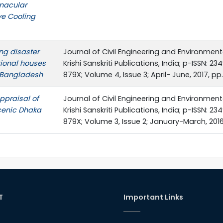
rnacular
ve Cooling
ng disaster
Journal of Civil Engineering and Environmen
itional houses
Krishi Sanskriti Publications, India; p-ISSN: 2
, Bangladesh
879X; Volume 4, Issue 3; April- June, 2017, p
ppraisal of
Journal of Civil Engineering and Environmen
Scenic Dhaka
Krishi Sanskriti Publications, India; p-ISSN: 2
879X; Volume 3, Issue 2; January-March, 2016,
T
Important Links