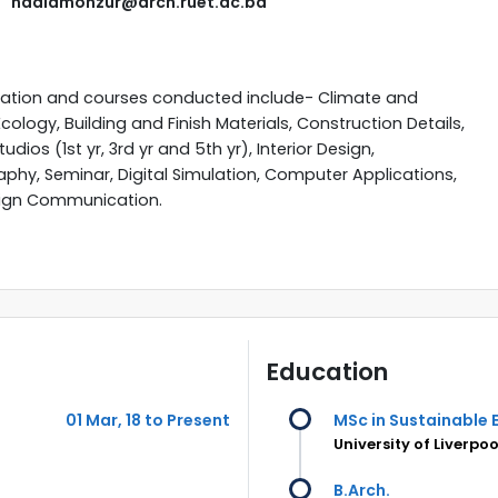
nadiamonzur@arch.ruet.ac.bd
zation and courses conducted include- Climate and
Ecology, Building and Finish Materials, Construction Details,
udios (1st yr, 3rd yr and 5th yr), Interior Design,
phy, Seminar, Digital Simulation, Computer Applications,
ign Communication.
Education
01 Mar, 18 to Present
MSc in Sustainable 
University of Liverpoo
B.Arch.