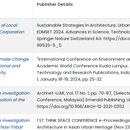
Publisher Details
 of Local
Sustainable Strategies in Architecture, Urb
 Corporation
EDMSET 2024. Advances in Science, Technolo
Springer Nature Switzerland AG. https://doi.
99525-5_5
limate Change
"International Conference on Environment a
tional and
Academic World Conference Kuala Lumpur, Ma
ty,
Technology and Research Publications, Indi
1; January 18-19, 2024, pp 25-32
n investigation
Archnet-IJAR, Vol. 17 No. 1, pp. 70-87, (Sele
ation of the
Conference, Malaysia) Emerald Publishing, UK
https://doi.org/10.1108/ARCH-12-2021-0352
n Investigation
1 ST THINK SPACE CONFERENCE e-Proceedings 
Khasi Tribal
Architecture in Asian Urban Heritage (Nov 23