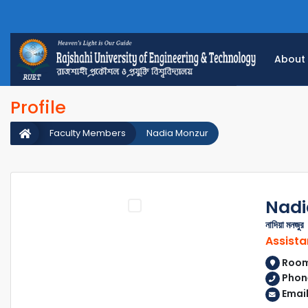
About
Profile
Faculty Members
Nadia Monzur
Nadi
নাদিয়া মনজুর
Assista
Room 
Phon
Emai