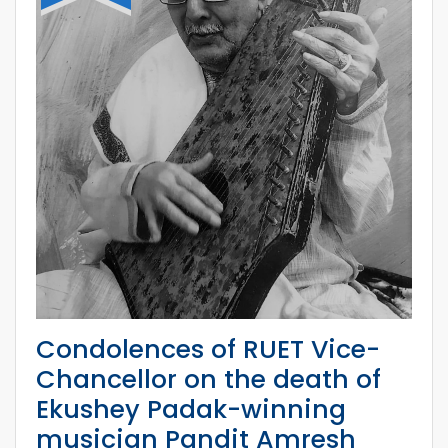
Condolences of RUET Vice-
Chancellor on the death of
Ekushey Padak-winning
musician Pandit Amresh