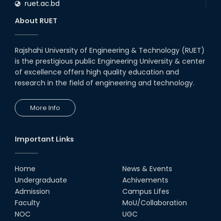
ruet.ac.bd
RUET CSE Department hosts
day-long workshop to promote
About RUET
inclusive technology
development
08th Nov, 25
Rajshahi University of Engineering & Technology (RUET)
Seminar on " Milimeter Wave
is the prestigious public Engineering University & center
System and Circuit Design for
Highly Integrated RADAR
of excellence offers high quality education and
Transceivers"
research in the field of engineering and technology.
24th Oct, 25
PUBG Mobile WOW Creators
More Info
Workshop by RUET Computing
Society
18th Oct, 25
Important Links
RUET Vice-Chancellor
Congratulates ‘Team Crack
Platoon’ for Achieving Success
Home
News & Events
on the World Stage
Undergraduate
Achivements
22nd Sep, 25
Admission
Campus Lifes
MTE Career Club Execuitve
Faculty
MoU/Collaboration
Committee 2024-2025
NOC
UGC