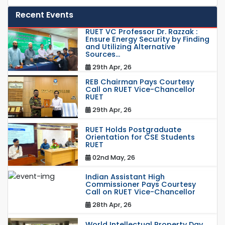
Recent Events
RUET VC Professor Dr. Razzak :
Ensure Energy Security by Finding
and Utilizing Alternative
Sources...
29th Apr, 26
REB Chairman Pays Courtesy
Call on RUET Vice-Chancellor
RUET
29th Apr, 26
RUET Holds Postgraduate
Orientation for CSE Students
RUET
02nd May, 26
Indian Assistant High
Commissioner Pays Courtesy
Call on RUET Vice-Chancellor
28th Apr, 26
World Intellectual Property Day