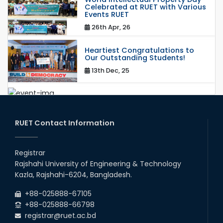
Celebrated at RUET with Various
Events RUET
26th Apr, 26
Heartiest Congratulations to
Our Outstanding Students!
13th Dec, 25
Congratulations to Our Proud
Achievers!
20th Oct, 25
RUET Contact Information
Congratulations on an Insightful
Talk on Hollow Core Fiber
Registrar
Breakthroughs
Rajshahi University of Engineering & Technology
17th Dec, 25
Kazla, Rajshahi-6204, Bangladesh.
Career Development Session
+88-025888-67105
with Japanese Industry Leader
Engages Final-Year Students
+88-025888-66798
registrar@ruet.ac.bd
16th Oct, 25