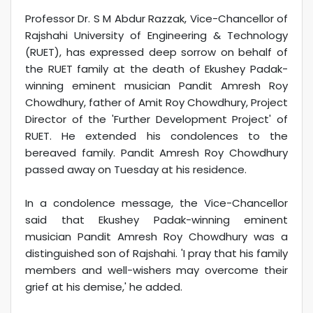
Professor Dr. S M Abdur Razzak, Vice-Chancellor of
Rajshahi University of Engineering & Technology
(RUET), has expressed deep sorrow on behalf of
the RUET family at the death of Ekushey Padak-
winning eminent musician Pandit Amresh Roy
Chowdhury, father of Amit Roy Chowdhury, Project
Director of the 'Further Development Project' of
RUET. He extended his condolences to the
bereaved family. Pandit Amresh Roy Chowdhury
passed away on Tuesday at his residence.
In a condolence message, the Vice-Chancellor
said that Ekushey Padak-winning eminent
musician Pandit Amresh Roy Chowdhury was a
distinguished son of Rajshahi. 'I pray that his family
members and well-wishers may overcome their
grief at his demise,' he added.