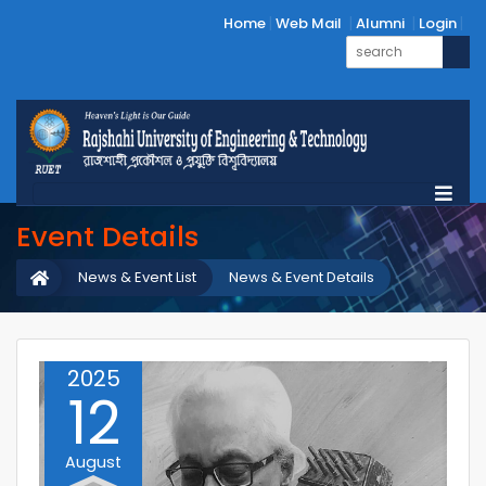
Home
Web Mail
Alumni
Login
Event Details
News & Event List
News & Event Details
2025
12
August