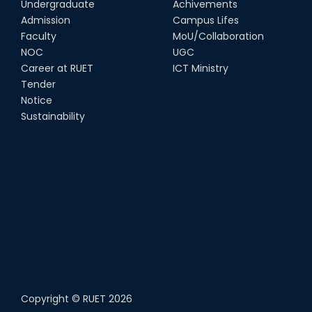
Undergraduate
Achivements
22nd Sep, 25
Admission
Campus Lifes
Study Tour at Katakhali 50MW
Faculty
MoU/Collaboration
Peaking Power Plant
NOC
UGC
20th Aug, 25
Career at RUET
ICT Ministry
Tender
Proud to celebrate the Inter
Notice
Department Fresher’s Football
Tournament 2025, carrying
Sustainability
forward the glo...
15th Sep, 25
Copyright ©
RUET
2026