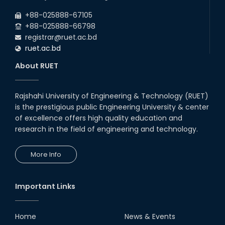
Career Development Session
+88-025888-67105
with Japanese Industry Leader
Engages Final-Year Students
+88-025888-66798
registrar@ruet.ac.bd
16th Oct, 25
ruet.ac.bd
RUET CSE Department hosts
day-long workshop to promote
About RUET
inclusive technology
development
08th Nov, 25
Rajshahi University of Engineering & Technology (RUET)
Seminar on " Milimeter Wave
is the prestigious public Engineering University & center
System and Circuit Design for
Highly Integrated RADAR
of excellence offers high quality education and
Transceivers"
research in the field of engineering and technology.
24th Oct, 25
PUBG Mobile WOW Creators
More Info
Workshop by RUET Computing
Society
18th Oct, 25
Important Links
RUET Vice-Chancellor
Congratulates ‘Team Crack
Platoon’ for Achieving Success
Home
News & Events
on the World Stage