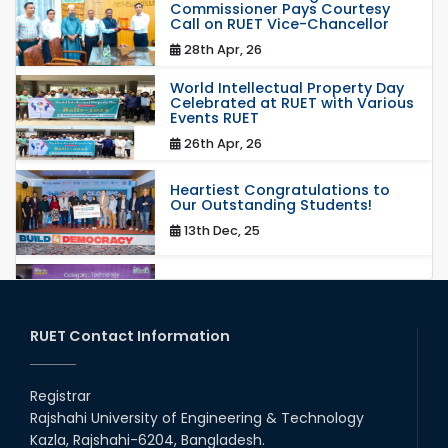
Commissioner Pays Courtesy
Call on RUET Vice-Chancellor
28th Apr, 26
World Intellectual Property Day
Celebrated at RUET with Various
Events RUET
26th Apr, 26
Heartiest Congratulations to
Our Outstanding Students!
13th Dec, 25
Congratulations to Our Proud
Achievers!
20th Oct, 25
RUET Contact Information
Congratulations on an Insightful
Talk on Hollow Core Fiber
Registrar
Breakthroughs
Rajshahi University of Engineering & Technology
17th Dec, 25
Kazla, Rajshahi-6204, Bangladesh.