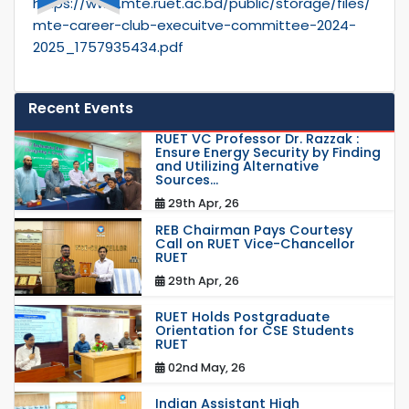
https://www.mte.ruet.ac.bd/public/storage/files/
mte-career-club-execuitve-committee-2024-
2025_1757935434.pdf
Recent Events
RUET VC Professor Dr. Razzak :
Ensure Energy Security by Finding
and Utilizing Alternative
Sources...
29th Apr, 26
REB Chairman Pays Courtesy
Call on RUET Vice-Chancellor
RUET
29th Apr, 26
RUET Holds Postgraduate
Orientation for CSE Students
RUET
02nd May, 26
Indian Assistant High