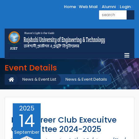
Home
Web Mail
Alumni
Login
Event Details
News & Event List
News & Event Details
2025
14
MTE Career Club Execuitve
Committee 2024-2025
September