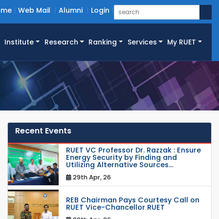
ome
Web Mail
Alumni
Login
Institute
Research
Ranking
Services
My RUET
Recent Events
RUET VC Professor Dr. Razzak : Ensure
Energy Security by Finding and
Utilizing Alternative Sources...
29th Apr, 26
REB Chairman Pays Courtesy Call on
RUET Vice-Chancellor RUET