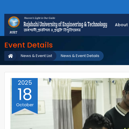
About
Event Details
News & Event List
News & Event Details
2025
18
October