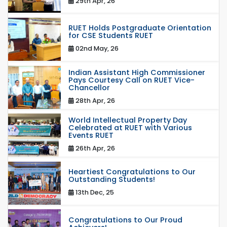
29th Apr, 26
RUET Holds Postgraduate Orientation
for CSE Students RUET
02nd May, 26
Indian Assistant High Commissioner
Pays Courtesy Call on RUET Vice-
Chancellor
28th Apr, 26
World Intellectual Property Day
Celebrated at RUET with Various
Events RUET
26th Apr, 26
Heartiest Congratulations to Our
Outstanding Students!
13th Dec, 25
Congratulations to Our Proud