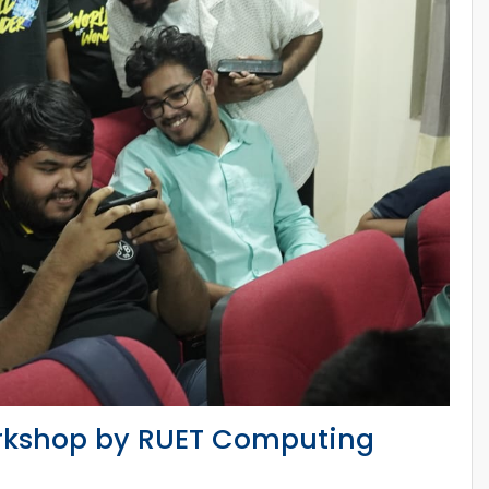
rkshop by RUET Computing