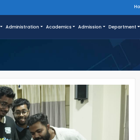
H
Administration
Academics
Admission
Department