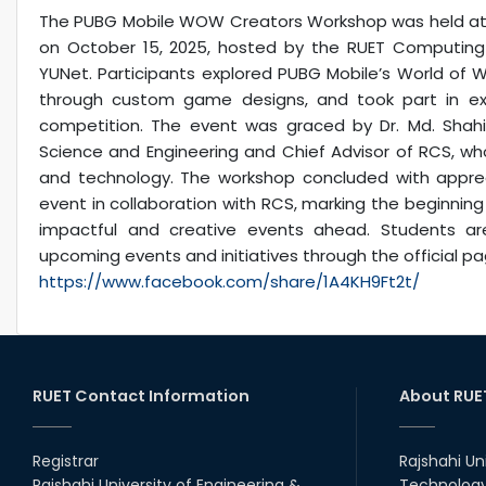
The PUBG Mobile WOW Creators Workshop was held at Ra
on October 15, 2025, hosted by the RUET Computing 
YUNet. Participants explored PUBG Mobile’s World o
through custom game designs, and took part in exci
competition. The event was graced by Dr. Md. Sha
Science and Engineering and Chief Advisor of RCS, wh
and technology. The workshop concluded with apprec
event in collaboration with RCS, marking the beginnin
impactful and creative events ahead. Students a
upcoming events and initiatives through the official pa
https://www.facebook.com/share/1A4KH9Ft2t/
RUET Contact Information
About RUE
Registrar
Rajshahi Un
Rajshahi University of Engineering &
Technology 