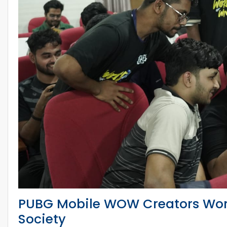
PUBG Mobile WOW Creators Wo
Society