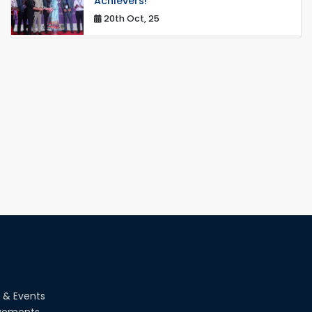
Achievers!
20th Oct, 25
Congratulations on an Insightful Talk
on Hollow Core Fiber Breakthroughs
17th Dec, 25
Career Development Session with
Japanese Industry Leader Engages
Final-Year Students
16th Oct, 25
RUET CSE Department hosts day-
long workshop to promote inclusive
technology development
08th Nov, 25
Seminar on " Milimeter Wave System
and Circuit Design for Highly
Integrated RADAR Transceivers"
24th Oct, 25
 & Events
vements