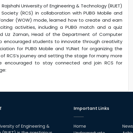
jshahi University of Engineering & Technology (RUET)
Society (RCS) in collaboration with PUBG Mobile and
f Wonder (WOW) mode, learned how to create and earn
ting activities, including a PUBG match and a quiz
hid Uz Zaman, Head of the Department of Computer
o encouraged students to innovate through creativity
iation for PUBG Mobile and YUNet for organizing the
g of RCS’s journey and setting the stage for many more
re encouraged to stay connected and join RCS for
ge:
T
Important Links
iversity of Engineering &
Home
News
(RUET) is the prestigious
Undergraduate
Achi