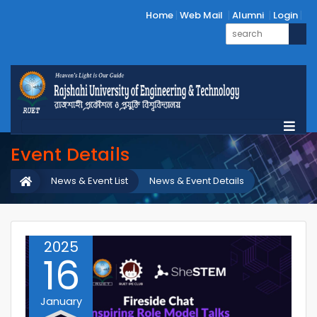
Home
Web Mail
Alumni
Login
Event Details
News & Event List
News & Event Details
2025
16
January