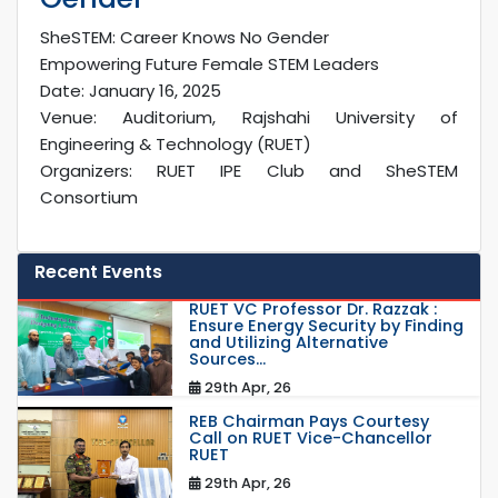
SheSTEM: Career Knows No Gender
Empowering Future Female STEM Leaders
Date: January 16, 2025
Venue: Auditorium, Rajshahi University of
Engineering & Technology (RUET)
Organizers: RUET IPE Club and SheSTEM
Consortium
Recent Events
RUET VC Professor Dr. Razzak :
Ensure Energy Security by Finding
and Utilizing Alternative
Sources...
29th Apr, 26
REB Chairman Pays Courtesy
Call on RUET Vice-Chancellor
RUET
29th Apr, 26