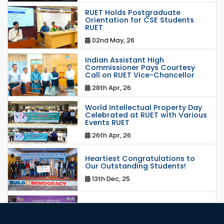
RUET Holds Postgraduate
Orientation for CSE Students
RUET
02nd May, 26
Indian Assistant High
Commissioner Pays Courtesy
Call on RUET Vice-Chancellor
28th Apr, 26
World Intellectual Property Day
Celebrated at RUET with Various
Events RUET
26th Apr, 26
Heartiest Congratulations to
Our Outstanding Students!
13th Dec, 25
Congratulations to Our Proud
Achievers!