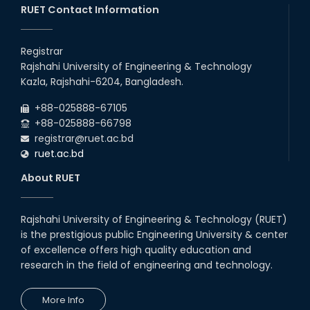
20th Oct, 25
RUET Contact Information
Congratulations on an Insightful
Talk on Hollow Core Fiber
Registrar
Breakthroughs
Rajshahi University of Engineering & Technology
17th Dec, 25
Kazla, Rajshahi-6204, Bangladesh.
Career Development Session
+88-025888-67105
with Japanese Industry Leader
Engages Final-Year Students
+88-025888-66798
registrar@ruet.ac.bd
16th Oct, 25
ruet.ac.bd
RUET CSE Department hosts
day-long workshop to promote
About RUET
inclusive technology
development
08th Nov, 25
Rajshahi University of Engineering & Technology (RUET)
Seminar on " Milimeter Wave
is the prestigious public Engineering University & center
System and Circuit Design for
Highly Integrated RADAR
of excellence offers high quality education and
Transceivers"
research in the field of engineering and technology.
24th Oct, 25
PUBG Mobile WOW Creators
More Info
Workshop by RUET Computing