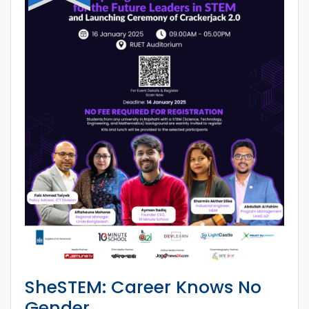
SheSTEM: Career Knows No
Gender