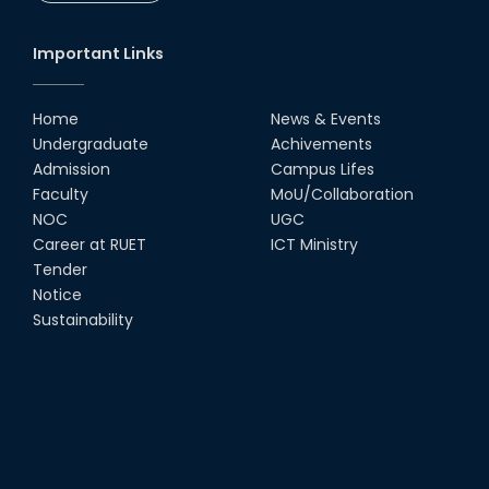
Society
18th Oct, 25
Important Links
RUET Vice-Chancellor
Congratulates ‘Team Crack
Platoon’ for Achieving Success
Home
News & Events
on the World Stage
Undergraduate
Achivements
22nd Sep, 25
Admission
Campus Lifes
MTE Career Club Execuitve
Faculty
MoU/Collaboration
Committee 2024-2025
NOC
UGC
14th Sep, 25
Career at RUET
ICT Ministry
Tender
Notice
Study Tour at Katakhali 50MW
Peaking Power Plant
Sustainability
20th Aug, 25