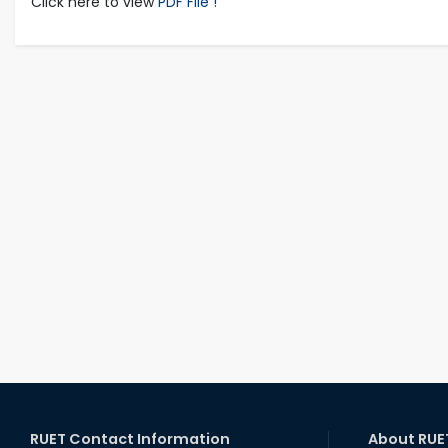
Click here to view
PDF File !
RUET Contact Information
About RUE