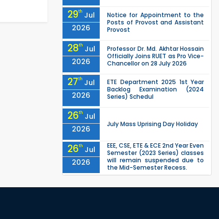
29
th
Jul
Notice for Appointment to the
Posts of Provost and Assistant
2026
Provost
28
th
Jul
Professor Dr. Md. Akhtar Hossain
Officially Joins RUET as Pro Vice-
2026
Chancellor on 28 July 2026
27
th
Jul
ETE Department 2025 1st Year
Backlog Examination (2024
2026
Series) Schedul
26
th
Jul
July Mass Uprising Day Holiday
2026
EEE, CSE, ETE & ECE 2nd Year Even
26
th
Jul
Semester (2023 Series) classes
will remain suspended due to
2026
the Mid-Semester Recess.
EEE, CSE, & ECE 2nd Year Odd
26
th
Jul
Semester (2024 Series) classes
will remain suspended due to
2026
the Mid-Semester Recess.
26
th
Jul