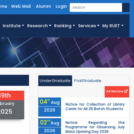
ome
Web Mail
Alumni
Login
Institute
Research
Ranking
Services
My RUET
UnderGraduate
PostGraduate
All Notice
19th
04
th
Aug
bruary
Notice for Collection of Library
Cards for All 25 Batch Students
2026
2025
02
nd
Aug
Notice Regarding the
Programme for Observing July
2026
Mass Uprising Day 2026