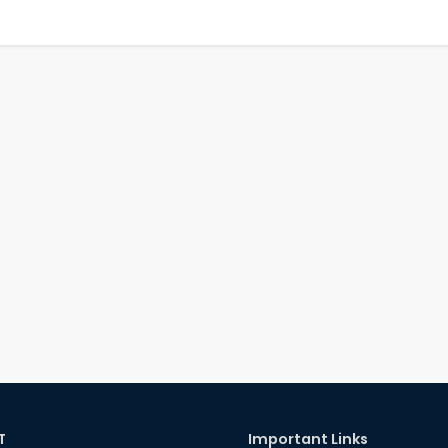
T
Important Links