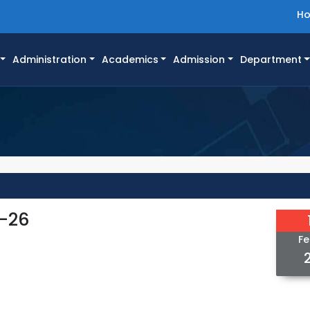
H
Administration
Academics
Admission
Department
5-26
Fe