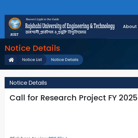
About
Notice Details
Notice List
Notice Details
Notice Details
Call for Research Project FY 202