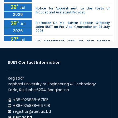
29
th
Jul
Notice for Appointment to the Posts of
Provost and Assistant Provost
2026
28
th
Professor Dr. Md. Akhtar Hossain Officially
Jul
Joins RUET as Pro Vice-Chancellor on 28 July
2026
2026
27
th
Jul
ETE Department 2025 1st Year Backlog
Examination (2024 Series) Schedul
2026
26
th
EEE, CSE, ETE & ECE 2nd Year Even Semester
Jul
(2023 Series) classes will remain suspended
RUET Contact Information
2026
due to the Mid-Semester Recess.
26
th
EEE, CSE, & ECE 2nd Year Odd Semester (2024
Jul
Series) classes will remain suspended due to
Registrar
2026
the Mid-Semester Recess.
Rajshahi University of Engineering & Technology
26
th
Jul
Kazla, Rajshahi-6204, Bangladesh.
July Mass Uprising Day Holiday
2026
+88-025888-67105
+88-025888-66798
registrar@ruet.ac.bd
ruet.ac.bd