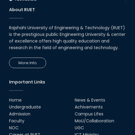
About RUET
Rajshahi University of Engineering & Technology (RUET)
is the prestigious public Engineering University & center
of excellence offers high quality education and
research in the field of engineering and technology.
More Info
Important Links
Home
News & Events
Undergraduate
Achivements
Admission
Campus Lifes
Faculty
MoU/Collaboration
NOC
UGC
Career at RUET
ICT Ministry