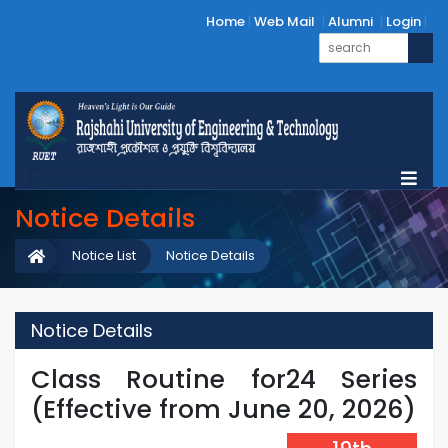
Home
Web Mail
Alumni
Login
Notice Details
Notice List
Notice Details
Notice Details
Class Routine for24 Series
(Effective from June 20, 2026)