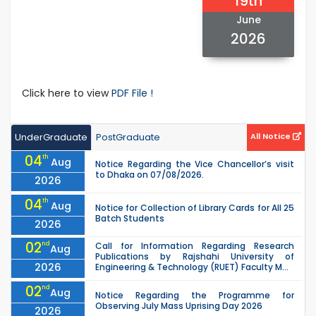
19th
June
2026
Click here to view
PDF File !
UnderGraduate
PostGraduate
All Notice
04
th
Aug
Notice Regarding the Vice Chancellor’s visit
to Dhaka on 07/08/2026.
2026
04
th
Aug
Notice for Collection of Library Cards for All 25
Batch Students
2026
02
nd
Call for Information Regarding Research
Aug
Publications by Rajshahi University of
2026
Engineering & Technology (RUET) Faculty M...
02
nd
Aug
Notice Regarding the Programme for
Observing July Mass Uprising Day 2026
2026