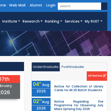
ome
Web Mail
Alumni
Login
Institute
Research
Ranking
Services
My RUET
UnderGraduate
PostGraduate
All Notice
07th
04
th
Aug
bruary
Notice for Collection of Library
Cards for All 25 Batch Students
2026
2026
02
nd
Aug
Notice Regarding the
Programme for Observing July
2026
Mass Uprising Day 2026