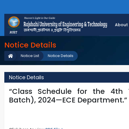
About
Notice Details
Notice List
Notice Details
Notice Details
“Class Schedule for the 4th
Batch), 2024—ECE Department.”