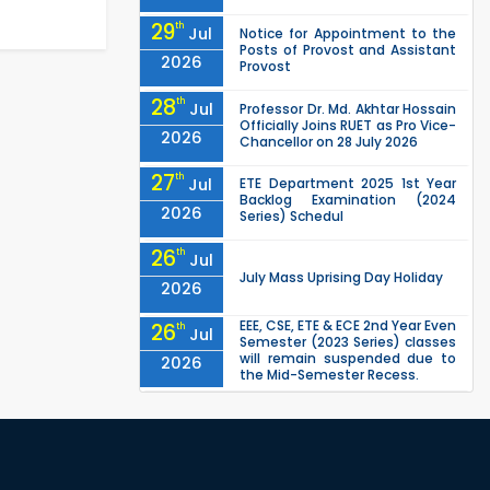
29
th
Jul
Notice for Appointment to the
Posts of Provost and Assistant
2026
Provost
28
th
Jul
Professor Dr. Md. Akhtar Hossain
Officially Joins RUET as Pro Vice-
2026
Chancellor on 28 July 2026
27
th
Jul
ETE Department 2025 1st Year
Backlog Examination (2024
2026
Series) Schedul
26
th
Jul
July Mass Uprising Day Holiday
2026
EEE, CSE, ETE & ECE 2nd Year Even
26
th
Jul
Semester (2023 Series) classes
will remain suspended due to
2026
the Mid-Semester Recess.
EEE, CSE, & ECE 2nd Year Odd
26
th
Jul
Semester (2024 Series) classes
will remain suspended due to
2026
the Mid-Semester Recess.
26
th
Jul