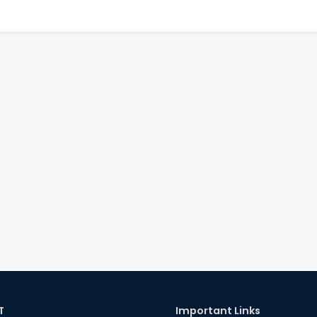
T
Important Links