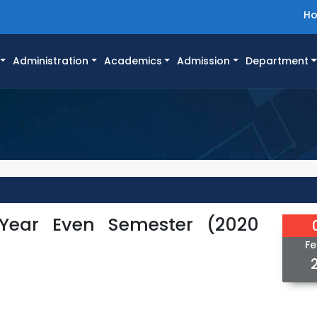
H
Administration
Academics
Admission
Department
 Year Even Semester (2020
Fe