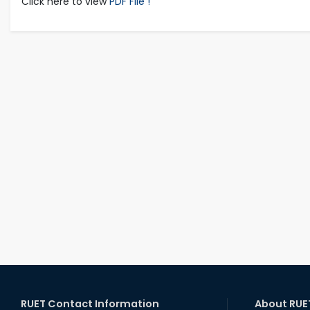
Click here to view
PDF File !
RUET Contact Information
About RUE