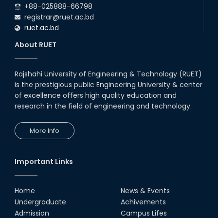
+88-025888-66798
registrar@ruet.ac.bd
ruet.ac.bd
About RUET
Rajshahi University of Engineering & Technology (RUET)
is the prestigious public Engineering University & center
of excellence offers high quality education and
research in the field of engineering and technology.
More Info
Important Links
Home
News & Events
Undergraduate
Achivements
Admission
Campus Lifes