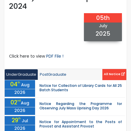
2024
05th
July
2025
Click here to view
PDF File !
UnderGraduate
PostGraduate
All Notice
04
th
Aug
Notice for Collection of Library Cards for All 25
Batch Students
2026
02
nd
Aug
Notice Regarding the Programme for
Observing July Mass Uprising Day 2026
2026
29
th
Jul
Notice for Appointment to the Posts of
Provost and Assistant Provost
2026