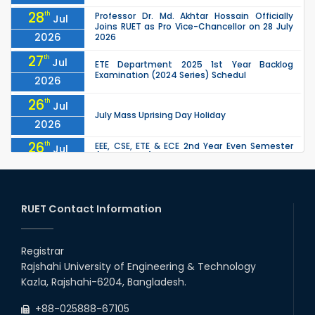
28
th
Professor Dr. Md. Akhtar Hossain Officially
Jul
Joins RUET as Pro Vice-Chancellor on 28 July
2026
2026
27
th
Jul
ETE Department 2025 1st Year Backlog
Examination (2024 Series) Schedul
2026
26
th
Jul
July Mass Uprising Day Holiday
2026
26
th
EEE, CSE, ETE & ECE 2nd Year Even Semester
Jul
(2023 Series) classes will remain suspended
2026
due to the Mid-Semester Recess.
26
th
EEE, CSE, & ECE 2nd Year Odd Semester (2024
Jul
Series) classes will remain suspended due to
RUET Contact Information
2026
the Mid-Semester Recess.
26
th
Jul
Holiday on the Occasion of Akheri Chahar
Shomba
Registrar
2026
Rajshahi University of Engineering & Technology
22
nd
Examination Schedule for the 1st Year
Jul
Kazla, Rajshahi-6204, Bangladesh.
Backlog Examinations (2024 Series) of the
2026
EEE and ECE Departments, 2025
+88-025888-67105