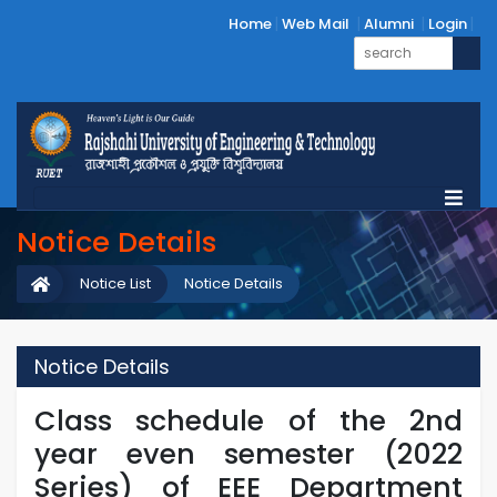
Home
Web Mail
Alumni
Login
Notice Details
Notice List
Notice Details
Notice Details
Class schedule of the 2nd
year even semester (2022
Series) of EEE Department