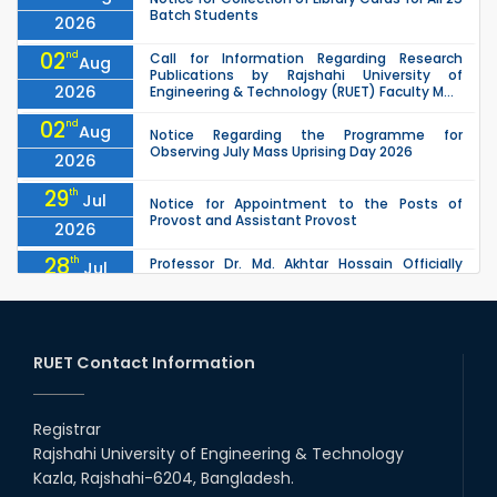
Batch Students
2026
02
nd
Call for Information Regarding Research
Aug
Publications by Rajshahi University of
2026
Engineering & Technology (RUET) Faculty M...
02
nd
Aug
Notice Regarding the Programme for
Observing July Mass Uprising Day 2026
2026
29
th
Jul
Notice for Appointment to the Posts of
Provost and Assistant Provost
2026
28
th
Professor Dr. Md. Akhtar Hossain Officially
Jul
Joins RUET as Pro Vice-Chancellor on 28 July
2026
2026
27
th
Jul
ETE Department 2025 1st Year Backlog
Examination (2024 Series) Schedul
RUET Contact Information
2026
26
th
EEE, CSE, & ECE 2nd Year Odd Semester (2024
Jul
Series) classes will remain suspended due to
Registrar
2026
the Mid-Semester Recess.
Rajshahi University of Engineering & Technology
26
th
EEE, CSE, ETE & ECE 2nd Year Even Semester
Jul
Kazla, Rajshahi-6204, Bangladesh.
(2023 Series) classes will remain suspended