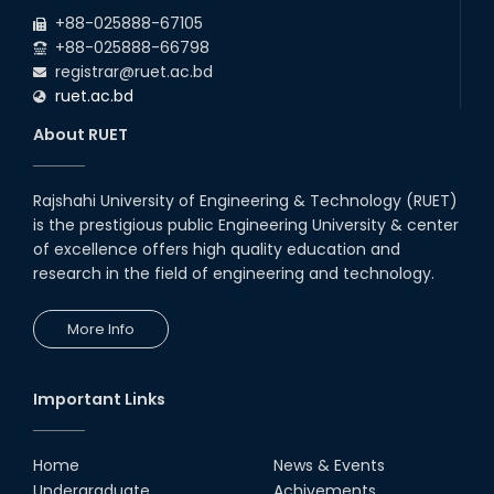
2026
due to the Mid-Semester Recess.
+88-025888-67105
+88-025888-66798
registrar@ruet.ac.bd
ruet.ac.bd
About RUET
Rajshahi University of Engineering & Technology (RUET)
is the prestigious public Engineering University & center
of excellence offers high quality education and
research in the field of engineering and technology.
More Info
Important Links
Home
News & Events
Undergraduate
Achivements