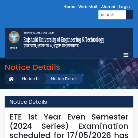
Home
Web Mail
Alumni
Login
Notice Details
Notice List
Notice Details
Notice Details
ETE 1st Year Even Semester
(2024 Series) Examination
scheduled for 17/05/2026 has