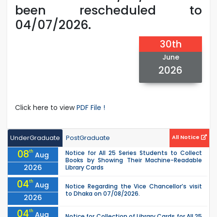
been rescheduled to
04/07/2026.
30th
June
2026
Click here to view
PDF File !
UnderGraduate
PostGraduate
All Notice
08
th
Notice for All 25 Series Students to Collect
Aug
Books by Showing Their Machine-Readable
2026
Library Cards
04
th
Aug
Notice Regarding the Vice Chancellor’s visit
to Dhaka on 07/08/2026.
2026
04
th
Aug
Notice for Collection of Library Cards for All 25