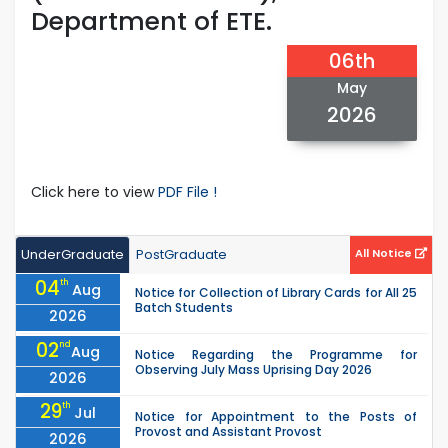
Department of ETE.
06th
May
2026
Click here to view
PDF File !
UnderGraduate
PostGraduate
All Notice
04
th
Aug
Notice for Collection of Library Cards for All 25
Batch Students
2026
02
nd
Aug
Notice Regarding the Programme for
Observing July Mass Uprising Day 2026
2026
29
th
Jul
Notice for Appointment to the Posts of
Provost and Assistant Provost
2026