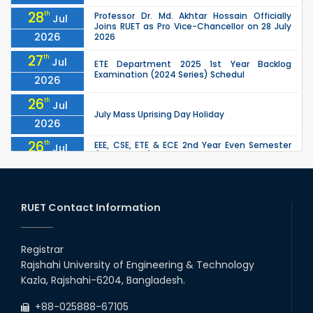
28
th
Professor Dr. Md. Akhtar Hossain Officially
Jul
Joins RUET as Pro Vice-Chancellor on 28 July
2026
2026
27
th
Jul
ETE Department 2025 1st Year Backlog
Examination (2024 Series) Schedul
2026
26
th
Jul
July Mass Uprising Day Holiday
2026
26
th
EEE, CSE, ETE & ECE 2nd Year Even Semester
Jul
(2023 Series) classes will remain suspended
2026
due to the Mid-Semester Recess.
26
th
EEE, CSE, & ECE 2nd Year Odd Semester (2024
Jul
Series) classes will remain suspended due to
RUET Contact Information
2026
the Mid-Semester Recess.
26
th
Jul
Holiday on the Occasion of Akheri Chahar
Shomba
Registrar
2026
Rajshahi University of Engineering & Technology
22
nd
Examination Schedule for the 1st Year
Jul
Kazla, Rajshahi-6204, Bangladesh.
Backlog Examinations (2024 Series) of the
2026
EEE and ECE Departments, 2025
+88-025888-67105