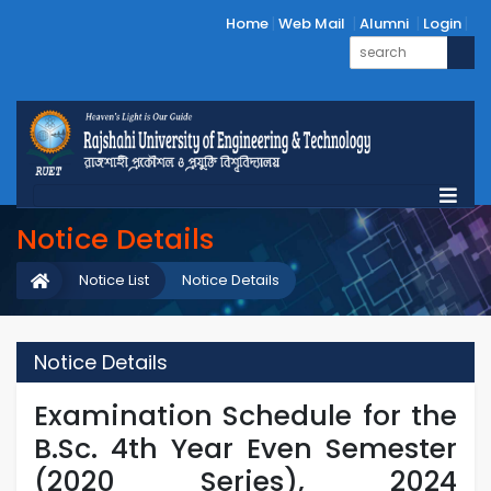
Home
Web Mail
Alumni
Login
Notice Details
Notice List
Notice Details
Notice Details
Examination Schedule for the
B.Sc. 4th Year Even Semester
(2020 Series), 2024