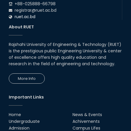
+88-025888-66798
registrar@ruet.ac.bd
ruet.ac.bd
About RUET
Rajshahi University of Engineering & Technology (RUET)
is the prestigious public Engineering University & center
of excellence offers high quality education and
research in the field of engineering and technology.
More Info
Important Links
Home
News & Events
Undergraduate
Achivements
Admission
Campus Lifes