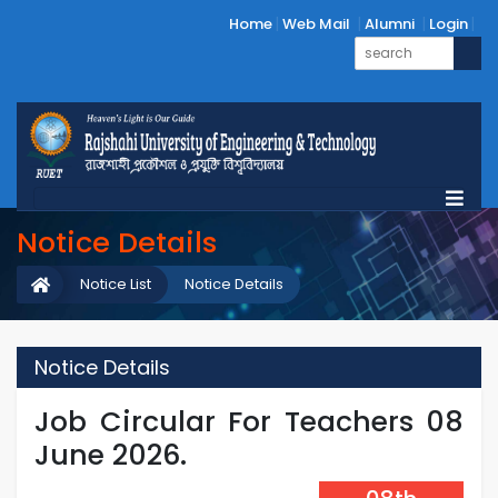
Home
Web Mail
Alumni
Login
Notice Details
Notice List
Notice Details
Notice Details
Job Circular For Teachers 08
June 2026.