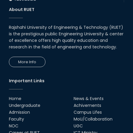
About RUET
Rajshahi University of Engineering & Technology (RUET)
is the prestigious public Engineering University & center
of excellence offers high quality education and
research in the field of engineering and technology.
More Info
Important Links
Home
News & Events
Undergraduate
Achivements
Admission
Campus Lifes
Faculty
MoU/Collaboration
NOC
UGC
Career at RUET
ICT Ministry