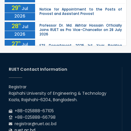
29
th
Jul
Notice for Appointment to the Posts of
Provost and Assistant Provost
2026
28
th
Professor Dr. Md. Akhtar Hossain Officially
Jul
Joins RUET as Pro Vice-Chancellor on 28 July
2026
2026
27
th
Jul
ETE Department 2025 1st Year Backlog
Examination (2024 Series) Schedul
2026
26
th
EEE, CSE, ETE & ECE 2nd Year Even Semester
Jul
(2023 Series) classes will remain suspended
RUET Contact Information
2026
due to the Mid-Semester Recess.
26
th
EEE, CSE, & ECE 2nd Year Odd Semester (2024
Jul
Series) classes will remain suspended due to
Registrar
2026
the Mid-Semester Recess.
Rajshahi University of Engineering & Technology
26
th
Jul
Kazla, Rajshahi-6204, Bangladesh.
July Mass Uprising Day Holiday
2026
+88-025888-67105
+88-025888-66798
registrar@ruet.ac.bd
ruet.ac.bd