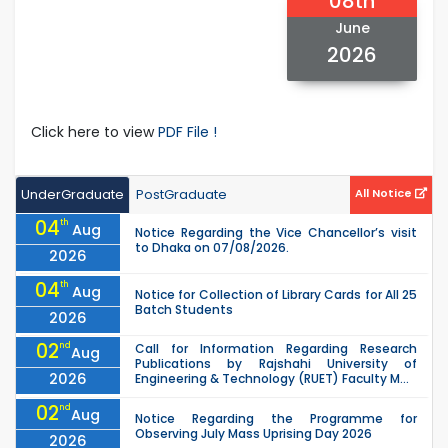
08th
June
2026
Click here to view
PDF File !
UnderGraduate
PostGraduate
All Notice
04
th
Aug
Notice Regarding the Vice Chancellor’s visit
to Dhaka on 07/08/2026.
2026
04
th
Aug
Notice for Collection of Library Cards for All 25
Batch Students
2026
02
nd
Call for Information Regarding Research
Aug
Publications by Rajshahi University of
2026
Engineering & Technology (RUET) Faculty M...
02
nd
Aug
Notice Regarding the Programme for
Observing July Mass Uprising Day 2026
2026