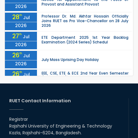
Provost and Assistant Provost
2026
28
th
Professor Dr. Md. Akhtar Hossain Officially
Jul
Joins RUET as Pro Vice-Chancellor on 28 July
2026
2026
27
th
Jul
ETE Department 2025 1st Year Backlog
Examination (2024 Series) Schedul
2026
26
th
Jul
July Mass Uprising Day Holiday
2026
26
th
EEE, CSE, ETE & ECE 2nd Year Even Semester
Jul
(2023 Series) classes will remain suspended
2026
due to the Mid-Semester Recess.
26
th
EEE, CSE, & ECE 2nd Year Odd Semester (2024
Jul
Series) classes will remain suspended due to
RUET Contact Information
2026
the Mid-Semester Recess.
26
th
Jul
Holiday on the Occasion of Akheri Chahar
Shomba
Registrar
2026
Rajshahi University of Engineering & Technology
22
nd
Examination Schedule for the 1st Year
Jul
Kazla, Rajshahi-6204, Bangladesh.
Backlog Examinations (2024 Series) of the