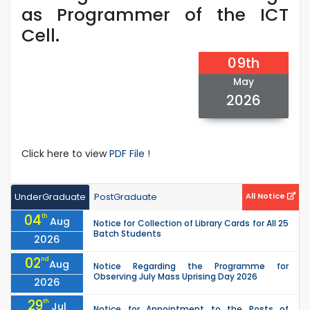
as Programmer of the ICT
Cell.
09th
May
2026
Click here to view
PDF File !
UnderGraduate
PostGraduate
All Notice
04
th
Aug
Notice for Collection of Library Cards for All 25
Batch Students
2026
02
nd
Aug
Notice Regarding the Programme for
Observing July Mass Uprising Day 2026
2026
29
th
Jul
Notice for Appointment to the Posts of