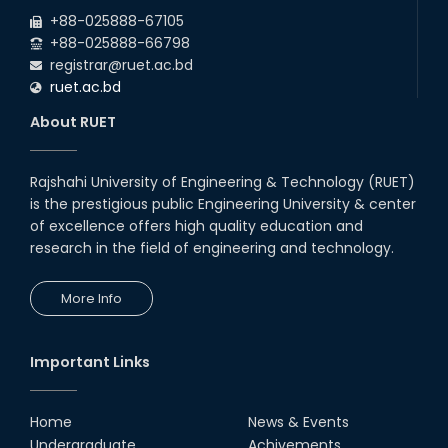
2026
EEE and ECE Departments, 2025
+88-025888-67105
+88-025888-66798
registrar@ruet.ac.bd
ruet.ac.bd
About RUET
Rajshahi University of Engineering & Technology (RUET)
is the prestigious public Engineering University & center
of excellence offers high quality education and
research in the field of engineering and technology.
More Info
Important Links
Home
News & Events
Undergraduate
Achivements