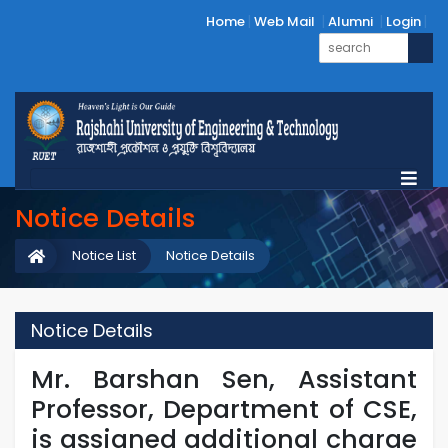
Home
Web Mail
Alumni
Login
Notice Details
Notice List
Notice Details
Notice Details
Mr. Barshan Sen, Assistant
Professor, Department of CSE,
is assigned additional charge